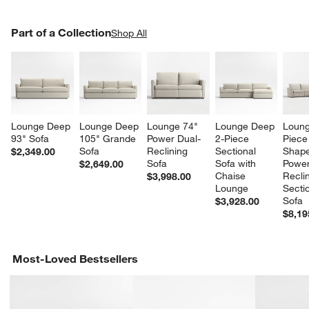
PART OF A COLLECTION
Part of a Collection
ITEMS SKIPPED. UNDO.
Shop All
SK
Lounge Deep 
Lounge Deep 
Lounge 74" 
Lounge Deep 
Loung
93" Sofa
105" Grande 
Power Dual-
2-Piece 
Piece
Sofa
Reclining 
Sectional 
Shape
$2,349.00
Sofa
Sofa with 
Power
$2,649.00
Chaise 
Reclin
$3,998.00
Lounge
Sectio
Sofa
$3,928.00
$8,19
Most-Loved Bestsellers