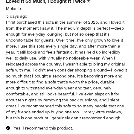
Loved It So Much, I Bought It Twice ⭐
Melanie
5 days ago
I first purchased this sofa in the summer of 2025, and I loved it
from the moment I saw it. The medium depth is perfect—deep
enough for everyday lounging, but not so deep that it's
uncomfortable for guests. Over time, I've only grown to love it
more. I use this sofa every single day, and after more than a
year, it still looks and feels fantastic. It has held up incredibly
well to daily use, with virtually no noticeable wear. When I
relocated across the country, I wasn't able to bring my original
sofa with me. I didn't even consider shopping around—I loved it
so much that I bought a second one. It's becoming more and
more difficult to find a sofa that's worth the price, durable
enough to withstand everyday wear and tear, genuinely
comfortable, and still looks beautiful. I've even slept on it for
about ten nights by removing the back cushions, and I slept
great. I've recommended this sofa to so many people that one
of my friends ended up buying one too. I rarely write reviews,
but this is one product I genuinely can't recommend enough.
Yes, I recommend this product.