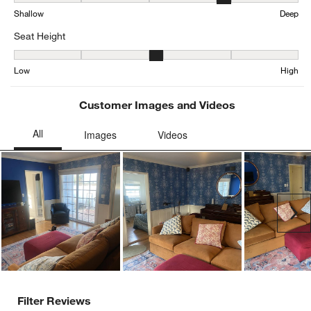
Depth, 4.198552223371252 out of 5, where 1 equals to Shallow an
Shallow
Deep
Seat Height
Seat Height, 3.161025641025641 out of 5, where 1 equals to Low a
Low
High
Customer Images and Videos
Ne
Filter Reviews