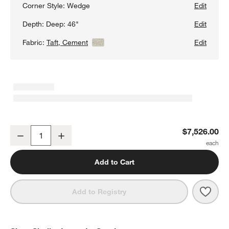
Corner Style:
Wedge
Edit
Depth:
Deep: 46"
Edit
Fabric:
Taft, Cement
View Details
Edit
Lounge Deep 4-Piece L-Shaped Wedge Sectional Sofa with Chais
$7,526.00
Decrease
Increase
Quantity
Add to Cart
Save 
Loun
Add to Registry