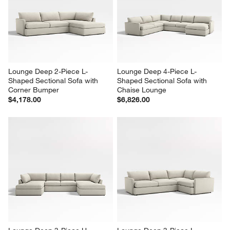
Lounge Deep 2-Piece L-
Lounge Deep 4-Piece L-
Shaped Sectional Sofa with 
Shaped Sectional Sofa with 
Corner Bumper
Chaise Lounge
$4,178.00
$6,826.00