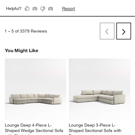
Report
Helpful?
(
0
)
(
0
)
1
–
5 of 3379
Reviews
Previous
Next
Reviews
Revi
You Might Like
Lounge Deep 4-Piece L-
Lounge Deep 3-Piece L-
Shaped Wedge Sectional Sofa 
Shaped Sectional Sofa with 