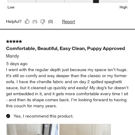
Seat Height, 4 out of 5, where 1 equals to Low and 5 equals to Hi
Low
High
Report
Helpful?
(
1
)
(
0
)
5 out of 5 stars.
Comfortable, Beautiful, Easy Clean, Puppy Approved
Mandy
5 days ago
I went with the regular depth just because my space isn’t huge.
It’s still so comfy and way deeper than the classic or my former
sofa. I have the chenille fabric and on day 2 spilled spaghetti
sauce, but it cleaned up quickly and easily! My dog’s fur doesn’t
get embedded in it, and it gets more comfortable every time I sit
- and then its shape comes back. I’m looking forward to having
this couch for many years.
Yes, I recommend this product.