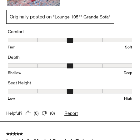
Originally posted on
"Lounge 105"" Grande Sofa"
Comfort
Comfort, 3 out of 5, where 1 equals to Firm and 5 equals to Soft
Firm
Soft
Depth
Depth, 3 out of 5, where 1 equals to Shallow and 5 equals to Deep
Shallow
Deep
Seat Height
Seat Height, 3 out of 5, where 1 equals to Low and 5 equals to Hi
Low
High
Report
Helpful?
(
0
)
(
0
)
5 out of 5 stars.