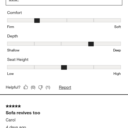
Comfort
Comfort, 2 out of 5, where 1 equals to Firm and 5 equals to Soft
Firm
Soft
Depth
Depth, 4 out of 5, where 1 equals to Shallow and 5 equals to Deep
Shallow
Deep
Seat Height
Seat Height, 3 out of 5, where 1 equals to Low and 5 equals to Hi
Low
High
Report
Helpful?
(
0
)
(
1
)
5 out of 5 stars.
Sofa revives too
Carol
4 days ago