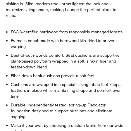
sinking in. Slim, modern track arms lighten the look and
maximize sitting space, making Lounge the perfect place to
relax.
FSC®-certified hardwood from responsibly managed forests
Frame is benchmade with hardwood kiln-dried to prevent
warping
Best-of-both-worlds comfort: Seat cushions are supportive
plant-based polyfoam wrapped in a soft, sink-in fiber and
feather-down blend
Fiber-down back cushions provide a soft feel
w window)
Cushions are wrapped in a special ticking fabric that keeps
feathers in place while maintaining shape and comfort over
time
Durable, independently tested, spring-up Flexolator
foundation designed to support cushions and eliminate
sagging
Make it your own by choosing a custom fabric from our wide