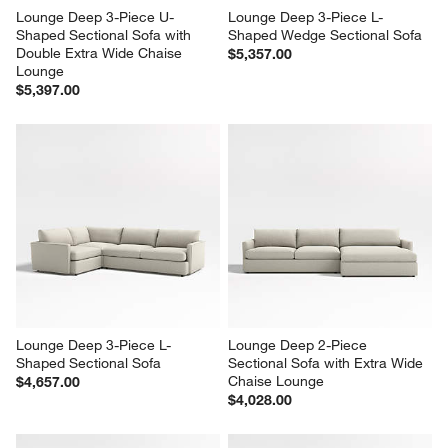
Lounge Deep 3-Piece U-
Lounge Deep 3-Piece L-
Shaped Sectional Sofa with 
Shaped Wedge Sectional Sofa
Double Extra Wide Chaise 
$5,357.00
Lounge
$5,397.00
Lounge Deep 3-Piece L-
Lounge Deep 2-Piece 
Shaped Sectional Sofa
Sectional Sofa with Extra Wide 
Chaise Lounge
$4,657.00
$4,028.00