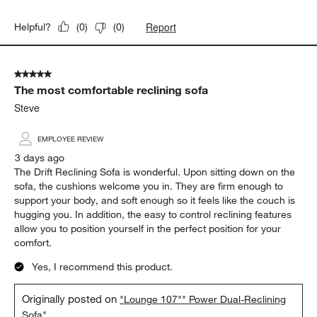
Report
Helpful?
(
0
)
(
0
)
5 out of 5 stars.
The most comfortable reclining sofa
Steve
EMPLOYEE REVIEW
3 days ago
The Drift Reclining Sofa is wonderful. Upon sitting down on the
sofa, the cushions welcome you in. They are firm enough to
support your body, and soft enough so it feels like the couch is
hugging you. In addition, the easy to control reclining features
allow you to position yourself in the perfect position for your
comfort.
Yes, I recommend this product.
Originally posted on
"Lounge 107"" Power Dual-Reclining
Sofa"