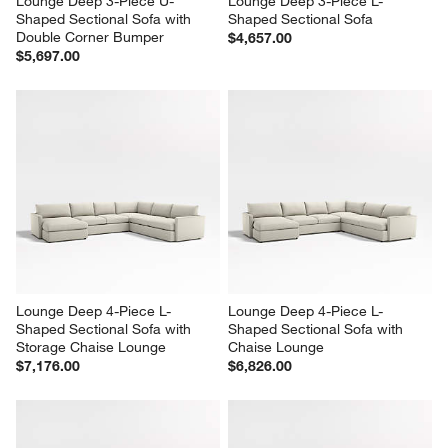
Lounge Deep 3-Piece U-
Lounge Deep 3-Piece L-
Shaped Sectional Sofa with 
Shaped Sectional Sofa
Double Corner Bumper
$4,657.00
$5,697.00
Lounge Deep 4-Piece L-
Lounge Deep 4-Piece L-
Shaped Sectional Sofa with 
Shaped Sectional Sofa with 
Storage Chaise Lounge
Chaise Lounge
$7,176.00
$6,826.00