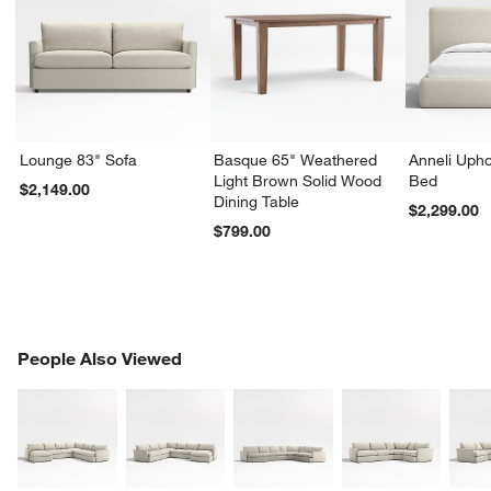
Lounge 83" Sofa
Basque 65" Weathered
Anneli Upho
Light Brown Solid Wood
Bed
$2,149.00
Dining Table
$2,299.00
$799.00
PEOPLE ALSO VIEWED
People Also Viewed
ITEMS SKIPPED. UNDO.
SK