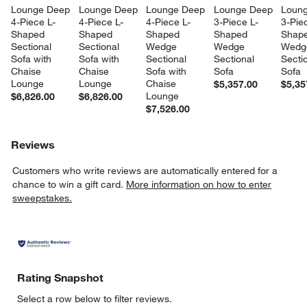
Lounge Deep 
Lounge Deep 
Lounge Deep 
Lounge Deep 
Loung
4-Piece L-
4-Piece L-
4-Piece L-
3-Piece L-
3-Pie
Shaped 
Shaped 
Shaped 
Shaped 
Shape
Sectional 
Sectional 
Wedge 
Wedge 
Wedg
Sofa with 
Sofa with 
Sectional 
Sectional 
Sectio
Chaise 
Chaise 
Sofa with 
Sofa
Sofa
Lounge
Lounge
Chaise 
$5,357.00
$5,35
Lounge
$6,826.00
$6,826.00
$7,526.00
Reviews
Customers who write reviews are automatically entered for a
chance to win a gift card.
More information on how to enter
sweepstakes.
Rating Snapshot
Select a row below to filter reviews.