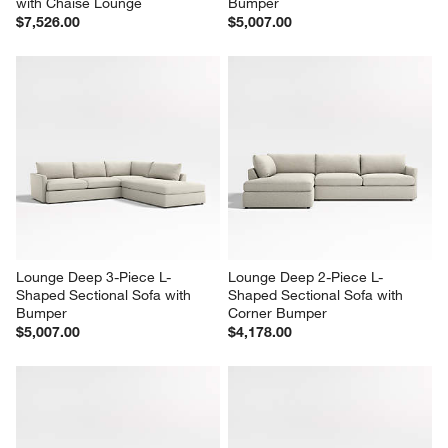
with Chaise Lounge
Bumper
$7,526.00
$5,007.00
Lounge Deep 3-Piece L-
Lounge Deep 2-Piece L-
Shaped Sectional Sofa with 
Shaped Sectional Sofa with 
Bumper
Corner Bumper
$5,007.00
$4,178.00