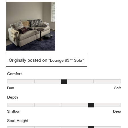
Originally posted on
"Lounge 93"" Sofa"
Comfort
Comfort, 3 out of 5, where 1 equals to Firm and 5 equals to Soft
Firm
Soft
Depth
Depth, 4 out of 5, where 1 equals to Shallow and 5 equals to Deep
Shallow
Deep
Seat Height