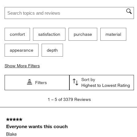
Search topics and reviews search region
comfort
satisfaction
purchase
material
appearance
depth
Show More Filters
Sort by
Filters
Highest to Lowest Rating
1
1
–
5 of 3379
Reviews
to
5
of
5 out of 5 stars.
3379
Everyone wants this couch
Reviews
.
Blake