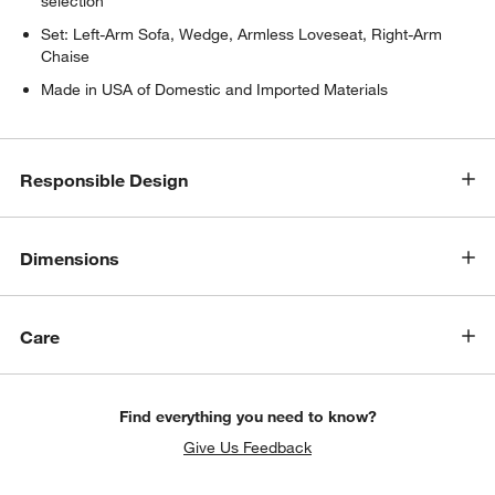
selection
Set: Left-Arm Sofa, Wedge, Armless Loveseat, Right-Arm
Chaise
Made in USA of Domestic and Imported Materials
Responsible Design
Dimensions
Care
Find everything you need to know?
Give Us Feedback