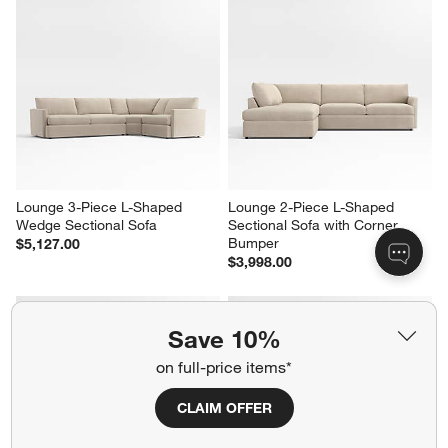
Lounge 3-Piece L-Shaped 
Lounge 2-Piece L-Shaped 
Wedge Sectional Sofa
Sectional Sofa with Corner 
Bumper
$5,127.00
$3,998.00
Save 10%
on full-price items*
CLAIM OFFER