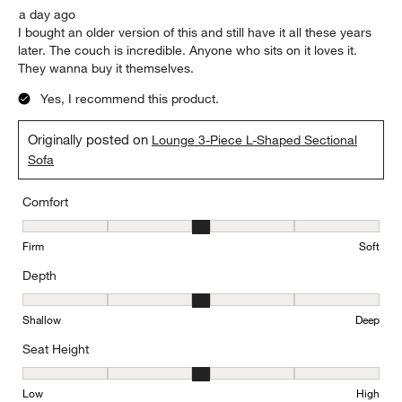
a day ago
I bought an older version of this and still have it all these years
later. The couch is incredible. Anyone who sits on it loves it.
They wanna buy it themselves.
Yes, I recommend this product.
Originally posted on
Lounge 3-Piece L-Shaped Sectional
Sofa
Comfort
Comfort, 3 out of 5, where 1 equals to Firm and 5 equals to Soft
Firm
Soft
Depth
Depth, 3 out of 5, where 1 equals to Shallow and 5 equals to Deep
Shallow
Deep
Seat Height
Seat Height, 3 out of 5, where 1 equals to Low and 5 equals to Hi
Low
High