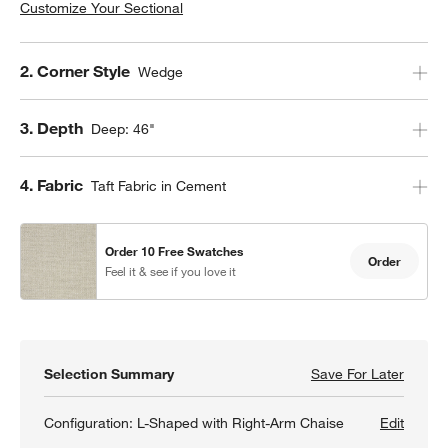
Customize Your Sectional
Step
2
.
Corner Style
Wedge
Step
3
.
Depth
Deep: 46"
Step
4
.
Fabric
Taft Fabric in Cement
Order 10 Free Swatches
Order
Feel it & see if you love it
Selection Summary
Save For Later
Save F
Lounge
Configuration:
L-Shaped with Right-Arm Chaise
Edit