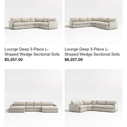
Lounge Deep 3-Piece L-
Lounge Deep 3-Piece L-
Shaped Wedge Sectional Sofa
Shaped Wedge Sectional Sofa
$5,357.00
$6,257.00