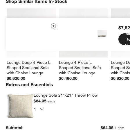
Shop Similar Items In-Stock
SHOP SIMILAR ITEMS IN-STOCK
ITEMS SKIPPED. UNDO.
$7,52
Ad
t
Ca
Lounge Deep 4-Piece L-
Lounge 4-Piece L-
Lounge De
Shaped Sectional Sofa 
Shaped Sectional Sofa 
Shaped Se
with Chaise Lounge
with Chaise Lounge
with Chai
$6,826.00
$6,496.00
$6,826.00
Extras and Essentials
Lounge Sofa 21"x21" Throw Pillow
$64.95
each
Subtotal:
$
64.95
1 Item