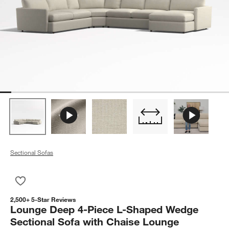
Sectional Sofas
Save to Favorites
Lounge Deep 4-Piece L-Shaped Wedge Sectional Sofa with C
2,500+ 5-Star Reviews
Lounge Deep 4-Piece L-Shaped Wedge
Sectional Sofa with Chaise Lounge