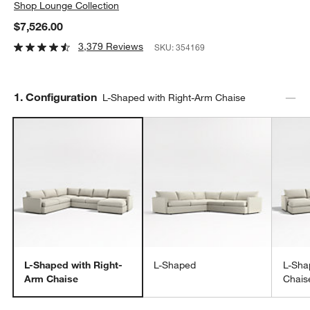
Shop
Lounge Collection
$7,526.00
3,379 Reviews
SKU:
354169
Step
1
.
Configuration
L-Shaped with Right-Arm Chaise
L-Shaped with Right-
L-Shaped
L-Sha
Arm Chaise
Chais