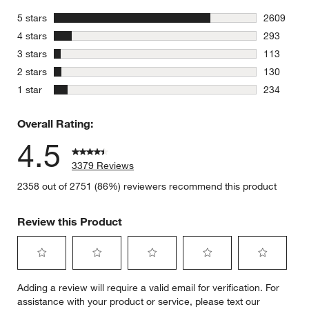
stars
5 stars
2609
2609 revie
stars
4 stars
293
293 review
stars
3 stars
113
113 review
stars
2 stars
130
130 review
stars
1 star
234
234 review
Overall Rating:
4.5
3379 Reviews
2358 out of 2751 (86%) reviewers recommend this product
Review this Product
Select
Select
Select
Select
Select
Adding a review will require a valid email for verification. For
to
to
to
to
to
assistance with your product or service, please text our
rate
rate
rate
rate
rate