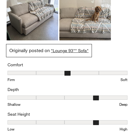
Originally posted on
"Lounge 93"" Sofa"
Comfort
Comfort, 3 out of 5, where 1 equals to Firm and 5 equals to Soft
Firm
Soft
Depth
Depth, 4 out of 5, where 1 equals to Shallow and 5 equals to Deep
Shallow
Deep
Seat Height
Seat Height, 4 out of 5, where 1 equals to Low and 5 equals to Hi
Low
High