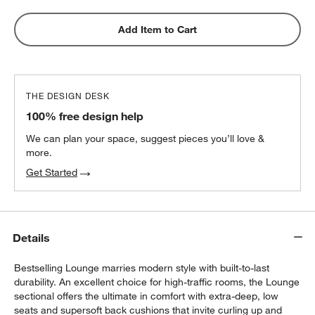
Add Item to Cart
THE DESIGN DESK
100% free design help
We can plan your space, suggest pieces you’ll love &
more.
Get Started
Details
Bestselling Lounge marries modern style with built-to-last
durability. An excellent choice for high-traffic rooms, the Lounge
sectional offers the ultimate in comfort with extra-deep, low
seats and supersoft back cushions that invite curling up and