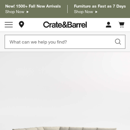
New! 1500+ Fall New Arrivals
Furniture as Fast as 7 Days
Shop Now
Shop Now
Store Locations
Cart c
0
items
product gallery
SKIP ITEMS
PRODUCT GALLERY
ITEMS SKIPPED. UNDO.