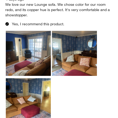
We love our new Lounge sofa. We chose color for our room
redo, and its copper hue is perfect. It's very comfortable and a
showstopper.
Yes, I recommend this product.