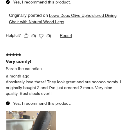
Yes, I recommend this product.
Originally posted on
Lowe Doux Olive Upholstered Dining
Chair with Natural Wood Legs
Report
Helpful?
(
0
)
(
0
)
5 out of 5 stars.
Very comfy!
Sarah the canadian
a month ago
Absolutely love these! They look great and are sooooo comfy. I
originally bought 2 and I’ve just ordered 2 more. Very nice
quality. Best stools ever!!
Yes, I recommend this product.