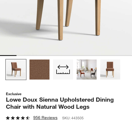
Exclusive
Lowe Doux Sienna Upholstered Dining
Chair with Natural Wood Legs
956 Reviews
SKU:
443505