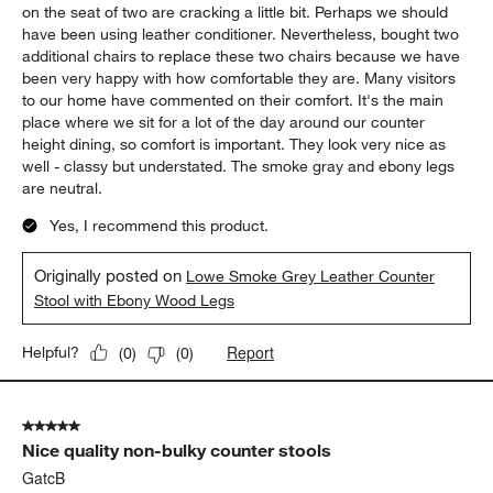
on the seat of two are cracking a little bit. Perhaps we should
have been using leather conditioner. Nevertheless, bought two
additional chairs to replace these two chairs because we have
been very happy with how comfortable they are. Many visitors
to our home have commented on their comfort. It's the main
place where we sit for a lot of the day around our counter
height dining, so comfort is important. They look very nice as
well - classy but understated. The smoke gray and ebony legs
are neutral.
Yes, I recommend this product.
Originally posted on
Lowe Smoke Grey Leather Counter
Stool with Ebony Wood Legs
Report
Helpful?
(
0
)
(
0
)
5 out of 5 stars.
Nice quality non-bulky counter stools
GatcB