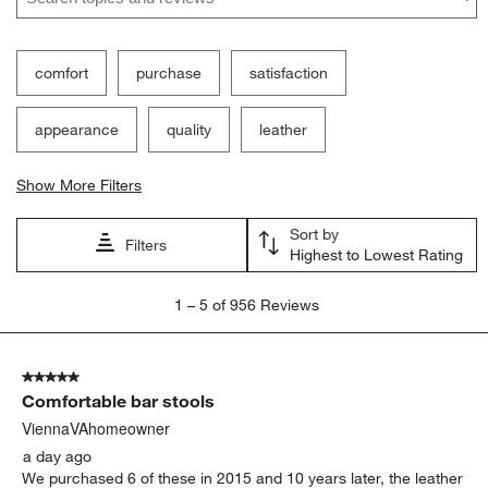
comfort
purchase
satisfaction
appearance
quality
leather
Show More Filters
Sort by
Filters
Highest to Lowest Rating
1
1
–
5 of 956
Reviews
to
5
of
5 out of 5 stars.
956
Comfortable bar stools
Reviews
.
ViennaVAhomeowner
a day ago
We purchased 6 of these in 2015 and 10 years later, the leather