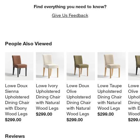
Find everything you need to know?
Give Us Feedback
PEOPLE ALSO VIEWED
People Also Viewed
ITEMS SKIPPED. UNDO.
SK
Lowe Doux 
Lowe Ivory 
Lowe Doux 
Lowe Taupe 
Lowe
Sienna 
Upholstered 
Olive 
Upholstered 
Olive 
Upholstered 
Dining Chair 
Upholstered 
Dining Chair 
Uphol
Dining Chair 
with Natural 
Dining Chair 
with Natural 
Dining
with Ebony 
Wood Legs
with Natural 
Wood Legs
with 
Wood Legs
Wood Legs
Wood
$299.00
$299.00
$299.00
$299.00
$299.
Reviews