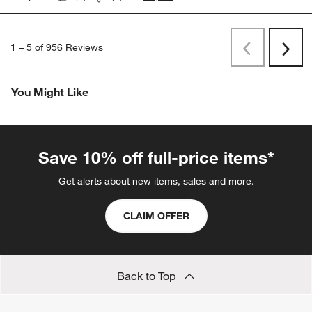
1
–
5 of 956
Reviews
Previous
Next
Reviews
Revi
You Might Like
Save 10% off full-price items*
Get alerts about new items, sales and more.
CLAIM OFFER
Back to Top