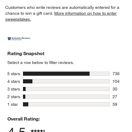
Customers who write reviews are automatically entered for a
chance to win a gift card.
More information on how to enter
sweepstakes.
Rating Snapshot
Select a row below to filter reviews.
stars
5 stars
736
736 review
stars
4 stars
104
104 review
stars
3 stars
30
30 reviews
stars
2 stars
27
27 reviews
stars
1 star
59
59 reviews
Overall Rating: