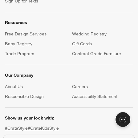
Sign Up for Texts
Resources
Free Design Services
Wedding Registry
Baby Registry
Gift Cards
Trade Program
Contract Grade Furniture
Our Company
About Us
Careers
(Opens in new window)
Responsible Design
Accessibility Statement
Show us your look with:
#CrateStyle
#CrateKidsStyle