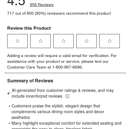
4.5
956 Reviews
717 out of 800 (90%) reviewers recommend this product
Review this Product
Select
Select
Select
Select
Select
Adding a review will require a valid email for verification. For
to
to
to
to
to
assistance with your product or service, please text our
rate
rate
rate
rate
rate
Customer Care Team at 1-800-967-6696.
the
the
the
the
the
item
item
item
item
item
with
with
with
with
with
1
2
3
4
5
star.
stars.
stars.
stars.
stars.
This
This
This
This
This
action
action
action
action
action
will
will
will
will
will
open
open
open
open
open
submission
submission
submission
submission
submission
form.
form.
form.
form.
form.