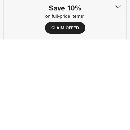
(Opens in new window)
(Opens in new window)
(Opens in new window)
(Opens in new window)
(Opens in new window)
Save 10%
on full-price items*
Our Brands
CLAIM OFFER
(Opens in new window)
(Opens in new window)
Terms of Use
Privacy
Site Index
Ad Choices
Cookie Settings
CA Supply Chains Act
Do Not Sell or Share My Personal
Credit Card Terms
Information
(Opens in new window)
©
2026 All rights reserved. If you are using a screen reader and are having
problems using this website, please call (800) 967-6696 for assistance.