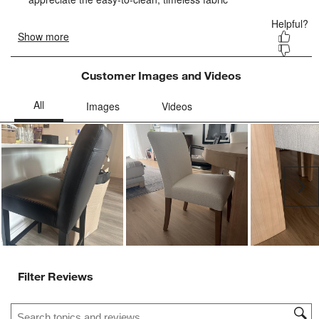
Customer Images and Videos
Ne
Filter Reviews
Search topics and reviews search region