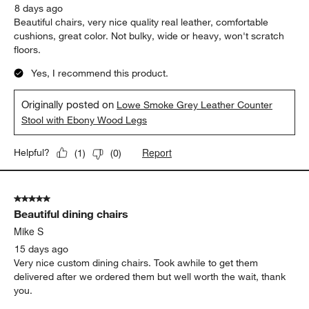
8 days ago
Beautiful chairs, very nice quality real leather, comfortable
cushions, great color. Not bulky, wide or heavy, won't scratch
floors.
Yes, I recommend this product.
Originally posted on
Lowe Smoke Grey Leather Counter
Stool with Ebony Wood Legs
Report
Helpful?
(
1
)
(
0
)
5 out of 5 stars.
Beautiful dining chairs
Mike S
15 days ago
Very nice custom dining chairs. Took awhile to get them
delivered after we ordered them but well worth the wait, thank
you.