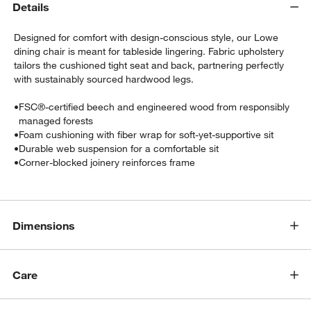
Details
Designed for comfort with design-conscious style, our Lowe
dining chair is meant for tableside lingering. Fabric upholstery
tailors the cushioned tight seat and back, partnering perfectly
with sustainably sourced hardwood legs.
•
FSC®-certified beech and engineered wood from responsibly
managed forests
w window)
•
Foam cushioning with fiber wrap for soft-yet-supportive sit
•
Durable web suspension for a comfortable sit
•
Corner-blocked joinery reinforces frame
Dimensions
Care