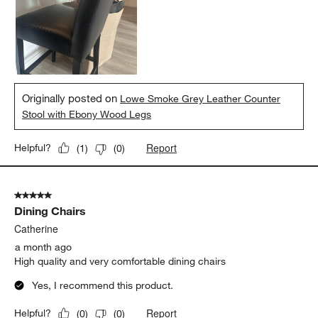
Originally posted on
Lowe Smoke Grey Leather Counter
Stool with Ebony Wood Legs
Report
Helpful?
(
1
)
(
0
)
5 out of 5 stars.
Dining Chairs
Catherine
a month ago
High quality and very comfortable dining chairs
Yes, I recommend this product.
Report
Helpful?
(
0
)
(
0
)