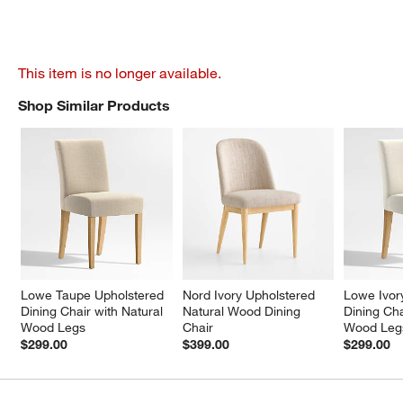
This item is no longer available.
Shop Similar Products
SHOP SIMILAR PRODUCTS
ITEMS SKIPPED. UNDO.
Lowe Taupe Upholstered 
Nord Ivory Upholstered 
Lowe Ivor
Dining Chair with Natural 
Natural Wood Dining 
Dining Cha
Wood Legs
Chair
Wood Leg
$299.00
$399.00
$299.00