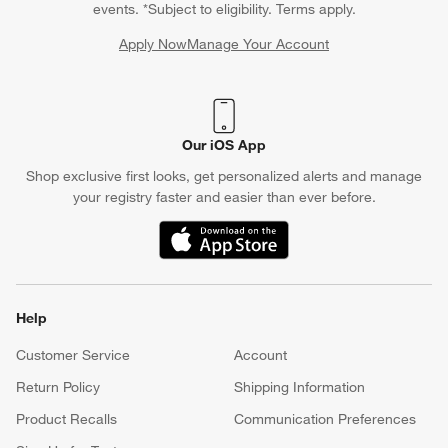
events. *Subject to eligibility. Terms apply.
Apply Now
Manage Your Account
(Opens in new window)
Our iOS App
Shop exclusive first looks, get personalized alerts and manage
your registry faster and easier than ever before.
(Opens in new window)
Help
Customer Service
Account
Return Policy
Shipping Information
Product Recalls
Communication Preferences