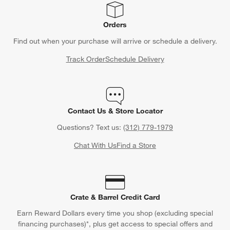
Orders
Find out when your purchase will arrive or schedule a delivery.
Track Order
Schedule Delivery
Contact Us & Store Locator
Questions? Text us:
(312) 779-1979
Chat With Us
Find a Store
Crate & Barrel Credit Card
Earn Reward Dollars every time you shop (excluding special
financing purchases)*, plus get access to special offers and