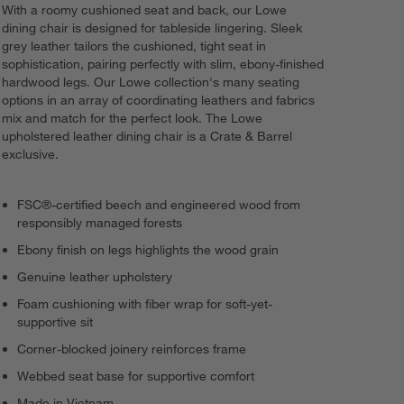
With a roomy cushioned seat and back, our Lowe
dining chair is designed for tableside lingering. Sleek
grey leather tailors the cushioned, tight seat in
sophistication, pairing perfectly with slim, ebony-finished
hardwood legs. Our Lowe collection's many seating
options in an array of coordinating leathers and fabrics
mix and match for the perfect look. The Lowe
upholstered leather dining chair is a Crate & Barrel
exclusive.
FSC®-certified beech and engineered wood from
responsibly managed forests
Ebony finish on legs highlights the wood grain
Genuine leather upholstery
Foam cushioning with fiber wrap for soft-yet-
supportive sit
Corner-blocked joinery reinforces frame
Webbed seat base for supportive comfort
Made in Vietnam