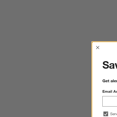
Interrup
Sav
Get ale
Email A
Sen