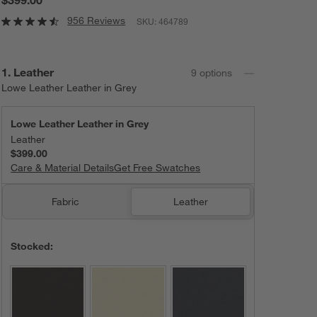
956 Reviews
SKU:
464789
Step
1
.
Leather
9
option
s
Lowe Leather Leather in Grey
Lowe Leather Leather in Grey
Leather
$399.00
Care & Material Details
Lowe Leather Leather in Grey
Get Free Swatches
Fabric
Leather
Stocked: