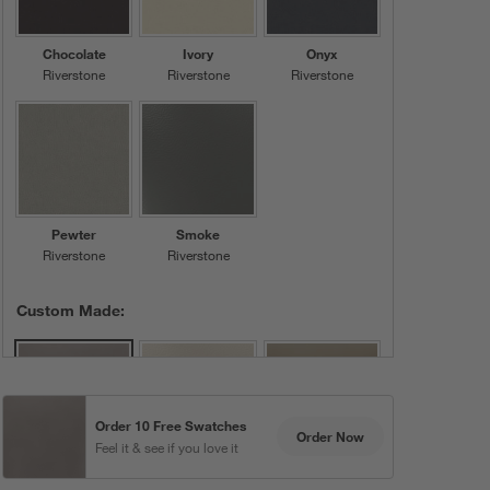
Chocolate
Ivory
Onyx
Riverstone
Riverstone
Riverstone
Pewter
Smoke
Riverstone
Riverstone
Custom Made:
Order 10 Free Swatches
Order Now
Feel it & see if you love it
Grey
Bone
Moss