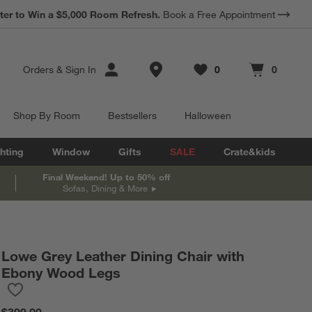
*
Earn 10% Back in Rewards Dollars.
Terms Apply.
Store Locations
Orders
&
Sign In
0
0
Favorites
items
Cart contains
items
Shop By Room
Bestsellers
Halloween
hting
Window
Gifts
SALE
Crate&kids
Final Weekend! Up to 50% off
Sofas, Dining & More
Lowe Grey Leather Dining Chair with
re in inches.
Ebony Wood Legs
Save to Favorites
Lowe Grey Leather Dining Chair with Ebony Wood Legs
$399.00