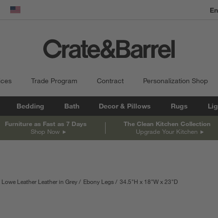
dow)
United States
ices
Trade Program
Contract
Personalization Shop
Bedding
Bath
Decor & Pillows
Rugs
Lig
Furniture as Fast as 7 Days
The Clean Kitchen Collection
Shop Now
Upgrade Your Kitchen
Lowe Leather Leather in Grey
Ebony Legs
34.5
"
H
height
18
"
W
width
23
"
D
depth
Measurements a