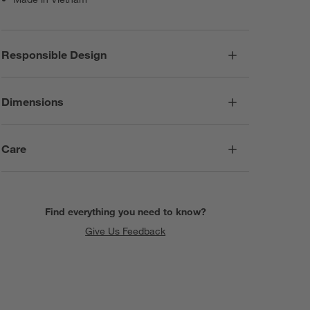
Responsible Design
Dimensions
Care
Find everything you need to know?
Give Us Feedback