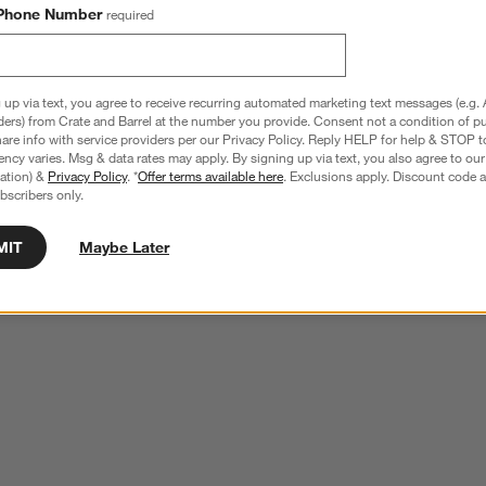
Phone Number
required
 up via text, you agree to receive recurring automated marketing text messages (e.g. 
ders) from Crate and Barrel at the number you provide. Consent not a condition of p
re info with service providers per our Privacy Policy. Reply HELP for help & STOP t
ncy varies. Msg & data rates may apply. By signing up via text, you also agree to ou
tration) &
Privacy Policy
. *
Offer terms available here
. Exclusions apply. Discount code a
bscribers only.
MIT
Maybe Later