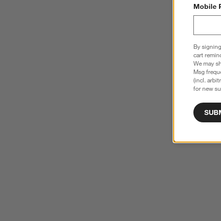
Mobile 
By signing
cart remin
We may sha
Msg freque
(incl. arbi
for new su
SUB