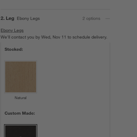
Lowe Leather
Riverstone
Lowe Leather
Care & Details
Lowe Leather, Grey
Step
2
.
Leg
Ebony Legs
2
option
s
Ebony Legs
Ebony Legs
We'll contact you by Wed, Nov 11 to schedule delivery.
Stocked:
Tan
Lowe Leather
Natural
Custom Made: