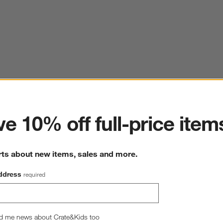
ter
e 10% off full-price item
rts about new items, sales and more.
ddress
required
d me news about Crate&Kids too