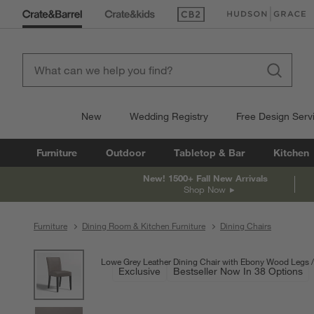
(Opens in new window)
(Opens in new win
New
Wedding Registry
Free Design Serv
Furniture
Outdoor
Tabletop & Bar
Kitchen
New! 1500+ Fall New Arrivals
Shop Now
Furniture
Dining Room & Kitchen Furniture
Dining Chairs
product gallery
SKIP ITEMS
PRODUCT GALLERY
ITEMS SKIPPED. UNDO.
Lowe Grey Leather Dining Chair with Ebony Wood Legs
Exclusive
Bestseller Now In 38 Options