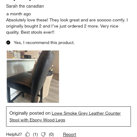
Sarah the canadian
a month ago
Absolutely love these! They look great and are sooooo comfy. I
originally bought 2 and I’ve just ordered 2 more. Very nice
quality. Best stools ever!!
Yes, I recommend this product.
Originally posted on
Lowe Smoke Grey Leather Counter
Stool with Ebony Wood Legs
Report
Helpful?
(
1
)
(
0
)