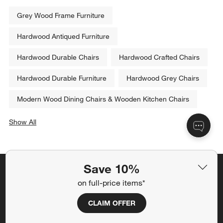
Grey Wood Frame Furniture
Hardwood Antiqued Furniture
Hardwood Durable Chairs
Hardwood Crafted Chairs
Hardwood Durable Furniture
Hardwood Grey Chairs
Modern Wood Dining Chairs & Wooden Kitchen Chairs
Show All
categories above
Save 10%
Save 10% off full-price items*
on full-price items*
Get alerts about new items, sales and more.
CLAIM OFFER
CLAIM OFFER