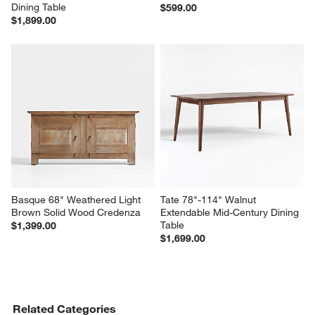
Dining Table
$599.00
$1,899.00
Basque 68" Weathered Light 
Tate 78"-114" Walnut 
Brown Solid Wood Credenza
Extendable Mid-Century Dining 
Table
$1,399.00
$1,699.00
Related Categories