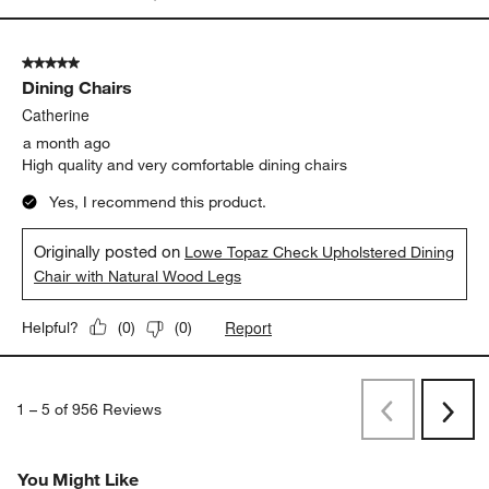
5 out of 5 stars.
Dining Chairs
Catherine
a month ago
High quality and very comfortable dining chairs
Yes, I recommend this product.
Originally posted on
Lowe Topaz Check Upholstered Dining
Chair with Natural Wood Legs
Report
Helpful?
(
0
)
(
0
)
1
–
5 of 956
Reviews
Previous
Next
Reviews
Revi
You Might Like