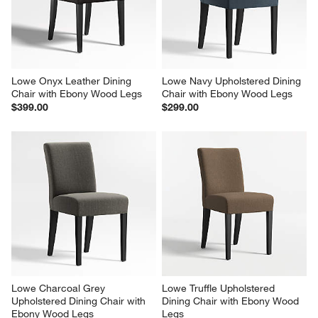
Lowe Onyx Leather Dining 
Lowe Navy Upholstered Dining 
Chair with Ebony Wood Legs
Chair with Ebony Wood Legs
$399.00
$299.00
Lowe Charcoal Grey 
Lowe Truffle Upholstered 
Upholstered Dining Chair with 
Dining Chair with Ebony Wood 
Ebony Wood Legs
Legs