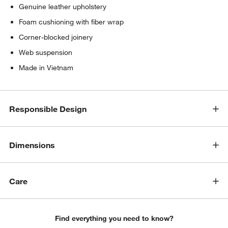
Genuine leather upholstery
Foam cushioning with fiber wrap
Corner-blocked joinery
Web suspension
Made in Vietnam
Responsible Design
Dimensions
Care
Find everything you need to know?