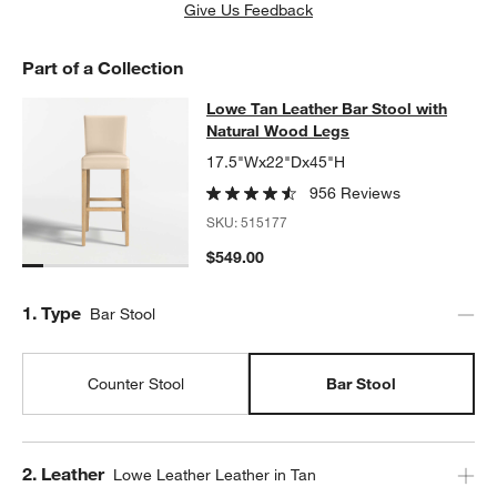
w window)
Give Us Feedback
Part of a Collection
Lowe Tan Leather Bar Stool with N
Lowe Tan Leather Bar Stool with
SKIP ITEMS
LOWE TAN LEATHER BAR STOOL WITH NATURAL WOOD LEGS
IT
Natural Wood Legs
17.5"Wx22"Dx45"H
956 Reviews
SKU:
515177
$549.00
Step
1
.
Type
Bar Stool
Counter Stool
Bar Stool
Step
2
.
Leather
Lowe Leather Leather in Tan