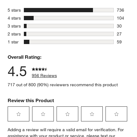
stars
5 stars
736
736 review
stars
4 stars
104
104 review
stars
3 stars
30
30 reviews
stars
2 stars
27
27 reviews
stars
1 star
59
59 reviews
Overall Rating:
4.5
956 Reviews
717 out of 800 (90%) reviewers recommend this product
Review this Product
Select
Select
Select
Select
Select
Adding a review will require a valid email for verification. For
to
to
to
to
to
assistance with your product or service, please text our
rate
rate
rate
rate
rate