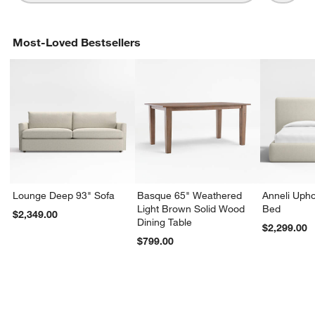
Most-Loved Bestsellers
Lounge Deep 93" Sofa
Basque 65" Weathered
Anneli Upho
Light Brown Solid Wood
Bed
$2,349.00
Dining Table
$2,299.00
$799.00