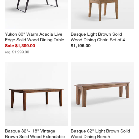
Yukon 80" Warm Acacia Live 
Basque Light Brown Solid 
Edge Solid Wood Dining Table
Wood Dining Chair, Set of 4
Sale $1,399.00
$1,196.00
reg. $1,999.00
Basque 82"-118" Vintage 
Basque 62" Light Brown Solid 
Brown Solid Wood Extendable 
Wood Dining Bench