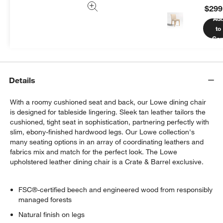
$299
We can plan your space, suggest pieces you’ll love &
Ad
more.
to
Get Started
Car
Details
With a roomy cushioned seat and back, our Lowe dining chair
is designed for tableside lingering. Sleek tan leather tailors the
cushioned, tight seat in sophistication, partnering perfectly with
slim, ebony-finished hardwood legs. Our Lowe collection's
many seating options in an array of coordinating leathers and
fabrics mix and match for the perfect look. The Lowe
upholstered leather dining chair is a Crate & Barrel exclusive.
FSC®-certified beech and engineered wood from responsibly
managed forests
Natural finish on legs