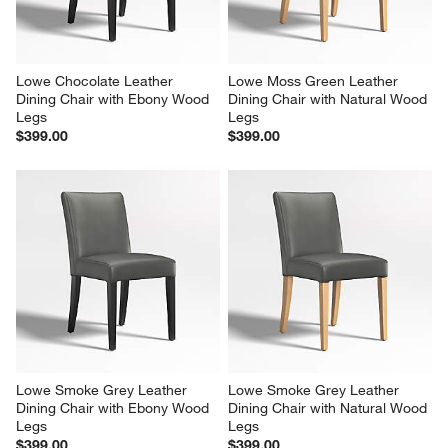
Lowe Chocolate Leather 
Lowe Moss Green Leather 
Dining Chair with Ebony Wood 
Dining Chair with Natural Wood 
Legs
Legs
$399.00
$399.00
Lowe Smoke Grey Leather 
Lowe Smoke Grey Leather 
Dining Chair with Ebony Wood 
Dining Chair with Natural Wood 
Legs
Legs
$399.00
$399.00