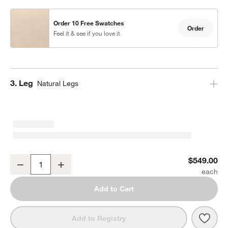
Order 10 Free Swatches
Order
Feel it & see if you love it
Step
3
.
Leg
Natural Legs
Lowe Tan Leather Bar Stool with Natural Wood Legs
$549.00
Decrease
Increase
Quantity
Add to Cart
Save 
Lowe
Add to Registry