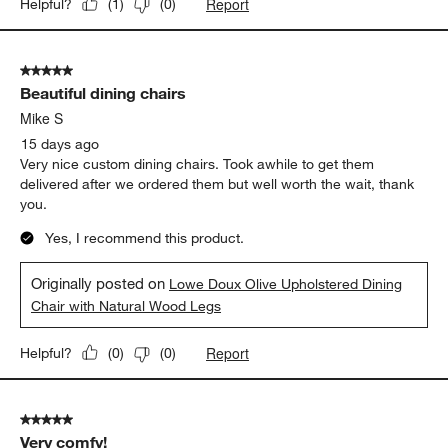
Report
Helpful?
(
1
)
(
0
)
5 out of 5 stars.
Beautiful dining chairs
Mike S
15 days ago
Very nice custom dining chairs. Took awhile to get them
delivered after we ordered them but well worth the wait, thank
you.
Yes, I recommend this product.
Originally posted on
Lowe Doux Olive Upholstered Dining
Chair with Natural Wood Legs
Report
Helpful?
(
0
)
(
0
)
5 out of 5 stars.
Very comfy!