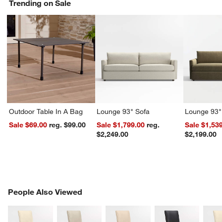
Trending on Sale
Outdoor Table In A Bag
Lounge 93" Sofa
Lounge 93"
Sale $69.00
reg. $99.00
Sale $1,799.00
reg.
Sale $1,53
$2,249.00
$2,199.00
PEOPLE ALSO VIEWED
People Also Viewed
ITEMS SKIPPED. UNDO.
SK