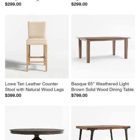
$299.00
$299.00
Lowe Tan Leather Counter 
Basque 65" Weathered Light 
Stool with Natural Wood Legs
Brown Solid Wood Dining Table
$399.00
$799.00