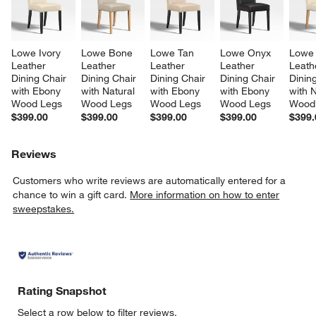
Lowe Ivory 
Lowe Bone 
Lowe Tan 
Lowe Onyx 
Lowe 
Leather 
Leather 
Leather 
Leather 
Leath
Dining Chair 
Dining Chair 
Dining Chair 
Dining Chair 
Dining
with Ebony 
with Natural 
with Ebony 
with Ebony 
with N
Wood Legs
Wood Legs
Wood Legs
Wood Legs
Wood
$399.00
$399.00
$399.00
$399.00
$399.
Reviews
Customers who write reviews are automatically entered for a
chance to win a gift card.
More information on how to enter
sweepstakes.
Rating Snapshot
Select a row below to filter reviews.