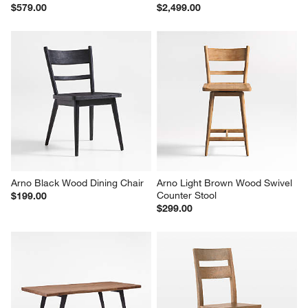
$579.00
$2,499.00
Arno Black Wood Dining Chair
Arno Light Brown Wood Swivel 
Counter Stool
$199.00
$299.00