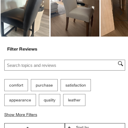
Ne
Filter Reviews
Search topics and reviews search region
comfort
purchase
satisfaction
appearance
quality
leather
Show More Filters
Sort by