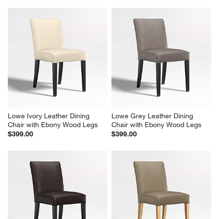
Lowe Ivory Leather Dining 
Lowe Grey Leather Dining 
Chair with Ebony Wood Legs
Chair with Ebony Wood Legs
$399.00
$399.00