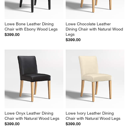
Lowe Bone Leather Dining 
Lowe Chocolate Leather 
Chair with Ebony Wood Legs
Dining Chair with Natural Wood 
Legs
$399.00
$399.00
Lowe Onyx Leather Dining 
Lowe Ivory Leather Dining 
Chair with Natural Wood Legs
Chair with Natural Wood Legs
$399.00
$399.00