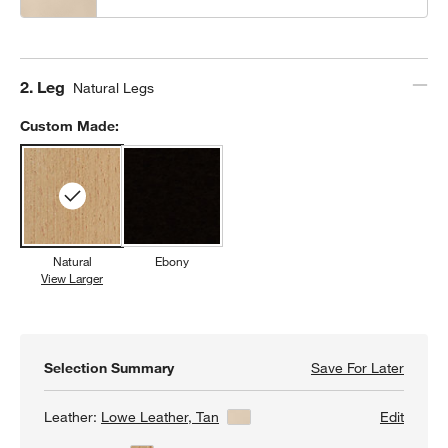
Step
2
.
Leg
Natural Legs
Custom Made:
Natural
Ebony
View Larger
Natural
Selection Summary
Save For Later
Save F
Lowe T
Leather:
Lowe Leather, Tan
View Details
Edit