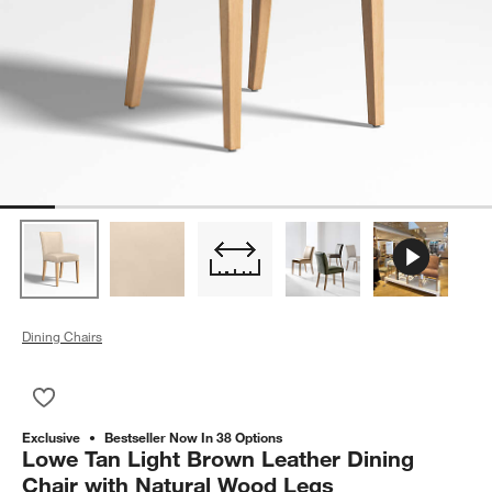
Dining Chairs
Save to Favorites
Lowe Tan Light Brown Leather Dining Chair with Natural Woo
Exclusive
Bestseller Now In 38 Options
Lowe Tan Light Brown Leather Dining
Chair with Natural Wood Legs