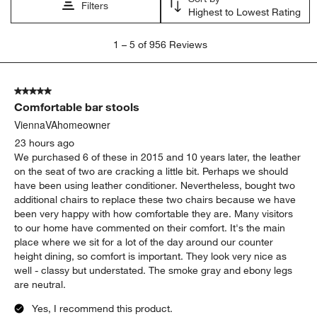
Filters
Highest to Lowest Rating
1
1
–
5 of 956
Reviews
to
5
of
5 out of 5 stars.
956
Comfortable bar stools
Reviews
.
ViennaVAhomeowner
23 hours ago
We purchased 6 of these in 2015 and 10 years later, the leather
on the seat of two are cracking a little bit. Perhaps we should
have been using leather conditioner. Nevertheless, bought two
additional chairs to replace these two chairs because we have
been very happy with how comfortable they are. Many visitors
to our home have commented on their comfort. It's the main
place where we sit for a lot of the day around our counter
height dining, so comfort is important. They look very nice as
well - classy but understated. The smoke gray and ebony legs
are neutral.
Yes, I recommend this product.