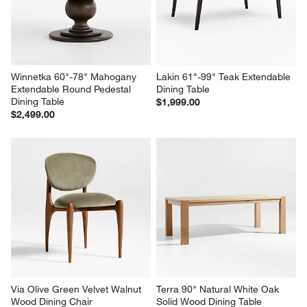
Winnetka 60"-78" Mahogany 
Lakin 61"-99" Teak Extendable 
Extendable Round Pedestal 
Dining Table
Dining Table
$1,999.00
$2,499.00
Via Olive Green Velvet Walnut 
Terra 90" Natural White Oak 
Wood Dining Chair
Solid Wood Dining Table