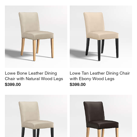
Lowe Bone Leather Dining 
Lowe Tan Leather Dining Chair 
Chair with Natural Wood Legs
with Ebony Wood Legs
$399.00
$399.00