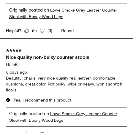
Originally posted on
Lowe Smoke Grey Leather Counter
Stool with Ebony Wood Legs
Report
Helpful?
(
0
)
(
0
)
5 out of 5 stars.
Nice quality non-bulky counter stools
GatcB
8 days ago
Beautiful chairs, very nice quality real leather, comfortable
cushions, great color. Not bulky, wide or heavy, won't scratch
floors.
Yes, I recommend this product.
Originally posted on
Lowe Smoke Grey Leather Counter
Stool with Ebony Wood Legs