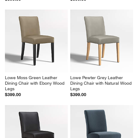
Lowe Moss Green Leather 
Lowe Pewter Grey Leather 
Dining Chair with Ebony Wood 
Dining Chair with Natural Wood 
Legs
Legs
$399.00
$399.00