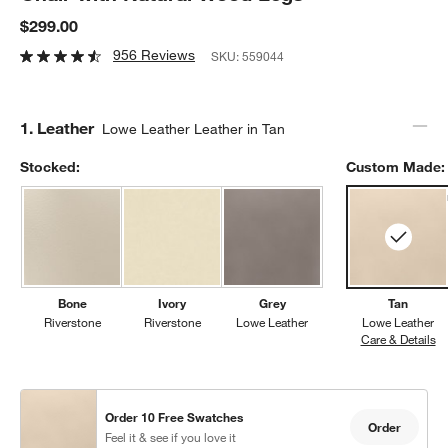
$299.00
956 Reviews
SKU:
559044
Step
1
.
Leather
Lowe Leather Leather in Tan
Stocked:
Custom Made:
Bone
Ivory
Grey
Tan
Riverstone
Riverstone
Lowe Leather
Lowe Leather
Care & Details
Lo
Order 10 Free Swatches
Order
Feel it & see if you love it