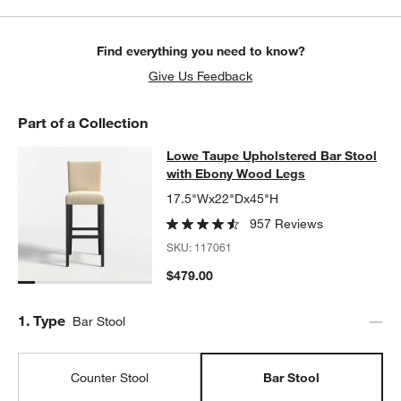
w window)
Find everything you need to know?
Give Us Feedback
Part of a Collection
Lowe Taupe Upholstered Bar Stool
Lowe Taupe Upholstered Bar Stool
SKIP ITEMS
LOWE TAUPE UPHOLSTERED BAR STOOL WITH EBONY WOOD L
with Ebony Wood Legs
17.5"Wx22"Dx45"H
957 Reviews
SKU:
117061
$479.00
Step
1
.
Type
Bar Stool
Counter Stool
Bar Stool