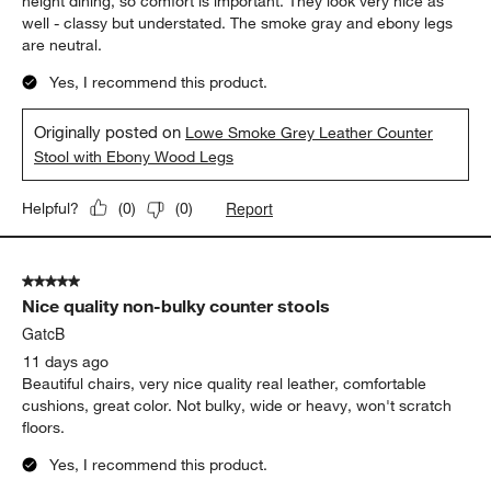
height dining, so comfort is important. They look very nice as
well - classy but understated. The smoke gray and ebony legs
are neutral.
Yes, I recommend this product.
Originally posted on
Lowe Smoke Grey Leather Counter
Stool with Ebony Wood Legs
Report
Helpful?
(
0
)
(
0
)
5 out of 5 stars.
Nice quality non-bulky counter stools
GatcB
11 days ago
Beautiful chairs, very nice quality real leather, comfortable
cushions, great color. Not bulky, wide or heavy, won't scratch
floors.
Yes, I recommend this product.