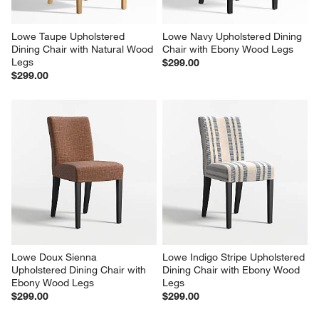
Lowe Taupe Upholstered 
Lowe Navy Upholstered Dining 
Dining Chair with Natural Wood 
Chair with Ebony Wood Legs
Legs
$299.00
$299.00
Lowe Doux Sienna 
Lowe Indigo Stripe Upholstered 
Upholstered Dining Chair with 
Dining Chair with Ebony Wood 
Ebony Wood Legs
Legs
$299.00
$299.00