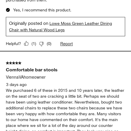
Yes, I recommend this product.
Originally posted on
Lowe Moss Green Leather Dining
Chair with Natural Wood Legs
Report
Helpful?
(
1
)
(
0
)
5 out of 5 stars.
Comfortable bar stools
ViennaVAhomeowner
3 days ago
We purchased 6 of these in 2015 and 10 years later, the leather
on the seat of two are cracking a little bit. Perhaps we should
have been using leather conditioner. Nevertheless, bought two
additional chairs to replace these two chairs because we have
been very happy with how comfortable they are. Many visitors
to our home have commented on their comfort. It's the main
place where we sit for a lot of the day around our counter