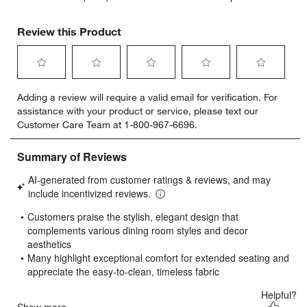
Review this Product
Select
Select
Select
Select
Select
Adding a review will require a valid email for verification. For
to
to
to
to
to
assistance with your product or service, please text our
rate
rate
rate
rate
rate
Customer Care Team at 1-800-967-6696.
the
the
the
the
the
item
item
item
item
item
with
with
with
with
with
1
2
3
4
5
star.
stars.
stars.
stars.
stars.
This
This
This
This
This
action
action
action
action
action
will
will
will
will
will
open
open
open
open
open
submission
submission
submission
submission
submission
form.
form.
form.
form.
form.