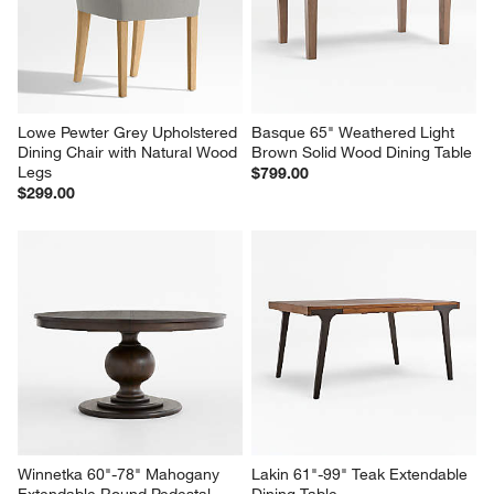
Lowe Pewter Grey Upholstered 
Basque 65" Weathered Light 
Dining Chair with Natural Wood 
Brown Solid Wood Dining Table
Legs
$799.00
$299.00
Winnetka 60"-78" Mahogany 
Lakin 61"-99" Teak Extendable 