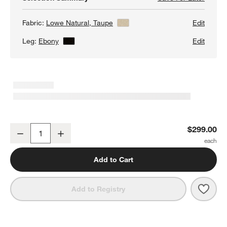
Fabric:
Lowe Natural, Taupe
View Details
Edit
Leg:
Ebony
View Details
Edit
Lowe Taupe Upholstered Dining Chair with Ebony Wood Legs
$299.00
Decrease
Increase
Quantity
Add to Cart
Save 
Lowe
Add to Registry