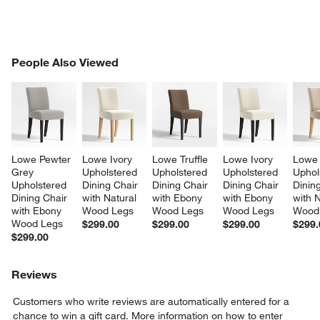
PEOPLE ALSO VIEWED
People Also Viewed
ITEMS SKIPPED. UNDO.
SK
Lowe Pewter 
Lowe Ivory 
Lowe Truffle 
Lowe Ivory 
Lowe 
Grey 
Upholstered 
Upholstered 
Upholstered 
Uphol
Upholstered 
Dining Chair 
Dining Chair 
Dining Chair 
Dining
Dining Chair 
with Natural 
with Ebony 
with Ebony 
with N
with Ebony 
Wood Legs
Wood Legs
Wood Legs
Wood
Wood Legs
$299.00
$299.00
$299.00
$299.
$299.00
Reviews
Customers who write reviews are automatically entered for a
chance to win a gift card.
More information on how to enter