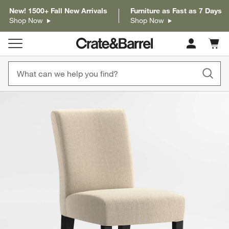
New! 1500+ Fall New Arrivals
Furniture as Fast as 7 Days
Shop Now
Shop Now
Cart c
0
items
product gallery
SKIP ITEMS
PRODUCT GALLERY
ITEMS SKIPPED. UNDO.