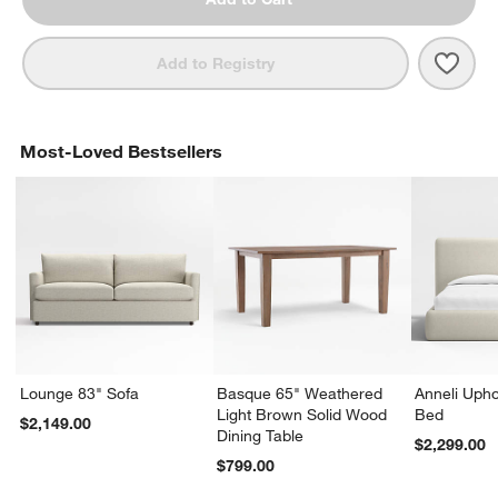
Save 
Lowe
Add to Registry
Most-Loved Bestsellers
Lounge 83" Sofa
Basque 65" Weathered
Anneli Upho
Light Brown Solid Wood
Bed
$2,149.00
Dining Table
$2,299.00
$799.00