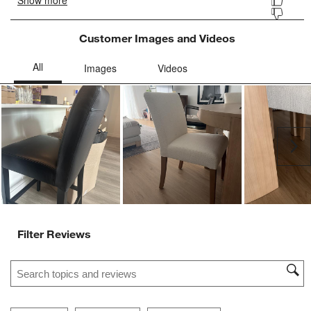
Customer Images and Videos
Ne
Filter Reviews
Search topics and reviews search region