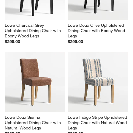
Lowe Charcoal Grey 
Lowe Doux Olive Upholstered 
Upholstered Dining Chair with 
Dining Chair with Ebony Wood 
Ebony Wood Legs
Legs
$299.00
$299.00
Lowe Doux Sienna 
Lowe Indigo Stripe Upholstered 
Upholstered Dining Chair with 
Dining Chair with Natural Wood 
Natural Wood Legs
Legs