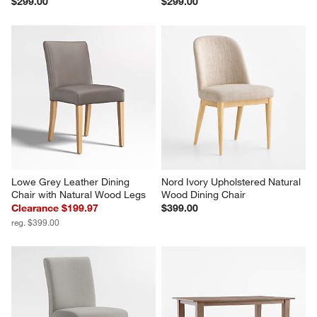
$299.00
$299.00
Lowe Grey Leather Dining 
Nord Ivory Upholstered Natural 
Chair with Natural Wood Legs
Wood Dining Chair
Clearance $199.97
$399.00
reg. $399.00