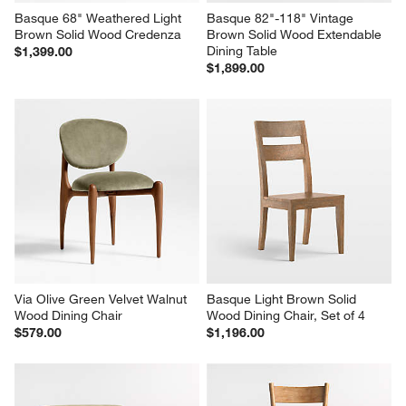
Basque 68" Weathered Light 
Basque 82"-118" Vintage 
Brown Solid Wood Credenza
Brown Solid Wood Extendable 
Dining Table
$1,399.00
$1,899.00
Via Olive Green Velvet Walnut 
Basque Light Brown Solid 
Wood Dining Chair
Wood Dining Chair, Set of 4
$579.00
$1,196.00