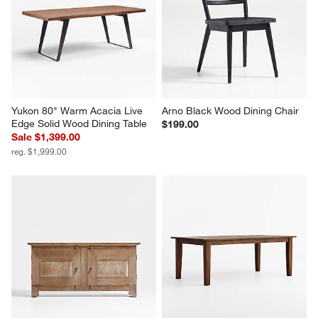
Yukon 80" Warm Acacia Live 
Arno Black Wood Dining Chair
Edge Solid Wood Dining Table
$199.00
Sale $1,399.00
reg. $1,999.00