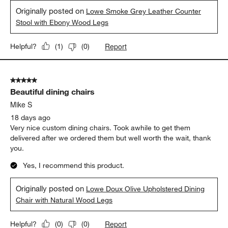
Originally posted on
Lowe Smoke Grey Leather Counter
Stool with Ebony Wood Legs
Report
Helpful?
(
1
)
(
0
)
5 out of 5 stars.
Beautiful dining chairs
Mike S
18 days ago
Very nice custom dining chairs. Took awhile to get them
delivered after we ordered them but well worth the wait, thank
you.
Yes, I recommend this product.
Originally posted on
Lowe Doux Olive Upholstered Dining
Chair with Natural Wood Legs
Report
Helpful?
(
0
)
(
0
)