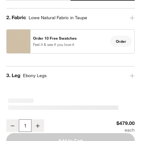
Step
2
.
Fabric
Lowe Natural Fabric in Taupe
Order 10 Free Swatches
Order
Feel it & see if you love it
Step
3
.
Leg
Ebony Legs
Lowe Taupe Upholstered Bar Stool with Ebony Wood Legs
$479.00
Decrease
Increase
Quantity
Add to Cart