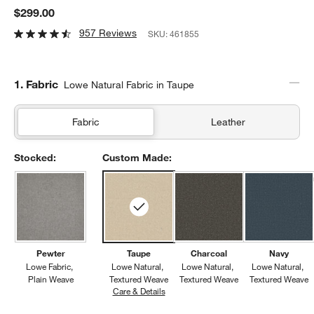
$299.00
957 Reviews
SKU:
461855
Step
1
.
Fabric
Lowe Natural Fabric in Taupe
Fabric
Leather
Stocked:
Custom Made:
Pewter
Taupe
Charcoal
Navy
Lowe Fabric
Lowe Natural
Lowe Natural
Lowe Natural
Plain Weave
Textured Weave
Textured Weave
Textured Weave
Care & Details
Lowe Natural, Taupe