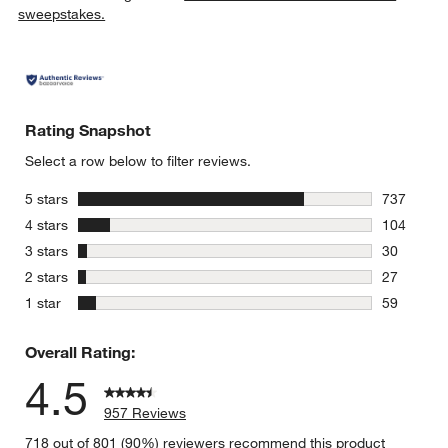
sweepstakes.
Rating Snapshot
Select a row below to filter reviews.
stars
5 stars
737
737 review
stars
4 stars
104
104 review
stars
3 stars
30
30 reviews
stars
2 stars
27
27 reviews
stars
1 star
59
59 reviews
Overall Rating:
4.5
957 Reviews
718 out of 801 (90%) reviewers recommend this product