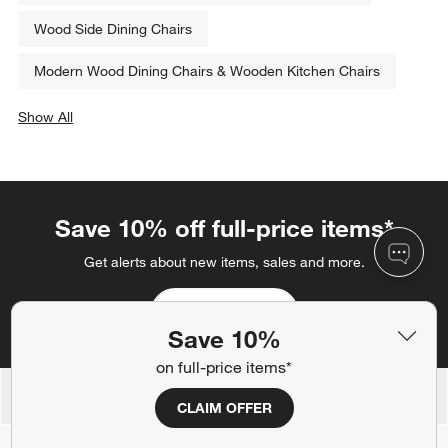
Wood Side Dining Chairs
Modern Wood Dining Chairs & Wooden Kitchen Chairs
Show All
categories above
Save 10% off full-price items*
Get alerts about new items, sales and more.
CLAIM OFFER
Save 10%
on full-price items*
Back to Top
CLAIM OFFER