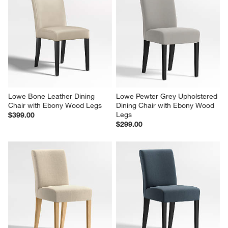
Lowe Bone Leather Dining 
Lowe Pewter Grey Upholstered 
Chair with Ebony Wood Legs
Dining Chair with Ebony Wood 
Legs
$399.00
$299.00