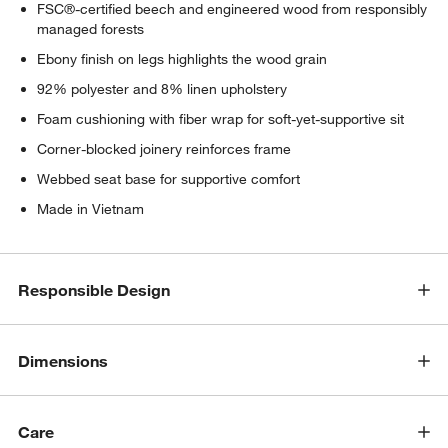
FSC®-certified beech and engineered wood from responsibly
managed forests
Ebony finish on legs highlights the wood grain
92% polyester and 8% linen upholstery
Foam cushioning with fiber wrap for soft-yet-supportive sit
Corner-blocked joinery reinforces frame
Webbed seat base for supportive comfort
Made in Vietnam
Responsible Design
Dimensions
Care