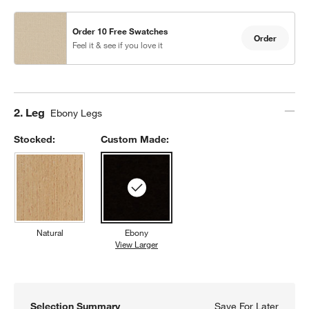
Order 10 Free Swatches
Order
Feel it & see if you love it
Step
2
.
Leg
Ebony Legs
Stocked:
Custom Made:
Natural
Ebony
View Larger
Ebony
Selection Summary
Save For Later
Save F
Lowe T