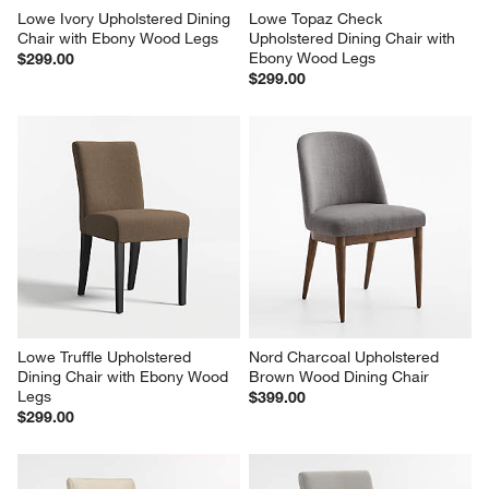
Lowe Ivory Upholstered Dining 
Lowe Topaz Check 
Chair with Ebony Wood Legs
Upholstered Dining Chair with 
Ebony Wood Legs
$299.00
$299.00
Lowe Truffle Upholstered 
Nord Charcoal Upholstered 
Dining Chair with Ebony Wood 
Brown Wood Dining Chair
Legs
$399.00
$299.00