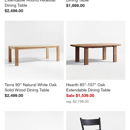
Extendable Round Pedestal 
Dining Table
Dining Table
$1,999.00
$2,499.00
Terra 90" Natural White Oak 
Hearth 85"-107" Oak 
Solid Wood Dining Table
Extendable Dining Table
$2,499.00
Sale $1,539.00
reg. $2,199.00