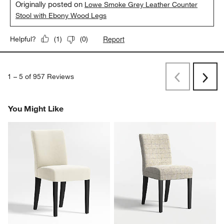
Originally posted on
Lowe Smoke Grey Leather Counter
Stool with Ebony Wood Legs
Report
Helpful?
(
1
)
(
0
)
1
–
5 of 957
Reviews
Previous
Next
Reviews
Revi
You Might Like