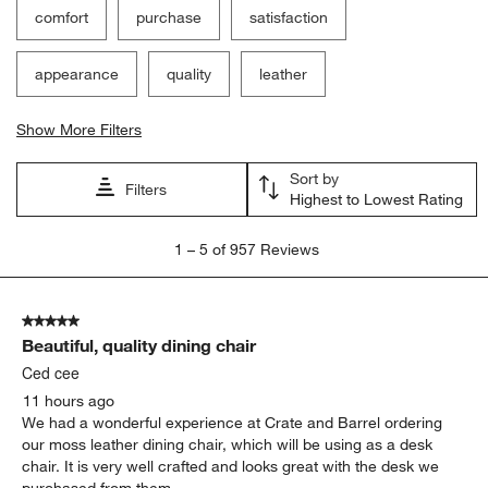
comfort
purchase
satisfaction
appearance
quality
leather
Show More Filters
Sort by
Filters
Highest to Lowest Rating
1
1
–
5 of 957
Reviews
to
5
of
5 out of 5 stars.
957
Beautiful, quality dining chair
Reviews
.
Ced cee
11 hours ago
We had a wonderful experience at Crate and Barrel ordering
our moss leather dining chair, which will be using as a desk
chair. It is very well crafted and looks great with the desk we
purchased from them.