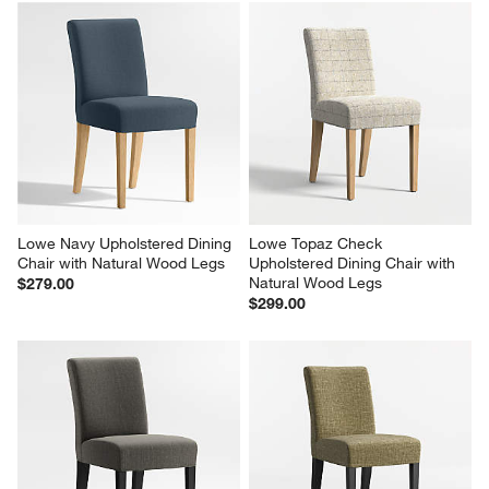
Lowe Navy Upholstered Dining 
Lowe Topaz Check 
Chair with Natural Wood Legs
Upholstered Dining Chair with 
Natural Wood Legs
$279.00
$299.00