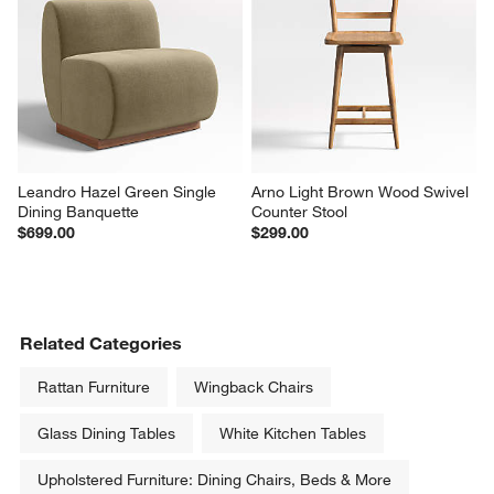
Leandro Hazel Green Single 
Arno Light Brown Wood Swivel 
Dining Banquette
Counter Stool
$699.00
$299.00
Related Categories
Rattan Furniture
Wingback Chairs
Glass Dining Tables
White Kitchen Tables
Upholstered Furniture: Dining Chairs, Beds & More