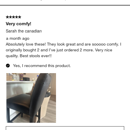
5 out of 5 stars.
Very comfy!
Sarah the canadian
a month ago
Absolutely love these! They look great and are sooooo comfy. I
originally bought 2 and I’ve just ordered 2 more. Very nice
quality. Best stools ever!!
Yes, I recommend this product.