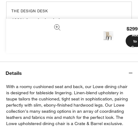
THE DESIGN DESK
100% free design help
$299
We can plan your space, suggest pieces you’ll love &
Ad
more.
to
Get Started
Car
Details
With a roomy cushioned seat and back, our Lowe dining chair
is designed for tableside lingering. Linen-blend upholstery in
taupe tailors the cushioned, tight seat in sophistication, pairing
perfectly with slim, ebony-finished hardwood legs. Our Lowe
collection's many seating options in an array of coordinating
leathers and fabrics mix and match for the perfect look. The
Lowe upholstered dining chair is a Crate & Barrel exclusive.