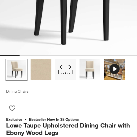
Dining Chairs
Save to Favorites
Lowe Taupe Upholstered Dining Chair with Ebony Wood Legs
Exclusive
Bestseller Now In 38 Options
Lowe Taupe Upholstered Dining Chair with
Ebony Wood Legs