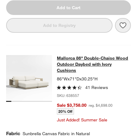
Add to Cart
Save 
Mall
Add to Registry
Mallorca 86" Double-Chaise Wood 
Mallorca 86" Double-Chaise Wood
SKIP ITEMS
MALLORCA 86" DOUBLE-CHAISE WOOD OUTDOOR DAYBED WIT
Outdoor Daybed with Ivory
Cushions
86"Wx71"Dx30.25"H
41 Reviews
SKU:
638557
Sale $3,758.00
reg. $4,698.00
20% Off
Just Added! Summer Sale
Fabric
Sunbrella Canvas Fabric in Natural