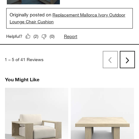
Originally posted on
Replacement Mallorca Ivory Outdoor
Lounge Chair Cushion
Report
Helpful?
(
2
)
(
0
)
1
–
5 of 41
Reviews
Previous
Next
Reviews
Revi
You Might Like