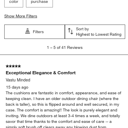
color
purchase
Show More Filters
Sort by
Filters
Highest to Lowest Rating
1
1
–
5 of 41
Reviews
to
5
of
5 out of 5 stars.
41
Exceptional Elegance & Comfort
Reviews
.
Vastu Minded
15 days ago
The cushions are fantastic in comfort, appearance, and ease of
keeping clean. I have an older outdoor dining chair (where the
back is taller), so this is flipped around and well secured, in my
case. The comfort is amazing!! The look is purely elegant and
inviting. We dine outdoors at least 3-4 times a week, and totally
savor that time thanks to the comfort and ease of care -- a
simply soft brush off clears away any blowing dust from