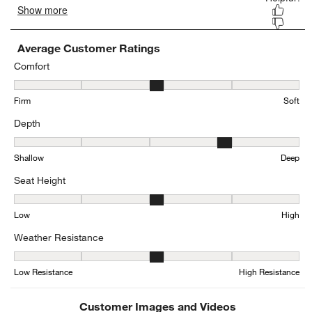
Average Customer Ratings
Comfort
Comfort, 3.4444444444444446 out of 5, where 1 equals to Firm and
Firm
Soft
Depth
Depth, 4.333333333333333 out of 5, where 1 equals to Shallow an
Shallow
Deep
Seat Height
Seat Height, 3 out of 5, where 1 equals to Low and 5 equals to Hig
Low
High
Weather Resistance
Weather Resistance, 3.3846153846153846 out of 5, where 1 equals
Low Resistance
High Resistance
Customer Images and Videos