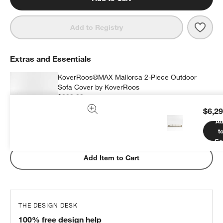
Save 
Mall
Add to Registry
Extras and Essentials
KoverRoos®MAX Mallorca 2-Piece Outdoor
Sofa Cover by KoverRoos
$399.00
each
$6,29
Ad
t
Subtotal:
$
399.00
1 Item
Ca
Add Item to Cart
THE DESIGN DESK
100% free design help