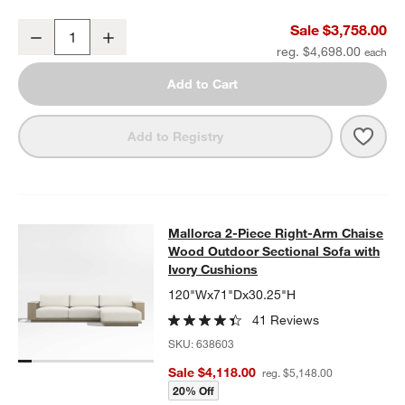
Mallorca 86" Double-Chaise Wood Outdoor Daybed with Ivory Cus
Sale $3,758.00
Decrease
Increase
Quantity
reg. $4,698.00
Add to Cart
Save 
Mall
Add to Registry
Mallorca 2-Piece Right-Arm Chaise
Mallorca 2-Piece Right-Arm Chaise
SKIP ITEMS
MALLORCA 2-PIECE RIGHT-ARM CHAISE WOOD OUTDOOR SECT
Wood Outdoor Sectional Sofa with
Ivory Cushions
120"Wx71"Dx30.25"H
41 Reviews
SKU:
638603
Sale $4,118.00
reg. $5,148.00
20% Off