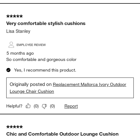
5 out of 5 stars.
Very comfortable stylish cushions
Lisa Stanley
EMPLOYEE REVIEW
5 months ago
So comfortable and gorgeous color
Yes, I recommend this product.
Originally posted on
Replacement Mallorca Ivory Outdoor
Lounge Chair Cushion
Report
Helpful?
(
0
)
(
0
)
5 out of 5 stars.
Chic and Comfortable Outdoor Lounge Cushion