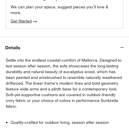
We can plan your space, suggest pieces you’ll love &
more.
Get Started
Details
Settle into the endless coastal comfort of Mallorca. Designed to
last season after season, the sofa showcases the long-lasting
durability and natural beauty of eucalyptus wood, which has
been painted and wirebrushed to resemble naturally weathered
driftwood. The linear frame's modern lines and bold geometry
feature wide arms and a plinth base for a contemporary look.
Soft-yet-supportive cushions are covered in outdoor-friendly
ivory fabric or your choice of colors in performance Sunbrella
fabric.
Quality-crafted for outdoor living, season after season