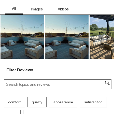
Ne
Filter Reviews
Search topics and reviews search region
comfort
quality
appearance
satisfaction