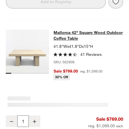
Save 
Mall
Add to Registry
Mallorca 42" Square Wood Outdoor 
Mallorca 42" Square Wood Outdoor
SKIP ITEMS
MALLORCA 42" SQUARE WOOD OUTDOOR COFFEE TABLE
ITEMS
Coffee Table
41.8"Wx41.8"Dx15"H
41 Reviews
SKU:
562908
Sale $769.00
reg. $1,099.00
30% Off
Mallorca 42" Square Wood Outdoor Coffee Table
Sale $769.00
Decrease
Increase
Quantity
reg. $1,099.00