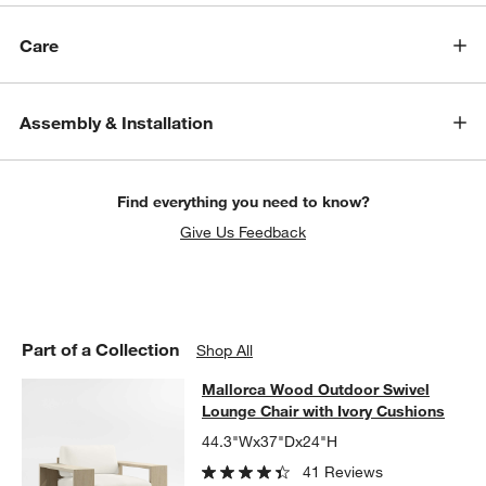
Care
Assembly & Installation
w window)
Find everything you need to know?
Give Us Feedback
Part of a Collection
Shop All
Mallorca Wood Outdoor Swivel Loun
Mallorca Wood Outdoor Swivel
SKIP ITEMS
MALLORCA WOOD OUTDOOR SWIVEL LOUNGE CHAIR WITH IVO
Lounge Chair with Ivory Cushions
44.3"Wx37"Dx24"H
41 Reviews