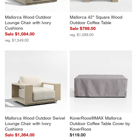
Mallorca Wood Outdoor 
Mallorca 42" Square Wood 
Lounge Chair with Ivory 
Outdoor Coffee Table
Cushions
Sale $769.00
Sale $1,084.00
reg. $1,099.00
reg. $1,549.00
Mallorca Wood Outdoor Swivel 
KoverRoos®MAX Mallorca 
Lounge Chair with Ivory 
Outdoor Coffee Table Cover by 
Cushions
KoverRoos
Sale $1,364.00
$119.00