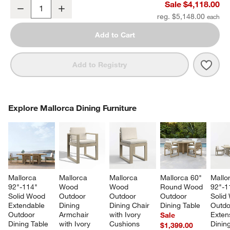
Mallorca 2-Piece Right-Arm Chaise Wood Outdoor Sectional Sofa w
Sale $4,118.00
Decrease
Increase
Quantity
reg. $5,148.00
Add to Cart
Save 
Mall
Add to Registry
COMPLETE THE LOOK
Explore Mallorca Dining Furniture
ITEMS SKIPPED. UNDO.
SK
Mallorca 
Mallorca 
Mallorca 
Mallorca 60" 
Mallo
92"-114" 
Wood 
Wood 
Round Wood 
92"-1
Solid Wood 
Outdoor 
Outdoor 
Outdoor 
Solid
Extendable 
Dining 
Dining Chair 
Dining Table
Outdo
Outdoor 
Armchair 
with Ivory 
Exten
Sale
Dining Table
with Ivory 
Cushions
Dining
$1,399.00