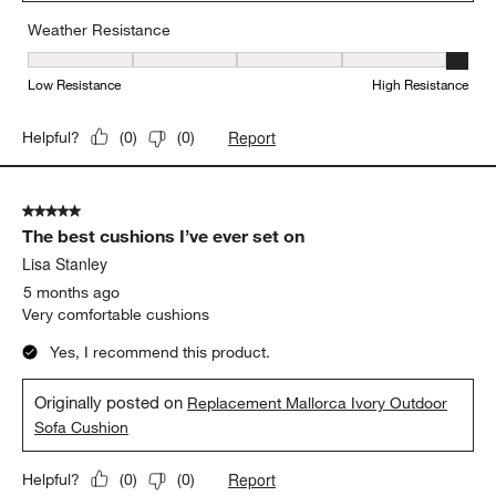
Weather Resistance
Weather Resistance, 5 out of 5, where 1 equals to Low Resistanc
Low Resistance
High Resistance
Report
Helpful?
(
0
)
(
0
)
5 out of 5 stars.
The best cushions I’ve ever set on
Lisa Stanley
5 months ago
Very comfortable cushions
Yes, I recommend this product.
Originally posted on
Replacement Mallorca Ivory Outdoor
Sofa Cushion
Report
Helpful?
(
0
)
(
0
)