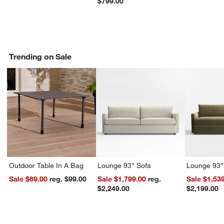
$799.00
Trending on Sale
Outdoor Table In A Bag
Lounge 93" Sofa
Lounge 93"
Sale $69.00
reg. $99.00
Sale $1,799.00
reg.
Sale $1,53
$2,249.00
$2,199.00