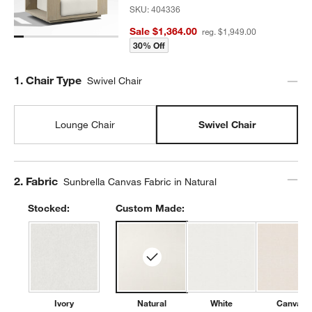
SKU:
404336
Sale $1,364.00
reg. $1,949.00
30% Off
Step
1
.
Chair Type
Swivel Chair
Lounge Chair
Swivel Chair
Step
2
.
Fabric
Sunbrella Canvas Fabric in Natural
Stocked:
Custom Made:
Ivory
Natural
White
Canvas