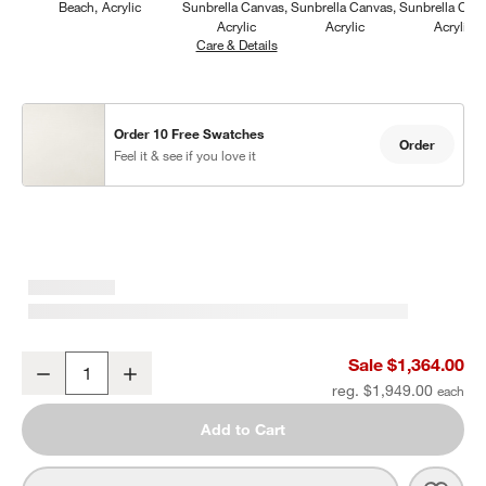
Beach
Acrylic
Sunbrella Canvas
Sunbrella Canvas
Sunbrella Can
Acrylic
Acrylic
Acrylic
Care & Details
Sunbrella Canvas, Natural
Order 10 Free Swatches
Order
Feel it & see if you love it
Mallorca Wood Outdoor Swivel Lounge Chair with Ivory Cushions
Sale $1,364.00
Decrease
Increase
Quantity
reg. $1,949.00
Add to Cart