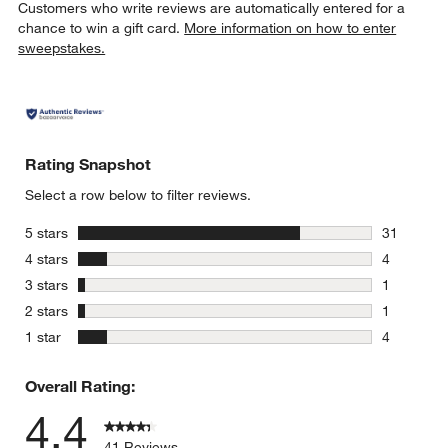
Customers who write reviews are automatically entered for a
chance to win a gift card.
More information on how to enter
sweepstakes.
Rating Snapshot
Select a row below to filter reviews.
stars
5 stars
31
31 reviews
stars
4 stars
4
4 reviews 
stars
3 stars
1
1 review w
stars
2 stars
1
1 review w
stars
1 star
4
4 reviews 
Overall Rating:
4.4
41 Reviews