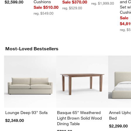
Cushions
and C
$2,599.00
Sale $370.00
reg. $1,999.00
Set wi
Sale $510.00
reg. $529.00
Cushi
reg. $549.00
Sale
$4,81
reg. $
Most-Loved Bestsellers
Lounge Deep 93" Sofa
Basque 65" Weathered
Anneli Upho
Light Brown Solid Wood
Bed
$2,349.00
Dining Table
$2,299.00