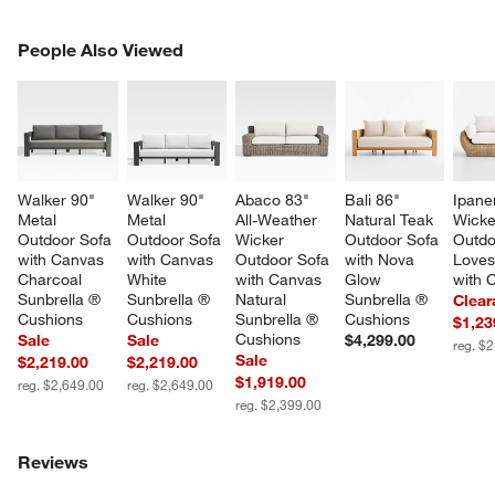
PEOPLE ALSO VIEWED
People Also Viewed
ITEMS SKIPPED. UNDO.
SK
Walker 90" 
Walker 90" 
Abaco 83" 
Bali 86" 
Ipane
Metal 
Metal 
All-Weather 
Natural Teak 
Wicke
Outdoor Sofa 
Outdoor Sofa 
Wicker 
Outdoor Sofa 
Outdo
with Canvas 
with Canvas 
Outdoor Sofa 
with Nova 
Loves
Charcoal 
White 
with Canvas 
Glow 
with 
Sunbrella ® 
Sunbrella ® 
Natural 
Sunbrella ® 
Clear
Cushions
Cushions
Sunbrella ® 
Cushions
$1,23
Cushions
Sale
Sale
$4,299.00
reg. $
Sale
$2,219.00
$2,219.00
$1,919.00
reg. $2,649.00
reg. $2,649.00
reg. $2,399.00
Reviews