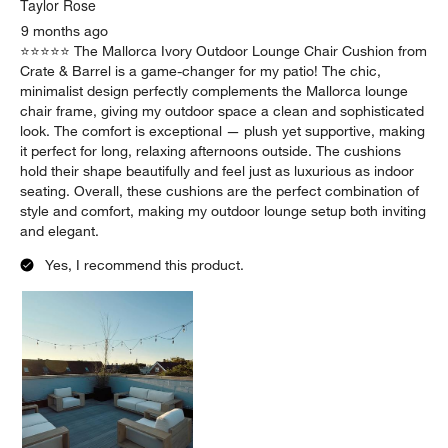
Taylor Rose
9 months ago
⭐️⭐️⭐️⭐️⭐️ The Mallorca Ivory Outdoor Lounge Chair Cushion from
Crate & Barrel is a game-changer for my patio! The chic,
minimalist design perfectly complements the Mallorca lounge
chair frame, giving my outdoor space a clean and sophisticated
look. The comfort is exceptional — plush yet supportive, making
it perfect for long, relaxing afternoons outside. The cushions
hold their shape beautifully and feel just as luxurious as indoor
seating. Overall, these cushions are the perfect combination of
style and comfort, making my outdoor lounge setup both inviting
and elegant.
Yes, I recommend this product.