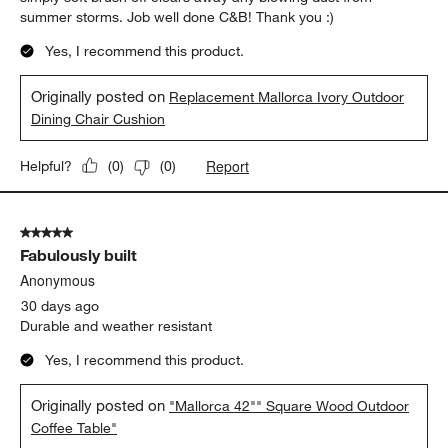
summer storms. Job well done C&B! Thank you :)
Yes, I recommend this product.
Originally posted on
Replacement Mallorca Ivory Outdoor
Dining Chair Cushion
Report
Helpful?
(
0
)
(
0
)
5 out of 5 stars.
Fabulously built
Anonymous
30 days ago
Durable and weather resistant
Yes, I recommend this product.
Originally posted on
"Mallorca 42"" Square Wood Outdoor
Coffee Table"