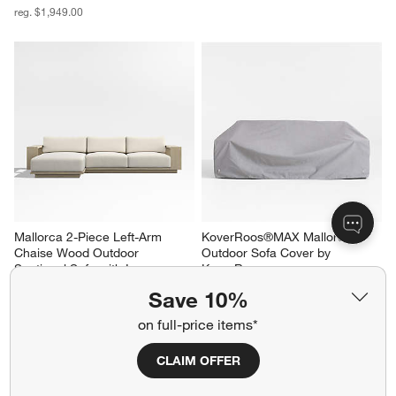
reg. $1,949.00
Mallorca 2-Piece Left-Arm 
KoverRoos®MAX Mallorca 
Chaise Wood Outdoor 
Outdoor Sofa Cover by 
Sectional Sofa with Ivory 
KoverRoos
Cushions
$199.00
Save 10%
Sale $4,118.00
reg. $5,148.00
on full-price items*
CLAIM OFFER