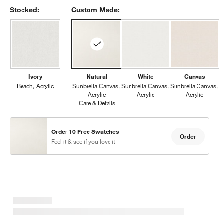
Stocked:
Custom Made:
Ivory
Natural
White
Canvas
Beach
Acrylic
Sunbrella Canvas
Sunbrella Canvas
Sunbrella Canvas
Acrylic
Acrylic
Acrylic
Care & Details
Sunbrella Canvas, Natural
Order 10 Free Swatches
Order
Feel it & see if you love it