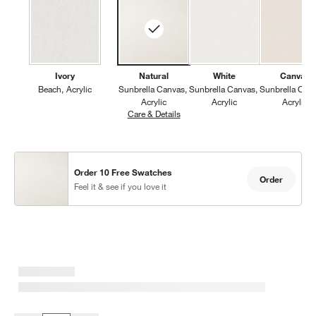
Ivory
Natural
White
Canvas
Beach
Acrylic
Sunbrella Canvas
Sunbrella Canvas
Sunbrella Can
Acrylic
Acrylic
Acrylic
Care & Details
Sunbrella Canvas, Natural
Order 10 Free Swatches
Order
Feel it & see if you love it