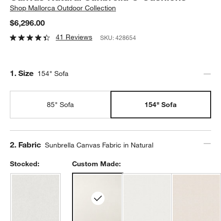
Shop
Mallorca Outdoor Collection
$6,296.00
41 Reviews
SKU:
428654
Step
1
.
Size
154" Sofa
85" Sofa
154" Sofa
Step
2
.
Fabric
Sunbrella Canvas Fabric in Natural
Stocked:
Custom Made: