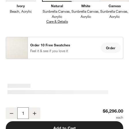
Ivory
Natural
White
Canvas
Beach
Acrylic
Sunbrella Canvas
Sunbrella Canvas
Sunbrella Canvas
Acrylic
Acrylic
Acrylic
Care & Details
Sunbrella Canvas, Natural
Order 10 Free Swatches
Order
Feel it & see if you love it
Mallorca 154" Wood Outdoor Sofa with Canvas Natural Sunbrella 
$6,296.00
Decrease
Increase
Quantity
Add to Cart