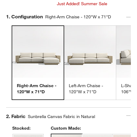
Just Added! Summer Sale
Step
1
.
Configuration
Right-Arm Chaise - 120"W x 71"D
Right-Arm Chaise -
Left-Arm Chaise -
L-Shape
120"W x 71"D
120"W x 71"D
106"W 
Step
2
.
Fabric
Sunbrella Canvas Fabric in Natural
Stocked:
Custom Made: