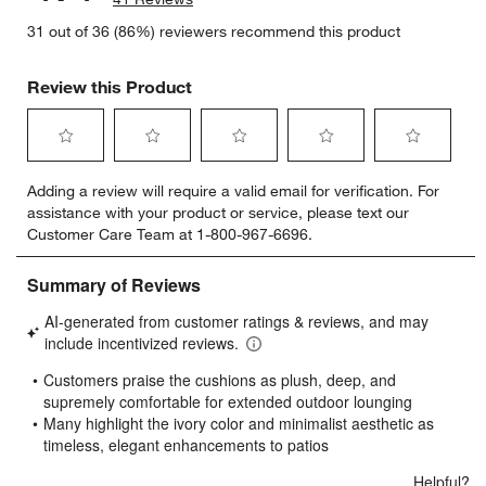
31 out of 36 (86%) reviewers recommend this product
Review this Product
Select
Select
Select
Select
Select
Adding a review will require a valid email for verification. For
to
to
to
to
to
assistance with your product or service, please text our
rate
rate
rate
rate
rate
Customer Care Team at 1-800-967-6696.
the
the
the
the
the
item
item
item
item
item
with
with
with
with
with
1
2
3
4
5
star.
stars.
stars.
stars.
stars.
This
This
This
This
This
action
action
action
action
action
will
will
will
will
will
open
open
open
open
open
submission
submission
submission
submission
submission
form.
form.
form.
form.
form.