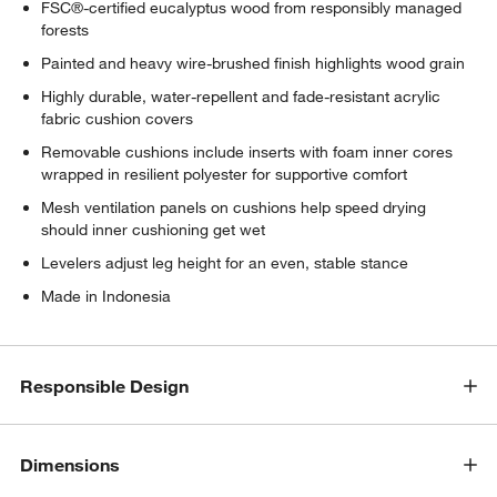
FSC®-certified eucalyptus wood from responsibly managed
forests
Painted and heavy wire-brushed finish highlights wood grain
Highly durable, water-repellent and fade-resistant acrylic
fabric cushion covers
Removable cushions include inserts with foam inner cores
wrapped in resilient polyester for supportive comfort
Mesh ventilation panels on cushions help speed drying
should inner cushioning get wet
Levelers adjust leg height for an even, stable stance
Made in Indonesia
Responsible Design
Dimensions