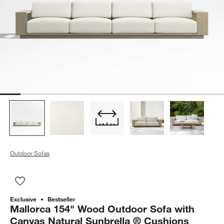
Outdoor Sofas
Save to Favorites
Mallorca 154" Wood Outdoor Sofa with Canvas Natural Sunbre
Exclusive
Bestseller
Mallorca 154" Wood Outdoor Sofa with
Canvas Natural Sunbrella ® Cushions