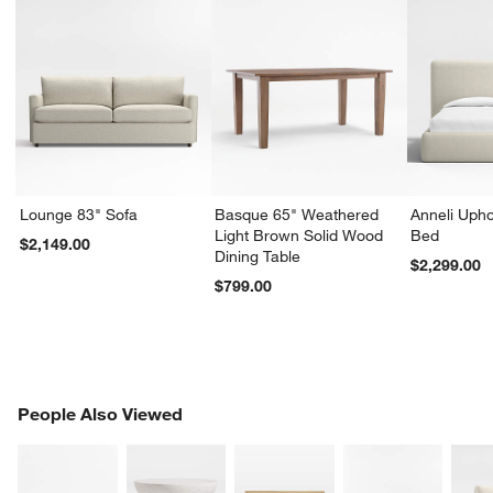
Lounge 83" Sofa
Basque 65" Weathered
Anneli Upho
Light Brown Solid Wood
Bed
$2,149.00
Dining Table
$2,299.00
$799.00
PEOPLE ALSO VIEWED
People Also Viewed
ITEMS SKIPPED. UNDO.
SK