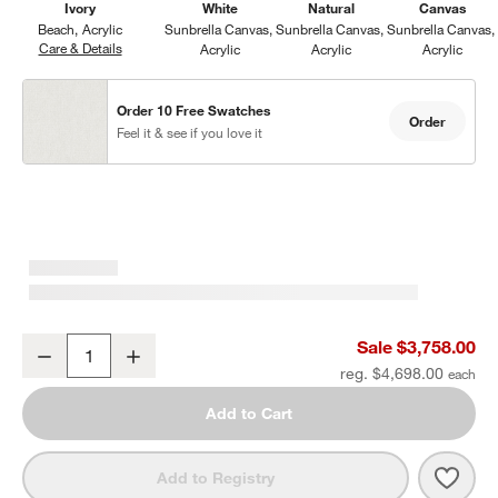
Ivory
White
Natural
Canvas
Beach
Acrylic
Sunbrella Canvas
Sunbrella Canvas
Sunbrella Canvas
Care & Details
Beach, Ivory
Acrylic
Acrylic
Acrylic
Order 10 Free Swatches
Order
Feel it & see if you love it
Mallorca 86" Double-Chaise Wood Outdoor Daybed with Ivory Cus
Sale $3,758.00
Decrease
Increase
Quantity
reg. $4,698.00
Add to Cart
Save 
Mall
Add to Registry