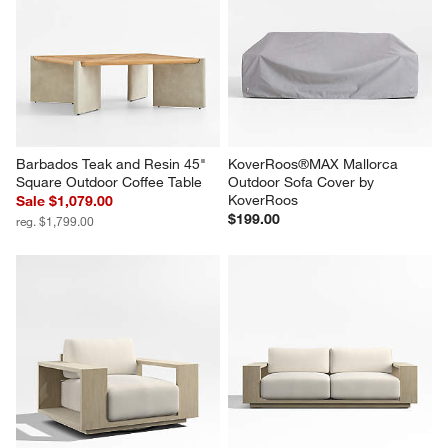
Barbados Teak and Resin 45" 
KoverRoos®MAX Mallorca 
Square Outdoor Coffee Table
Outdoor Sofa Cover by 
KoverRoos
Sale $1,079.00
$199.00
reg. $1,799.00