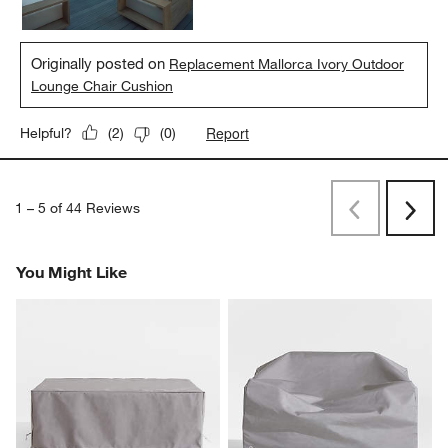
Originally posted on
Replacement Mallorca Ivory Outdoor
Lounge Chair Cushion
Report
Helpful?
(
2
)
(
0
)
1
–
5 of 44
Reviews
Previous
Next
Reviews
Revi
You Might Like