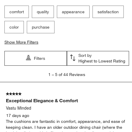
comfort
quality
appearance
satisfaction
color
purchase
Show More Filters
Sort by
Filters
Highest to Lowest Rating
1
1
–
5 of 44
Reviews
to
5
of
5 out of 5 stars.
44
Exceptional Elegance & Comfort
Reviews
.
Vastu Minded
17 days ago
The cushions are fantastic in comfort, appearance, and ease of
keeping clean. I have an older outdoor dining chair (where the