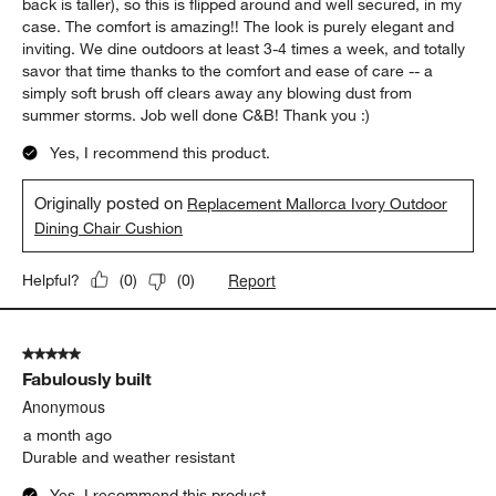
back is taller), so this is flipped around and well secured, in my
case. The comfort is amazing!! The look is purely elegant and
inviting. We dine outdoors at least 3-4 times a week, and totally
savor that time thanks to the comfort and ease of care -- a
simply soft brush off clears away any blowing dust from
summer storms. Job well done C&B! Thank you :)
Yes, I recommend this product.
Originally posted on
Replacement Mallorca Ivory Outdoor
Dining Chair Cushion
Report
Helpful?
(
0
)
(
0
)
5 out of 5 stars.
Fabulously built
Anonymous
a month ago
Durable and weather resistant
Yes, I recommend this product.