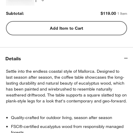
Subtotal:
$
119.00
1 Item
Add Item to Cart
Details
Settle into the endless coastal style of Mallorca. Designed to
last season after season, the coffee table showcases the long-
lasting durability and natural beauty of eucalyptus wood, which
has been painted and wirebrushed to resemble naturally
weathered driftwood. The table supports a square slatted top on
plank-style legs for a look that's contemporary and geo-forward.
Quality-crafted for outdoor living, season after season
FSC®-certified eucalyptus wood from responsibly managed
forests