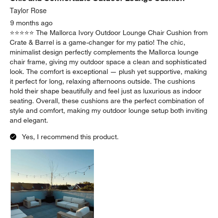
Taylor Rose
9 months ago
⭐️⭐️⭐️⭐️⭐️ The Mallorca Ivory Outdoor Lounge Chair Cushion from
Crate & Barrel is a game-changer for my patio! The chic,
minimalist design perfectly complements the Mallorca lounge
chair frame, giving my outdoor space a clean and sophisticated
look. The comfort is exceptional — plush yet supportive, making
it perfect for long, relaxing afternoons outside. The cushions
hold their shape beautifully and feel just as luxurious as indoor
seating. Overall, these cushions are the perfect combination of
style and comfort, making my outdoor lounge setup both inviting
and elegant.
Yes, I recommend this product.