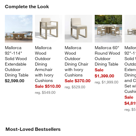
COMPLETE THE LOOK
Complete the Look
ITEMS SKIPPED. UNDO.
SK
Mallorca 
Mallorca 
Mallorca 
Mallorca 60" 
Mallo
92"-114" 
Wood 
Wood 
Round Wood 
92"-1
Solid Wood 
Outdoor 
Outdoor 
Outdoor 
Solid
Extendable 
Dining 
Dining Chair 
Dining Table
Outdo
Outdoor 
Armchair 
with Ivory 
Exten
Sale
Dining Table
with Ivory 
Cushions
Dining
$1,399.00
Cushions
and C
$2,599.00
Sale $370.00
reg. $1,999.00
Set wi
Sale $510.00
reg. $529.00
Cushi
reg. $549.00
Sale
$4,81
reg. $
Most-Loved Bestsellers