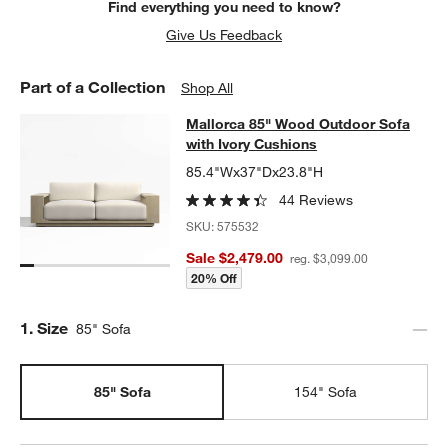
Find everything you need to know?
Give Us Feedback
Part of a Collection
Shop All
Mallorca 85" Wood Outdoor Sofa wi
Mallorca 85" Wood Outdoor Sofa
SKIP ITEMS
MALLORCA 85" WOOD OUTDOOR SOFA WITH IVORY CUSHIONS
with Ivory Cushions
85.4"Wx37"Dx23.8"H
44 Reviews
SKU:
575532
Sale $2,479.00
reg. $3,099.00
20% Off
Step
1
.
Size
85" Sofa
85" Sofa
154" Sofa