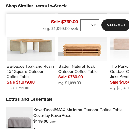
Shop Similar Items In-Stock
SHOP SIMILAR ITEMS IN-STOCK
ITEMS SKIPPED. UNDO.
Sale $769.00
Add to Cart
reg. $1,099.00
Barbados Teak and Resin 
Batten Natural Teak 
The Parke
45" Square Outdoor 
Outdoor Coffee Table
Outdoor C
Coffee Table
Jake Arno
Sale $769.00
Sale $1,079.00
Sale $1,6
reg. $1,099.00
reg. $1,799.00
reg. $2,349
Extras and Essentials
KoverRoos®MAX Mallorca Outdoor Coffee Table
Cover by KoverRoos
$119.00
each