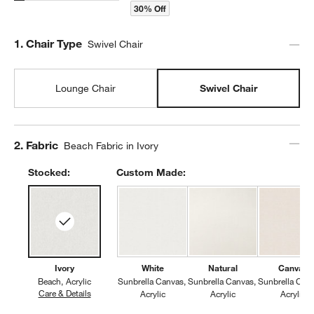
30% Off
Step
1
.
Chair Type
Swivel Chair
Lounge Chair
Swivel Chair
Step
2
.
Fabric
Beach Fabric in Ivory
Stocked:
Custom Made:
Ivory
White
Natural
Canvas
Beach
Acrylic
Sunbrella Canvas
Sunbrella Canvas
Sunbrella Can
Care & Details
Beach, Ivory
Acrylic
Acrylic
Acrylic