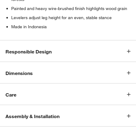
Painted and heavy wire-brushed finish highlights wood grain
Levelers adjust leg height for an even, stable stance
Made in Indonesia
Responsible Design
Dimensions
Care
Assembly & Installation