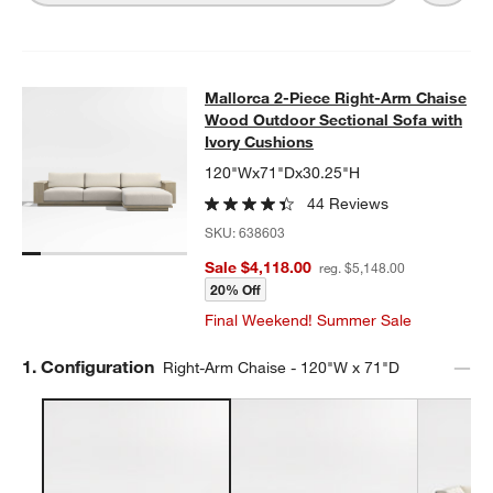
Mallorca 2-Piece Right-Arm Chaise
Mallorca 2-Piece Right-Arm Chaise
SKIP ITEMS
MALLORCA 2-PIECE RIGHT-ARM CHAISE WOOD OUTDOOR SECT
Wood Outdoor Sectional Sofa with
Ivory Cushions
120"Wx71"Dx30.25"H
44 Reviews
SKU:
638603
Sale $4,118.00
reg. $5,148.00
20% Off
Final Weekend! Summer Sale
Step
1
.
Configuration
Right-Arm Chaise - 120"W x 71"D