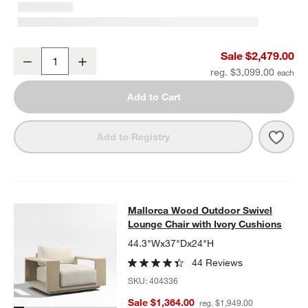
Mallorca 85" Wood Outdoor Sofa with Ivory Cushions
Sale $2,479.00
Decrease
Increase
Quantity
reg. $3,099.00
Add to Cart
Save 
Mall
Add to Registry
Mallorca Wood Outdoor Swivel Loun
Mallorca Wood Outdoor Swivel
SKIP ITEMS
MALLORCA WOOD OUTDOOR SWIVEL LOUNGE CHAIR WITH IVO
Lounge Chair with Ivory Cushions
44.3"Wx37"Dx24"H
44 Reviews
SKU:
404336
Sale $1,364.00
reg. $1,949.00