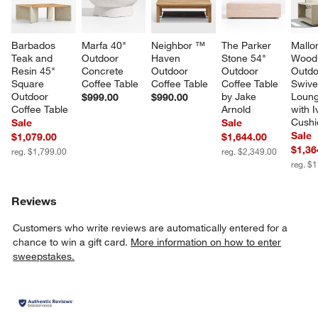
Barbados 
Marfa 40" 
Neighbor ™ 
The Parker 
Mallo
Teak and 
Outdoor 
Haven 
Stone 54" 
Wood
Resin 45" 
Concrete 
Outdoor 
Outdoor 
Outdo
Square 
Coffee Table
Coffee Table
Coffee Table 
Swive
Outdoor 
by Jake 
Loung
$999.00
$990.00
Coffee Table
Arnold
with I
Cushi
Sale
Sale
Sale
$1,079.00
$1,644.00
$1,36
reg. $1,799.00
reg. $2,349.00
reg. $
Reviews
Customers who write reviews are automatically entered for a
chance to win a gift card.
More information on how to enter
sweepstakes.