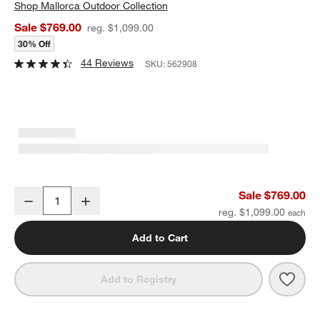
Shop
Mallorca Outdoor Collection
Sale $769.00
reg. $1,099.00
30% Off
44 Reviews
SKU:
562908
Mallorca 42" Square Wood Outdoor Coffee Table
Sale $769.00
Decrease
Increase
Quantity
reg. $1,099.00
Add to Cart
Save 
Mall
Add to Registry