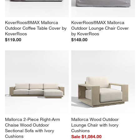
KoverRoos®MAX Mallorca 
KoverRoos®MAX Mallorca 
Outdoor Coffee Table Cover by 
Outdoor Lounge Chair Cover 
KoverRoos
by KoverRoos
$119.00
$149.00
Mallorca 2-Piece Right-Arm 
Mallorca Wood Outdoor 
Chaise Wood Outdoor 
Lounge Chair with Ivory 
Sectional Sofa with Ivory 
Cushions
Cushions
Sale $1,084.00