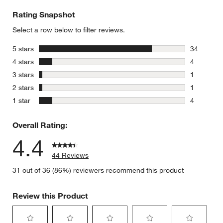
Rating Snapshot
Select a row below to filter reviews.
stars
5 stars
34
34 reviews
stars
4 stars
4
4 reviews 
stars
3 stars
1
1 review w
stars
2 stars
1
1 review w
stars
1 star
4
4 reviews 
Overall Rating:
4.4
44 Reviews
31 out of 36 (86%) reviewers recommend this product
Review this Product