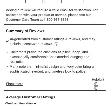
Select
Select
Select
Select
Select
Adding a review will require a valid email for verification. For
to
to
to
to
to
assistance with your product or service, please text our
rate
rate
rate
rate
rate
Customer Care Team at 1-800-967-6696.
the
the
the
the
the
item
item
item
item
item
with
with
with
with
with
1
2
3
4
5
star.
stars.
stars.
stars.
stars.
This
This
This
This
This
action
action
action
action
action
will
will
will
will
will
open
open
open
open
open
submission
submission
submission
submission
submission
form.
form.
form.
form.
form.
Average Customer Ratings
Weather Resistance