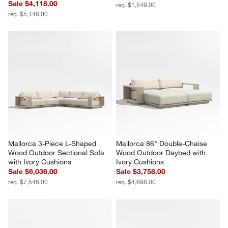
Sale $4,118.00
reg. $1,549.00
reg. $5,148.00
Mallorca 3-Piece L-Shaped 
Mallorca 86" Double-Chaise 
Wood Outdoor Sectional Sofa 
Wood Outdoor Daybed with 
with Ivory Cushions
Ivory Cushions
Sale $6,036.00
Sale $3,758.00
reg. $7,546.00
reg. $4,698.00