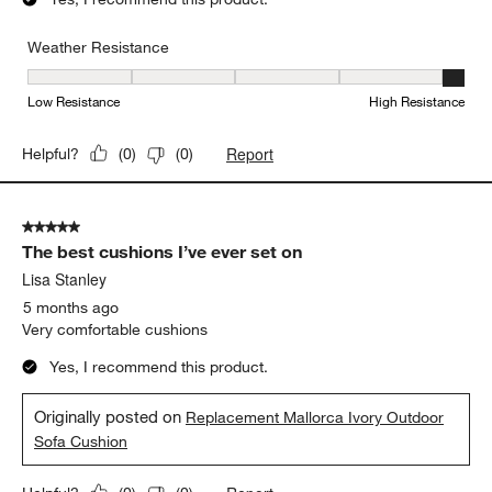
Weather Resistance
Weather Resistance, 5 out of 5, where 1 equals to Low Resistanc
Low Resistance
High Resistance
Report
Helpful?
(
0
)
(
0
)
5 out of 5 stars.
The best cushions I’ve ever set on
Lisa Stanley
5 months ago
Very comfortable cushions
Yes, I recommend this product.
Originally posted on
Replacement Mallorca Ivory Outdoor
Sofa Cushion