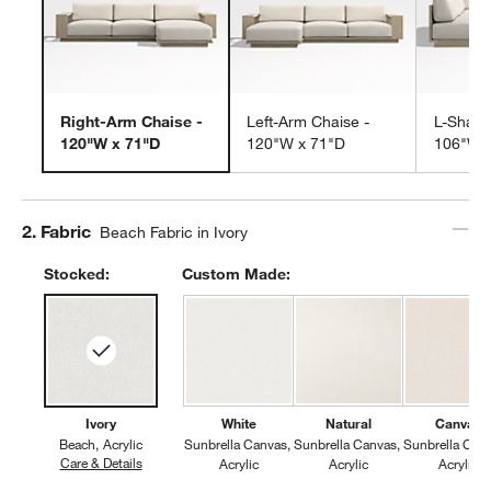
Right-Arm Chaise -
Left-Arm Chaise -
L-Shape
120"W x 71"D
120"W x 71"D
106"W 
Step
2
.
Fabric
Beach Fabric in Ivory
Stocked:
Custom Made:
Ivory
White
Natural
Canvas
Beach
Acrylic
Sunbrella Canvas
Sunbrella Canvas
Sunbrella Can
Care & Details
Beach, Ivory
Acrylic
Acrylic
Acrylic