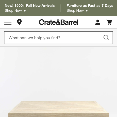
New! 1500+ Fall New Arrivals
Furniture as Fast as 7 Days
Shop Now
Shop Now
Store Locations
Cart c
0
items
product gallery
SKIP ITEMS
PRODUCT GALLERY
ITEMS SKIPPED. UNDO.