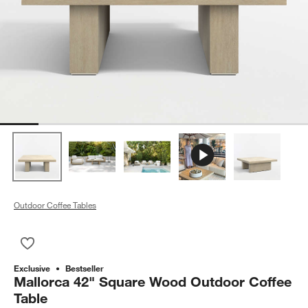
Outdoor Coffee Tables
Save to Favorites
Mallorca 42" Square Wood Outdoor Coffee Table
Exclusive
Bestseller
Mallorca 42" Square Wood Outdoor Coffee
Table