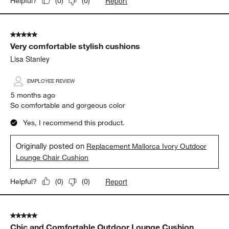
Report
Helpful?
(
0
)
(
0
)
5 out of 5 stars.
Very comfortable stylish cushions
Lisa Stanley
EMPLOYEE REVIEW
5 months ago
So comfortable and gorgeous color
Yes, I recommend this product.
Originally posted on
Replacement Mallorca Ivory Outdoor
Lounge Chair Cushion
Report
Helpful?
(
0
)
(
0
)
5 out of 5 stars.
Chic and Comfortable Outdoor Lounge Cushion