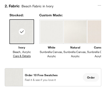
Step
2
.
Fabric
Beach Fabric in Ivory
Stocked:
Custom Made:
w window)
Ivory
White
Natural
Canvas
Beach
Acrylic
Sunbrella Canvas
Sunbrella Canvas
Sunbrella Can
Care & Details
Beach, Ivory
Acrylic
Acrylic
Acrylic
Order 10 Free Swatches
Order
Feel it & see if you love it