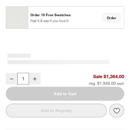
Order 10 Free Swatches
Order
Feel it & see if you love it
Mallorca Wood Outdoor Swivel Lounge Chair with Ivory Cushions
Sale $1,364.00
Decrease
Increase
Quantity
reg. $1,949.00
Add to Cart
Save 
Mall
Add to Registry