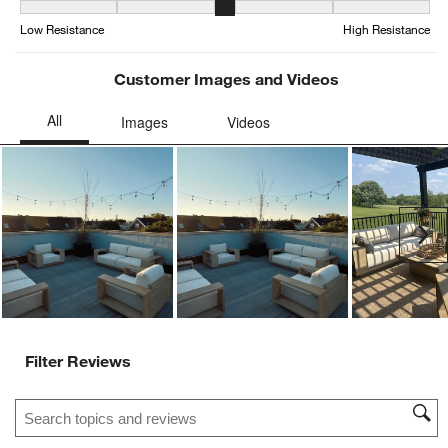
Weather Resistance, 3.3846153846153846 out of 5, where 1 equals
Low Resistance
High Resistance
Customer Images and Videos
Ne
Filter Reviews
Search topics and reviews search region