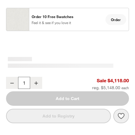
Order 10 Free Swatches
Order
Feel it & see if you love it
Mallorca 2-Piece Right-Arm Chaise Wood Outdoor Sectional Sofa w
Sale $4,118.00
Decrease
Increase
Quantity
reg. $5,148.00
Add to Cart
Save 
Mall
Add to Registry