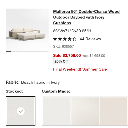
Mallorca 86" Double-Chaise Wood 
Mallorca 86" Double-Chaise Wood
SKIP ITEMS
MALLORCA 86" DOUBLE-CHAISE WOOD OUTDOOR DAYBED WIT
Outdoor Daybed with Ivory
Cushions
86"Wx71"Dx30.25"H
44 Reviews
SKU:
638557
Sale $3,758.00
reg. $4,698.00
20% Off
Final Weekend! Summer Sale
Fabric
Beach Fabric in Ivory
Stocked:
Custom Made: