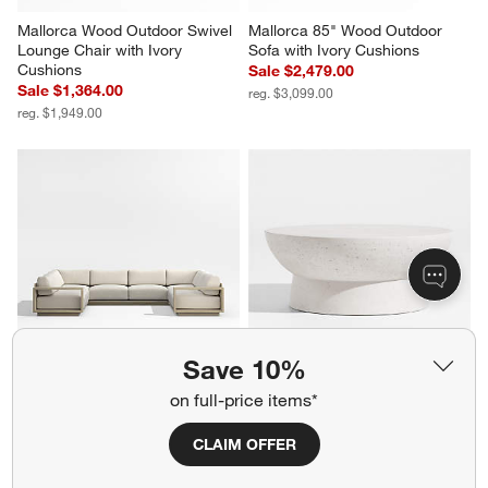
Mallorca Wood Outdoor Swivel 
Mallorca 85" Wood Outdoor 
Lounge Chair with Ivory 
Sofa with Ivory Cushions
Cushions
Sale $2,479.00
Sale $1,364.00
reg. $3,099.00
reg. $1,949.00
Save 10%
Mallorca 5-Piece U-Shaped 
Marfa 40" Outdoor Concrete 
on full-price items*
Wood Outdoor Sectional Sofa 
Coffee Table
with Ivory Cushions
$999.00
CLAIM OFFER
Sale $9,473.00
reg. $11,843.00