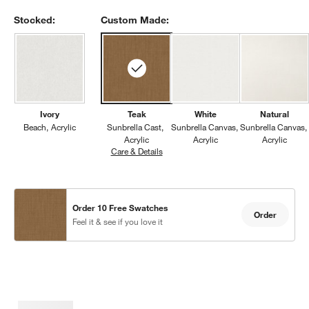
Stocked:
Custom Made:
Ivory
Teak
White
Natural
Beach
Acrylic
Sunbrella Cast
Sunbrella Canvas
Sunbrella Canvas
w window)
Acrylic
Acrylic
Acrylic
Care & Details
Sunbrella Cast, Teak
Order 10 Free Swatches
Order
Feel it & see if you love it