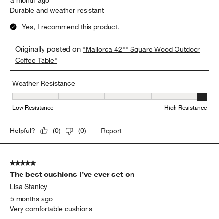
a month ago
Durable and weather resistant
Yes, I recommend this product.
Originally posted on
"Mallorca 42"" Square Wood Outdoor
Coffee Table"
Weather Resistance
Weather Resistance, 5 out of 5, where 1 equals to Low Resistanc
Low Resistance
High Resistance
Report
Helpful?
(
0
)
(
0
)
5 out of 5 stars.
The best cushions I’ve ever set on
Lisa Stanley
5 months ago
Very comfortable cushions