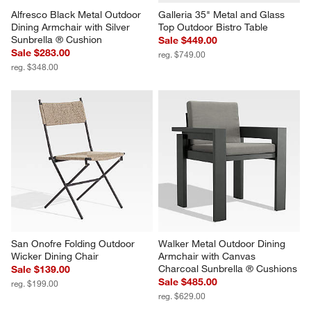
Alfresco Black Metal Outdoor 
Galleria 35" Metal and Glass 
Dining Armchair with Silver 
Top Outdoor Bistro Table
Sunbrella ® Cushion
Sale $449.00
Sale $283.00
reg. $749.00
reg. $348.00
San Onofre Folding Outdoor 
Walker Metal Outdoor Dining 
Wicker Dining Chair
Armchair with Canvas 
Charcoal Sunbrella ® Cushions
Sale $139.00
Sale $485.00
reg. $199.00
reg. $629.00