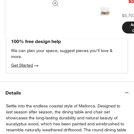
$5
Add Item to Cart
$5,70
A
THE DESIGN DESK
100% free design help
We can plan your space, suggest pieces you’ll love &
more.
Get Started
Details
Settle into the endless coastal style of Mallorca. Designed to
last season after season, the dining table and chair set
showcases the long-lasting durability and natural beauty of
eucalyptus wood, which has been painted and wirebrushed to
resemble naturally weathered driftwood. The round dining table