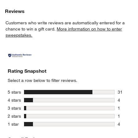
Reviews
Customers who write reviews are automatically entered for a
chance to win a gift card.
More information on how to enter
sweepstakes.
Rating Snapshot
Select a row below to filter reviews.
stars
5 stars
31
31 reviews
stars
4 stars
4
4 reviews 
stars
3 stars
1
1 review w
stars
2 stars
1
1 review w
stars
1 star
4
4 reviews 