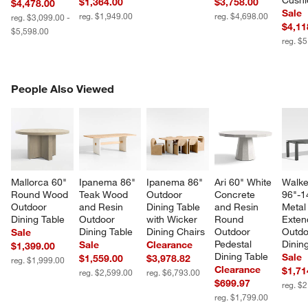
Cushi
$1,364.00
$3,758.00
$4,478.00
Sale
reg. $1,949.00
reg. $4,698.00
reg. $3,099.00 -
$4,11
$5,598.00
reg. $
PEOPLE ALSO VIEWED
People Also Viewed
ITEMS SKIPPED. UNDO.
SK
Mallorca 60" 
Ipanema 86" 
Ipanema 86" 
Ari 60" White 
Walke
Round Wood 
Teak Wood 
Outdoor 
Concrete 
96"-1
Outdoor 
and Resin 
Dining Table 
and Resin 
Metal
Dining Table
Outdoor 
with Wicker 
Round 
Exten
Dining Table
Dining Chairs
Outdoor 
Outdo
Sale
Pedestal 
Dinin
Sale
Clearance
$1,399.00
Dining Table
Sale
$1,559.00
$3,978.82
reg. $1,999.00
Clearance
$1,71
reg. $2,599.00
reg. $6,793.00
$699.97
reg. $
reg. $1,799.00