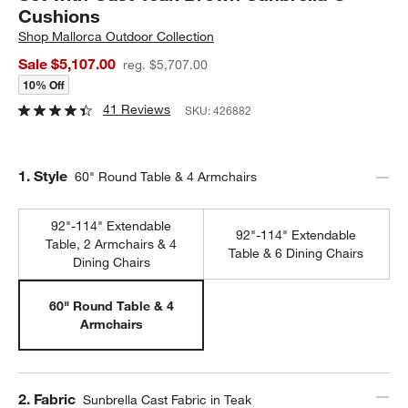
Cushions
Shop
Mallorca Outdoor Collection
Sale $5,107.00
reg. $5,707.00
10% Off
41 Reviews
SKU:
426882
Step
1
.
Style
60" Round Table & 4 Armchairs
92"-114" Extendable
92"-114" Extendable
Table, 2 Armchairs & 4
Table & 6 Dining Chairs
Dining Chairs
60" Round Table & 4
Armchairs
Step
2
.
Fabric
Sunbrella Cast Fabric in Teak