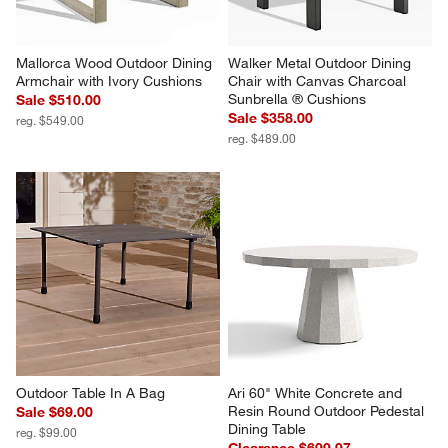
Mallorca Wood Outdoor Dining 
Walker Metal Outdoor Dining 
Armchair with Ivory Cushions
Chair with Canvas Charcoal 
Sunbrella ® Cushions
Sale $510.00
Sale $358.00
reg. $549.00
reg. $489.00
Outdoor Table In A Bag
Ari 60" White Concrete and 
Resin Round Outdoor Pedestal 
Sale $69.00
Dining Table
reg. $99.00
Clearance $699.97