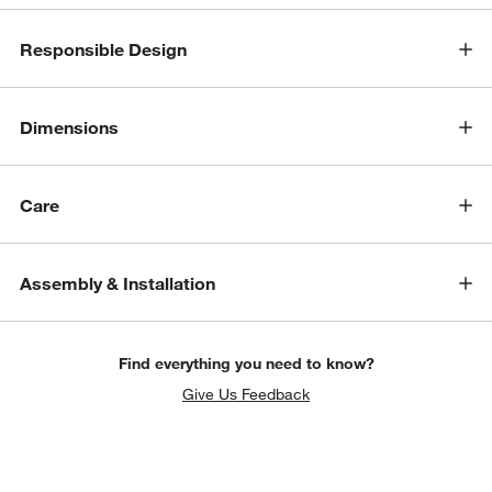
Responsible Design
Dimensions
Care
Assembly & Installation
Find everything you need to know?
Give Us Feedback