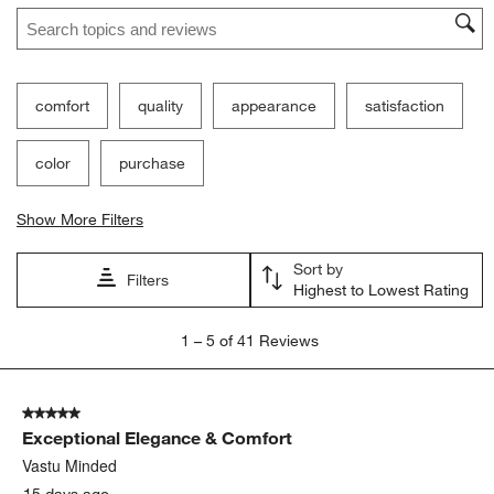
Search topics and reviews search region
comfort
quality
appearance
satisfaction
color
purchase
Show More Filters
Sort by
Filters
Highest to Lowest Rating
1
1
–
5 of 41
Reviews
to
5
of
5 out of 5 stars.
41
Exceptional Elegance & Comfort
Reviews
.
Vastu Minded
15 days ago