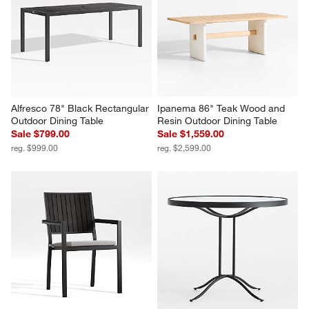
Alfresco 78" Black Rectangular 
Ipanema 86" Teak Wood and 
Outdoor Dining Table
Resin Outdoor Dining Table
Sale $799.00
Sale $1,559.00
reg. $999.00
reg. $2,599.00