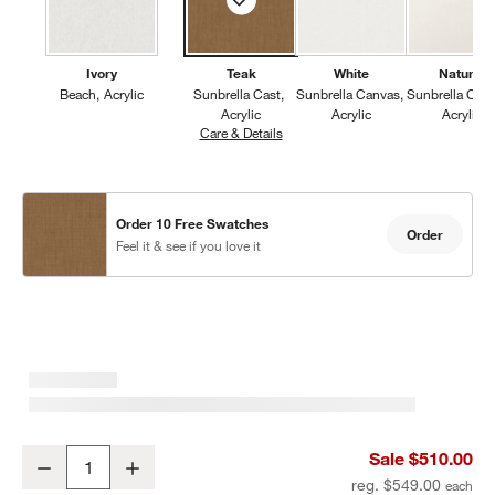
Ivory
Teak
White
Natural
Beach
Acrylic
Sunbrella Cast
Sunbrella Canvas
Sunbrella Can
Acrylic
Acrylic
Acrylic
Care & Details
Sunbrella Cast, Teak
Order 10 Free Swatches
Order
Feel it & see if you love it
Mallorca Wood Outdoor Dining Armchair with Ivory Cushions
Sale $510.00
Decrease
Increase
Quantity
reg. $549.00