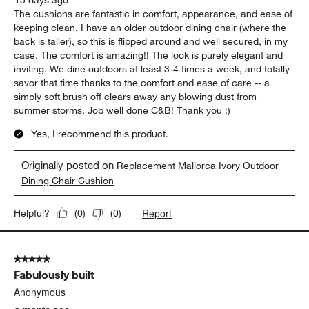
The cushions are fantastic in comfort, appearance, and ease of
keeping clean. I have an older outdoor dining chair (where the
back is taller), so this is flipped around and well secured, in my
case. The comfort is amazing!! The look is purely elegant and
inviting. We dine outdoors at least 3-4 times a week, and totally
savor that time thanks to the comfort and ease of care -- a
simply soft brush off clears away any blowing dust from
summer storms. Job well done C&B! Thank you :)
Yes, I recommend this product.
Originally posted on
Replacement Mallorca Ivory Outdoor
Dining Chair Cushion
Report
Helpful?
(
0
)
(
0
)
5 out of 5 stars.
Fabulously built
Anonymous