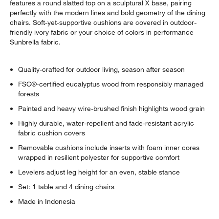
features a round slatted top on a sculptural X base, pairing
perfectly with the modern lines and bold geometry of the dining
chairs. Soft-yet-supportive cushions are covered in outdoor-
friendly ivory fabric or your choice of colors in performance
Sunbrella fabric.
Quality-crafted for outdoor living, season after season
FSC®-certified eucalyptus wood from responsibly managed
forests
Painted and heavy wire-brushed finish highlights wood grain
Highly durable, water-repellent and fade-resistant acrylic
fabric cushion covers
Removable cushions include inserts with foam inner cores
wrapped in resilient polyester for supportive comfort
Levelers adjust leg height for an even, stable stance
Set: 1 table and 4 dining chairs
Made in Indonesia