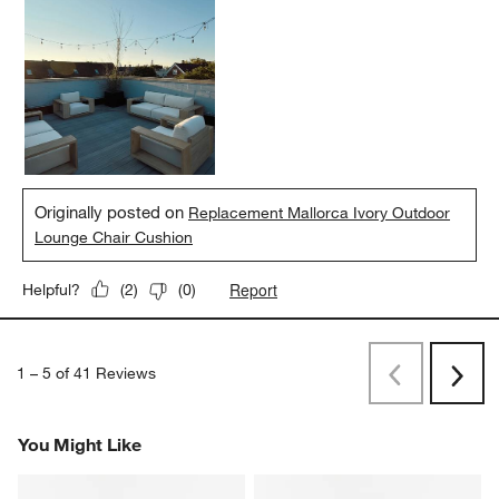
Originally posted on
Replacement Mallorca Ivory Outdoor
Lounge Chair Cushion
Report
Helpful?
(
2
)
(
0
)
1
–
5 of 41
Reviews
Previous
Next
Reviews
Revi
You Might Like