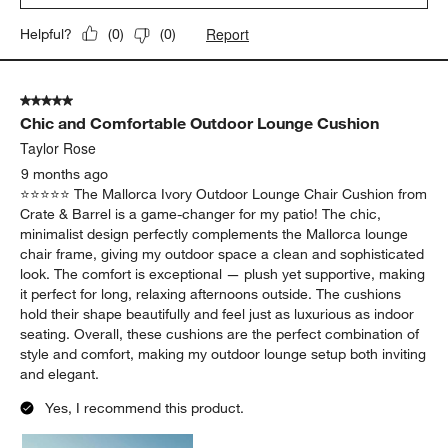
Report
Helpful?
(
0
)
(
0
)
5 out of 5 stars.
Chic and Comfortable Outdoor Lounge Cushion
Taylor Rose
9 months ago
⭐️⭐️⭐️⭐️⭐️ The Mallorca Ivory Outdoor Lounge Chair Cushion from
Crate & Barrel is a game-changer for my patio! The chic,
minimalist design perfectly complements the Mallorca lounge
chair frame, giving my outdoor space a clean and sophisticated
look. The comfort is exceptional — plush yet supportive, making
it perfect for long, relaxing afternoons outside. The cushions
hold their shape beautifully and feel just as luxurious as indoor
seating. Overall, these cushions are the perfect combination of
style and comfort, making my outdoor lounge setup both inviting
and elegant.
Yes, I recommend this product.