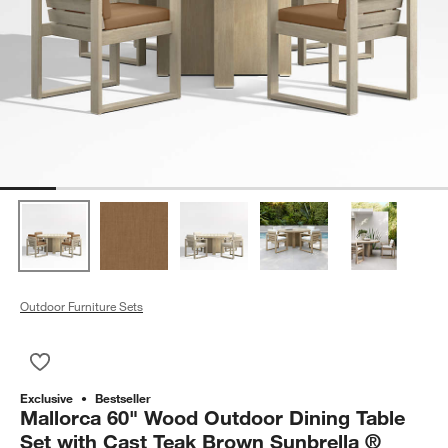
Outdoor Furniture Sets
Save to Favorites
Mallorca 60" Wood Outdoor Dining Table Set with Cast Teak 
Exclusive
Bestseller
Mallorca 60" Wood Outdoor Dining Table
Set with Cast Teak Brown Sunbrella ®