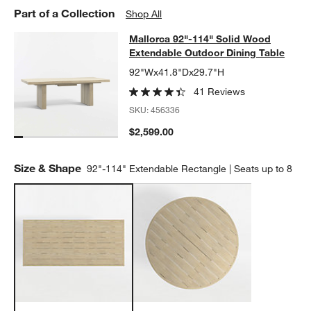
Part of a Collection
Shop All
Mallorca 92"-114" Solid Wood Exte
Mallorca 92"-114" Solid Wood
SKIP ITEMS
MALLORCA 92"-114" SOLID WOOD EXTENDABLE OUTDOOR DIN
Extendable Outdoor Dining Table
92"Wx41.8"Dx29.7"H
41 Reviews
SKU:
456336
$2,599.00
Size & Shape
92"-114" Extendable Rectangle | Seats up to 8