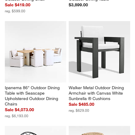
Sale $419.00
$3,899.00
reg. $599.00
Ipanema 86" Outdoor Dining 
Walker Metal Outdoor Dining 
Table with Seascape 
Armchair with Canvas White 
Upholstered Outdoor Dining 
Sunbrella ® Cushions
Chairs
Sale $485.00
Sale $4,073.00
reg. $629.00
reg. $6,193.00