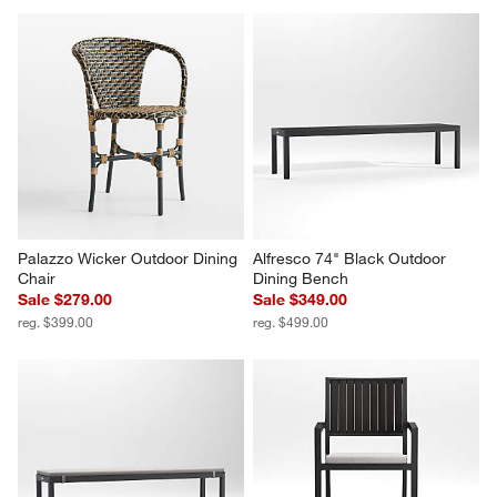
Palazzo Wicker Outdoor Dining 
Alfresco 74" Black Outdoor 
Chair
Dining Bench
Sale $279.00
Sale $349.00
reg. $399.00
reg. $499.00