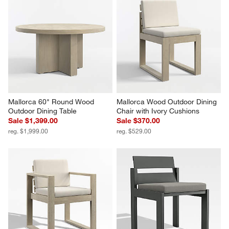
Mallorca 60" Round Wood 
Mallorca Wood Outdoor Dining 
Outdoor Dining Table
Chair with Ivory Cushions
Sale $1,399.00
Sale $370.00
reg. $1,999.00
reg. $529.00