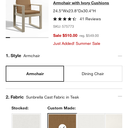
Armchair with Ivory Cushions
24.5"Wx23.8"Dx30.4"H
41 Reviews
SKU:
575773
Sale $510.00
reg. $549.00
Just Added! Summer Sale
Step
1
.
Style
Armchair
Armchair
Dining Chair
Step
2
.
Fabric
Sunbrella Cast Fabric in Teak
Stocked:
Custom Made: