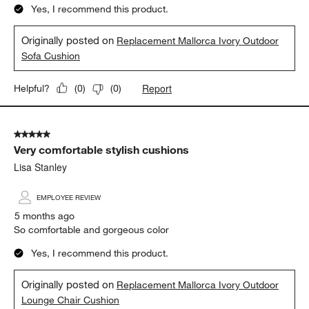
Yes, I recommend this product.
Originally posted on
Replacement Mallorca Ivory Outdoor
Sofa Cushion
Report
Helpful?
(
0
)
(
0
)
5 out of 5 stars.
Very comfortable stylish cushions
Lisa Stanley
EMPLOYEE REVIEW
5 months ago
So comfortable and gorgeous color
Yes, I recommend this product.
Originally posted on
Replacement Mallorca Ivory Outdoor
Lounge Chair Cushion