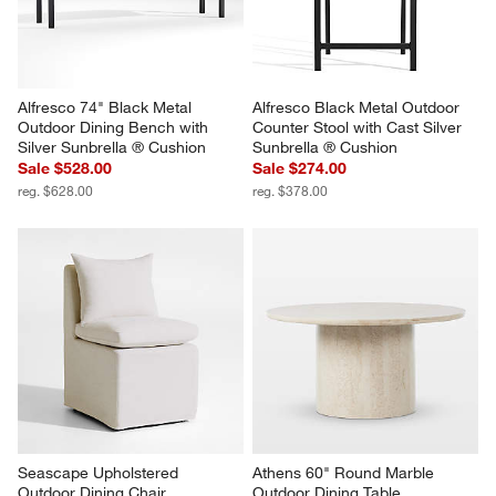
Alfresco 74" Black Metal 
Alfresco Black Metal Outdoor 
Outdoor Dining Bench with 
Counter Stool with Cast Silver 
Silver Sunbrella ® Cushion
Sunbrella ® Cushion
Sale $528.00
Sale $274.00
reg. $628.00
reg. $378.00
Seascape Upholstered 
Athens 60" Round Marble 
Outdoor Dining Chair
Outdoor Dining Table