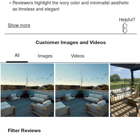
submission
submission
submission
submission
submission
form.
form.
form.
form.
form.
Customer Images and Videos
Ne
Filter Reviews