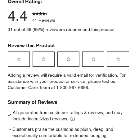
Overall Rating:
4.4
41 Reviews
31 out of 36 (86%) reviewers recommend this product
Review this Product
Select
Select
Select
Select
Select
Adding a review will require a valid email for verification. For
to
to
to
to
to
assistance with your product or service, please text our
rate
rate
rate
rate
rate
Customer Care Team at 1-800-967-6696.
the
the
the
the
the
item
item
item
item
item
with
with
with
with
with
1
2
3
4
5
star.
stars.
stars.
stars.
stars.
This
This
This
This
This
action
action
action
action
action
will
will
will
will
will
open
open
open
open
open