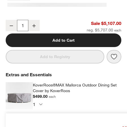
Mallorca 60" Wood Outdoor Dining Table Set with Cast Teak Brown
Sale $5,107.00
Decrease
Increase
Quantity
reg. $5,707.00
Add to Cart
Save 
Mall
Add to Registry
Extras and Essentials
KoverRoos®MAX Mallorca Outdoor Dining Set
Cover by KoverRoos
$499.00
each
Subtotal:
$
499.00
1 Item