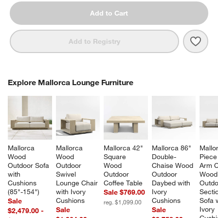
Add to Cart
Save 
Mall
Add to Registry
COMPLETE THE LOOK
Explore Mallorca Lounge Furniture
ITEMS SKIPPED. UNDO.
SK
Mallorca 
Mallorca 
Mallorca 42" 
Mallorca 86" 
Mallo
Wood 
Wood 
Square 
Double-
Piece
Outdoor Sofa 
Outdoor 
Wood 
Chaise Wood 
Arm C
with 
Swivel 
Outdoor 
Outdoor 
Wood
Cushions 
Lounge Chair 
Coffee Table
Daybed with 
Outdo
(85"-154")
with Ivory 
Ivory 
Sectio
Sale $769.00
Cushions
Cushions
Sofa w
Sale
reg. $1,099.00
Ivory 
Sale
Sale
$2,479.00 -