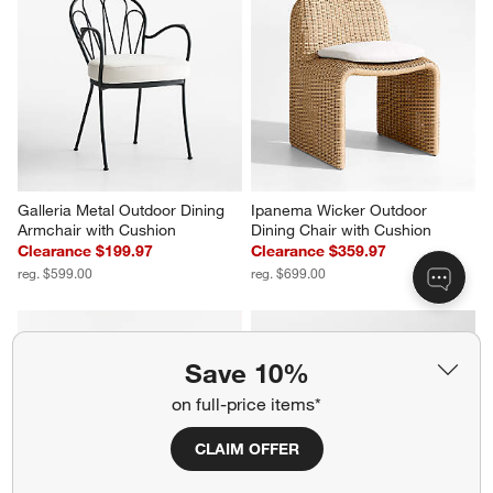
Galleria Metal Outdoor Dining 
Ipanema Wicker Outdoor 
Armchair with Cushion
Dining Chair with Cushion
Clearance $199.97
Clearance $359.97
reg. $599.00
reg. $699.00
Save 10%
on full-price items*
CLAIM OFFER