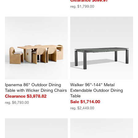
reg. $1,799.00
Ipanema 86" Outdoor Dining 
Walker 96"-144" Metal 
Table with Wicker Dining Chairs
Extendable Outdoor Dining 
Table
Clearance $3,978.82
Sale $1,714.00
reg. $6,793.00
reg. $2,449.00