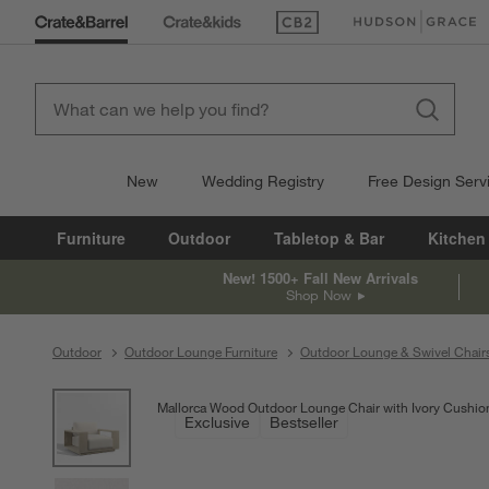
(Opens in new window)
(Opens in new win
New
Wedding Registry
Free Design Serv
Furniture
Outdoor
Tabletop & Bar
Kitchen
New! 1500+ Fall New Arrivals
Shop Now
Outdoor
Outdoor Lounge Furniture
Outdoor Lounge & Swivel Chair
product gallery
SKIP ITEMS
PRODUCT GALLERY
ITEMS SKIPPED. UNDO.
Mallorca Wood Outdoor Lounge Chair with Ivory Cushio
Exclusive
Bestseller