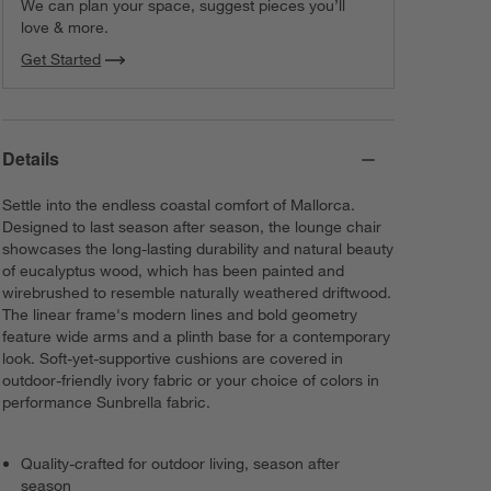
We can plan your space, suggest pieces you’ll
love & more.
Get Started
Details
Settle into the endless coastal comfort of Mallorca.
Designed to last season after season, the lounge chair
showcases the long-lasting durability and natural beauty
of eucalyptus wood, which has been painted and
wirebrushed to resemble naturally weathered driftwood.
The linear frame's modern lines and bold geometry
feature wide arms and a plinth base for a contemporary
look. Soft-yet-supportive cushions are covered in
outdoor-friendly ivory fabric or your choice of colors in
performance Sunbrella fabric.
Quality-crafted for outdoor living, season after
season