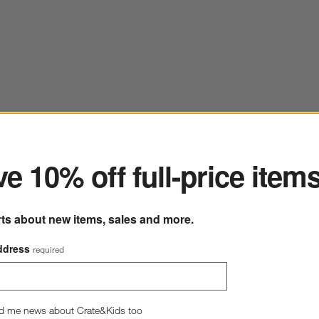
ter
e 10% off full-price item
rts about new items, sales and more.
ddress
required
d me news about Crate&Kids too