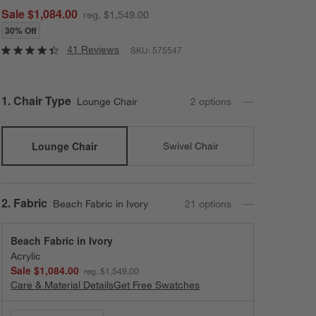
Sale $1,084.00
reg. $1,549.00
30% Off
41 Reviews
SKU:
575547
Step
1
.
Chair Type
Lounge Chair
2
option
s
Lounge Chair
Swivel Chair
Step
2
.
Fabric
Beach Fabric in Ivory
21
option
s
Beach Fabric in Ivory
Acrylic
Sale $1,084.00
reg. $1,549.00
Care & Material Details
Beach Fabric in Ivory
Get Free Swatches