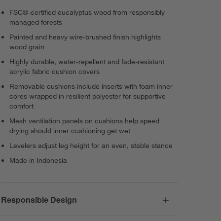
FSC®-certified eucalyptus wood from responsibly
managed forests
Painted and heavy wire-brushed finish highlights
wood grain
Highly durable, water-repellent and fade-resistant
acrylic fabric cushion covers
Removable cushions include inserts with foam inner
cores wrapped in resilient polyester for supportive
comfort
Mesh ventilation panels on cushions help speed
drying should inner cushioning get wet
Levelers adjust leg height for an even, stable stance
Made in Indonesia
Responsible Design