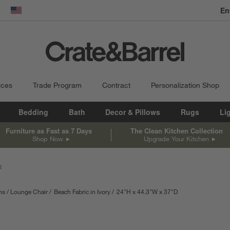
En
dow)
United States
ices
Trade Program
Contract
Personalization Shop
Bedding
Bath
Decor & Pillows
Rugs
Li
Furniture as Fast as 7 Days
The Clean Kitchen Collection
Shop Now
Upgrade Your Kitchen
s
ns
Lounge Chair
Beach Fabric in Ivory
24
"
H
height
44.3
"
W
width
37
"
D
depth
Measurements are i