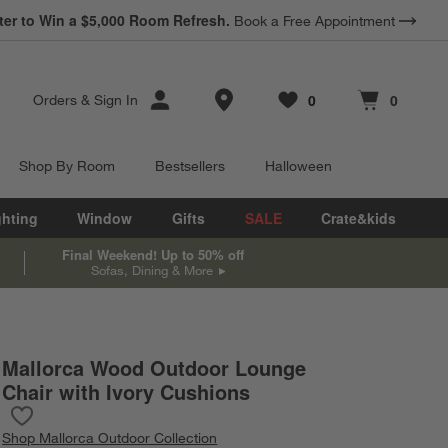
ter to Win a $5,000 Room Refresh.
Book a Free Appointment
Store Locations
0
0
Orders
&
Sign In
Favorites
items
Cart contains
items
Shop By Room
Bestsellers
Halloween
ghting
Window
Gifts
SALE
Crate&kids
Final Weekend! Up to 50% off
Sofas, Dining & More
Mallorca Wood Outdoor Lounge
n inches.
Chair with Ivory Cushions
Save to Favorites
Mallorca Wood Outdoor Lounge Chair with Ivory Cushions
Shop
Mallorca Outdoor Collection