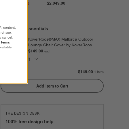
Sale $1,364.00
$2,049.00
reg. $1,949.00
AI content,
Extras and Essentials
urchase.
o cancel.
KoverRoos®MAX Mallorca Outdoor
r
Terms
Lounge Chair Cover by KoverRoos
vailable
$149.00
each
Subtotal:
$
149.00
1 Item
Add Item to Cart
THE DESIGN DESK
100% free design help