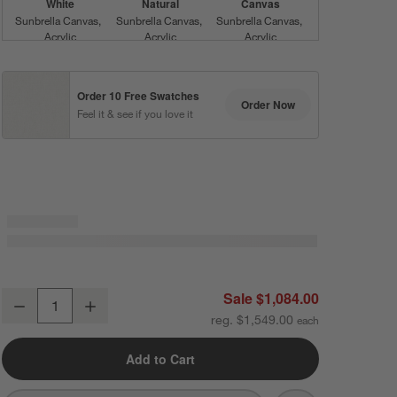
White
Natural
Canvas
Sunbrella Canvas
Sunbrella Canvas
Sunbrella Canvas
Acrylic
Acrylic
Acrylic
Order 10 Free Swatches
Order Now
Feel it & see if you love it
Flax
Silver
Ash
Sunbrella Canvas
Sunbrella Cast
Sunbrella Cast
Acrylic
Acrylic
Acrylic
Sale $1,084.00
Mallorca Wood Outdoor Lounge Chair with Ivory Cushions
Decrease
Increase
Quantity
reg. $1,549.00
Shale
Range Dune
Teak
Sunbrella Cast
Stripe
Sunbrella Cast
Add to Cart
Acrylic
Acrylic
Sunbrella Canvas
Canvas