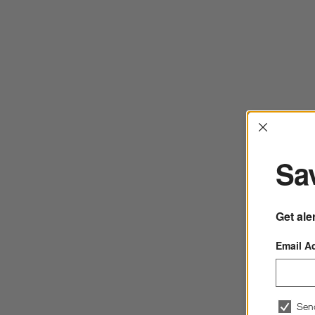
Interrup
Sav
Get ale
Email A
Sen