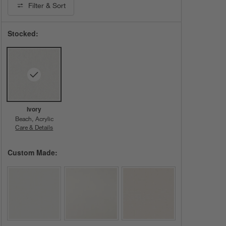
Filter
& Sort
Stocked:
Ivory
Beach
Acrylic
Care & Details
Beach, Ivory
Custom Made: