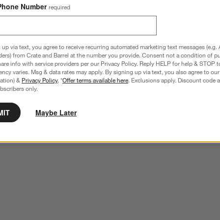
Phone Number
required
 up via text, you agree to receive recurring automated marketing text messages (e.g. 
ders) from Crate and Barrel at the number you provide. Consent not a condition of p
re info with service providers per our Privacy Policy. Reply HELP for help & STOP t
ncy varies. Msg & data rates may apply. By signing up via text, you also agree to ou
tration) &
Privacy Policy
. *
Offer terms available here
. Exclusions apply. Discount code a
bscribers only.
MIT
Maybe Later