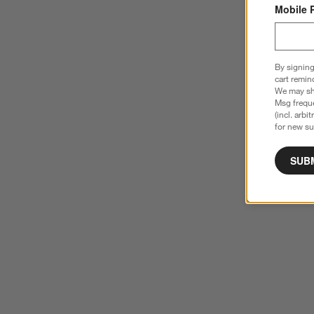
Mobile 
By signing
cart remin
We may sha
Msg freque
(incl. arbi
for new su
SUB