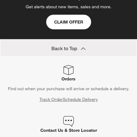
Get alerts about new items, sales and more.
CLAIM OFFER
Back to Top
Orders
Find out when your purchase will arrive or schedule a delivery.
Track Order
Schedule Delivery
Contact Us & Store Locator