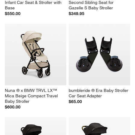
Infant Car Seat & Stroller with 
Second Sibling Seat for 
Base
Gazelle S Baby Stroller
$550.00
$349.95
Nuna ® x BMW TRVL LX™ 
bumbleride ® Era Baby Stroller 
Mica Beige Compact Travel 
Car Seat Adapter
Baby Stroller
$65.00
$600.00