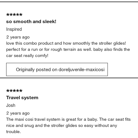
5 out of 5 stars.
so smooth and sleek!
Inspired
2 years ago
love this combo product and how smoothly the stroller glides!
perfect for a run or for rough terrain as well. baby also finds the
car seat really comfy!
Originally posted on doreljuvenile-maxicosi
5 out of 5 stars.
Travel system
Josh
2 years ago
The maxi cosi travel system is great for a baby. The car seat fits
nice and snug and the stroller glides so easy without any
trouble.