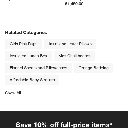
$1,450.00
Related Categories
Girls Pink Rugs
Initial and Letter Pillows
Insulated Lunch Box
Kids Chalkboards
Flannel Sheets and Pillowcases
Orange Bedding
Affordable Baby Strollers
Show All
categories above
Save 10% off full-price items*