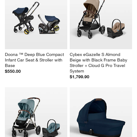
Doona ™ Deep Blue Compact 
Cybex eGazelle S Almond 
Infant Car Seat & Stroller with 
Beige with Black Frame Baby 
Base
Stroller + Cloud G Pro Travel 
System
$550.00
$1,799.90