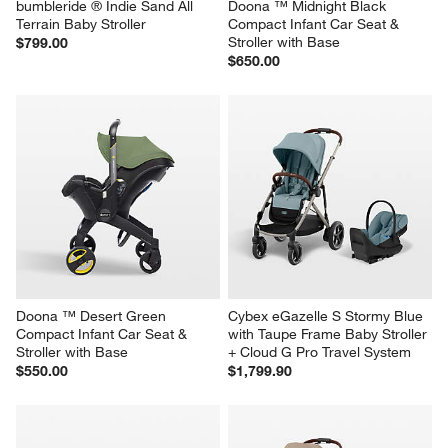
bumbleride ® Indie Sand All 
Doona ™ Midnight Black 
Terrain Baby Stroller
Compact Infant Car Seat & 
Stroller with Base
$799.00
$650.00
Doona ™ Desert Green 
Cybex eGazelle S Stormy Blue 
Compact Infant Car Seat & 
with Taupe Frame Baby Stroller 
Stroller with Base
+ Cloud G Pro Travel System
$550.00
$1,799.90