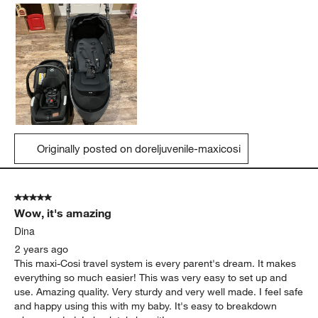
Originally posted on doreljuvenile-maxicosi
5 out of 5 stars.
Wow, it's amazing
Dina
2 years ago
This maxi-Cosi travel system is every parent's dream. It makes
everything so much easier! This was very easy to set up and
use. Amazing quality. Very sturdy and very well made. I feel safe
and happy using this with my baby. It's easy to breakdown