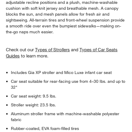
adjustable recline positions and a plush, machine-washable
cushion with soft knit jersey and breathable mesh. A canopy
blocks the sun, and mesh panels allow for fresh air and
sightseeing. All-terrain tires and front-wheel suspension provide
a smooth ride over even the bumpiest sidewalks—making on-
the-go naps much easier.
Check out our
Types of Strollers
and
Types of Car Seats
Guides
to learn more.
Includes Gia XP stroller and Mico Luxe infant car seat
Car seat suitable for rear-facing use from 4–30 Ibs. and up to
32"
Car seat weight: 9.5 lbs.
Stroller weight: 23.5 lbs.
Aluminum stroller frame with machine-washable polyester
fabric
Rubber-coated, EVA foam-filled tires