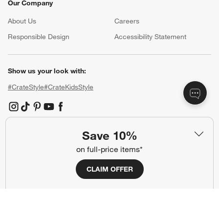
Our Company
About Us
Careers
(Opens in new window)
Responsible Design
Accessibility Statement
Show us your look with:
#CrateStyle
#CrateKidsStyle
(Opens in new window)
(Opens in new window)
(Opens in new window)
(Opens in new window)
(Opens in new window)
Save 10%
Our Brands
on full-price items*
CLAIM OFFER
(Opens in new window)
(Opens in new window)
Terms of Use
Privacy