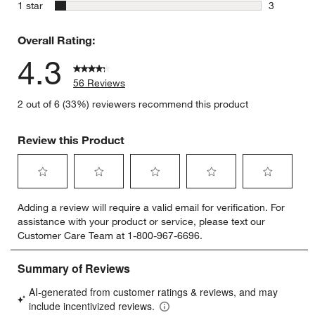
2 reviews 
stars
1 star
3
3 reviews 
Overall Rating:
4.3
56 Reviews
2 out of 6 (33%) reviewers recommend this product
Review this Product
Select
Select
Select
Select
Select
Adding a review will require a valid email for verification. For
to
to
to
to
to
assistance with your product or service, please text our
rate
rate
rate
rate
rate
Customer Care Team at 1-800-967-6696.
the
the
the
the
the
item
item
item
item
item
with
with
with
with
with
1
2
3
4
5
star.
stars.
stars.
stars.
stars.
This
This
This
This
This