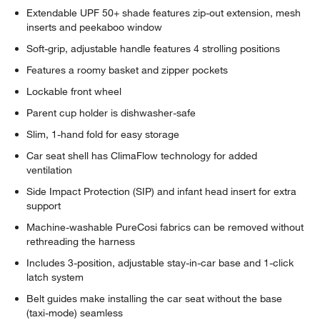
Extendable UPF 50+ shade features zip-out extension, mesh
inserts and peekaboo window
Soft-grip, adjustable handle features 4 strolling positions
Features a roomy basket and zipper pockets
Lockable front wheel
Parent cup holder is dishwasher-safe
Slim, 1-hand fold for easy storage
Car seat shell has ClimaFlow technology for added
ventilation
Side Impact Protection (SIP) and infant head insert for extra
support
Machine-washable PureCosi fabrics can be removed without
rethreading the harness
Includes 3-position, adjustable stay-in-car base and 1-click
latch system
Belt guides make installing the car seat without the base
(taxi-mode) seamless