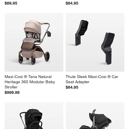
$69.95
$64.95
Maxi-Cosi ® Tana Natural 
Thule Sleek Maxi-Cosi ® Car 
Heritage 360 Modular Baby 
Seat Adapter
Stroller
$64.95
$999.99