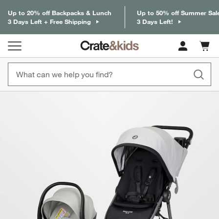
Up to 20% off Backpacks & Lunch
Up to 50% off Summer Sal
3 Days Left + Free Shipping
3 Days Left!
Cart c
0
items
product gallery
SKIP ITEMS
PRODUCT GALLERY
ITEMS SKIPPED. UNDO.