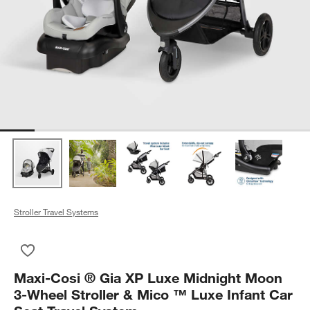
Stroller Travel Systems
Save to Favorites
Maxi-Cosi ® Gia XP Luxe Midnight Moon 3-Wheel Stroller & Mi
Maxi-Cosi ® Gia XP Luxe Midnight Moon
3-Wheel Stroller & Mico ™ Luxe Infant Car