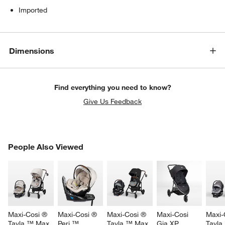
Imported
Dimensions
Find everything you need to know?
Give Us Feedback
w window)
PEOPLE ALSO VIEWED
People Also Viewed
ITEMS SKIPPED. UNDO.
SK
Maxi-Cosi ® 
Maxi-Cosi ® 
Maxi-Cosi ® 
Maxi-Cosi 
Maxi-
Tayla ™ Max 
Peri ™ 
Tayla ™ Max 
Gia XP 
Tayla