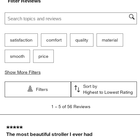
Filter Reviews
Search topics and reviews search region
satisfaction
comfort
quality
material
smooth
price
Show More Filters
Sort by
Filters
Highest to Lowest Rating
1
1
–
5 of 56
Reviews
to
5
of
5 out of 5 stars.
56
The most beautiful stroller I ever had
Reviews