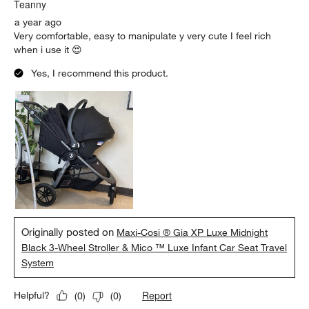
.
Teanny
a year ago
Very comfortable, easy to manipulate y very cute I feel rich
when i use it 😍
Yes, I recommend this product.
Originally posted on
Maxi-Cosi ® Gia XP Luxe Midnight
Black 3-Wheel Stroller & Mico ™ Luxe Infant Car Seat Travel
System
Report
Helpful?
(
0
)
(
0
)