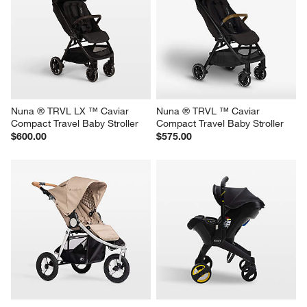
Nuna ® TRVL LX ™ Caviar 
Nuna ® TRVL ™ Caviar 
Compact Travel Baby Stroller
Compact Travel Baby Stroller
$600.00
$575.00