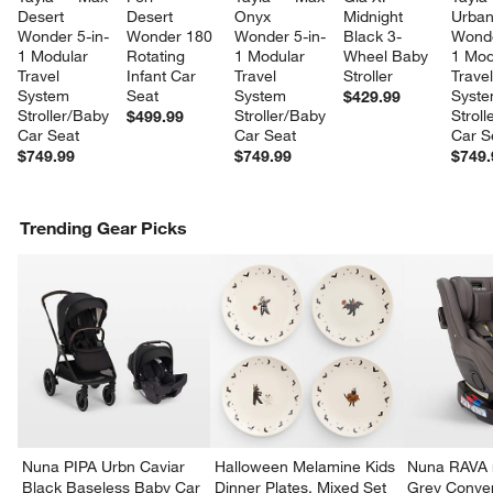
Desert 
Desert 
Onyx 
Midnight 
Urban
Wonder 5-in-
Wonder 180 
Wonder 5-in-
Black 3-
Wonde
1 Modular 
Rotating 
1 Modular 
Wheel Baby 
1 Mod
Travel 
Infant Car 
Travel 
Stroller
Travel
System 
Seat
System 
Syste
$429.99
Stroller/Baby 
Stroller/Baby 
Stroll
$499.99
Car Seat
Car Seat
Car S
$749.99
$749.99
$749.
Trending Gear Picks
Nuna PIPA Urbn Caviar
Halloween Melamine Kids
Nuna RAVA n
Black Baseless Baby Car
Dinner Plates, Mixed Set
Grey Conver