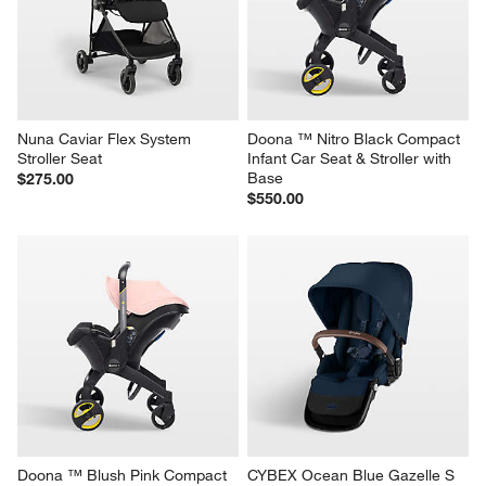
Nuna Caviar Flex System 
Doona ™ Nitro Black Compact 
Stroller Seat
Infant Car Seat & Stroller with 
Base
$275.00
$550.00
Doona ™ Blush Pink Compact 
CYBEX Ocean Blue Gazelle S 