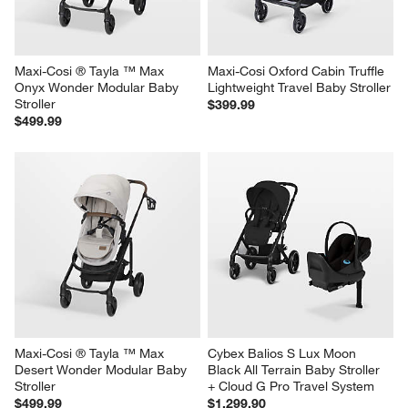
Maxi-Cosi ® Tayla ™ Max 
Maxi-Cosi Oxford Cabin Truffle 
Onyx Wonder Modular Baby 
Lightweight Travel Baby Stroller
Stroller
$399.99
$499.99
Maxi-Cosi ® Tayla ™ Max 
Cybex Balios S Lux Moon 
Desert Wonder Modular Baby 
Black All Terrain Baby Stroller 
Stroller
+ Cloud G Pro Travel System
$499.99
$1,299.90