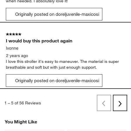
when needed. I absolutely love it!
Originally posted on doreljuvenile-maxicosi
5 out of 5 stars.
I would buy this product again
Ivonne
2 years ago
I love this stroller it's easy to maneuver. The material is super
breathable and soft but with just enough support.
Originally posted on doreljuvenile-maxicosi
1
–
5 of 56
Reviews
Previous
Next
Reviews
Revi
You Might Like