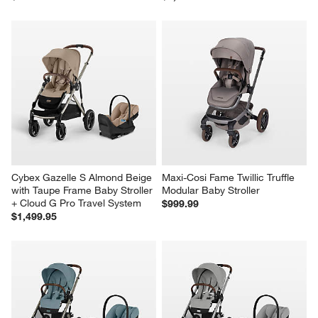
Cybex Gazelle S Almond Beige 
Maxi-Cosi Fame Twillic Truffle 
with Taupe Frame Baby Stroller 
Modular Baby Stroller
+ Cloud G Pro Travel System
$999.99
$1,499.95