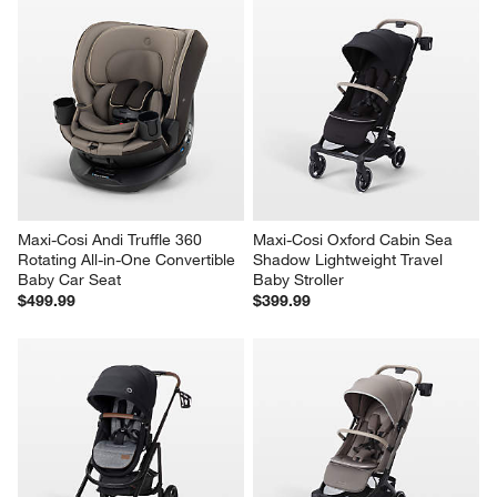
Maxi-Cosi Andi Truffle 360 
Maxi-Cosi Oxford Cabin Sea 
Rotating All-in-One Convertible 
Shadow Lightweight Travel 
Baby Car Seat
Baby Stroller
$499.99
$399.99