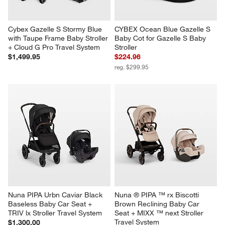
Cybex Gazelle S Stormy Blue 
CYBEX Ocean Blue Gazelle S 
with Taupe Frame Baby Stroller 
Baby Cot for Gazelle S Baby 
+ Cloud G Pro Travel System
Stroller
$1,499.95
$224.96
reg. $299.95
Nuna PIPA Urbn Caviar Black 
Nuna ® PIPA ™ rx Biscotti 
Baseless Baby Car Seat + 
Brown Reclining Baby Car 
TRIV lx Stroller Travel System
Seat + MIXX ™ next Stroller 
Travel System
$1,300.00