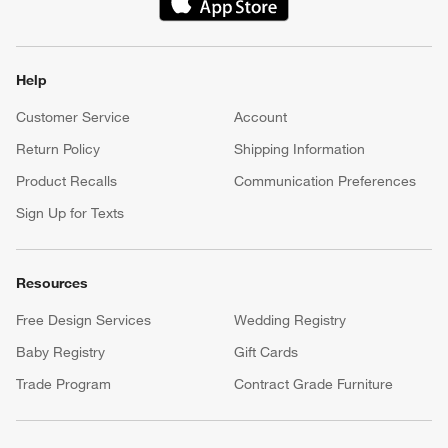
(Opens in new window)
Help
Customer Service
Account
Return Policy
Shipping Information
Product Recalls
Communication Preferences
Sign Up for Texts
Resources
Free Design Services
Wedding Registry
Baby Registry
Gift Cards
Trade Program
Contract Grade Furniture