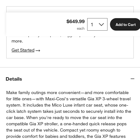
THE DESIGN DESK
$649.99
100% free design help
Add to Cart
We can plan your space, suggest pieces you’ll love &
more.
Get Started
Details
Make family outings more convenient—and more comfortable
for little ones—with Maxi-Cosi's versatile Gia XP 3-wheel travel
system. It includes the Mico Luxe infant car seat, whose one-
click latch system takes just seconds to securely install into the
car base. When you're ready to move the car seat into the
compatible Gia XP stroller, a one-handed quick release pops
the seat out of the vehicle. Compact yet roomy enough to
provide comfort for babies and toddlers, the Gia XP features