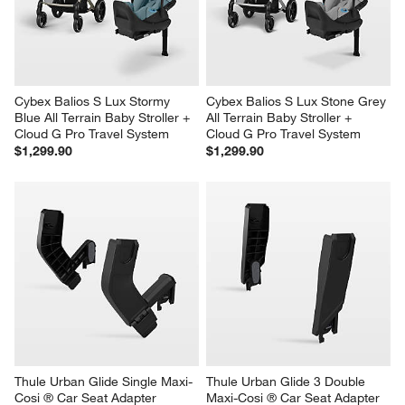
Cybex Balios S Lux Stormy 
Cybex Balios S Lux Stone Grey 
Blue All Terrain Baby Stroller + 
All Terrain Baby Stroller + 
Cloud G Pro Travel System
Cloud G Pro Travel System
$1,299.90
$1,299.90
Thule Urban Glide Single Maxi-
Thule Urban Glide 3 Double 
Cosi ® Car Seat Adapter
Maxi-Cosi ® Car Seat Adapter