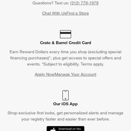
Questions? Text us:
(312) 779-1979
Chat With Us
Find a Store
Crate & Barrel Credit Card
Earn Reward Dollars every time you shop (excluding special
financing purchases)*, plus get access to special offers and
events. *Subject to eligibility. Terms apply.
Apply Now
Manage Your Account
(Opens in new window)
Our iOS App
Shop exclusive first looks, get personalized alerts and manage
your registry faster and easier than ever before.