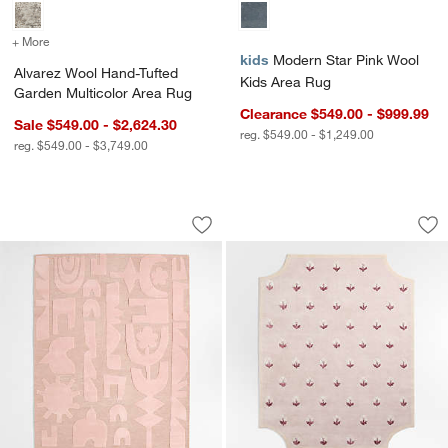
+ More
colors
for Alvarez Wool Hand-Tufted Garden Multicolor Area Rug
kids
Modern Star Pink Wool
Alvarez Wool Hand-Tufted
Kids Area Rug
Garden Multicolor Area Rug
Clearance $549.00 - $999.99
Sale $549.00 - $2,624.30
reg. $549.00 - $1,249.00
reg. $549.00 - $3,749.00
Geometric Cutout Pink Wool Kids Area
Floral Reverie Lil
Carousel showing item 1 through 1 of 3
Carousel showing item 1 through 1
Save to Favorites
Geometric Cutout Pink Wool Kids Area
Sav
Flo