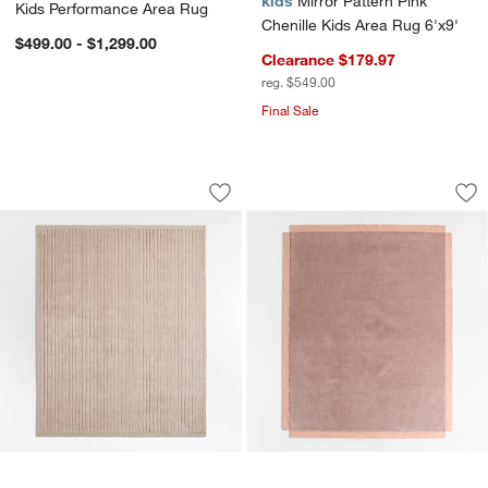
kids
Mirror Pattern Pink
Kids Performance Area Rug
Chenille Kids Area Rug 6'x9'
$499.00 - $1,299.00
Clearance $179.97
reg. $549.00
Final Sale
Aija Striped Lilac Rose Kids Performa
Corner Cutout Dus
Carousel showing item 1 through 1 of 3
Carousel showing item 1 through 1
Save to Favorites
Aija Striped Lilac Rose Kids Performa
Sav
Co