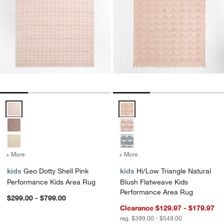
Geo Dotty Shell Pink Performance Kids Area Rug Options
Hi/Low Triangle Natural Blush F
+ More
colors
for Geo Dotty Shell Pink Performance Kids Area Rug
+ More
colors
for Hi/Low Triangle Natur
kids
Geo Dotty Shell Pink
kids
Hi/Low Triangle Natural
Performance Kids Area Rug
Blush Flatweave Kids
Performance Area Rug
$299.00 - $799.00
Clearance $129.97 - $179.97
reg. $399.00 - $549.00