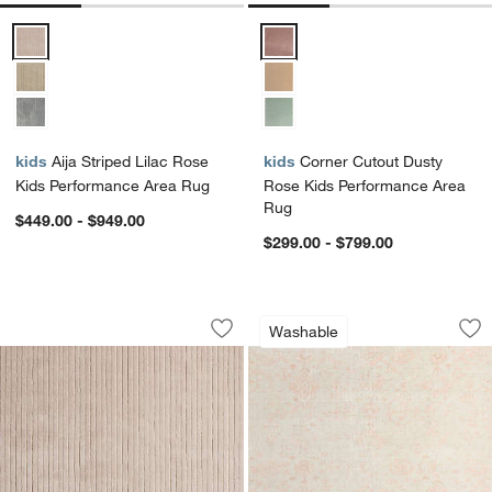
Aija Striped Lilac Rose Kids Performance Area Rug Options
Corner Cutout Dusty Rose Kids 
kids
Aija Striped Lilac Rose
kids
Corner Cutout Dusty
Kids Performance Area Rug
Rose Kids Performance Area
Rug
$449.00 - $949.00
$299.00 - $799.00
Aija Striped Lilac Rose Kids Performa
Hana Pink Floral 
Carousel showing item 1 through 1 of 3
Carousel showing item 1 through 1
Washable
Save to Favorites
Aija Striped Lilac Rose Kids Perform
Sav
Ha