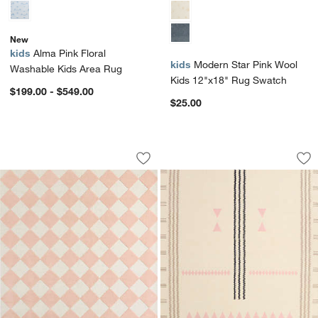
New
kids
Alma Pink Floral
kids
Modern Star Pink Wool
Washable Kids Area Rug
Kids 12"x18" Rug Swatch
$199.00 - $549.00
$25.00
Checkerboard Pink Wool Kids 12"x18"
Mirror Pattern Pin
Carousel showing item 1 through 1 of 4
Carousel showing item 1 through 1
Save to Favorites
Checkerboard Pink Wool Kids 12"x18
Sav
Mir