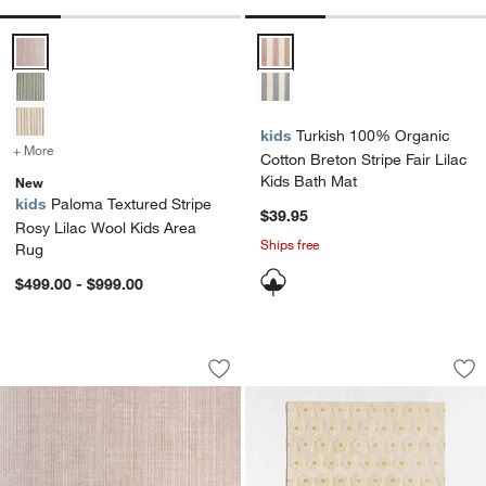
Paloma Textured Stripe Rosy Lilac Wool Kids Area Rug Options
Turkish 100% Organic Cotton Bret
kids
Turkish 100% Organic
+ More
colors
for Paloma Textured Stripe Rosy Lilac Wool Kids Area Rug
Cotton Breton Stripe Fair Lilac
Kids Bath Mat
New
kids
Paloma Textured Stripe
$39.95
Rosy Lilac Wool Kids Area
Ships free
Rug
$499.00 - $999.00
Solid Grid Light Purple Kids Performa
Daisy Field Kids P
Carousel showing item 1 through 1 of 4
Carousel showing item 1 through 1
Save to Favorites
Solid Grid Light Purple Kids Perform
Sav
Da