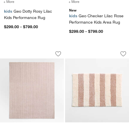
+ More
colors
for Geo Dotty Rosy Lilac Kids Performance Rug
+ More
colors
for Geo Checker Lilac Ro
New
kids
Geo Dotty Rosy Lilac
kids
Geo Checker Lilac Rose
Kids Performance Rug
Performance Kids Area Rug
$299.00 - $799.00
$299.00 - $799.00
Paloma Textured Stripe Rosy Lilac Woo
Turkish 100% Organ
Carousel showing item 1 through 1 of 4
Carousel showing item 1 through 1
Save to Favorites
Paloma Textured Stripe Rosy Lilac Wo
Sav
Tur