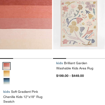
kids
Brilliant Garden
Soft Gradient Pink Chenille Kids 12"x18" Rug Swatch Options
Washable Kids Area Rug
$199.00 - $449.00
kids
Soft Gradient Pink
Chenille Kids 12"x18" Rug
Swatch