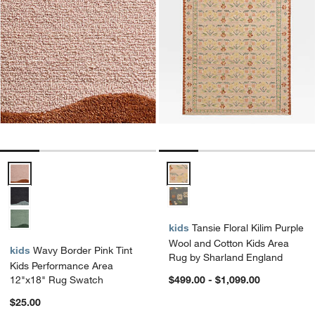
Wavy Border Pink Tint Kids Performance Area 12"x18" Rug Swatch 
Tansie Floral Kilim Purple Wool
kids
Tansie Floral Kilim Purple
Wool and Cotton Kids Area
kids
Wavy Border Pink Tint
Rug by Sharland England
Kids Performance Area
12"x18" Rug Swatch
$499.00 - $1,099.00
$25.00