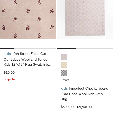
kids
12th Street Floral Cut-
Imperfect Checkerboard Lilac R
Out Edges Wool and Tencel
Kids 12"x18" Rug Swatch by
Jeremiah Brent
$25.00
Ships free
+ More
colors
for Imperfect Checkerboa
kids
Imperfect Checkerboard
Lilac Rose Wool Kids Area
Rug
$599.00 - $1,149.00