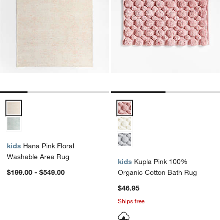
Hana Pink Floral Washable Area Rug Options
Kupla Pink 100% Organic Cotton
kids
Hana Pink Floral
Washable Area Rug
kids
Kupla Pink 100%
$199.00 - $549.00
Organic Cotton Bath Rug
$46.95
Ships free