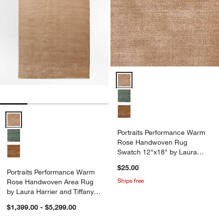
Portraits Performance Warm Ros
Portraits Performance Warm Rose Handwoven Area Rug by Laura Har
Portraits Performance Warm
Rose Handwoven Rug
Swatch 12"x18" by Laura
Harrier and Tiffany Howell
$25.00
Portraits Performance Warm
Ships free
Rose Handwoven Area Rug
by Laura Harrier and Tiffany
Howell
$1,399.00 - $5,299.00