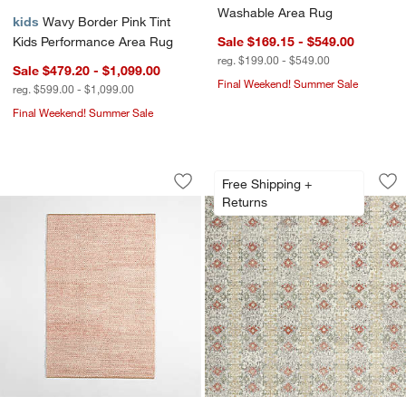
Washable Area Rug
kids
Wavy Border Pink Tint
Kids Performance Area Rug
Sale $169.15 - $549.00
reg. $199.00 - $549.00
Sale $479.20 - $1,099.00
Final Weekend! Summer Sale
reg. $599.00 - $1,099.00
Final Weekend! Summer Sale
Orlian Pink Wool Kids Area Rug
Alvarez Wool Hand-
w window)
Carousel showing item 1 through 1 of 4
Carousel showing item 1 through 1
Free Shipping +
Save to Favorites
Orlian Pink Wool Kids Area Rug
Sav
Al
Returns