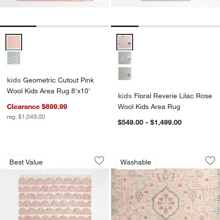
Geometric Cutout Pink Wool Kids Area Rug 8'x10' Options
Floral Reverie Lilac Rose Wool 
kids
Geometric Cutout Pink
Wool Kids Area Rug 8'x10'
kids
Floral Reverie Lilac Rose
Clearance $699.99
Wool Kids Area Rug
reg. $1,049.00
$549.00 - $1,499.00
Hi/Low Scallop Pink Flatweave Kids P
Ember Pink Floral
Carousel showing item 1 through 1 of 3
Carousel showing item 1 through 1
Best Value
Washable
Save to Favorites
Hi/Low Scallop Pink Flatweave Kids 
Sav
Em