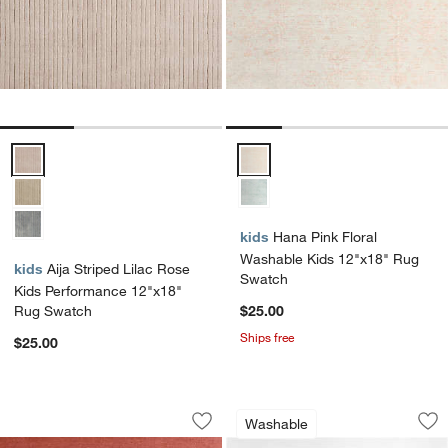
Aija Striped Lilac Rose Kids Performance 12"x18" Rug Swatch Opti
Hana Pink Floral Washable Kids
kids
Hana Pink Floral
Washable Kids 12"x18" Rug
kids
Aija Striped Lilac Rose
Swatch
Kids Performance 12"x18"
Rug Swatch
$25.00
Ships free
$25.00
Soft Gradient Pink Chenille Kids 12"x
Brilliant Garden W
Carousel showing item 1 through 1 of 4
Carousel showing item 1 through 1
Washable
Save to Favorites
Soft Gradient Pink Chenille Kids 12"x
Sav
Br