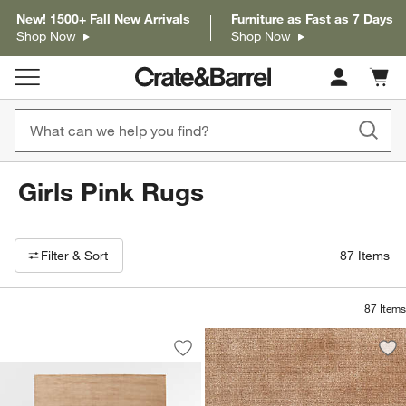
New! 1500+ Fall New Arrivals
Furniture as Fast as 7 Days
Shop Now
Shop Now
Cart c
0
items
Girls Pink Rugs
Filter products based on availability. Page content will update based on 
Filter
& Sort
87
Items
87
Items
Portraits Performance Warm Rose Hand
Carousel showing item 1 through 1 of 4
Save to Favorites
Portraits Performance Warm Rose Han
Sav
Po