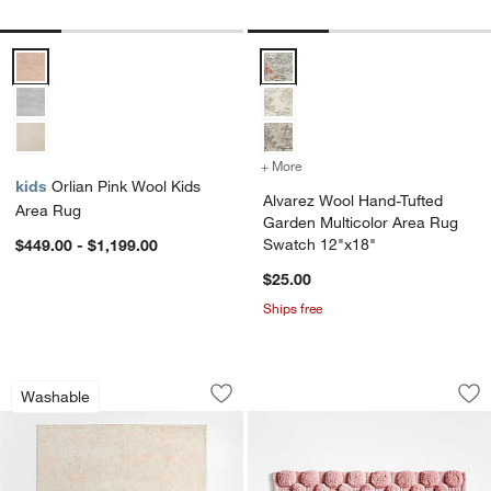
Orlian Pink Wool Kids Area Rug Options
Alvarez Wool Hand-Tufted Garde
+ More
colors
for Alvarez Wool Hand-Tu
kids
Orlian Pink Wool Kids
Alvarez Wool Hand-Tufted
Area Rug
Garden Multicolor Area Rug
Swatch 12"x18"
$449.00 - $1,199.00
$25.00
Ships free
Hana Pink Floral Washable Area Rug
Kupla Pink 100% O
Carousel showing item 1 through 1 of 4
Carousel showing item 1 through 1
Washable
Save to Favorites
Hana Pink Floral Washable Area Rug
Sav
Ku