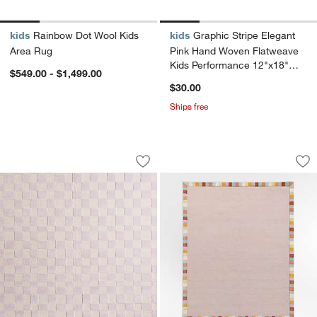
kids
Rainbow Dot Wool Kids
kids
Graphic Stripe Elegant
Area Rug
Pink Hand Woven Flatweave
Kids Performance 12"x18"
$549.00 - $1,499.00
Rug Swatch
$30.00
Ships free
Imperfect Checkerboard Lilac Rose W
Checker Border Lil
Carousel showing item 1 through 1 of 3
Carousel showing item 1 through 1
Save to Favorites
Imperfect Checkerboard Lilac Rose W
Sav
Ch