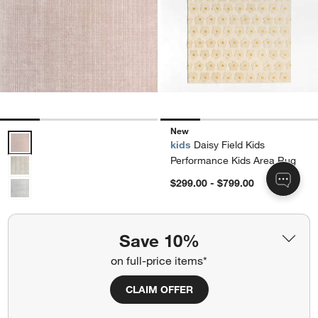
New
Solid Grid Light Purple Kids Performance 12"x18" Rug Swatch Optio
kids
Daisy Field Kids
Performance Kids Area Rug
$299.00 - $799.00
kids
Solid Grid Light Purple
Kids Performance 12"x18"
Save 10%
Rug Swatch
on full-price items*
$25.00
CLAIM OFFER