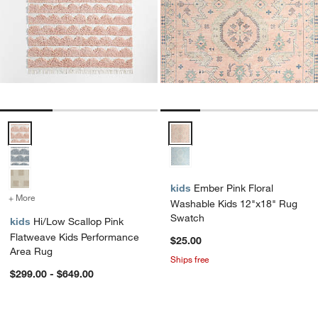
Hi/Low Scallop Pink Flatweave Kids Performance Area Rug Options
Ember Pink Floral Washable Kid
kids
Ember Pink Floral
+ More
colors
for Hi/Low Scallop Pink Flatweave Kids Performance Area Rug
Washable Kids 12"x18" Rug
Swatch
kids
Hi/Low Scallop Pink
Flatweave Kids Performance
$25.00
Area Rug
Ships free
$299.00 - $649.00