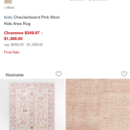
+ More
colors
for Checkerboard Pink Wool Kids Area Rug
kids
Checkerboard Pink Wool
Kids Area Rug
Clearance $349.97 -
$1,399.00
reg. $699.00 - $1,399.00
Final Sale
Emery Pink Floral Washable Kids Area
Orlian Pink Wool K
Carousel showing item 1 through 1 of 4
Carousel showing item 1 through 1
Washable
Save to Favorites
Emery Pink Floral Washable Kids Area
Sav
Or