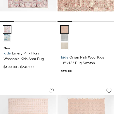
Emery Pink Floral Washable Kids Area Rug Options
Orlian Pink Wool Kids 12"x18" 
New
kids
Emery Pink Floral
kids
Orlian Pink Wool Kids
Washable Kids Area Rug
12"x18" Rug Swatch
$199.00 - $549.00
$25.00
Geo Dotty Shell Pink Performance Kid
Hi/Low Triangle Na
Carousel showing item 1 through 1 of 4
Carousel showing item 1 through 1
Save to Favorites
Geo Dotty Shell Pink Performance Kid
Sav
Hi