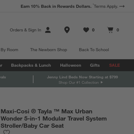
*
Earn 10% Back in Rewards Dollars.
Terms Apply.
Store Locations
Orders
&
Sign In
0
0
Favorites
items
Cart contains
items
 By Room
The Newborn Shop
Back To School
r
Backpacks & Lunch
Halloween
Gifts
SALE
vals
Jenny Lind Beds Now Starting at $799
Shop Our #1 Collection
Maxi-Cosi ® Tayla ™ Max Urban
Wonder 5-in-1 Modular Travel System
Stroller/Baby Car Seat
Save to Favorites
Maxi-Cosi ® Tayla ™ Max Urban Wonder 5-in-1 Modular Travel S