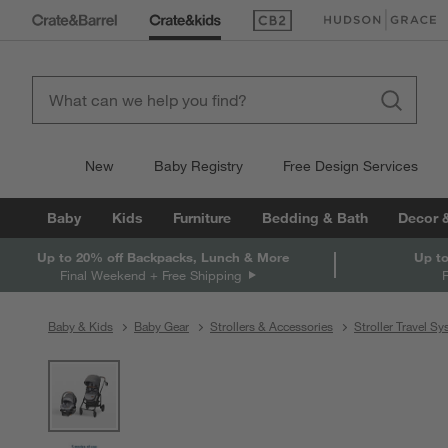
(Opens in new window)
(Opens in new win
New
Baby Registry
Free Design Services
Baby
Kids
Furniture
Bedding & Bath
Decor 
Up to 20% off Backpacks, Lunch & More
Up to
Final Weekend + Free Shipping
Baby & Kids
Baby Gear
Strollers & Accessories
Stroller Travel S
product gallery
SKIP ITEMS
PRODUCT GALLERY
ITEMS SKIPPED. UNDO.