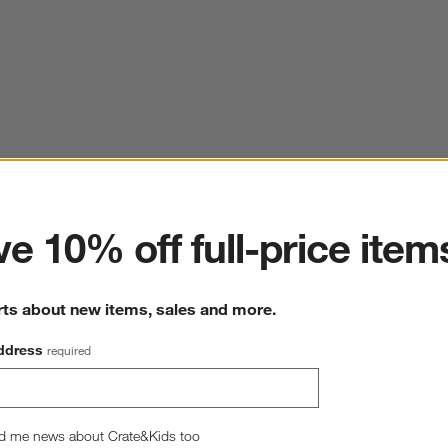
ter
e 10% off full-price item
rts about new items, sales and more.
ddress
required
d me news about Crate&Kids too