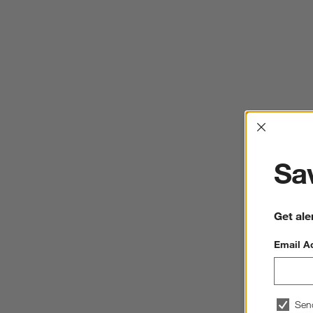
Interrup
Sav
Get ale
Email A
Sen