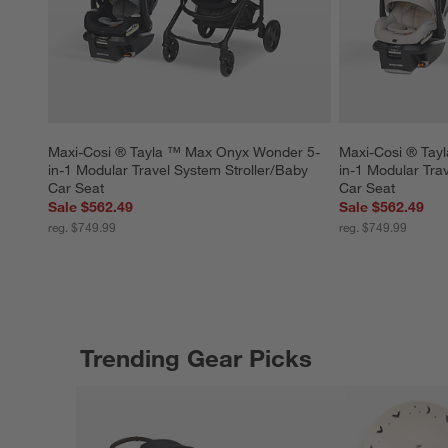
Maxi-Cosi ® Tayla ™ Max Onyx Wonder 5-
Maxi-Cosi ® Tay
in-1 Modular Travel System Stroller/Baby 
in-1 Modular Tra
Car Seat
Car Seat
Sale $562.49
Sale $562.49
reg. $749.99
reg. $749.99
Trending Gear Picks