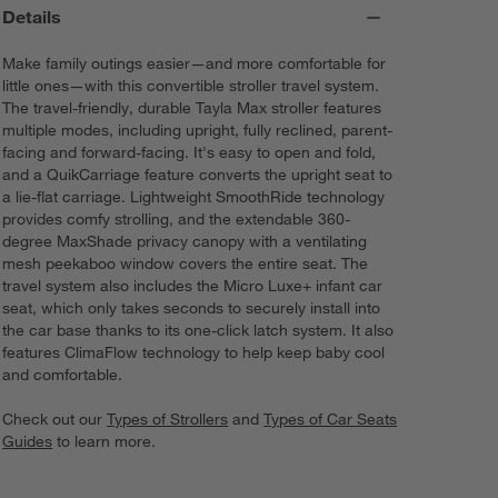
Details
Make family outings easier—and more comfortable for
little ones—with this convertible stroller travel system.
The travel-friendly, durable Tayla Max stroller features
multiple modes, including upright, fully reclined, parent-
facing and forward-facing. It's easy to open and fold,
and a QuikCarriage feature converts the upright seat to
a lie-flat carriage. Lightweight SmoothRide technology
provides comfy strolling, and the extendable 360-
degree MaxShade privacy canopy with a ventilating
mesh peekaboo window covers the entire seat. The
travel system also includes the Micro Luxe+ infant car
seat, which only takes seconds to securely install into
the car base thanks to its one-click latch system. It also
features ClimaFlow technology to help keep baby cool
and comfortable.
Check out our
Types of Strollers
and
Types of Car Seats
Guides
to learn more.