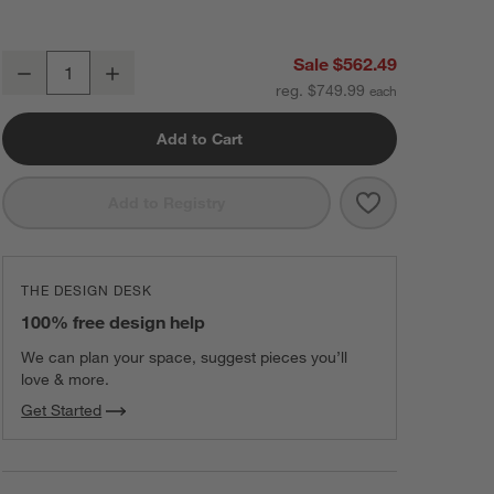
Maxi-Cosi ® Tayla ™ Max Urban Wonder 5-in-1 Modular Travel System
Sale $562.49
Decrease
Increase
Quantity
reg. $749.99
Add to Cart
Save to Favorit
Maxi-Cosi ® Ta
Add to Registry
THE DESIGN DESK
100% free design help
We can plan your space, suggest pieces you’ll
love & more.
Get Started