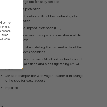
Arm bar swings out for easy access
UPF 50+ sun protection
Car seat shell features ClimaFlow technology for
added ventilation
AI content,
urchase.
Features Side Impact Protection (SIP)
o cancel.
r
Terms
Mico Luxe+ car seat canopy provides shade while
vailable
allowing airflow
Belt guides make installing the car seat without the
base (taxi-mode) seamless
Stay-in-car base features MaxiLock technology with
3 adjustable positions and a self-tightening LATCH
system
Car seat bumper bar with vegan-leather trim swings
to the side for easy access
Imported
Dimensions