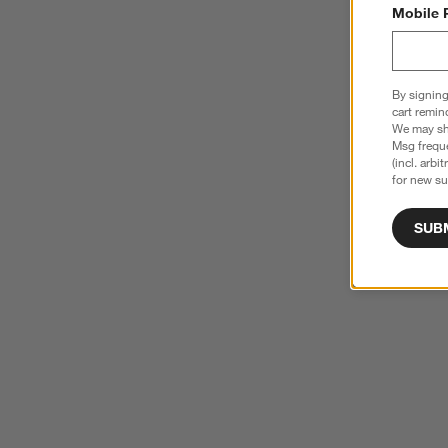
Mobile 
By signing
cart remin
We may sha
Msg freque
(incl. arbi
for new su
SUB