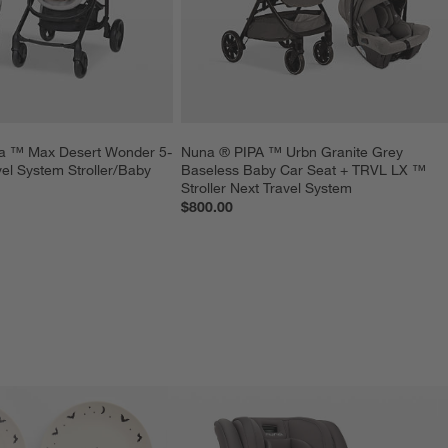
la ™ Max Desert Wonder 5-
Nuna ® PIPA ™ Urbn Granite Grey 
vel System Stroller/Baby 
Baseless Baby Car Seat + TRVL LX ™ 
Stroller Next Travel System
$800.00