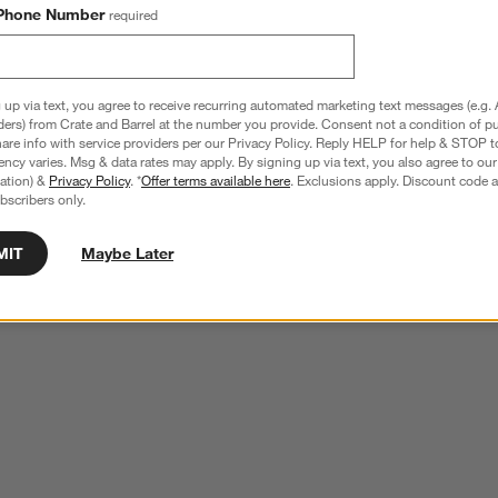
Phone Number
required
 up via text, you agree to receive recurring automated marketing text messages (e.g. 
ders) from Crate and Barrel at the number you provide. Consent not a condition of p
re info with service providers per our Privacy Policy. Reply HELP for help & STOP t
ncy varies. Msg & data rates may apply. By signing up via text, you also agree to ou
tration) &
Privacy Policy
. *
Offer terms available here
. Exclusions apply. Discount code a
bscribers only.
MIT
Maybe Later