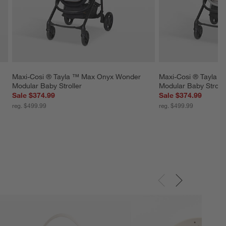
Maxi-Cosi ® Tayla ™ Max Onyx Wonder 
Maxi-Cosi ® Tayla 
Modular Baby Stroller
Modular Baby Strolle
Sale $374.99
Sale $374.99
reg. $499.99
reg. $499.99