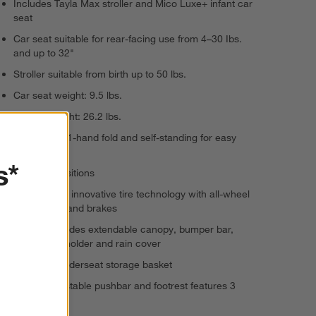
Includes Tayla Max stroller and Mico Luxe+ infant car
seat
Car seat suitable for rear-facing use from 4–30 Ibs.
and up to 32"
Stroller suitable from birth up to 50 lbs.
Car seat weight: 9.5 lbs.
Stroller weight: 26.2 lbs.
Stroller has 1-hand fold and self-standing for easy
storage
s*
4 recline positions
SmoothRide innovative tire technology with all-wheel
suspension and brakes
Stroller includes extendable canopy, bumper bar,
parent cup holder and rain cover
Spacious underseat storage basket
Height-adjustable pushbar and footrest features 3
positions