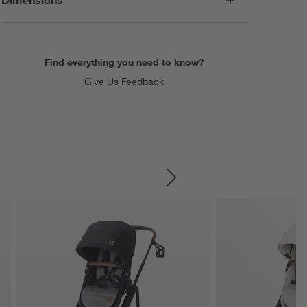
Find everything you need to know?
Give Us Feedback
SKIP ITEMS