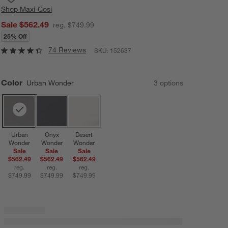
Shop
Maxi-Cosi
Sale $562.49
reg. $749.99
25% Off
74 Reviews
SKU:
152637
Color
Urban Wonder
3
option
s
Urban
Onyx
Desert
Wonder
Wonder
Wonder
Sale
Sale
Sale
$562.49
$562.49
$562.49
reg.
reg.
reg.
$749.99
$749.99
$749.99