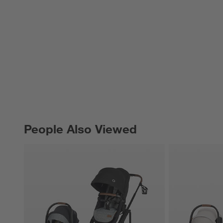
People Also Viewed
PEOPLE ALSO VIEWED
ITEMS SKIPPED. UNDO.