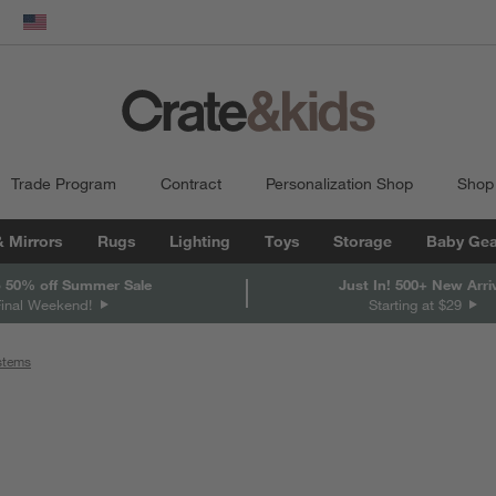
dow)
United States
Trade Program
Contract
Personalization Shop
Shop
& Mirrors
Rugs
Lighting
Toys
Storage
Baby Gea
 50% off Summer Sale
Just In! 500+ New Arri
Final Weekend!
Starting at $29
ystems