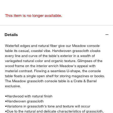
This item is no longer available.
Details
Waterfall edges and natural fiber give our Meadow console
table its casual, coastal vibe. Handwoven grasscloth cloaks
every line and curve of the table's exterior in a wealth of
variegated natural color and organic texture. Glimpses of the
wood frame on the interior enrich Meadow's appeal with
material contrast. Flowing a seamless U-shape, the console
table floats a single open shelf for storing magazines or books.
The Meadow grasscloth console table is a Crate & Barrel
exclusive.
•
Hardwood with natural finish
•
Handwoven grasscloth
•
Variations in grasscloth's tone and texture will occur
•
Due to the natural and delicate characteristics of grasscloth,