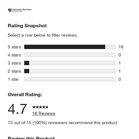
Rating Snapshot
Select a row below to filter reviews.
stars
5 stars
16
16 reviews
stars
4 stars
0
0 reviews 
stars
3 stars
1
1 review w
stars
2 stars
1
1 review w
stars
1 star
0
0 reviews 
Overall Rating:
4.7
18 Reviews
15 out of 15 (100%) reviewers recommend this product
Review this Product