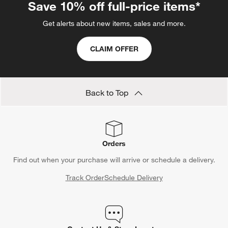
Save 10% off full-price items*
Get alerts about new items, sales and more.
CLAIM OFFER
Back to Top
Orders
Find out when your purchase will arrive or schedule a delivery.
Track Order
Schedule Delivery