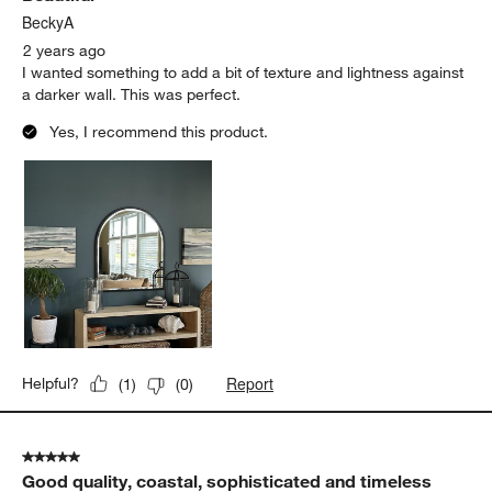
.
BeckyA
2 years ago
I wanted something to add a bit of texture and lightness against
a darker wall. This was perfect.
Yes, I recommend this product.
Report
Helpful?
(
1
)
(
0
)
5 out of 5 stars.
Good quality, coastal, sophisticated and timeless