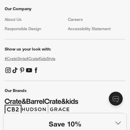
Our Company
About Us
Careers
(Opens in new window)
Responsible Design
Accessibility Statement
Show us your look with:
#CrateStyle
#CrateKidsStyle
(Opens in new window)
(Opens in new window)
(Opens in new window)
(Opens in new window)
(Opens in new window)
Our Brands
(Opens in new window)
(Opens in new window)
Save 10%
Terms of Use
Privacy