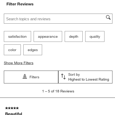
Filter Reviews
Search topics and reviews search region
satisfaction
appearance
depth
quality
color
edges
Show More Filters
Sort by
Filters
Highest to Lowest Rating
1
1
–
5 of 18
Reviews
to
5
of
5 out of 5 stars.
18
Beautiful
Reviews