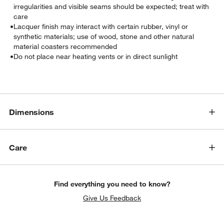
irregularities and visible seams should be expected; treat with
care
•
Lacquer finish may interact with certain rubber, vinyl or
synthetic materials; use of wood, stone and other natural
material coasters recommended
•
Do not place near heating vents or in direct sunlight
w window)
Dimensions
Care
Find everything you need to know?
Give Us Feedback