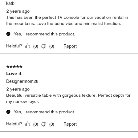
katb
2 years ago
This has been the perfect TV console for our vacation rental in
the mountains. Love the boho vibe and minimalist function.
Yes, I recommend this product.
Report
Helpful?
(
0
)
(
0
)
5 out of 5 stars.
Love it
Designermom28
2 years ago
Beautiful versatile table with gorgeous texture. Perfect depth for
my narrow foyer.
Yes, I recommend this product.
Report
Helpful?
(
0
)
(
0
)