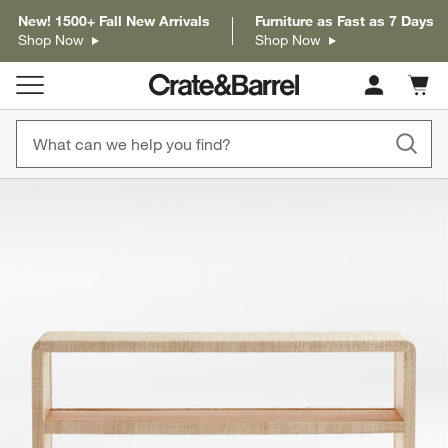
New! 1500+ Fall New Arrivals
Furniture as Fast as 7 Days
Shop Now
Shop Now
Cart c
0
items
product gallery
SKIP ITEMS
PRODUCT GALLERY
ITEMS SKIPPED. UNDO.