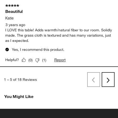
5 out of 5 stars.
Beautiful
Katie
3 years ago
I LOVE this table! Adds warmth/natural fiber to our room. Solidly
made. The grass cloth is textured and has many variations, just
as I expected.
Yes, I recommend this product.
Report
Helpful?
(
0
)
(
1
)
1
–
5 of 18
Reviews
Previous
Next
Reviews
Revi
You Might Like