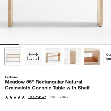
Cu
Im
Exclusive
Meadow 56" Rectangular Natural
Grasscloth Console Table with Shelf
18 Reviews
SKU:
428822