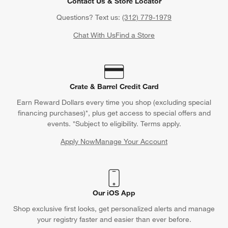
Contact Us & Store Locator
Questions? Text us:
(312) 779-1979
Chat With Us
Find a Store
Crate & Barrel Credit Card
Earn Reward Dollars every time you shop (excluding special
financing purchases)*, plus get access to special offers and
events. *Subject to eligibility. Terms apply.
Apply Now
Manage Your Account
(Opens in new window)
Our iOS App
Shop exclusive first looks, get personalized alerts and manage
your registry faster and easier than ever before.