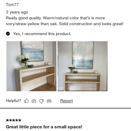
Tom77
2 years ago
Really good quality. Warm/natural color that’s is more
ivory/straw-yellow than oak. Solid construction and looks great!
Yes, I recommend this product.
Report
Helpful?
(
2
)
(
0
)
5 out of 5 stars.
Great little piece for a small space!