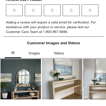
Select
Select
Select
Select
Select
Adding a review will require a valid email for verification. For
to
to
to
to
to
assistance with your product or service, please text our
rate
rate
rate
rate
rate
Customer Care Team at 1-800-967-6696.
the
the
the
the
the
item
item
item
item
item
with
with
with
with
with
Customer Images and Videos
1
2
3
4
5
star.
stars.
stars.
stars.
stars.
This
This
This
This
This
action
action
action
action
action
will
will
will
will
will
open
open
open
open
open
submission
submission
submission
submission
submission
Ne
form.
form.
form.
form.
form.