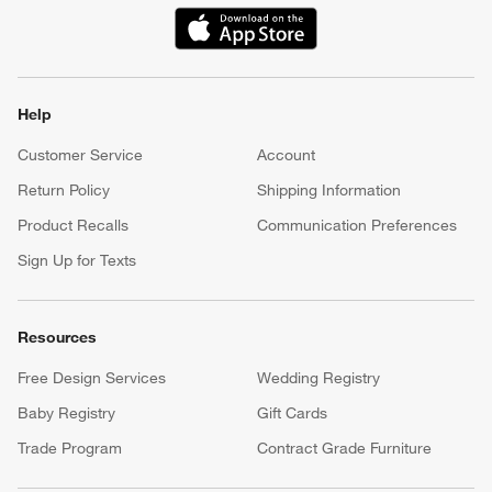
(Opens in new window)
Help
Customer Service
Account
Return Policy
Shipping Information
Product Recalls
Communication Preferences
Sign Up for Texts
Resources
Free Design Services
Wedding Registry
Baby Registry
Gift Cards
Trade Program
Contract Grade Furniture