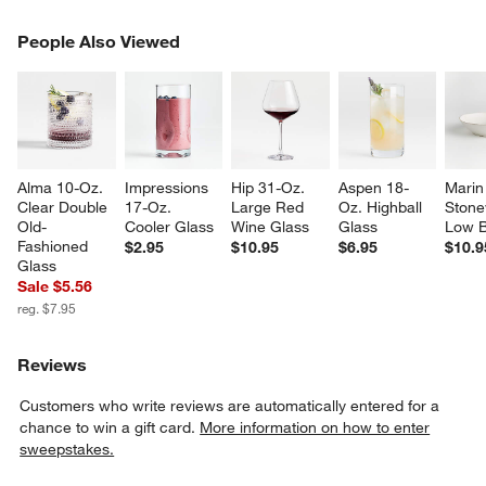
PEOPLE ALSO VIEWED
People Also Viewed
ITEMS SKIPPED. UNDO.
SK
Alma 10-Oz. 
Impressions 
Hip 31-Oz. 
Aspen 18-
Marin
Clear Double 
17-Oz. 
Large Red 
Oz. Highball 
Stone
Old-
Cooler Glass
Wine Glass
Glass
Low 
Fashioned 
$2.95
$10.95
$6.95
$10.9
Glass
Sale $5.56
reg. $7.95
Reviews
Customers who write reviews are automatically entered for a
chance to win a gift card.
More information on how to enter
sweepstakes.