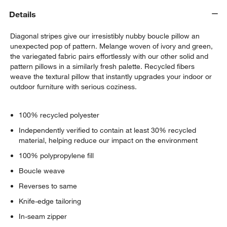
Details
Diagonal stripes give our irresistibly nubby boucle pillow an
unexpected pop of pattern. Melange woven of ivory and green,
the variegated fabric pairs effortlessly with our other solid and
pattern pillows in a similarly fresh palette. Recycled fibers
weave the textural pillow that instantly upgrades your indoor or
outdoor furniture with serious coziness.
w window)
100% recycled polyester
Independently verified to contain at least 30% recycled
material, helping reduce our impact on the environment
100% polypropylene fill
Boucle weave
Reverses to same
Knife-edge tailoring
In-seam zipper