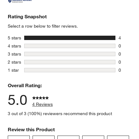
Rating Snapshot
Select a row below to filter reviews.
stars
5 stars
4
4 reviews 
stars
4 stars
0
0 reviews 
stars
3 stars
0
0 reviews 
stars
2 stars
0
0 reviews 
stars
1 star
0
0 reviews 
Overall Rating:
5.0
4 Reviews
3 out of 3 (100%) reviewers recommend this product
Review this Product