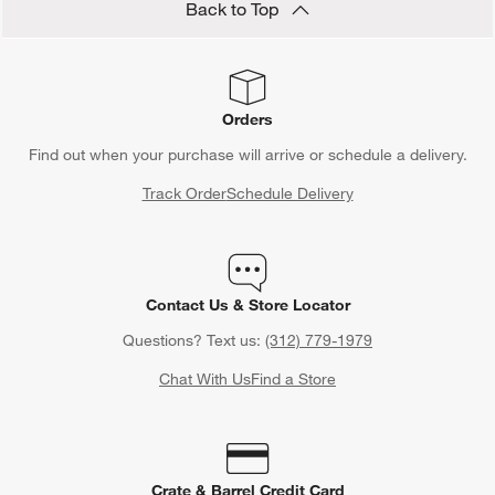
Back to Top
Orders
Find out when your purchase will arrive or schedule a delivery.
Track Order
Schedule Delivery
Contact Us & Store Locator
Questions? Text us:
(312) 779-1979
Chat With Us
Find a Store
Crate & Barrel Credit Card