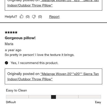
Indoor/Outdoor Throw Pillow"
Report
Helpful?
(
0
)
(
0
)
5 out of 5 stars.
Gorgeous pillow!
Maria
a year ago
So pretty in person! I love the texture it brings.
Yes, I recommend this product.
Originally posted on
"Melange Woven 20""x20"" Sierra Tan
Indoor/Outdoor Throw Pillow"
Easy to Clean
Easy to Clean, 3 out of 5, where 1 equals to Difficult and 5 equals 
Difficult
Easy