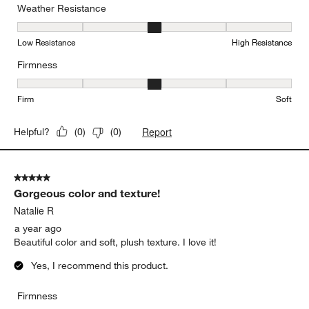
Weather Resistance
Weather Resistance, 3 out of 5, where 1 equals to Low Resistanc
Low Resistance
High Resistance
Firmness
Firmness, 3 out of 5, where 1 equals to Firm and 5 equals to Soft
Firm
Soft
Report
Helpful?
(
0
)
(
0
)
5 out of 5 stars.
Gorgeous color and texture!
Natalie R
a year ago
Beautiful color and soft, plush texture. I love it!
Yes, I recommend this product.
Firmness