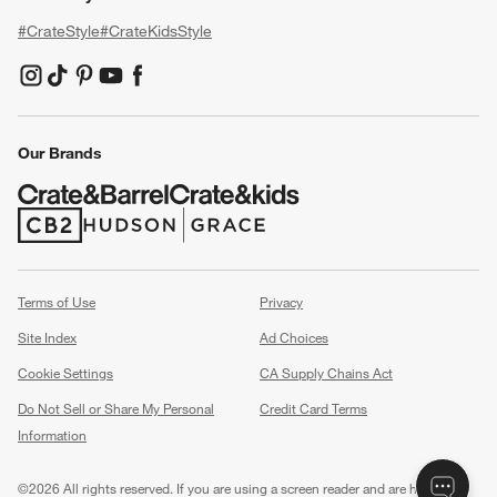
#CrateStyle
#CrateKidsStyle
(Opens in new window)
(Opens in new window)
(Opens in new window)
(Opens in new window)
(Opens in new window)
Our Brands
(Opens in new window)
(Opens in new window)
Terms of Use
Privacy
Site Index
Ad Choices
Cookie Settings
CA Supply Chains Act
Do Not Sell or Share My Personal
Credit Card Terms
Information
(Opens in new window)
©
2026 All rights reserved. If you are using a screen reader and are having