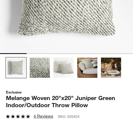
Exclusive
Melange Woven 20"x20" Juniper Green
Indoor/Outdoor Throw Pillow
4 Reviews
SKU:
320424