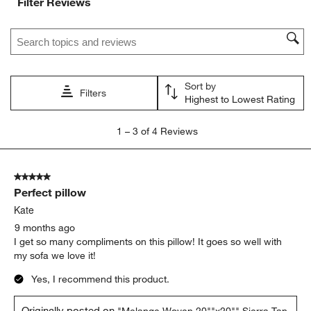
Filter Reviews
Search topics and reviews search region
Sort by
Filters
Highest to Lowest Rating
1
1
–
3 of 4
Reviews
to
3
of
5 out of 5 stars.
4
Perfect pillow
Reviews
.
Kate
9 months ago
I get so many compliments on this pillow! It goes so well with
my sofa we love it!
Yes, I recommend this product.
Originally posted on
"Melange Woven 20""x20"" Sierra Tan