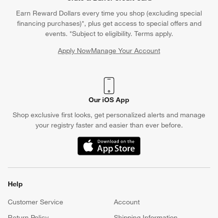
Earn Reward Dollars every time you shop (excluding special
financing purchases)*, plus get access to special offers and
events. *Subject to eligibility. Terms apply.
Apply Now
Manage Your Account
(Opens in new window)
Our iOS App
Shop exclusive first looks, get personalized alerts and manage
your registry faster and easier than ever before.
(Opens in new window)
Help
Customer Service
Account
Return Policy
Shipping Information