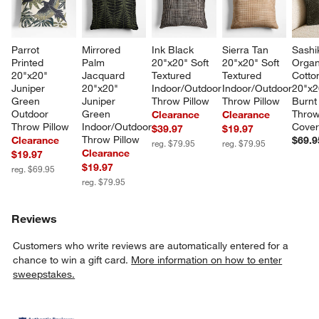
Parrot 
Mirrored 
Ink Black 
Sierra Tan 
Sashi
Printed 
Palm 
20"x20" Soft 
20"x20" Soft 
Organ
20"x20" 
Jacquard 
Textured 
Textured 
Cotton
Juniper 
20"x20" 
Indoor/Outdoor 
Indoor/Outdoor 
20"x2
Green 
Juniper 
Throw Pillow
Throw Pillow
Burnt
Outdoor 
Green 
Throw
Clearance
Clearance
Throw Pillow
Indoor/Outdoor 
Cove
$39.97
$19.97
Throw Pillow
Clearance
$69.9
reg. $79.95
reg. $79.95
Clearance
$19.97
$19.97
reg. $69.95
reg. $79.95
Reviews
Customers who write reviews are automatically entered for a
chance to win a gift card.
More information on how to enter
sweepstakes.