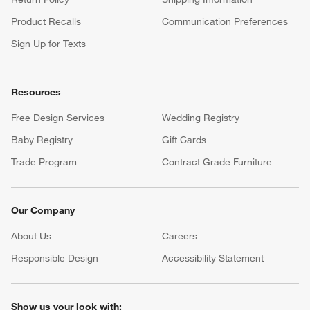
Product Recalls
Communication Preferences
Sign Up for Texts
Resources
Free Design Services
Wedding Registry
Baby Registry
Gift Cards
Trade Program
Contract Grade Furniture
Our Company
About Us
Careers
(Opens in new window)
Responsible Design
Accessibility Statement
Show us your look with: