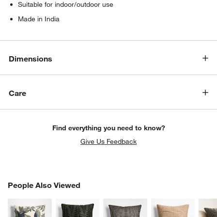
Suitable for indoor/outdoor use
Made in India
Dimensions
Care
Find everything you need to know?
Give Us Feedback
PEOPLE ALSO VIEWED
People Also Viewed
ITEMS SKIPPED. UNDO.
SK