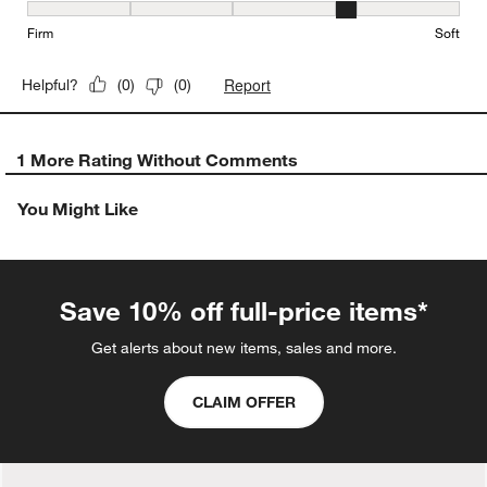
Firmness, 4 out of 5, where 1 equals to Firm and 5 equals to Soft
Firm
Soft
Report
Helpful?
(
0
)
(
0
)
1 More Rating Without Comments
You Might Like
Save 10% off full-price items*
Get alerts about new items, sales and more.
CLAIM OFFER