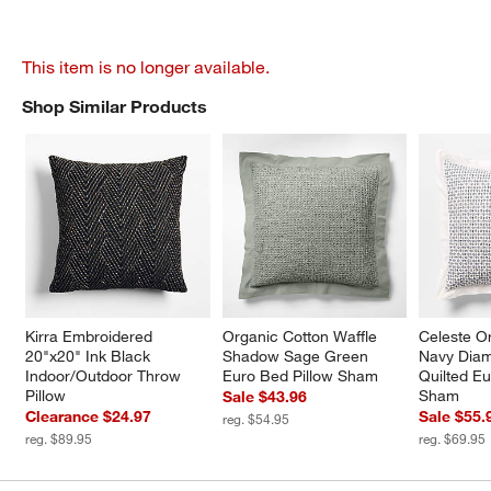
This item is no longer available.
Shop Similar Products
SHOP SIMILAR PRODUCTS
ITEMS SKIPPED. UNDO.
Kirra Embroidered 
Organic Cotton Waffle 
Celeste O
20"x20" Ink Black 
Shadow Sage Green 
Navy Diam
Indoor/Outdoor Throw 
Euro Bed Pillow Sham
Quilted Eu
Pillow
Sham
Sale $43.96
Clearance $24.97
Sale $55.
reg. $54.95
reg. $89.95
reg. $69.95