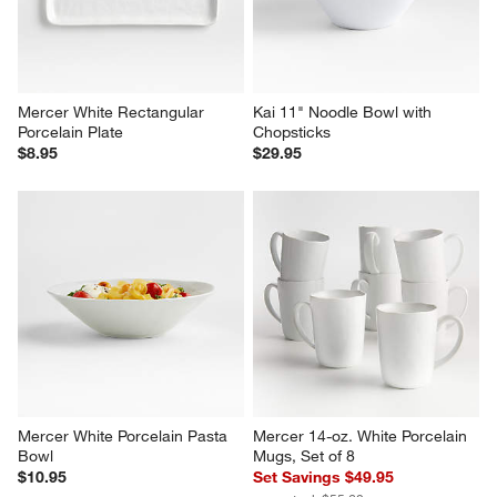
Mercer White Rectangular 
Kai 11" Noodle Bowl with 
Porcelain Plate
Chopsticks
$8.95
$29.95
Mercer White Porcelain Pasta 
Mercer 14-oz. White Porcelain 
Bowl
Mugs, Set of 8
$10.95
Set Savings $49.95