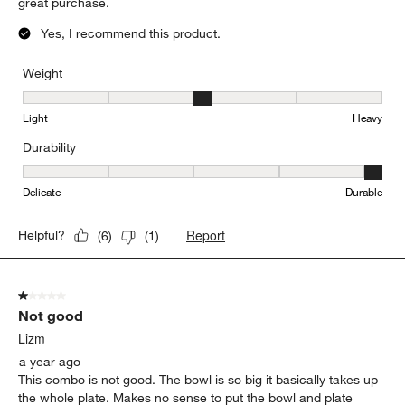
great purchase.
Yes, I recommend this product.
Weight
Weight, 3 out of 5, where 1 equals to Light and 5 equals to Heavy
Light
Heavy
Durability
Durability, 5 out of 5, where 1 equals to Delicate and 5 equals to 
Delicate
Durable
Report
Helpful?
(
6
)
(
1
)
1 out of 5 stars.
Not good
Lizm
a year ago
This combo is not good. The bowl is so big it basically takes up
the whole plate. Makes no sense to put the bowl and plate