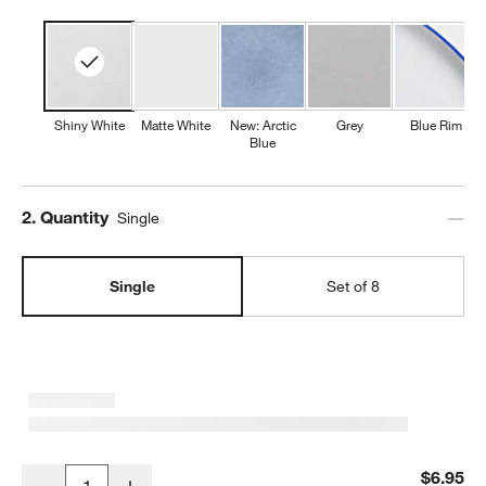
Shiny White
Matte White
New: Arctic
Grey
Blue Rim
Blue
w window)
Step
2
.
Quantity
Single
Single
Set of 8
Mercer White Round Porcelain Salad Plate
$6.95
Decrease
Increase