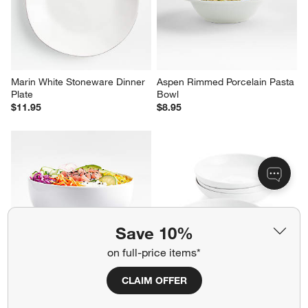
Marin White Stoneware Dinner 
Aspen Rimmed Porcelain Pasta 
Plate
Bowl
$11.95
$8.95
Save 10%
on full-price items*
CLAIM OFFER
Aspen Porcelain Coupe Meal 
Bistro 10" Low Bowls, Set of 4
Bowl
Sale $33.26