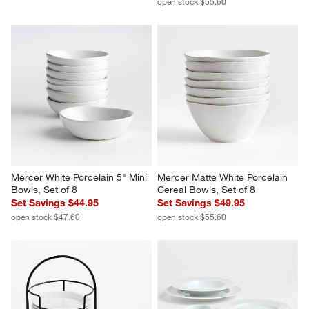
open stock $55.60
Mercer White Porcelain 5" Mini 
Mercer Matte White Porcelain 
Bowls, Set of 8
Cereal Bowls, Set of 8
Set Savings $44.95
Set Savings $49.95
open stock $47.60
open stock $55.60