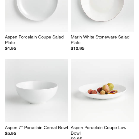
Aspen Porcelain Coupe Salad 
Marin White Stoneware Salad 
Plate
Plate
$4.95
$10.95
Aspen 7" Porcelain Cereal Bowl
Aspen Porcelain Coupe Low 
Bowl
$5.95