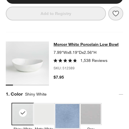
Save 
Merc
Add to Registry
Mercer White Porcelain Low Bowl
Mercer White Porcelain Low Bowl
SKIP ITEMS
MERCER WHITE PORCELAIN LOW BOWL
ITEMS SKIPPED. UNDO
7.99"Wx8.19"Dx2.56"H
1,538 Reviews
SKU:
512389
$7.95
Step
1
.
Color
Shiny White
Shiny White
Matte White
Grey