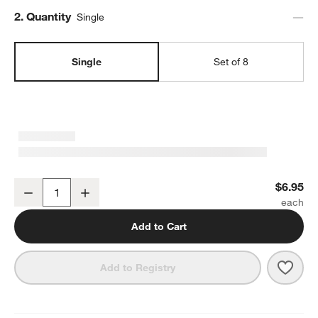
Step
2
.
Quantity
Single
Single
Set of 8
Mercer 14-oz. White Porcelain Mug
$6.95
Decrease
Increase
Quantity
Add to Cart
Save 
Merc
Add to Registry