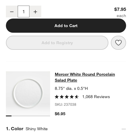
Mercer White Round Porcelain Dinner Plate
$7.95
Decrease
Increase
Quantity
Add to Cart
Save 
Merc
Add to Registry
Mercer White Round Porcelain Sala
Mercer White Round Porcelain
SKIP ITEMS
MERCER WHITE ROUND PORCELAIN SALAD PLATE
ITEMS SKIP
Salad Plate
8.75" dia. x 0.5"H
1,068 Reviews
SKU:
237038
$6.95
Step
1
.
Color
Shiny White