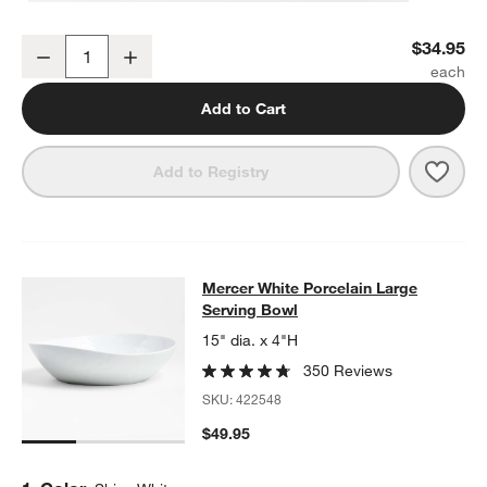
Mercer White Round Porcelain Platter
$34.95
Decrease
Increase
Quantity
Add to Cart
Save 
Merce
Add to Registry
Mercer White Porcelain Large Serv
Mercer White Porcelain Large
SKIP ITEMS
MERCER WHITE PORCELAIN LARGE SERVING BOWL
ITEMS SKI
Serving Bowl
15" dia. x 4"H
350 Reviews
SKU:
422548
$49.95