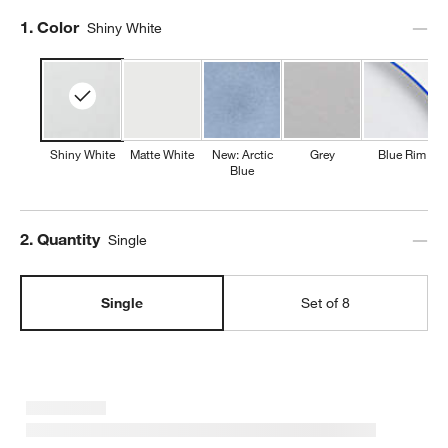
Step
1
.
Color
Shiny White
Shiny White
Matte White
New: Arctic
Grey
Blue Rim
Blue
Step
2
.
Quantity
Single
Single
Set of 8