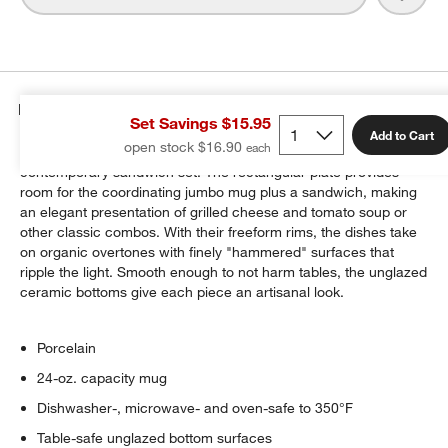
Details
Set Savings $15.95
Add to Cart
open stock $16.90
Porcelain whiteware fuses refinement and rusticity in our
contemporary sandwich set. The rectangular plate provides
room for the coordinating jumbo mug plus a sandwich, making
an elegant presentation of grilled cheese and tomato soup or
other classic combos. With their freeform rims, the dishes take
on organic overtones with finely "hammered" surfaces that
ripple the light. Smooth enough to not harm tables, the unglazed
ceramic bottoms give each piece an artisanal look.
Porcelain
24-oz. capacity mug
Dishwasher-, microwave- and oven-safe to 350°F
Table-safe unglazed bottom surfaces