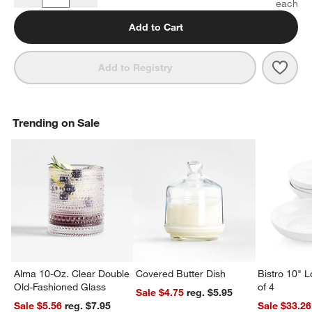
Quantity
Add to Cart
Save 
Merc
Add to Registry
Trending on Sale
Alma 10-Oz. Clear Double
Covered Butter Dish
Bistro 10" 
Old-Fashioned Glass
of 4
Sale $4.75
reg. $5.95
Sale $5.56
reg. $7.95
Sale $33.26