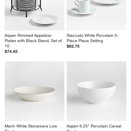
Aspen Rimmed Appetizer 
Staccato White Porcelain 5-
Plates with Black Stand, Set of 
Piece Place Setting
10
$62.75
$74.45
Marin White Stoneware Low 
Aspen 6.25" Porcelain Cereal 