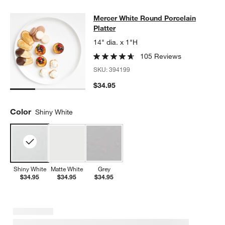
Mercer White Round Porcelain Platt
Mercer White Round Porcelain
SKIP ITEMS
MERCER WHITE ROUND PORCELAIN PLATTER
ITEMS SKIPPED.
Platter
14" dia. x 1"H
105 Reviews
SKU:
394199
$34.95
Color
Shiny White
Shiny White
Matte White
Grey
$34.95
$34.95
$34.95