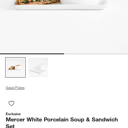
Salad Plates
Save to Favorites
Mercer White Porcelain Soup & Sandwich Set
Exclusive
Mercer White Porcelain Soup & Sandwich
Set