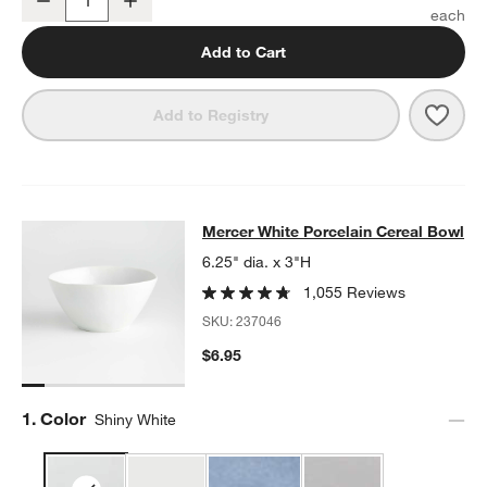
Quantity
Add to Cart
Save 
Merc
Add to Registry
Mercer White Porcelain Cereal Bow
Mercer White Porcelain Cereal Bowl
SKIP ITEMS
MERCER WHITE PORCELAIN CEREAL BOWL
ITEMS SKIPPED. U
6.25" dia. x 3"H
1,055 Reviews
SKU:
237046
$6.95
Step
1
.
Color
Shiny White