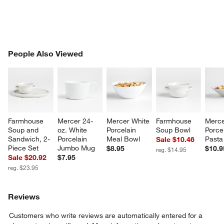
PEOPLE ALSO VIEWED
People Also Viewed
ITEMS SKIPPED. UNDO.
SK
Farmhouse 
Mercer 24-
Mercer White 
Farmhouse 
Merce
Soup and 
oz. White 
Porcelain 
Soup Bowl
Porcel
Sandwich, 2-
Porcelain 
Meal Bowl
Pasta
Sale $10.46
Piece Set
Jumbo Mug
$8.95
$10.9
reg. $14.95
Sale $20.92
$7.95
reg. $23.95
Reviews
Customers who write reviews are automatically entered for a