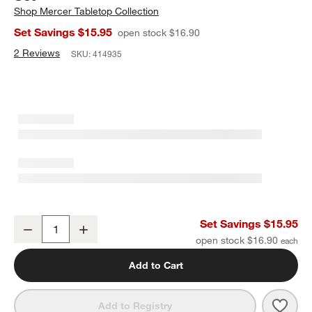
Shop
Mercer Tabletop Collection
Set Savings $15.95
open stock $16.90
2 Reviews
SKU:
414935
Mercer White Porcelain Soup & Sandwich Set
Set Savings $15.95
Decrease
Increase
Quantity
open stock $16.90
Add to Cart
Save 
Merc
Add to Registry