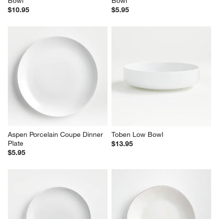
Bowl
Bowl
$10.95
$5.95
Aspen Porcelain Coupe Dinner 
Toben Low Bowl
Plate
$13.95
$5.95