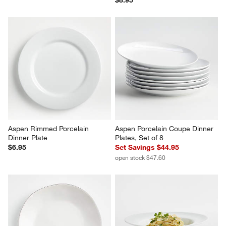
$8.95
Aspen Rimmed Porcelain 
Aspen Porcelain Coupe Dinner 
Dinner Plate
Plates, Set of 8
$6.95
Set Savings $44.95
open stock $47.60