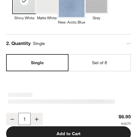
Shiny White
Matte White
Grey
New: Arctic Blue
Step
2
.
Quantity
Single
Single
Set of 8
Mercer White Porcelain Cereal Bowl
$6.95
Decrease
Increase
Quantity
Add to Cart