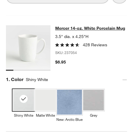
Mercer 14-oz. White Porcelain Mug
Mercer 14-oz. White Porcelain Mug
SKIP ITEMS
MERCER 14-OZ. WHITE PORCELAIN MUG
ITEMS SKIPPED. UND
3.5" dia. x 4.25"H
428 Reviews
SKU:
237054
$6.95
Step
1
.
Color
Shiny White
Shiny White
Matte White
Grey
New: Arctic Blue