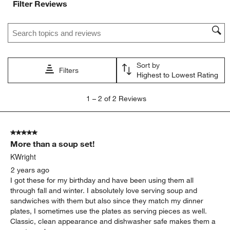
Filter Reviews
Search topics and reviews search region
Sort by
Filters
Highest to Lowest Rating
1
1
–
2 of 2
Reviews
to
2
of
5 out of 5 stars.
2
More than a soup set!
Reviews
.
KWright
2 years ago
I got these for my birthday and have been using them all
through fall and winter. I absolutely love serving soup and
sandwiches with them but also since they match my dinner
plates, I sometimes use the plates as serving pieces as well.
Classic, clean appearance and dishwasher safe makes them a