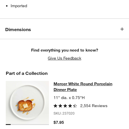
Imported
Dimensions
Find everything you need to know?
Give Us Feedback
Part of a Collection
Mercer White Round Porcelain Dinn
Mercer White Round Porcelain
SKIP ITEMS
MERCER WHITE ROUND PORCELAIN DINNER PLATE
ITEMS SKI
Dinner Plate
11" dia. x 0.75"H
2,554 Reviews
SKU:
237020
$7.95