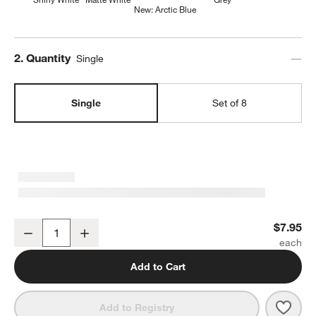
New: Arctic Blue
Step
2
.
Quantity
Single
Single
Set of 8
Mercer White Porcelain Low Bowl
$7.95
Decrease
Increase
Quantity
Add to Cart
Save 
Merc
Add to Registry