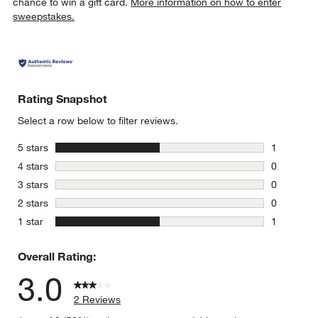
chance to win a gift card.
More information on how to enter
sweepstakes.
Rating Snapshot
Select a row below to filter reviews.
stars
5 stars
1
1 review w
stars
4 stars
0
0 reviews 
stars
3 stars
0
0 reviews 
stars
2 stars
0
0 reviews 
stars
1 star
1
1 review w
Overall Rating:
3.0
2 Reviews