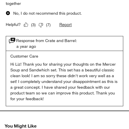
together
No, I do not recommend this product.
Report
Helpful?
(
3
)
(
7
)
Response from Crate and Barrel:
a year ago
Customer Care
Hi Liz! Thank you for sharing your thoughts on the Mercer 
Soup and Sandwhich set. This set has a beautiful classic 
clean look! I am so sorry these didn't work very well as a 
set! I completely understand your disappointment as this is 
a great concept. I have shared your feedback with our 
product team so we can improve this product. Thank you 
for your feedback!
You Might Like