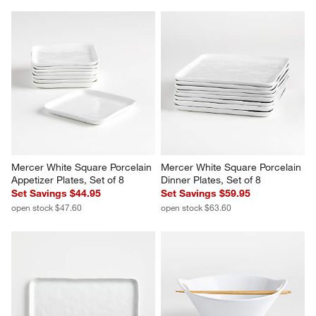
Mercer White Square Porcelain 
Mercer White Square Porcelain 
Appetizer Plates, Set of 8
Dinner Plates, Set of 8
Set Savings $44.95
Set Savings $59.95
open stock $47.60
open stock $63.60