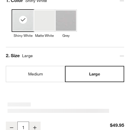
Step
1
.
Color
Shiny White
Shiny White
Matte White
Grey
Step
2
.
Size
Large
Medium
Large
Mercer White Porcelain Large Serving Bowl
$49.95
Decrease
Increase