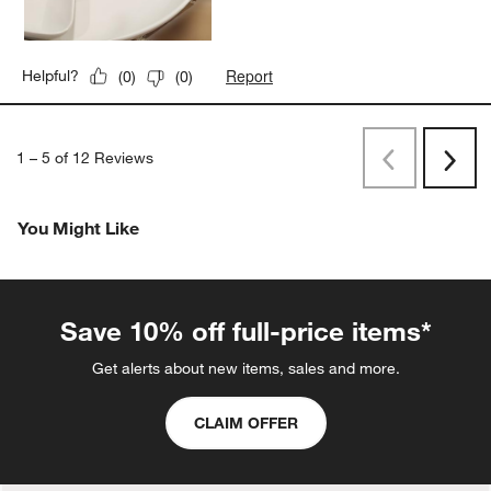
Report
Helpful?
(
0
)
(
0
)
1
–
5 of 12
Reviews
Previous
Next
Reviews
Revi
You Might Like
Save 10% off full-price items*
Get alerts about new items, sales and more.
CLAIM OFFER