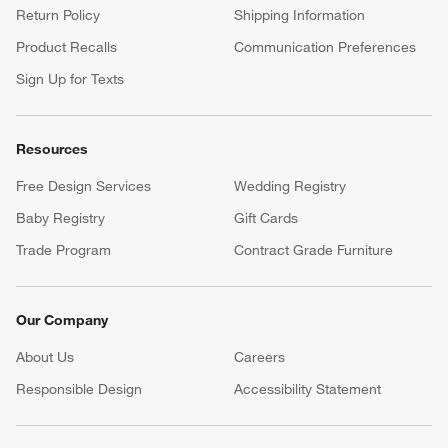
Return Policy
Shipping Information
Product Recalls
Communication Preferences
Sign Up for Texts
Resources
Free Design Services
Wedding Registry
Baby Registry
Gift Cards
Trade Program
Contract Grade Furniture
Our Company
About Us
Careers
(Opens in new window)
Responsible Design
Accessibility Statement