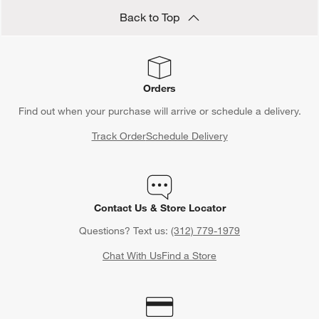
Back to Top
Orders
Find out when your purchase will arrive or schedule a delivery.
Track Order
Schedule Delivery
Contact Us & Store Locator
Questions? Text us:
(312) 779-1979
Chat With Us
Find a Store