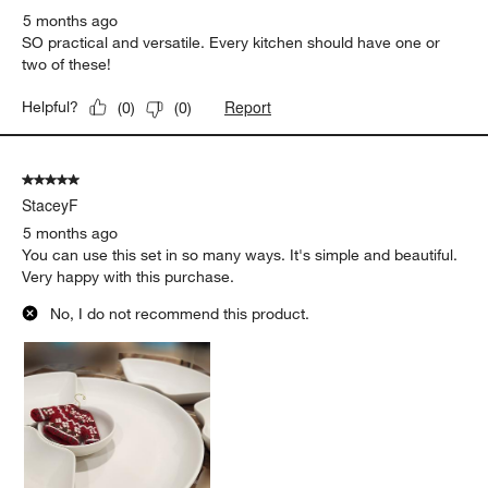
5 months ago
SO practical and versatile. Every kitchen should have one or
two of these!
Report
Helpful?
(
0
)
(
0
)
5 out of 5 stars.
StaceyF
5 months ago
You can use this set in so many ways. It's simple and beautiful.
Very happy with this purchase.
No, I do not recommend this product.