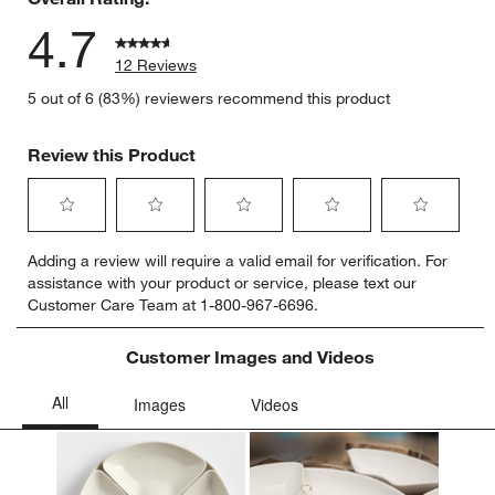
4.7
12 Reviews
5 out of 6 (83%) reviewers recommend this product
Review this Product
Select
Select
Select
Select
Select
Adding a review will require a valid email for verification. For
to
to
to
to
to
assistance with your product or service, please text our
rate
rate
rate
rate
rate
Customer Care Team at 1-800-967-6696.
the
the
the
the
the
item
item
item
item
item
with
with
with
with
with
Customer Images and Videos
1
2
3
4
5
star.
stars.
stars.
stars.
stars.
This
This
This
This
This
action
action
action
action
action
will
will
will
will
will
open
open
open
open
open