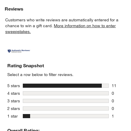
Reviews
Customers who write reviews are automatically entered for a
chance to win a gift card.
More information on how to enter
sweepstakes.
Rating Snapshot
Select a row below to filter reviews.
stars
5 stars
11
11 reviews
stars
4 stars
0
0 reviews 
stars
3 stars
0
0 reviews 
stars
2 stars
0
0 reviews 
stars
1 star
1
1 review w
Overall Rating: