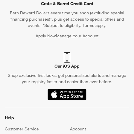
Crate & Barrel Credit Card
Earn Reward Dollars every time you shop (excluding special
financing purchases)*, plus get access to special offers and
events. *Subject to eligibility. Terms apply.
Apply Now
Manage Your Account
(Opens in new window)
Our iOS App
Shop exclusive first looks, get personalized alerts and manage
your registry faster and easier than ever before.
(Opens in new window)
Help
Customer Service
Account