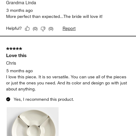
.
Grandma Linda
3 months ago
More perfect than expected...The bride will love it!
Report
Helpful?
(
0
)
(
0
)
5 out of 5 stars.
Love this
Chris
5 months ago
I love this piece. It is so versatile. You can use all of the pieces
or just the ones you need. And its color and design go with just
about anything.
Yes, I recommend this product.