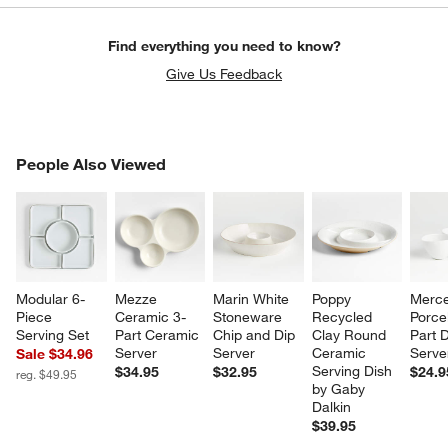
Find everything you need to know?
Give Us Feedback
PEOPLE ALSO VIEWED
People Also Viewed
ITEMS SKIPPED. UNDO.
SK
Modular 6-
Mezze 
Marin White 
Poppy 
Merce
Piece 
Ceramic 3-
Stoneware 
Recycled 
Porce
Serving Set
Part Ceramic 
Chip and Dip 
Clay Round 
Part D
Server
Server
Ceramic 
Serve
Sale $34.96
Serving Dish 
$34.95
$32.95
$24.9
reg. $49.95
by Gaby 
Dalkin
$39.95