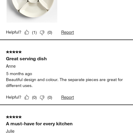
Report
Helpful?
(
1
)
(
0
)
5 out of 5 stars.
Great serving dish
Anne
5 months ago
Beautiful design and colour. The separate pieces are great for
different uses.
Report
Helpful?
(
0
)
(
0
)
5 out of 5 stars.
A must-have for every kitchen
Julie