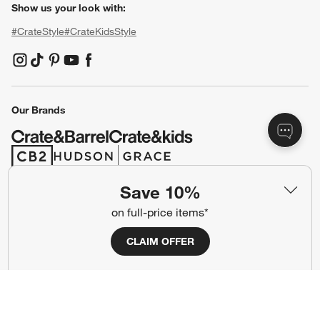
Show us your look with:
#CrateStyle
#CrateKidsStyle
(Opens in new window)
(Opens in new window)
(Opens in new window)
(Opens in new window)
(Opens in new window)
Our Brands
(Opens in new window)
(Opens in new window)
Save 10%
Terms of Use
Privacy
on full-price items*
Site Index
Ad Choices
CLAIM OFFER
Cookie Settings
CA Supply Chains Act
Do Not Sell or Share My Personal
Credit Card Terms
Information
(Opens in new window)