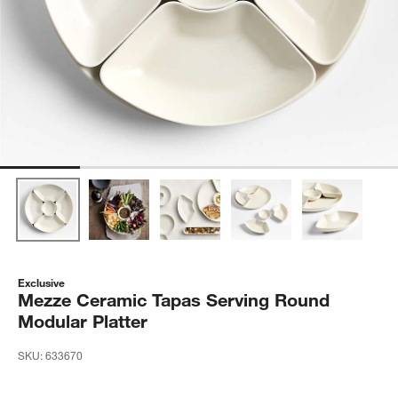
Exclusive
Mezze Ceramic Tapas Serving Round
Modular Platter
SKU:
633670