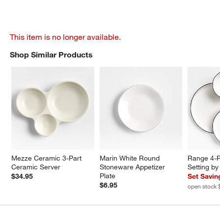
This item is no longer available.
Shop Similar Products
SHOP SIMILAR PRODUCTS
ITEMS SKIPPED. UNDO.
Mezze Ceramic 3-Part 
Marin White Round 
Range 4-P
Ceramic Server
Stoneware Appetizer 
Setting b
Plate
$34.95
Set Savin
$6.95
open stock 