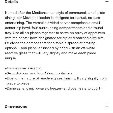
Details
Named after the Mediterranean style of communal, small-plate
dining, our Mezze collection is designed for casual, no-fuss
entertaining. The versatile divided server comprises a small
center dip bowl, four surrounding compartments and a round
tray. Use all six pieces together to serve an array of appetizers
with the center bowl designated for dip or discarded olive pits.
Or divide the components for a table's spread of grazing
w window)
options. Each piece is finished by hand with an off-white
reactive glaze that will vary slightly and make each piece
unique.
•
Hand-glazed ceramic
•
8-oz. dip bowl and four 12-oz. containers
•
Due to the nature of reactive glaze, finish will vary slightly from
piece to piece
•
Dishwasher-, microwave-, freezer- and oven-safe to 350°F
Dimensions