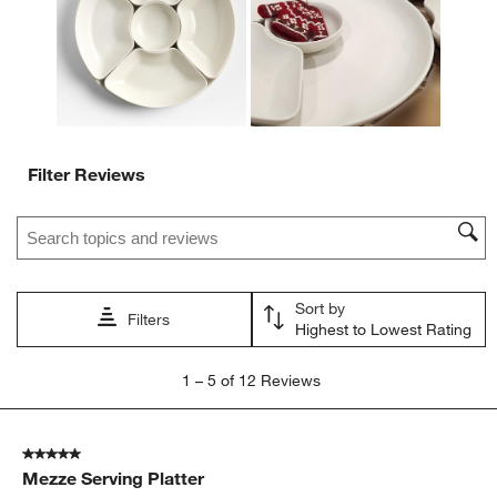
submission
submission
submission
submission
submission
form.
form.
form.
form.
form.
Filter Reviews
Search topics and reviews search region
Sort by
Filters
Highest to Lowest Rating
1
1
–
5 of 12
Reviews
to
5
of
5 out of 5 stars.
12
Mezze Serving Platter
Reviews