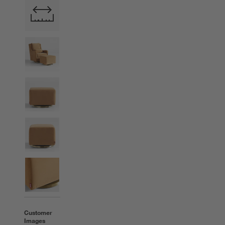
Customer
Images