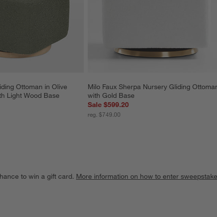
iding Ottoman in Olive 
Milo Faux Sherpa Nursery Gliding Ottoma
th Light Wood Base
with Gold Base
Sale $599.20
reg. $749.00
hance to win a gift card.
More information on how to enter sweepstake