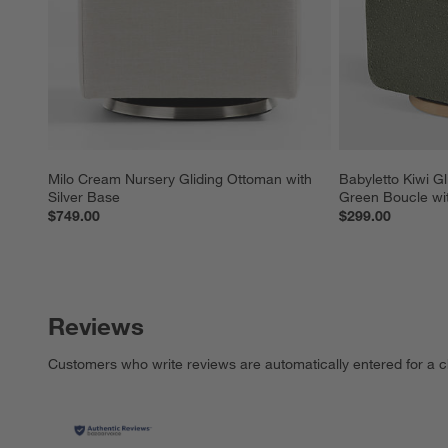
Milo Cream Nursery Gliding Ottoman with 
Babyletto Kiwi Gl
Silver Base
Green Boucle wi
$749.00
$299.00
Reviews
Customers who write reviews are automatically entered for a c