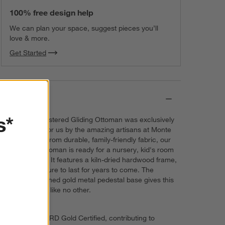
100% free design help
We can plan your space, suggest pieces you’ll
love & more.
Get Started
Details
s*
Our Milo Upholstered Gliding Ottoman was exclusively
designed just for us by the amazing artisans at Monte
Design. Made from durable, family-friendly fabric, our
upholstered ottoman is ready for a nursery, kid's room
or family room. It features a kiln-dried hardwood frame,
which will be sure to last for years to come. The
incredible brushed gold metal pedestal base gives this
ottoman a look like no other.
GREENGUARD Gold Certified, contributing to