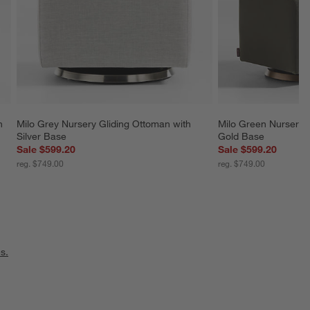
n 
Milo Grey Nursery Gliding Ottoman with 
Milo Green Nursery G
Silver Base
Gold Base
Sale $599.20
Sale $599.20
reg. $749.00
reg. $749.00
s.