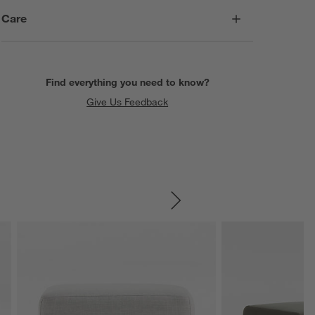
Care
Find everything you need to know?
Give Us Feedback
SKIP ITEMS