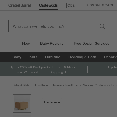
(Opens in new window)
(Opens in new win
New
Baby Registry
Free Design Services
Baby
Kids
Furniture
Bedding & Bath
Decor 
Up to 20% off Backpacks, Lunch & More
Up to
Final Weekend + Free Shipping
Baby & Kids
Furniture
Nursery Furniture
Nursery Chairs & Ottom
product gallery
SKIP ITEMS
PRODUCT GALLERY
ITEMS SKIPPED. UNDO.
Exclusive