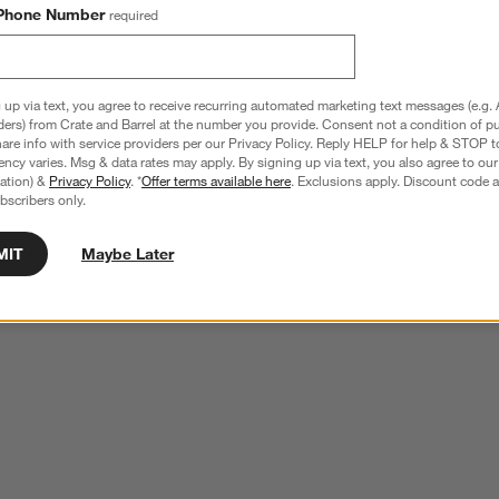
Phone Number
required
 up via text, you agree to receive recurring automated marketing text messages (e.g. 
ders) from Crate and Barrel at the number you provide. Consent not a condition of p
re info with service providers per our Privacy Policy. Reply HELP for help & STOP t
ncy varies. Msg & data rates may apply. By signing up via text, you also agree to ou
tration) &
Privacy Policy
. *
Offer terms available here
. Exclusions apply. Discount code a
bscribers only.
MIT
Maybe Later