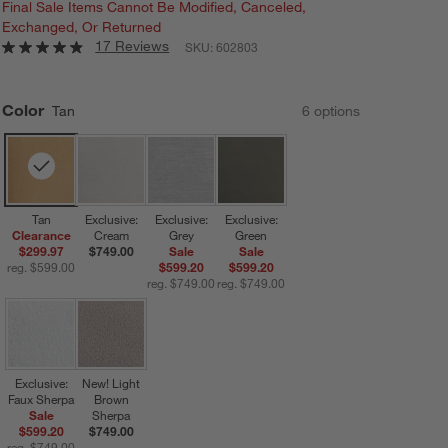
Final Sale Items Cannot Be Modified, Canceled,
Exchanged, Or Returned
17 Reviews
SKU:
602803
Color
Tan
6
option
s
Tan
Exclusive:
Exclusive:
Exclusive:
Clearance
Cream
Grey
Green
$299.97
$749.00
Sale
Sale
reg. $599.00
$599.20
$599.20
reg. $749.00
reg. $749.00
Exclusive:
New! Light
Faux Sherpa
Brown
Sale
Sherpa
$599.20
$749.00
reg. $749.00