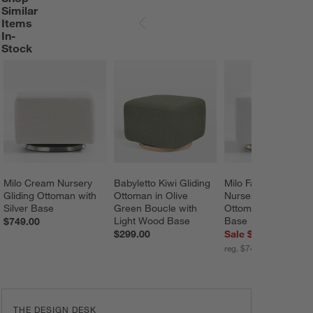
Similar
Items
SKIP ITEMS
In-
Stock
Milo Cream Nursery 
Babyletto Kiwi Gliding 
Milo Faux Sherpa 
Gliding Ottoman with 
Ottoman in Olive 
Nursery Gliding 
Silver Base
Green Boucle with 
Ottoman with Gold 
Light Wood Base
Base
$749.00
$299.00
Sale $599.20
reg. $749.00
THE DESIGN DESK