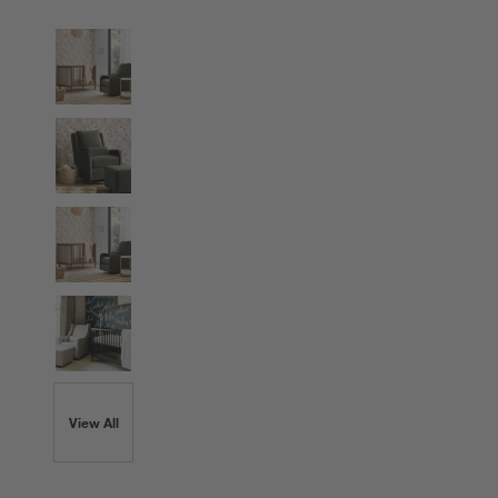
View All