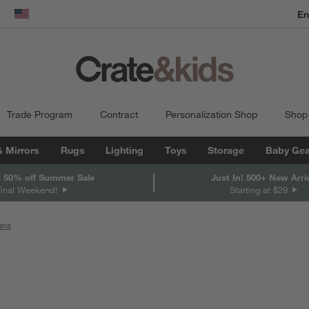
En
dow)
United States
Trade Program
Contract
Personalization Shop
Shop
& Mirrors
Rugs
Lighting
Toys
Storage
Baby Gea
 50% off Summer Sale
Just In! 500+ New Arri
Final Weekend!
Starting at $29
ans