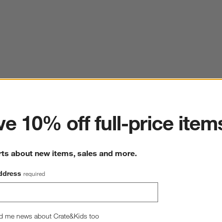
ter
e 10% off full-price item
rts about new items, sales and more.
ddress
required
d me news about Crate&Kids too