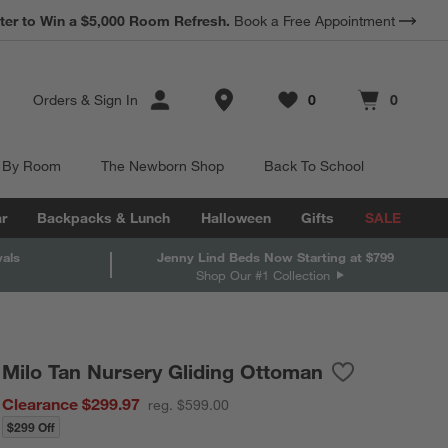
*
ter to Win a $5,000 Room Refresh.
Earn 10% Back in Rewards Dollars.
Book a Free Appointment
Terms Apply.
Store Locations
Orders
&
Sign In
0
0
Favorites
items
Cart contains
items
 By Room
The Newborn Shop
Back To School
r
Backpacks & Lunch
Halloween
Gifts
SALE
vals
Jenny Lind Beds Now Starting at $799
Shop Our #1 Collection
Milo Tan Nursery Gliding Ottoman
Save to Favori
Milo Tan Nurs
Clearance $299.97
reg. $599.00
$299 Off