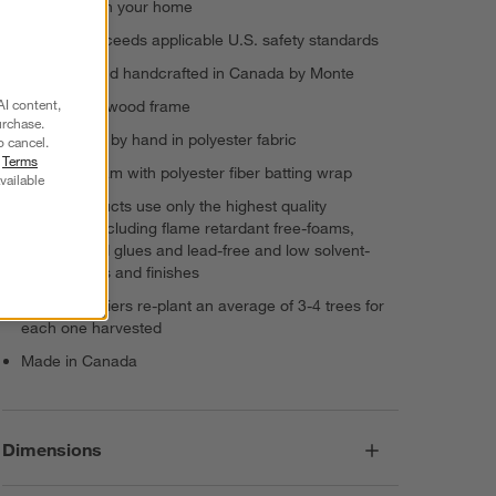
cleaner air in your home
Meets or exceeds applicable U.S. safety standards
Designed and handcrafted in Canada by Monte
AI content,
Engineered wood frame
urchase.
Upholstered by hand in polyester fabric
o cancel.
r
Terms
Cushion: foam with polyester fiber batting wrap
vailable
Monte products use only the highest quality
materials, including flame retardant free-foams,
water-based glues and lead-free and low solvent-
based paints and finishes
Monte suppliers re-plant an average of 3-4 trees for
each one harvested
Made in Canada
Dimensions