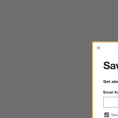
Interrup
Sav
Get ale
Email A
Sen