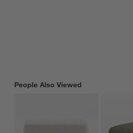
People Also Viewed
PEOPLE ALSO VIEWED
ITEMS SKIPPED. UNDO.