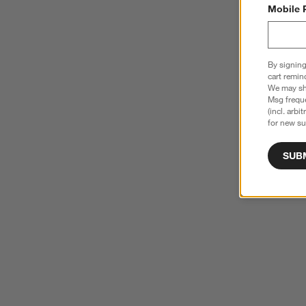
Mobile 
By signing
cart remin
We may sha
Msg freque
(incl. arbi
for new su
SUB