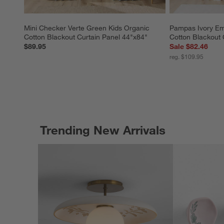
Mini Checker Verte Green Kids Organic 
Pampas Ivory Emb
Cotton Blackout Curtain Panel 44"x84"
Cotton Blackout 
$89.95
Sale $82.46
reg. $109.95
Trending New Arrivals