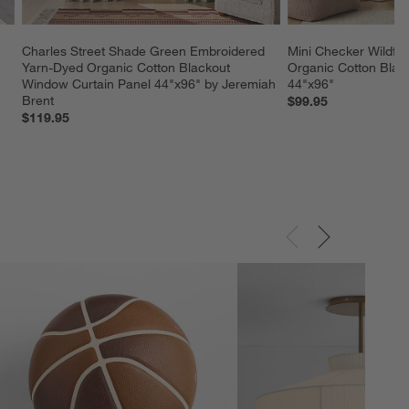
Charles Street Shade Green Embroidered 
Mini Checker Wildflo
Yarn-Dyed Organic Cotton Blackout 
Organic Cotton Black
Window Curtain Panel 44"x96" by Jeremiah 
44"x96"
Brent
$99.95
$119.95