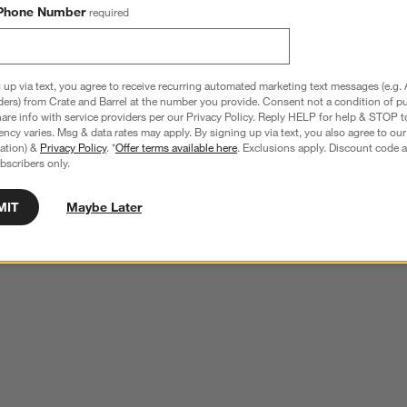
Phone Number
required
 up via text, you agree to receive recurring automated marketing text messages (e.g. 
ders) from Crate and Barrel at the number you provide. Consent not a condition of p
re info with service providers per our Privacy Policy. Reply HELP for help & STOP t
ncy varies. Msg & data rates may apply. By signing up via text, you also agree to ou
tration) &
Privacy Policy
. *
Offer terms available here
. Exclusions apply. Discount code a
bscribers only.
MIT
Maybe Later