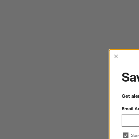
Interrup
Sav
Get ale
Email A
Sen