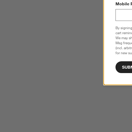
Mobile 
By signing
cart remin
We may sha
Msg freque
(incl. arbi
for new su
SUB