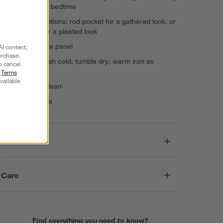
naptime and bedtime
2 hanging options: rod pocket for a gathered look, or
back tabs for a pleated look
Sold as single panel
AI content,
urchase.
Machine wash cold, tumble dry; warm iron as
o cancel.
needed
r
Terms
vailable
Do not dry clean
Made in India
Dimensions
Care
Find everything you need to know?