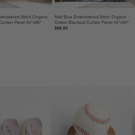
roidered Stitch Organic 
Mist Blue Embroidered Stitch Organic 
Curtain Panel 44"x96"
Cotton Blackout Curtain Panel 44"x84"
$99.95