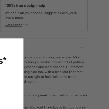
Matte White Curtain Tiebacks, Set
100% free design help
of 2
$30.95
each
We can plan your space, suggest pieces you’ll
love & more.
Get Started
Matte White Curtain Rings, Set of 7
$30.95
each
Details
s*
In a variety of trend-forward colors, our woven Mini
Checker curtains bring a playful, modern hit of pattern
and texture to nurseries and kids' spaces. But they've
got a hard-working side too, with a blackout liner that
effectively blocks out light to help little ones sleep
soundly day and night.
100% organic cotton panel, grown without chemicals
or pesticides
100% polyester blackout lining keeps light out during