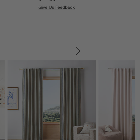
Give Us Feedback
SKIP ITEMS