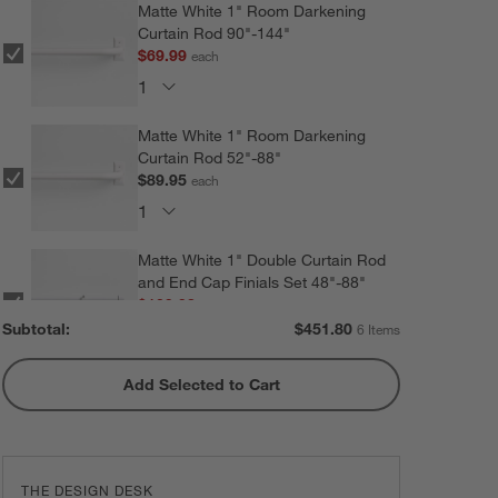
Matte White 1" Room Darkening
Curtain Rod 90"-144"
$69.99
each
Matte White 1" Room Darkening
Curtain Rod 52"-88"
$89.95
each
Matte White 1" Double Curtain Rod
and End Cap Finials Set 48"-88"
$109.98
each
Subtotal:
$
451.80
6 Items
Add Selected to Cart
Matte White 1" Double Curtain Rod
and End Cap Finials Set 88"-120"
$119.98
each
THE DESIGN DESK