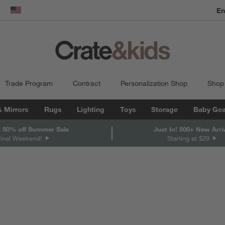
dow)
United States
Trade Program
Contract
Personalization Shop
Shop
& Mirrors
Rugs
Lighting
Toys
Storage
Baby Gea
 50% off Summer Sale
Just In! 500+ New Arri
Final Weekend!
Starting at $29