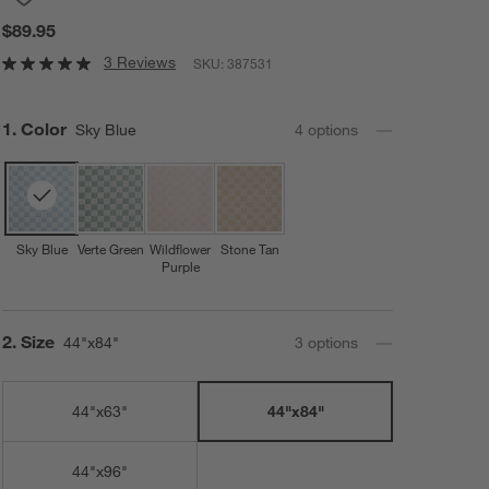
$89.95
3 Reviews
SKU:
387531
Step
1
.
Color
Sky Blue
4
option
s
Sky Blue
Verte Green
Wildflower
Stone Tan
Purple
Step
2
.
Size
44"x84"
3
option
s
44"x63"
44"x84"
44"x96"