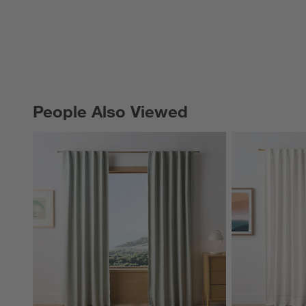
People Also Viewed
PEOPLE ALSO VIEWED
ITEMS SKIPPED. UNDO.