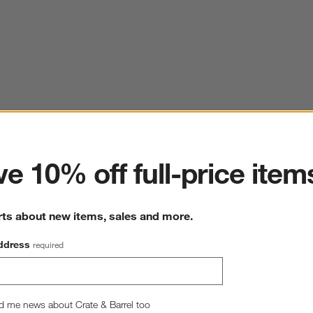
ter
e 10% off full-price item
rts about new items, sales and more.
ddress
required
d me news about Crate & Barrel too