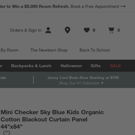
*
Earn 10% Back in Rewards Dollars.
Terms Apply.
Store Locations
Orders
&
Sign In
0
0
Favorites
items
Cart contains
items
 By Room
The Newborn Shop
Back To School
r
Backpacks & Lunch
Halloween
Gifts
SALE
vals
Jenny Lind Beds Now Starting at $799
Shop Our #1 Collection
Mini Checker Sky Blue Kids Organic
Cotton Blackout Curtain Panel
44"x84"
Save to Favorites
Mini Checker Sky Blue Kids Organic Cotton Blackout Curtain Pa