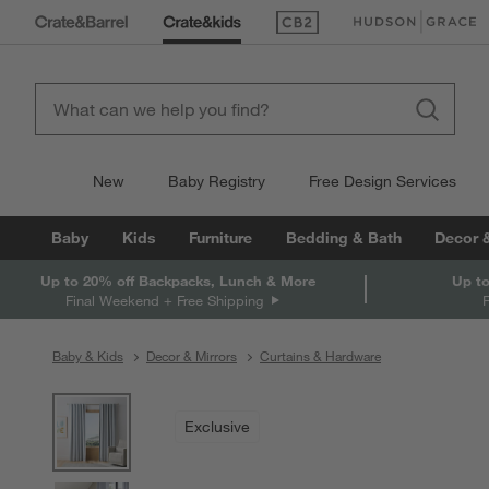
(Opens in new window)
(Opens in new win
New
Baby Registry
Free Design Services
Baby
Kids
Furniture
Bedding & Bath
Decor 
Up to 20% off Backpacks, Lunch & More
Up to
Final Weekend + Free Shipping
Baby & Kids
Decor & Mirrors
Curtains & Hardware
product gallery
SKIP ITEMS
PRODUCT GALLERY
ITEMS SKIPPED. UNDO.
Exclusive