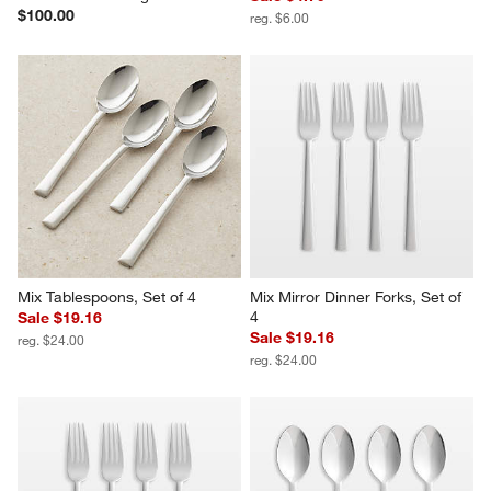
$100.00
reg. $6.00
Mix Tablespoons, Set of 4
Mix Mirror Dinner Forks, Set of 
4
Sale $19.16
Sale $19.16
reg. $24.00
reg. $24.00