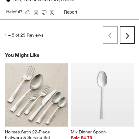
Report
Helpful?
(
6
)
(
0
)
1
–
5 of 29
Reviews
Previous
Next
Reviews
Revi
You Might Like
Holmes Satin 22-Piece 
Mix Dinner Spoon
Flatware & Serving Set
Sale $4.79