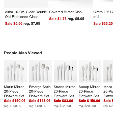
Alma 10-Oz. Clear Double
Covered Butter Dish
Bistro 10" 
Old-Fashioned Glass
of 4
Sale $4.75
reg. $5.95
Sale $5.56
reg. $7.95
Sale $33.26
PEOPLE ALSO VIEWED
People Also Viewed
ITEMS SKIPPED. UNDO.
SK
w window)
Marin Mirror 
Emerge Satin 
Strand Mirror 
Scoop Mirror 
Mesa 
20-Piece 
20-Piece 
20-Piece 
20-Piece 
20-Pi
Flatware Set
Flatware Set
Flatware Set
Flatware Set
Flatw
Sale $159.96
Sale $143.96
Sale $83.96
Sale $159.96
Sale 
reg. $200.00
reg. $180.00
reg. $120.00
reg. $200.00
reg. $