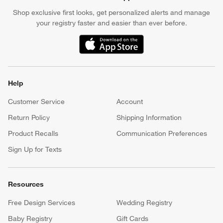
Shop exclusive first looks, get personalized alerts and manage
your registry faster and easier than ever before.
(Opens in new window)
Help
Customer Service
Account
Return Policy
Shipping Information
Product Recalls
Communication Preferences
Sign Up for Texts
Resources
Free Design Services
Wedding Registry
Baby Registry
Gift Cards