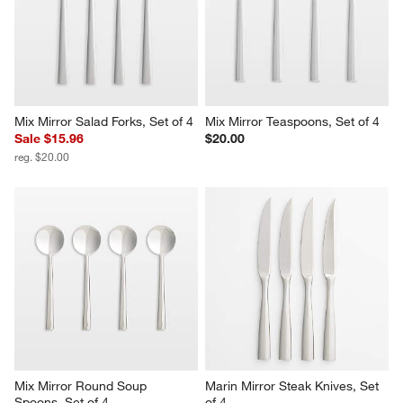
Mix Mirror Salad Forks, Set of 4
Mix Mirror Teaspoons, Set of 4
Sale $15.96
$20.00
reg. $20.00
Mix Mirror Round Soup 
Marin Mirror Steak Knives, Set 
Spoons, Set of 4
of 4