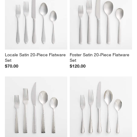
Locale Satin 20-Piece Flatware 
Foster Satin 20-Piece Flatware 
Set
Set
$70.00
$120.00