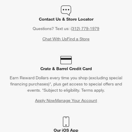
Contact Us & Store Locator
Questions? Text us:
(312) 779-1979
Chat With Us
Find a Store
Crate & Barrel Credit Card
Earn Reward Dollars every time you shop (excluding special
financing purchases)*, plus get access to special offers and
events. *Subject to eligibility. Terms apply.
Apply Now
Manage Your Account
(Opens in new window)
Our iOS App