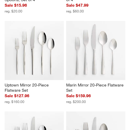
Sale $15.96
Sale $47.99
reg. $20.00
reg. $60.00
Uptown Mirror 20-Piece 
Marin Mirror 20-Piece Flatware 
Flatware Set
Set
Sale $127.96
Sale $159.96
reg. $160.00
reg. $200.00