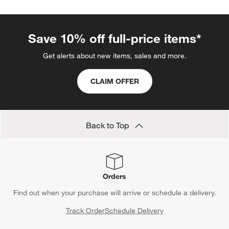
Save 10% off full-price items*
Get alerts about new items, sales and more.
CLAIM OFFER
Back to Top
Orders
Find out when your purchase will arrive or schedule a delivery.
Track Order
Schedule Delivery