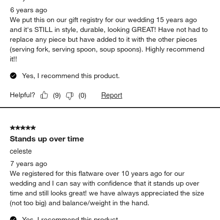
6 years ago
We put this on our gift registry for our wedding 15 years ago
and it's STILL in style, durable, looking GREAT! Have not had to
replace any piece but have added to it with the other pieces
(serving fork, serving spoon, soup spoons). Highly recommend
it!!
Yes, I recommend this product.
Report
Helpful?
(
9
)
(
0
)
5 out of 5 stars.
Stands up over time
celeste
7 years ago
We registered for this flatware over 10 years ago for our
wedding and I can say with confidence that it stands up over
time and still looks great! we have always appreciated the size
(not too big) and balance/weight in the hand.
Yes, I recommend this product.