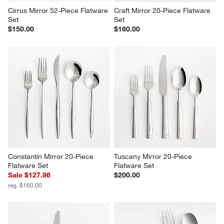
Cirrus Mirror 52-Piece Flatware 
Craft Mirror 20-Piece Flatware 
Set
Set
$150.00
$160.00
Constantin Mirror 20-Piece 
Tuscany Mirror 20-Piece 
Flatware Set
Flatware Set
Sale $127.96
$200.00
reg. $160.00