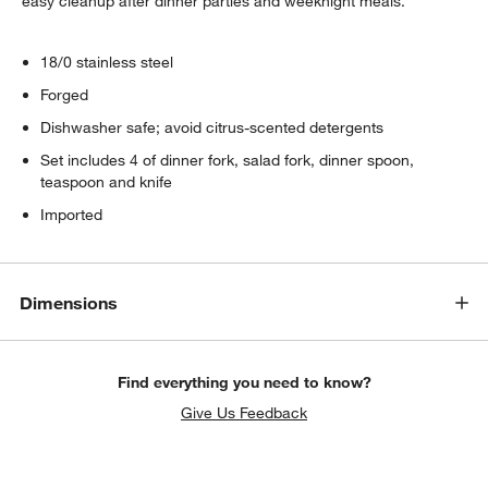
easy cleanup after dinner parties and weeknight meals.
18/0 stainless steel
Forged
Dishwasher safe; avoid citrus-scented detergents
Set includes 4 of dinner fork, salad fork, dinner spoon,
teaspoon and knife
Imported
Dimensions
Find everything you need to know?
Give Us Feedback