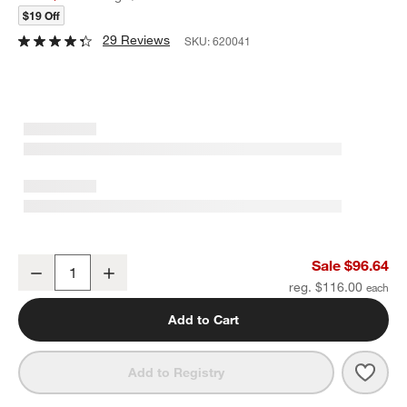
$19 Off
29 Reviews
SKU:
620041
Mix Mirror 20-Piece Flatware Set
Sale $96.64
Decrease
Increase
Quantity
reg. $116.00
Add to Cart
Save 
Mix M
Add to Registry