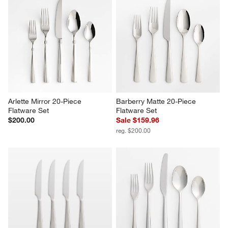
Arlette Mirror 20-Piece 
Barberry Matte 20-Piece 
Flatware Set
Flatware Set
$200.00
Sale $159.96
reg. $200.00