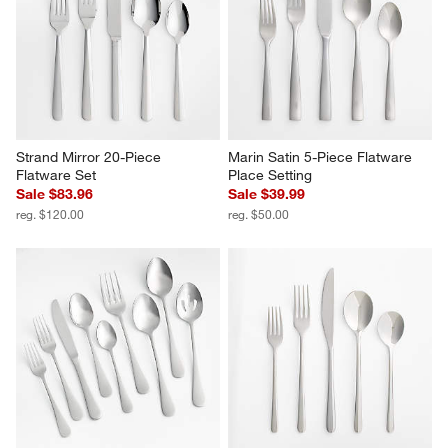
Strand Mirror 20-Piece 
Marin Satin 5-Piece Flatware 
Flatware Set
Place Setting
Sale $83.96
Sale $39.99
reg. $120.00
reg. $50.00