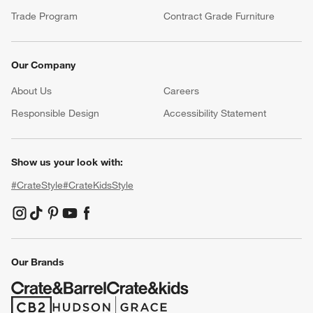
Trade Program
Contract Grade Furniture
Our Company
About Us
Careers
(Opens in new window)
Responsible Design
Accessibility Statement
Show us your look with:
#CrateStyle
#CrateKidsStyle
(Opens in new window)
(Opens in new window)
(Opens in new window)
(Opens in new window)
(Opens in new window)
Our Brands