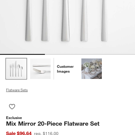
Customer
Images
Flatware Sets
Save to Favorites
Mix Mirror 20-Piece Flatware Set
Exclusive
Mix Mirror 20-Piece Flatware Set
Sale $96.64
reg. $116.00