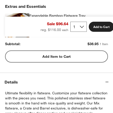
Extras and Essentials
Expandable Bamboo Flatware Tray
$36.95
each
Sale $96.64
Add to Cart
reg. $116.00
Subtotal:
$
36.95
1 Item
Add Item to Cart
Details
Ultimate flexibility in flatware. Customize your flatware collection
with the pieces you need. This polished stainless steel flatware
is smooth in the hand with nice quality and weight. Our Mix
flatware, a Crate and Barrel exclusive, is dishwasher-safe for