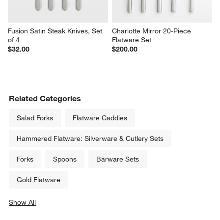
Fusion Satin Steak Knives, Set 
Charlotte Mirror 20-Piece 
of 4
Flatware Set
$32.00
$200.00
Related Categories
Salad Forks
Flatware Caddies
Hammered Flatware: Silverware & Cutlery Sets
Forks
Spoons
Barware Sets
Gold Flatware
Show All
categories above