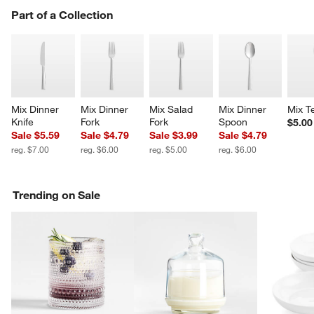
PART OF A COLLECTION
Part of a Collection
ITEMS SKIPPED. UNDO.
SK
Mix Dinner 
Mix Dinner 
Mix Salad 
Mix Dinner 
Mix T
Knife
Fork
Fork
Spoon
$5.00
Sale $5.59
Sale $4.79
Sale $3.99
Sale $4.79
reg. $7.00
reg. $6.00
reg. $5.00
reg. $6.00
Trending on Sale