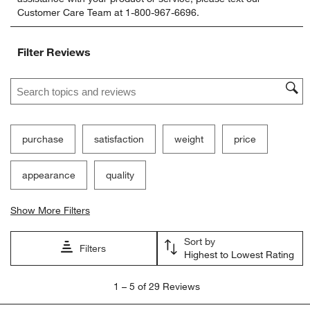
rate
rate
rate
rate
rate
Customer Care Team at 1-800-967-6696.
the
the
the
the
the
item
item
item
item
item
with
with
with
with
with
Filter Reviews
1
2
3
4
5
star.
stars.
stars.
stars.
stars.
Search topics and reviews search region
This
This
This
This
This
action
action
action
action
action
will
will
will
will
will
open
open
open
open
open
submission
submission
submission
submission
submission
purchase
satisfaction
weight
price
form.
form.
form.
form.
form.
appearance
quality
Show More Filters
Sort by
Filters
Highest to Lowest Rating
1
1
–
5 of 29
Reviews
to
5