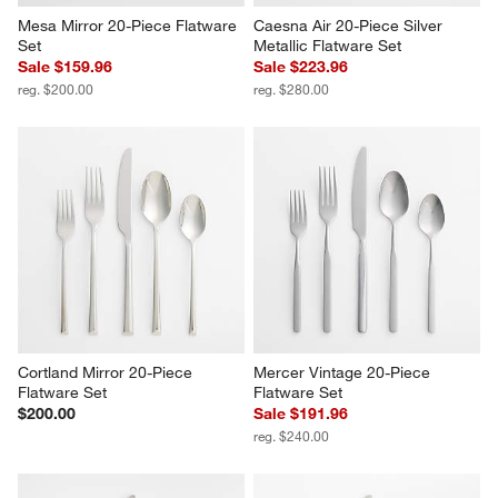
Mesa Mirror 20-Piece Flatware 
Caesna Air 20-Piece Silver 
Set
Metallic Flatware Set
Sale $159.96
Sale $223.96
reg. $200.00
reg. $280.00
Cortland Mirror 20-Piece 
Mercer Vintage 20-Piece 
Flatware Set
Flatware Set
$200.00
Sale $191.96
reg. $240.00