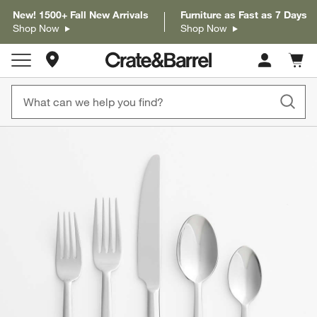
New! 1500+ Fall New Arrivals
Furniture as Fast as 7 Days
Shop Now
Shop Now
Store Locations
Cart c
0
items
product gallery
SKIP ITEMS
PRODUCT GALLERY
ITEMS SKIPPED. UNDO.