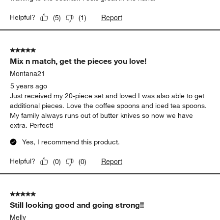
Report
Helpful?
(
5
)
(
1
)
5 out of 5 stars.
Mix n match, get the pieces you love!
Montana21
5 years ago
Just received my 20-piece set and loved I was also able to get
additional pieces. Love the coffee spoons and iced tea spoons.
My family always runs out of butter knives so now we have
extra. Perfect!
Yes, I recommend this product.
Report
Helpful?
(
0
)
(
0
)
5 out of 5 stars.
Still looking good and going strong!!
Melly