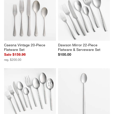
Caesna Vintage 20-Piece 
Dawson Mirror 22-Piece 
Flatware Set
Flatware & Serveware Set
Sale $159.96
$100.00
reg. $200.00