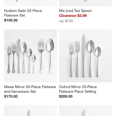
Hudson Satin 52-Piece 
Mix Iced Tea Spoon
Flatware Set
Clearance $3.99
$150.00
reg. $5.00
Masia Mirror 50-Piece Flatware 
Oxford Mirror 20-Piece 
and Serveware Set
Flatware Place Setting
$170.00
$200.00