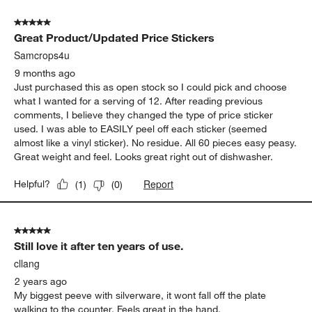
of
5 out of 5 stars.
29
Great Product/Updated Price Stickers
Reviews
.
Samcrops4u
9 months ago
Just purchased this as open stock so I could pick and choose
what I wanted for a serving of 12. After reading previous
comments, I believe they changed the type of price sticker
used. I was able to EASILY peel off each sticker (seemed
almost like a vinyl sticker). No residue. All 60 pieces easy peasy.
Great weight and feel. Looks great right out of dishwasher.
Report
Helpful?
(
1
)
(
0
)
5 out of 5 stars.
Still love it after ten years of use.
cllang
2 years ago
My biggest peeve with silverware, it wont fall off the plate
walking to the counter. Feels great in the hand.