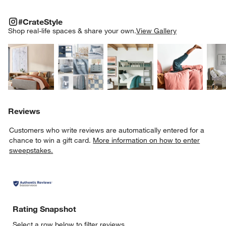
#CRATESTYLE
ITEMS SKIPPED. UNDO.
#CrateStyle
SK
Shop real-life spaces & share your own.
View Gallery
Explore More Products
Explore More Products
Explore More Product
Explor
Reviews
Customers who write reviews are automatically entered for a
chance to win a gift card.
More information on how to enter
sweepstakes.
Rating Snapshot
Select a row below to filter reviews.