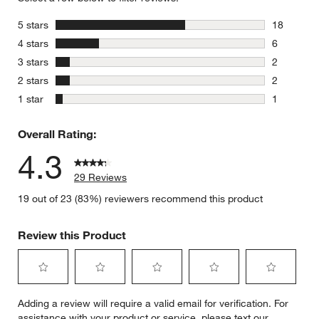
stars
5 stars
18
18 reviews
stars
4 stars
6
6 reviews 
stars
3 stars
2
2 reviews 
stars
2 stars
2
2 reviews 
stars
1 star
1
1 review w
Overall Rating:
4.3
29 Reviews
19 out of 23 (83%) reviewers recommend this product
Review this Product
Select
Select
Select
Select
Select
Adding a review will require a valid email for verification. For
to
to
to
to
to
assistance with your product or service, please text our