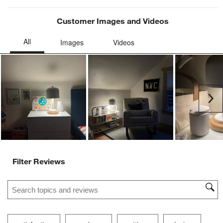
Customer Images and Videos
Ne
Filter Reviews
Search topics and reviews search region