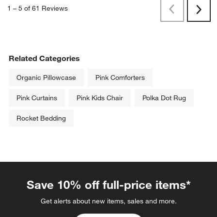
1
–
5 of 61
Reviews
Previous
Next
Reviews
Revi
Related Categories
Organic Pillowcase
Pink Comforters
Pink Curtains
Pink Kids Chair
Polka Dot Rug
Rocket Bedding
Save 10% off full-price items*
Get alerts about new items, sales and more.