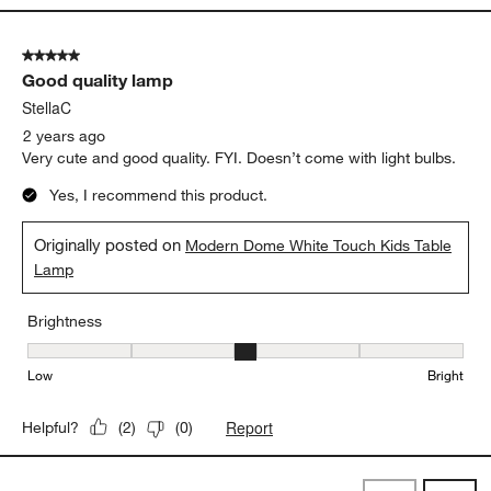
5 out of 5 stars.
Good quality lamp
StellaC
2 years ago
Very cute and good quality. FYI. Doesn’t come with light bulbs.
Yes, I recommend this product.
Originally posted on
Modern Dome White Touch Kids Table
Lamp
Brightness
Brightness, 3 out of 5, where 1 equals to Low and 5 equals to Brig
Low
Bright
Report
Helpful?
(
2
)
(
0
)