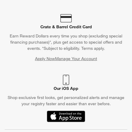
Crate & Barrel Credit Card
Earn Reward Dollars every time you shop (excluding special
financing purchases)*, plus get access to special offers and
events. *Subject to eligibility. Terms apply.
Apply Now
Manage Your Account
(Opens in new window)
Our iOS App
Shop exclusive first looks, get personalized alerts and manage
your registry faster and easier than ever before.
(Opens in new window)