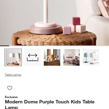
Table Lamps
Save to Favorites
Modern Dome Purple Touch Kids Table Lamp
Exclusive
Modern Dome Purple Touch Kids Table
Lamp