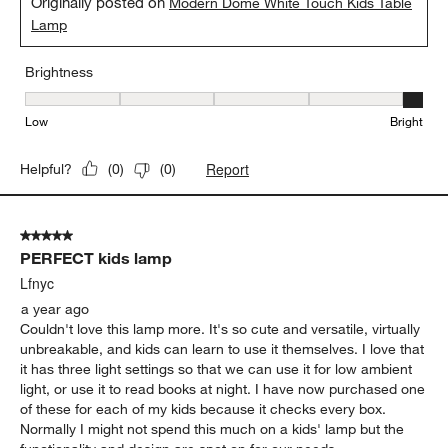
Originally posted on
Modern Dome White Touch Kids Table
Lamp
Brightness
Brightness, 5 out of 5, where 1 equals to Low and 5 equals to Brig
Low
Bright
Report
Helpful?
(
0
)
(
0
)
5 out of 5 stars.
PERFECT kids lamp
Lfnyc
a year ago
Couldn't love this lamp more. It's so cute and versatile, virtually
unbreakable, and kids can learn to use it themselves. I love that
it has three light settings so that we can use it for low ambient
light, or use it to read books at night. I have now purchased one
of these for each of my kids because it checks every box.
Normally I might not spend this much on a kids' lamp but the