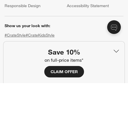
Responsible Design
Accessibility Statement
Show us your look with:
#CrateStyle
#CrateKidsStyle
(Opens in new window)
(Opens in new window)
(Opens in new window)
(Opens in new window)
(Opens in new window)
Save 10%
on full-price items*
Our Brands
CLAIM OFFER
(Opens in new window)
(Opens in new window)
Terms of Use
Privacy
Site Index
Ad Choices
Cookie Settings
CA Supply Chains Act