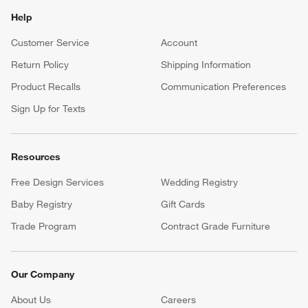
Help
Customer Service
Account
Return Policy
Shipping Information
Product Recalls
Communication Preferences
Sign Up for Texts
Resources
Free Design Services
Wedding Registry
Baby Registry
Gift Cards
Trade Program
Contract Grade Furniture
Our Company
About Us
Careers
(Opens in new window)