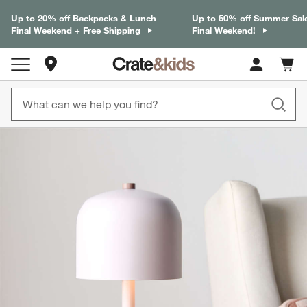
Up to 20% off Backpacks & Lunch
Up to 50% off Summer Sal
Final Weekend + Free Shipping
Final Weekend!
Store Locations
Cart c
0
items
product gallery
SKIP ITEMS
PRODUCT GALLERY
ITEMS SKIPPED. UNDO.