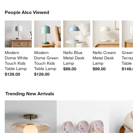
PEOPLE ALSO VIEWED
People Also Viewed
ITEMS SKIPPED. UNDO.
SK
Modern 
Modern 
Nello Blue 
Nello Cream 
Green
Dome White 
Dome Green 
Metal Desk 
Metal Desk 
Terra
Touch Kids 
Touch Kids 
Lamp
Lamp
Table
Table Lamp
Table Lamp
$99.00
$99.00
$149.
$129.00
$129.00
Trending New Arrivals