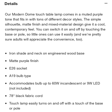
Details
Our Modern Dome touch table lamp comes in a muted purple
tone that fits in with tons of different decor styles. The simple
silhouette, matte finish and mixed-material design give it a cool,
contemporary feel. You can switch it on and off by touching the
base or pole, so little ones can use it easily (and we're pretty
sure adults will appreciate the convenience, too).
Iron shade and neck on engineered wood base
Matte purple finish
E26 socket
A19 bulb type
Accommodates bulb up to 60W incandescent or 9W LED
(not included)
78" black fabric cord
Touch lamp easily turns on and off with a touch of the base
or pole