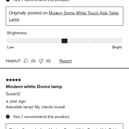
Originally posted on
Modern Dome White Touch Kids Table
Lamp
Brightness
Brightness, 3 out of 5, where 1 equals to Low and 5 equals to Brig
Low
Bright
Report
Helpful?
(
0
)
(
0
)
5 out of 5 stars.
Modern white Dome lamp
SusanD
a year ago
Adorable lamp! My clients loved!
Yes, I recommend this product.