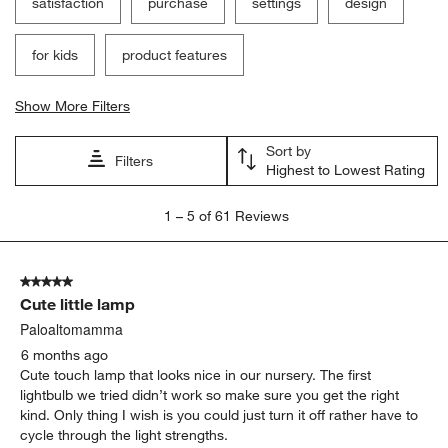
satisfaction
purchase
settings
design
for kids
product features
Show More Filters
Sort by
Filters
Highest to Lowest Rating
1
1
–
5 of 61
Reviews
to
5
of
5 out of 5 stars.
61
Cute little lamp
Reviews
.
Paloaltomamma
6 months ago
Cute touch lamp that looks nice in our nursery. The first
lightbulb we tried didn’t work so make sure you get the right
kind. Only thing I wish is you could just turn it off rather have to
cycle through the light strengths.