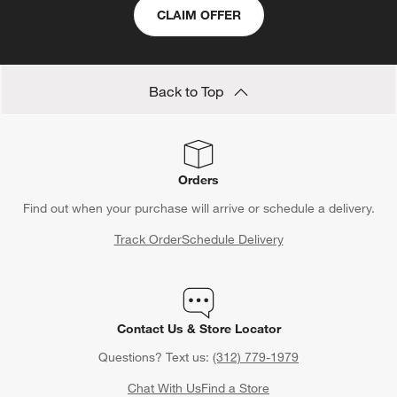
CLAIM OFFER
Back to Top
Orders
Find out when your purchase will arrive or schedule a delivery.
Track Order
Schedule Delivery
Contact Us & Store Locator
Questions? Text us:
(312) 779-1979
Chat With Us
Find a Store