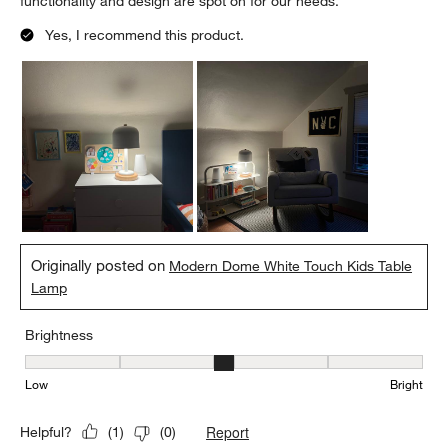
functionality and design are spot on for our needs.
Yes, I recommend this product.
Originally posted on
Modern Dome White Touch Kids Table
Lamp
Brightness
Brightness, 3 out of 5, where 1 equals to Low and 5 equals to Brig
Low
Bright
Report
Helpful?
(
1
)
(
0
)