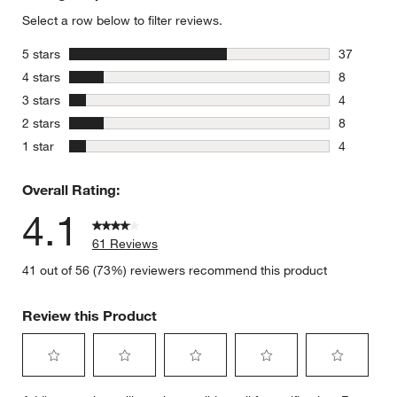
Select a row below to filter reviews.
stars
5 stars
37
37 reviews
stars
4 stars
8
8 reviews 
stars
3 stars
4
4 reviews 
stars
2 stars
8
8 reviews 
stars
1 star
4
4 reviews 
Overall Rating:
4.1
61 Reviews
41 out of 56 (73%) reviewers recommend this product
Review this Product
Select
Select
Select
Select
Select