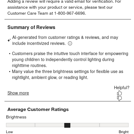
Adding a review will require a valid email for verification. For
to
to
to
to
to
assistance with your product or service, please text our
rate
rate
rate
rate
rate
Customer Care Team at 1-800-967-6696.
the
the
the
the
the
item
item
item
item
item
with
with
with
with
with
1
2
3
4
5
star.
stars.
stars.
stars.
stars.
This
This
This
This
This
action
action
action
action
action
will
will
will
will
will
open
open
open
open
open
submission
submission
submission
submission
submission
form.
form.
form.
form.
form.
Average Customer Ratings
Brightness
Brightness, 2.923076923076923 out of 5, where 1 equals to Low an
Low
Bright