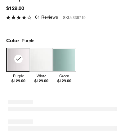
$129.00
61 Reviews
SKU:
338719
Color
Purple
Purple
White
Green
$129.00
$129.00
$129.00