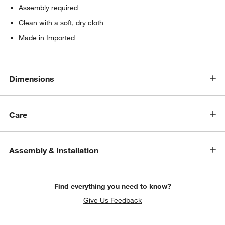
Assembly required
Clean with a soft, dry cloth
Made in Imported
Dimensions
Care
w window)
Assembly & Installation
Find everything you need to know?
Give Us Feedback