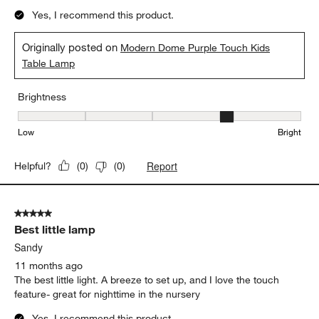
Yes, I recommend this product.
Originally posted on
Modern Dome Purple Touch Kids
Table Lamp
Brightness
Brightness, 4 out of 5, where 1 equals to Low and 5 equals to Brig
Low
Bright
Report
Helpful?
(
0
)
(
0
)
5 out of 5 stars.
Best little lamp
Sandy
11 months ago
The best little light. A breeze to set up, and I love the touch
feature- great for nighttime in the nursery
Yes, I recommend this product.