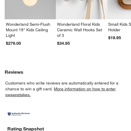
Wonderland Semi-Flush
Wonderland Floral Kids
Small Kids S
Mount 19" Kids Ceiling
Ceramic Wall Hooks Set
Holder
Light
of 3
$19.95
$279.00
$34.95
Reviews
Customers who write reviews are automatically entered for a
chance to win a gift card.
More information on how to enter
sweepstakes.
Rating Snapshot