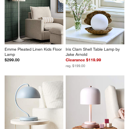
Emme Pleated Linen Kids Floor 
Iris Clam Shell Table Lamp by 
Lamp
Jake Arnold
$299.00
Clearance $119.99
reg. $199.00