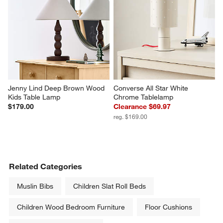
Jenny Lind Deep Brown Wood 
Converse All Star White 
Kids Table Lamp
Chrome Tablelamp
$179.00
Clearance $69.97
reg. $169.00
Related Categories
Muslin Bibs
Children Slat Roll Beds
Children Wood Bedroom Furniture
Floor Cushions