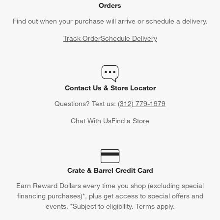
Orders
Find out when your purchase will arrive or schedule a delivery.
Track Order
Schedule Delivery
Contact Us & Store Locator
Questions? Text us:
(312) 779-1979
Chat With Us
Find a Store
Crate & Barrel Credit Card
Earn Reward Dollars every time you shop (excluding special
financing purchases)*, plus get access to special offers and
events. *Subject to eligibility. Terms apply.