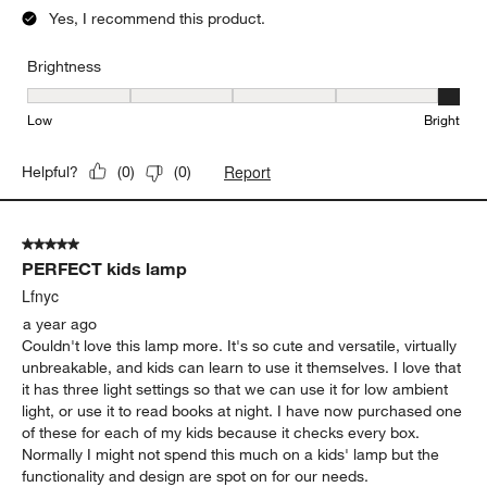
Yes, I recommend this product.
Brightness
Brightness, 5 out of 5, where 1 equals to Low and 5 equals to Brig
Low
Bright
Report
Helpful?
(
0
)
(
0
)
5 out of 5 stars.
PERFECT kids lamp
Lfnyc
a year ago
Couldn't love this lamp more. It's so cute and versatile, virtually
unbreakable, and kids can learn to use it themselves. I love that
it has three light settings so that we can use it for low ambient
light, or use it to read books at night. I have now purchased one
of these for each of my kids because it checks every box.
Normally I might not spend this much on a kids' lamp but the
functionality and design are spot on for our needs.