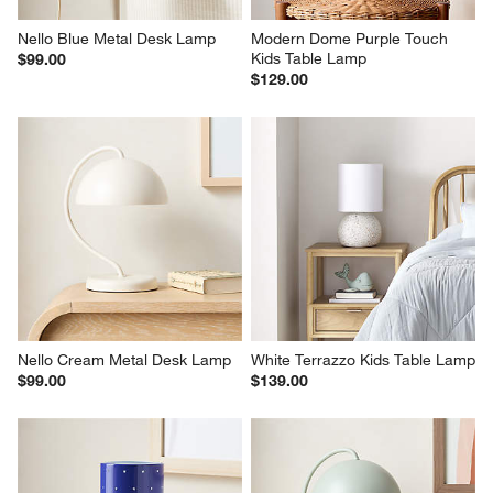
Nello Blue Metal Desk Lamp
Modern Dome Purple Touch 
Kids Table Lamp
$99.00
$129.00
Nello Cream Metal Desk Lamp
White Terrazzo Kids Table Lamp
$99.00
$139.00