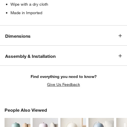
Wipe with a dry cloth
Made in Imported
Dimensions
Assembly & Installation
w window)
Find everything you need to know?
Give Us Feedback
PEOPLE ALSO VIEWED
People Also Viewed
ITEMS SKIPPED. UNDO.
SK