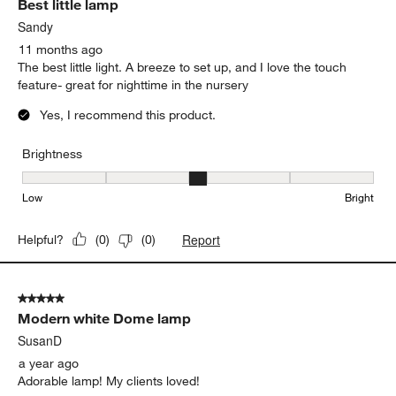
Best little lamp
Sandy
11 months ago
The best little light. A breeze to set up, and I love the touch
feature- great for nighttime in the nursery
Yes, I recommend this product.
Brightness
Brightness, 3 out of 5, where 1 equals to Low and 5 equals to Brig
Low
Bright
Report
Helpful?
(
0
)
(
0
)
5 out of 5 stars.
Modern white Dome lamp
SusanD
a year ago
Adorable lamp! My clients loved!