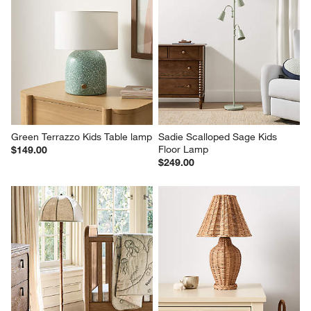
Green Terrazzo Kids Table lamp
Sadie Scalloped Sage Kids 
Floor Lamp
$149.00
$249.00