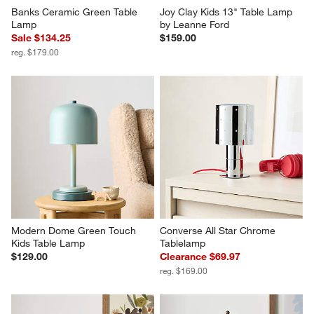
Banks Ceramic Green Table 
Joy Clay Kids 13" Table Lamp 
Lamp
by Leanne Ford
Sale $134.25
$159.00
reg. $179.00
Modern Dome Green Touch 
Converse All Star Chrome 
Kids Table Lamp
Tablelamp
$129.00
Clearance $69.97
reg. $169.00