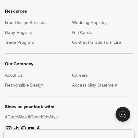
Resources
Free Design Services
Wedding Registry
Baby Registry
Gift Cards
Trade Program
Contract Grade Furniture
Our Company
About Us
Careers
(Opens in new window)
Responsible Design
Accessibility Statement
Show us your look with:
#CrateStyle
#CrateKidsStyle
(Opens in new window)
(Opens in new window)
(Opens in new window)
(Opens in new window)
(Opens in new window)