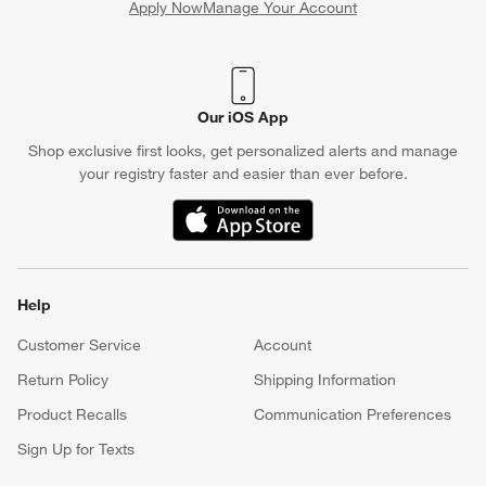
Apply Now
Manage Your Account
(Opens in new window)
Our iOS App
Shop exclusive first looks, get personalized alerts and manage
your registry faster and easier than ever before.
(Opens in new window)
Help
Customer Service
Account
Return Policy
Shipping Information
Product Recalls
Communication Preferences
Sign Up for Texts