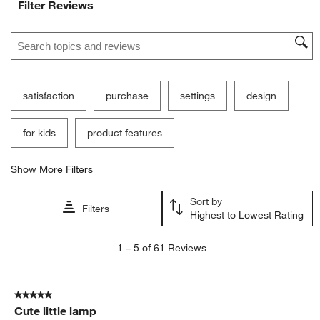
Filter Reviews
Search topics and reviews search region
satisfaction
purchase
settings
design
for kids
product features
Show More Filters
Sort by
Filters
Highest to Lowest Rating
1
1
–
5 of 61
Reviews
to
5
of
5 out of 5 stars.
61
Cute little lamp
Reviews