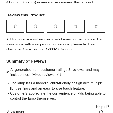
41 out of 56 (73%) reviewers recommend this product
Review this Product
Select
Select
Select
Select
Select
Adding a review will require a valid email for verification. For
to
to
to
to
to
assistance with your product or service, please text our
rate
rate
rate
rate
rate
Customer Care Team at 1-800-967-6696.
the
the
the
the
the
item
item
item
item
item
with
with
with
with
with
1
2
3
4
5
star.
stars.
stars.
stars.
stars.
This
This
This
This
This
action
action
action
action
action
will
will
will
will
will
open
open
open
open
open
submission
submission
submission
submission
submission
form.
form.
form.
form.
form.