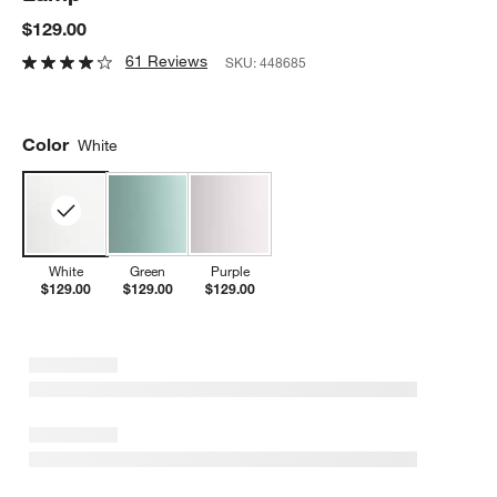
$129.00
61 Reviews
SKU:
448685
Color
White
White
Green
Purple
$129.00
$129.00
$129.00