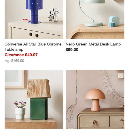
Converse All Star Blue Chrome 
Nello Green Metal Desk Lamp
Tablelamp
$99.00
Clearance $49.97
reg. $169.00