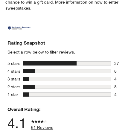
chance to win a gift card.
More information on how to enter
sweepstakes.
Rating Snapshot
Select a row below to filter reviews.
stars
5 stars
37
37 reviews
stars
4 stars
8
8 reviews 
stars
3 stars
4
4 reviews 
stars
2 stars
8
8 reviews 
stars
1 star
4
4 reviews 
Overall Rating:
4.1
61 Reviews