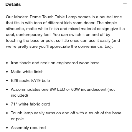
Details
Our Modern Dome Touch Table Lamp comes in a neutral tone
that fits in with tons of different kids room decor. The simple
silhouette, matte white finish and mixed material design give it a
cool, contemporary feel. You can switch it on and off by
touching the base or pole, so little ones can use it easily (and
we're pretty sure you'll appreciate the convenience, too).
Iron shade and neck on engineered wood base
Matte white finish
E26 socket/A19 bulb
Accommodates one 9W LED or 60W incandescent (not
included)
71" white fabric cord
Touch lamp easily turns on and off with a touch of the base
or pole
Assembly required