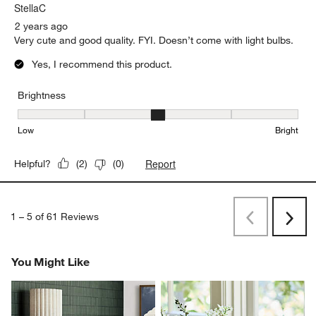
StellaC
2 years ago
Very cute and good quality. FYI. Doesn’t come with light bulbs.
Yes, I recommend this product.
Brightness
Brightness, 3 out of 5, where 1 equals to Low and 5 equals to Brig
Low
Bright
Report
Helpful?
(
2
)
(
0
)
1
–
5 of 61
Reviews
Previous
Next
Reviews
Revi
You Might Like