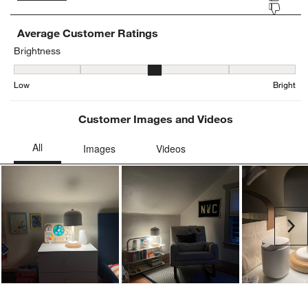
Average Customer Ratings
Brightness
Brightness, 2.923076923076923 out of 5, where 1 equals to Low an
Low
Bright
Customer Images and Videos
Ne