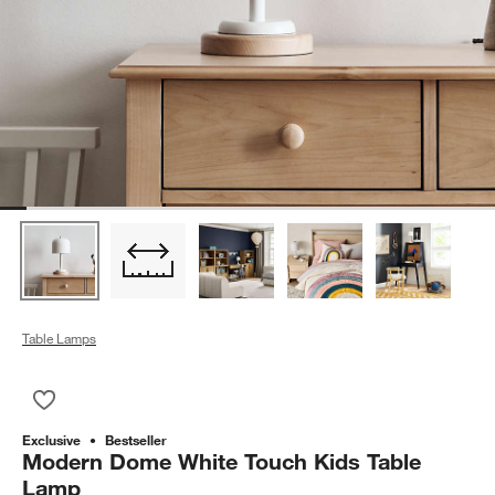
Table Lamps
Save to Favorites
Modern Dome White Touch Kids Table Lamp
Exclusive
Bestseller
Modern Dome White Touch Kids Table
Lamp