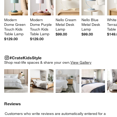
Modern 
Modern 
Nello Cream 
Nello Blue 
White
Dome Green 
Dome Purple 
Metal Desk 
Metal Desk 
Terra
Touch Kids 
Touch Kids 
Lamp
Lamp
Table
Table Lamp
Table Lamp
$99.00
$99.00
$149.
$129.00
$129.00
#CRATEKIDSSTYLE
ITEMS SKIPPED. UNDO.
#CrateKidsStyle
SK
Shop real-life spaces & share your own.
View Gallery
Explore More Products
Explore More Products
Explore More Product
Explor
Reviews
Customers who write reviews are automatically entered for a