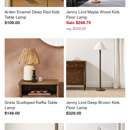
Arden Enamel Deep Red Kids 
Jenny Lind Maple Wood Kids 
Table Lamp
Floor Lamp
$109.00
Sale $246.75
reg. $329.00
Greta Scalloped Raffia Table 
Jenny Lind Deep Brown Kids 
Lamp
Floor Lamp
$149.00
$329.00