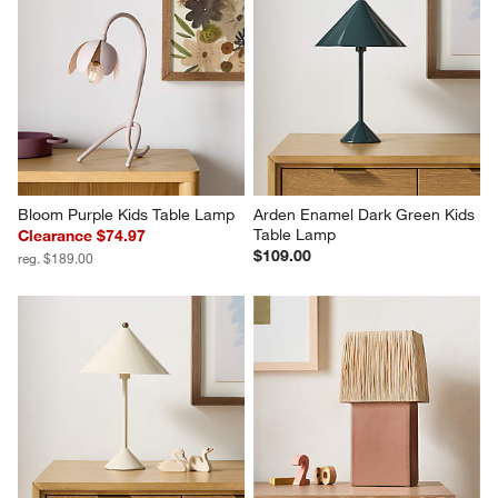
Bloom Purple Kids Table Lamp
Arden Enamel Dark Green Kids 
Table Lamp
Clearance $74.97
$109.00
reg. $189.00