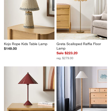
Kojo Rope Kids Table Lamp
Greta Scalloped Raffia Floor 
Lamp
$149.00
Sale $223.20
reg. $279.00