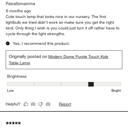
.
Paloaltomamma
6 months ago
Cute touch lamp that looks nice in our nursery. The first
lightbulb we tried didn’t work so make sure you get the right
kind. Only thing I wish is you could just turn it off rather have to
cycle through the light strengths.
Yes, I recommend this product.
Originally posted on
Modern Dome Purple Touch Kids
Table Lamp
Brightness
Brightness, 4 out of 5, where 1 equals to Low and 5 equals to Brig
Low
Bright
Report
Helpful?
(
0
)
(
0
)
5 out of 5 stars.