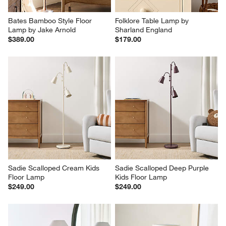
Bates Bamboo Style Floor 
Folklore Table Lamp by 
Lamp by Jake Arnold
Sharland England
$389.00
$179.00
Sadie Scalloped Cream Kids 
Sadie Scalloped Deep Purple 
Floor Lamp
Kids Floor Lamp
$249.00
$249.00