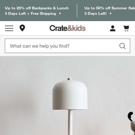
Up to 20% off Backpacks & Lunch
Up to 50% off Summer Sal
3 Days Left + Free Shipping
3 Days Left!
Store Locations
Cart c
0
items
product gallery
SKIP ITEMS
PRODUCT GALLERY
ITEMS SKIPPED. UNDO.