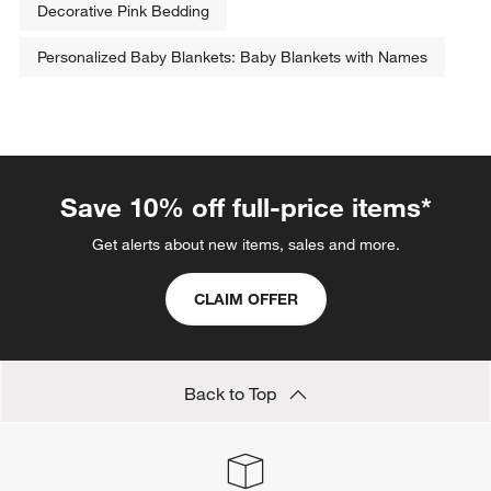
Decorative Pink Bedding
Personalized Baby Blankets: Baby Blankets with Names
Save 10% off full-price items*
Get alerts about new items, sales and more.
CLAIM OFFER
Back to Top