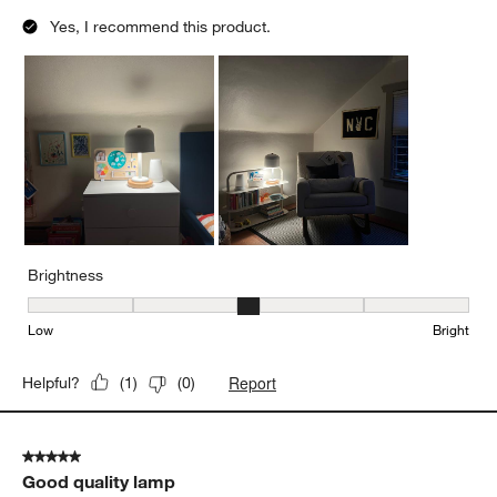
Yes, I recommend this product.
Brightness
Brightness, 3 out of 5, where 1 equals to Low and 5 equals to Brig
Low
Bright
Report
Helpful?
(
1
)
(
0
)
5 out of 5 stars.
Good quality lamp