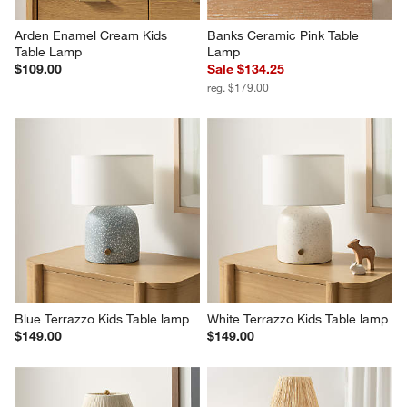
Arden Enamel Cream Kids 
Banks Ceramic Pink Table 
Table Lamp
Lamp
$109.00
Sale $134.25
reg. $179.00
Blue Terrazzo Kids Table lamp
White Terrazzo Kids Table lamp
$149.00
$149.00