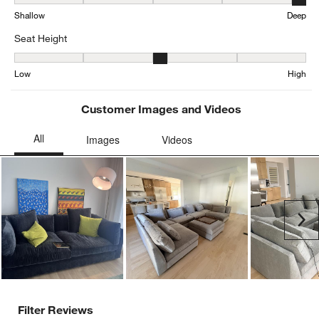
Depth, 4.615384615384615 out of 5, where 1 equals to Shallow an
Shallow
Deep
Seat Height
Seat Height, 2.923076923076923 out of 5, where 1 equals to Low a
Low
High
Customer Images and Videos
Ne
Filter Reviews