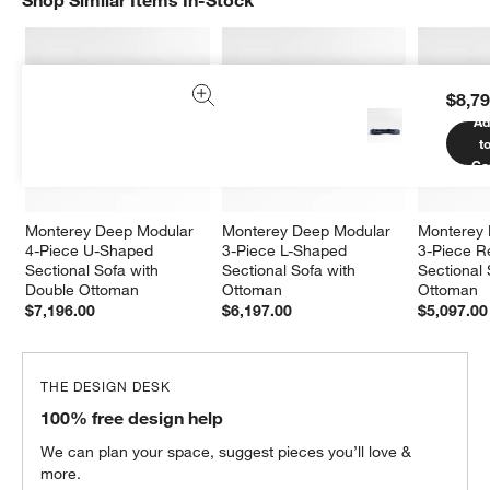
Shop Similar Items In-Stock
SHOP SIMILAR ITEMS IN-STOCK
ITEMS SKIPPED. UNDO.
$8,79
Ad
t
Ca
Monterey Deep Modular 
Monterey Deep Modular 
Monterey 
4-Piece U-Shaped 
3-Piece L-Shaped 
3-Piece Re
Sectional Sofa with 
Sectional Sofa with 
Sectional 
Double Ottoman
Ottoman
Ottoman
$7,196.00
$6,197.00
$5,097.00
THE DESIGN DESK
100% free design help
We can plan your space, suggest pieces you’ll love &
more.