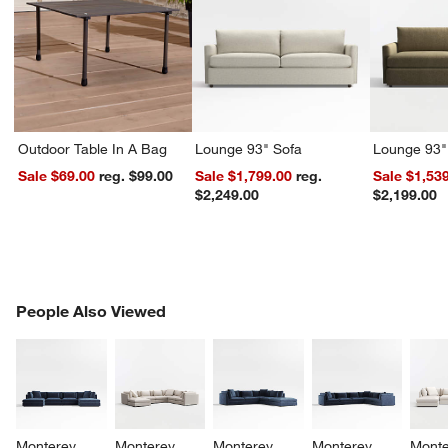
Outdoor Table In A Bag
Lounge 93" Sofa
Lounge 93"
Sale $69.00
reg. $99.00
Sale $1,799.00
reg.
Sale $1,53
$2,249.00
$2,199.00
PEOPLE ALSO VIEWED
People Also Viewed
ITEMS SKIPPED. UNDO.
SK
Monterey 
Monterey 
Monterey 
Monterey 
Monte