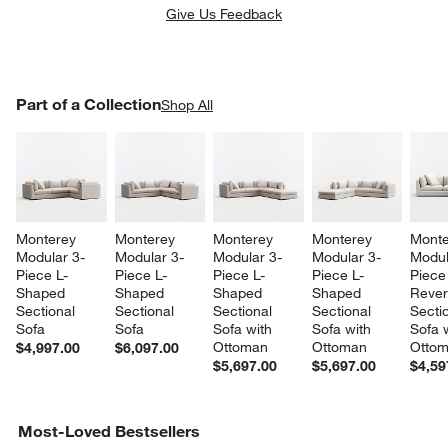
Give Us Feedback
PART OF A COLLECTION
Part of a Collection
ITEMS SKIPPED. UNDO.
Shop All
SK
Monterey 
Monterey 
Monterey 
Monterey 
Monte
Modular 3-
Modular 3-
Modular 3-
Modular 3-
Modul
Piece L-
Piece L-
Piece L-
Piece L-
Piece
w window)
Shaped 
Shaped 
Shaped 
Shaped 
Rever
Sectional 
Sectional 
Sectional 
Sectional 
Sectio
Sofa
Sofa
Sofa with 
Sofa with 
Sofa w
Ottoman
Ottoman
Otto
$4,997.00
$6,097.00
$5,697.00
$5,697.00
$4,59
Most-Loved Bestsellers