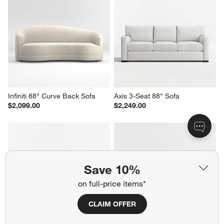
Infiniti 88" Curve Back Sofa
Axis 3-Seat 88" Sofa
$2,099.00
$2,249.00
Save 10%
on full-price items*
CLAIM OFFER