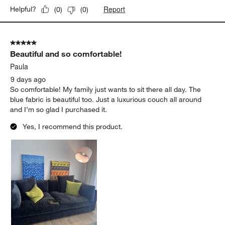
Report
Helpful?
(
0
)
(
0
)
5 out of 5 stars.
Beautiful and so comfortable!
Paula
9 days ago
So comfortable! My family just wants to sit there all day. The
blue fabric is beautiful too. Just a luxurious couch all around
and I’m so glad I purchased it.
Yes, I recommend this product.