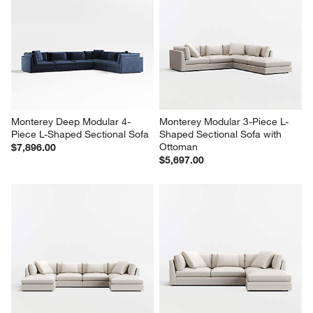
Monterey Deep Modular 4-
Monterey Modular 3-Piece L-
Piece L-Shaped Sectional Sofa
Shaped Sectional Sofa with 
Ottoman
$7,896.00
$5,697.00