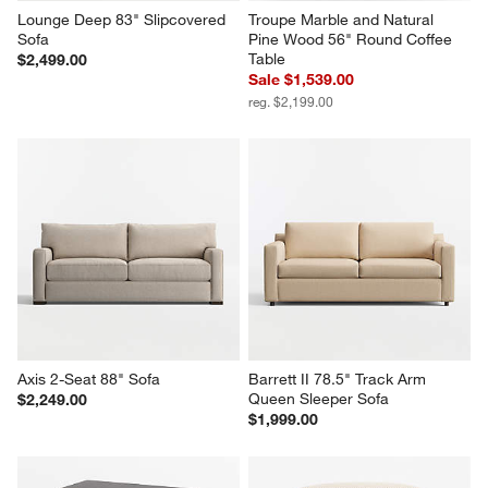
Lounge Deep 83" Slipcovered 
Troupe Marble and Natural 
Sofa
Pine Wood 56" Round Coffee 
Table
$2,499.00
Sale $1,539.00
reg. $2,199.00
Axis 2-Seat 88" Sofa
Barrett II 78.5" Track Arm 
Queen Sleeper Sofa
$2,249.00
$1,999.00