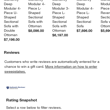
Deep 
Modular 4-
Deep 
Deep 
Modul
Modular 4-
Piece L-
Modular 3-
Modular 4-
Piece
Piece U-
Shaped 
Piece L-
Piece L-
Rever
Shaped 
Sectional 
Shaped 
Shaped 
Sectio
Sectional 
Sofa with 
Sectional 
Sectional 
Sofa w
Sofa with 
Ottoman
Sofa with 
Sofa
Otto
Double 
Ottoman
$8,096.00
$7,896.00
$5,69
Ottoman
$6,197.00
$7,196.00
Reviews
Customers who write reviews are automatically entered for a
chance to win a gift card.
More information on how to enter
sweepstakes.
Rating Snapshot
Select a row below to filter reviews.