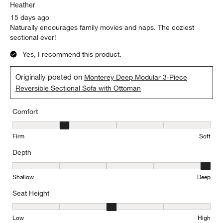
Heather
15 days ago
Naturally encourages family movies and naps. The coziest
sectional ever!
Yes, I recommend this product.
Originally posted on
Monterey Deep Modular 3-Piece
Reversible Sectional Sofa with Ottoman
Comfort
Comfort, 2 out of 5, where 1 equals to Firm and 5 equals to Soft
Firm
Soft
Depth
Depth, 5 out of 5, where 1 equals to Shallow and 5 equals to Deep
Shallow
Deep
Seat Height
Seat Height, 3 out of 5, where 1 equals to Low and 5 equals to Hi
Low
High