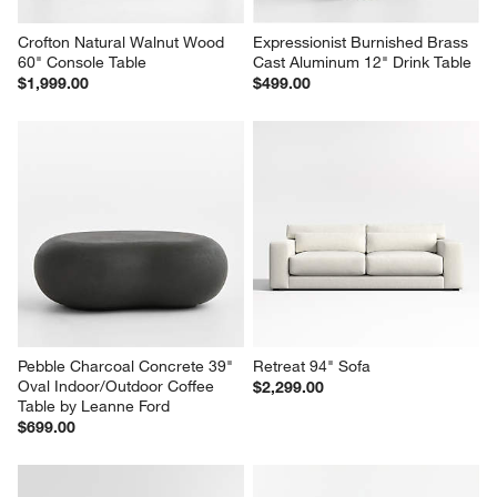
Crofton Natural Walnut Wood 
Expressionist Burnished Brass 
60" Console Table
Cast Aluminum 12" Drink Table
$1,999.00
$499.00
Pebble Charcoal Concrete 39" 
Retreat 94" Sofa
Oval Indoor/Outdoor Coffee 
$2,299.00
Table by Leanne Ford
$699.00