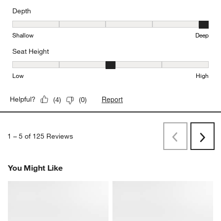
Depth
Depth, 5 out of 5, where 1 equals to Shallow and 5 equals to Deep
Shallow
Deep
Seat Height
Seat Height, 3 out of 5, where 1 equals to Low and 5 equals to Hi
Low
High
Report
Helpful?
(
4
)
(
0
)
1
–
5 of 125
Reviews
Previous
Next
Reviews
Revi
You Might Like