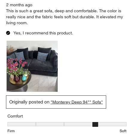
2 months ago
This is such a great sofa, deep and comfortable. The color is
really nice and the fabric feels soft but durable. It elevated my
living room.
Yes, I recommend this product.
Originally posted on
"Monterey Deep 94"" Sofa"
Comfort
Comfort, 4 out of 5, where 1 equals to Firm and 5 equals to Soft
Firm
Soft