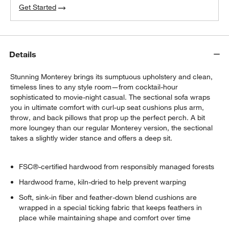
Get Started
Details
Stunning Monterey brings its sumptuous upholstery and clean,
timeless lines to any style room—from cocktail-hour
sophisticated to movie-night casual. The sectional sofa wraps
you in ultimate comfort with curl-up seat cushions plus arm,
throw, and back pillows that prop up the perfect perch. A bit
more loungey than our regular Monterey version, the sectional
takes a slightly wider stance and offers a deep sit.
FSC®-certified hardwood from responsibly managed forests
Hardwood frame, kiln-dried to help prevent warping
Soft, sink-in fiber and feather-down blend cushions are
wrapped in a special ticking fabric that keeps feathers in
place while maintaining shape and comfort over time