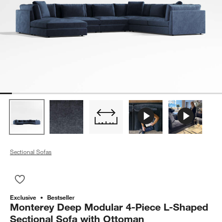
Sectional Sofas
Save to Favorites
Monterey Deep Modular 4-Piece L-Shaped Sectional Sofa wit
Exclusive
Bestseller
Monterey Deep Modular 4-Piece L-Shaped
Sectional Sofa with Ottoman