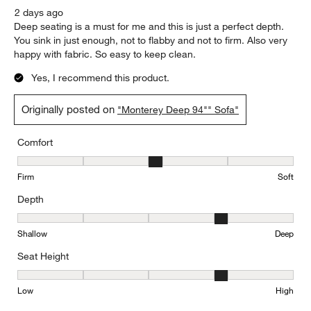
2 days ago
Deep seating is a must for me and this is just a perfect depth.
You sink in just enough, not to flabby and not to firm. Also very
happy with fabric. So easy to keep clean.
Yes, I recommend this product.
Originally posted on
"Monterey Deep 94"" Sofa"
Comfort
Comfort, 3 out of 5, where 1 equals to Firm and 5 equals to Soft
Firm
Soft
Depth
Depth, 4 out of 5, where 1 equals to Shallow and 5 equals to Deep
Shallow
Deep
Seat Height
Seat Height, 4 out of 5, where 1 equals to Low and 5 equals to Hi
Low
High