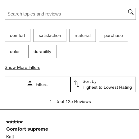
Search topics and reviews search region
comfort
satisfaction
material
purchase
color
durability
Show More Filters
Sort by
Filters
Highest to Lowest Rating
1
1
–
5 of 125
Reviews
to
5
of
5 out of 5 stars.
125
Comfort supreme
Reviews
.
Katt