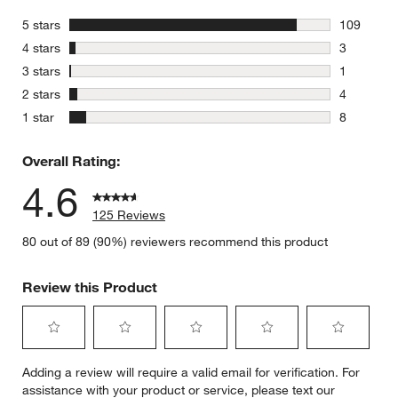
stars
5 stars
109
109 review
stars
4 stars
3
3 reviews 
stars
3 stars
1
1 review w
stars
2 stars
4
4 reviews 
stars
1 star
8
8 reviews 
Overall Rating:
4.6
125 Reviews
80 out of 89 (90%) reviewers recommend this product
Review this Product
Select
Select
Select
Select
Select
Adding a review will require a valid email for verification. For
to
to
to
to
to
assistance with your product or service, please text our
rate
rate
rate
rate
rate