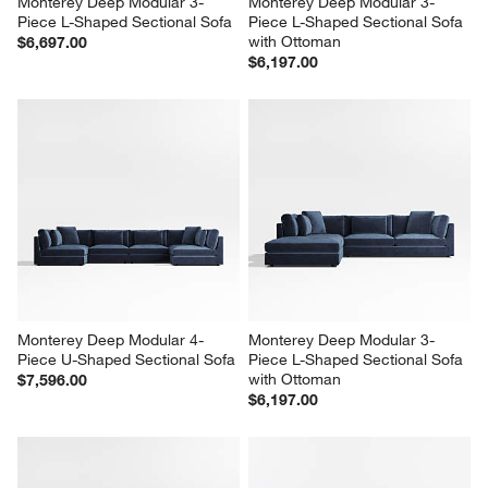
Monterey Deep Modular 3-
Monterey Deep Modular 3-
Piece L-Shaped Sectional Sofa
Piece L-Shaped Sectional Sofa 
with Ottoman
$6,697.00
$6,197.00
Monterey Deep Modular 4-
Monterey Deep Modular 3-
Piece U-Shaped Sectional Sofa
Piece L-Shaped Sectional Sofa 
with Ottoman
$7,596.00
$6,197.00