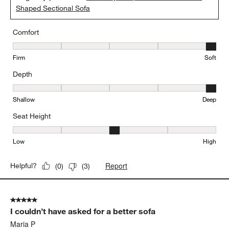
Shaped Sectional Sofa
Comfort
Comfort, 5 out of 5, where 1 equals to Firm and 5 equals to Soft
Firm
Soft
Depth
Depth, 5 out of 5, where 1 equals to Shallow and 5 equals to Deep
Shallow
Deep
Seat Height
Seat Height, 3 out of 5, where 1 equals to Low and 5 equals to Hi
Low
High
Report
Helpful?
(
0
)
(
3
)
5 out of 5 stars.
I couldn’t have asked for a better sofa
Maria P