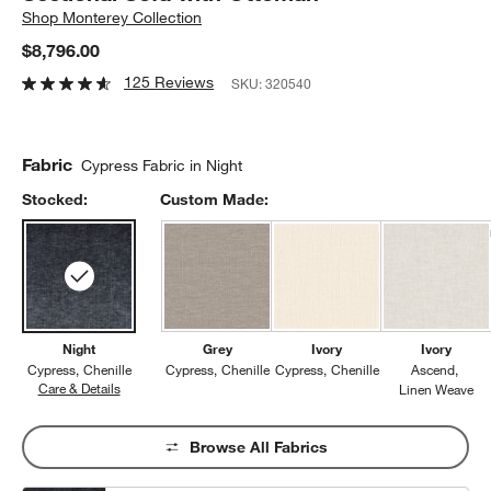
Shop
Monterey Collection
$8,796.00
125 Reviews
SKU:
320540
Fabric
Cypress Fabric in Night
Stocked:
Custom Made:
Night
Grey
Ivory
Ivory
Cypress
Chenille
Cypress
Chenille
Cypress
Chenille
Ascend
Care & Details
Cypress, Night
Linen Weave
Browse All Fabrics