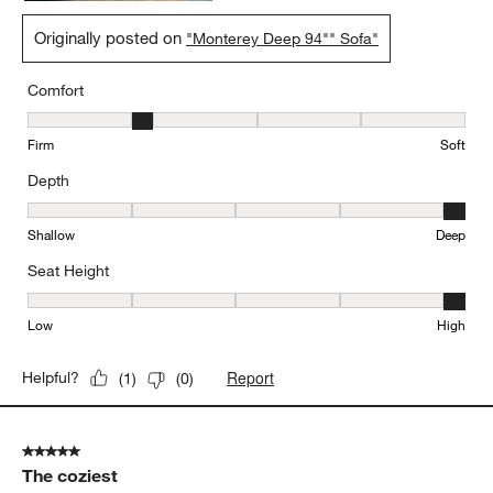
Originally posted on
"Monterey Deep 94"" Sofa"
Comfort
Comfort, 2 out of 5, where 1 equals to Firm and 5 equals to Soft
Firm
Soft
Depth
Depth, 5 out of 5, where 1 equals to Shallow and 5 equals to Deep
Shallow
Deep
Seat Height
Seat Height, 5 out of 5, where 1 equals to Low and 5 equals to Hi
Low
High
Report
Helpful?
(
1
)
(
0
)
5 out of 5 stars.
The coziest