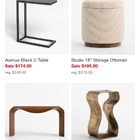
Avenue Black C Table
Studio 18" Storage Ottoman
Sale $174.00
Sale $195.00
reg. $249.00
reg. $279.00