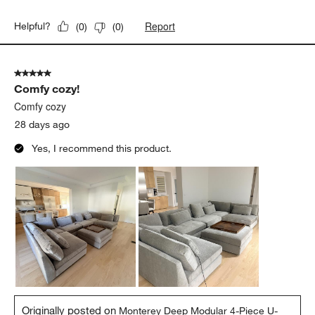
Report
Helpful?
(
0
)
(
0
)
5 out of 5 stars.
Comfy cozy!
Comfy cozy
28 days ago
Yes, I recommend this product.
Originally posted on
Monterey Deep Modular 4-Piece U-