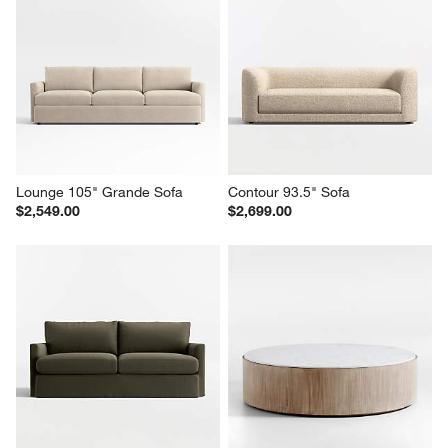
Lounge 105" Grande Sofa
Contour 93.5" Sofa
$2,549.00
$2,699.00