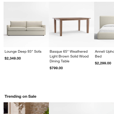
Lounge Deep 93" Sofa
Basque 65" Weathered
Anneli Upho
Light Brown Solid Wood
Bed
$2,349.00
Dining Table
$2,299.00
$799.00
Trending on Sale