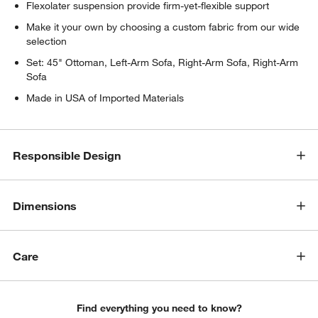
Flexolater suspension provide firm-yet-flexible support
Make it your own by choosing a custom fabric from our wide
selection
Set: 45" Ottoman, Left-Arm Sofa, Right-Arm Sofa, Right-Arm
Sofa
Made in USA of Imported Materials
Responsible Design
Dimensions
Care
Find everything you need to know?