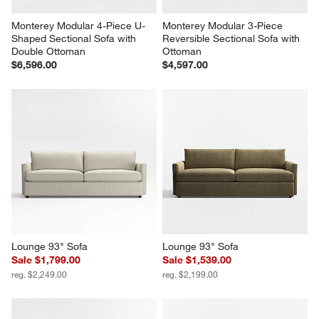
Monterey Modular 4-Piece U-
Monterey Modular 3-Piece 
Shaped Sectional Sofa with 
Reversible Sectional Sofa with 
Double Ottoman
Ottoman
$6,596.00
$4,597.00
Lounge 93" Sofa
Lounge 93" Sofa
Sale $1,799.00
Sale $1,539.00
reg. $2,249.00
reg. $2,199.00