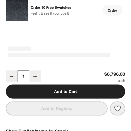
Order 10 Free Swatches
Order
Feel it & see if you love it
Monterey Deep Modular 4-Piece L-Shaped Sectional Sofa with Ot
$8,796.00
Decrease
Increase
Quantity
Add to Cart
Save 
Mont
Add to Registry