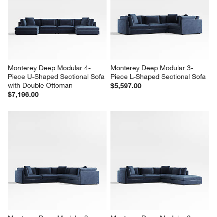
Monterey Deep Modular 4-
Monterey Deep Modular 3-
Piece U-Shaped Sectional Sofa 
Piece L-Shaped Sectional Sofa
with Double Ottoman
$5,597.00
$7,196.00