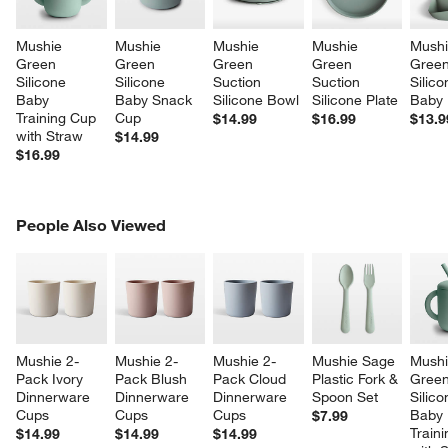
Mushie 
Mushie 
Mushie 
Mushie 
Mushi
Green 
Green 
Green 
Green 
Green
Silicone 
Silicone 
Suction 
Suction 
Silico
Baby 
Baby Snack 
Silicone Bowl
Silicone Plate
Baby 
Training Cup 
Cup
$14.99
$16.99
$13.9
with Straw
$14.99
$16.99
PEOPLE ALSO VIEWED
People Also Viewed
ITEMS SKIPPED. UNDO.
SK
Mushie 2-
Mushie 2-
Mushie 2-
Mushie Sage 
Mushi
Pack Ivory 
Pack Blush 
Pack Cloud 
Plastic Fork & 
Green
Dinnerware 
Dinnerware 
Dinnerware 
Spoon Set
Silico
Cups
Cups
Cups
Baby 
$7.99
Train
$14.99
$14.99
$14.99