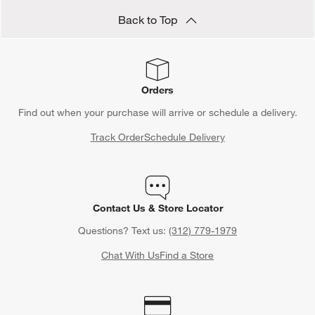
Back to Top
Orders
Find out when your purchase will arrive or schedule a delivery.
Track Order
Schedule Delivery
Contact Us & Store Locator
Questions? Text us:
(312) 779-1979
Chat With Us
Find a Store