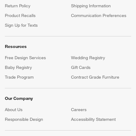
Return Policy
Shipping Information
Product Recalls
Communication Preferences
Sign Up for Texts
Resources
Free Design Services
Wedding Registry
Baby Registry
Gift Cards
Trade Program
Contract Grade Furniture
Our Company
About Us
Careers
(Opens in new window)
Responsible Design
Accessibility Statement