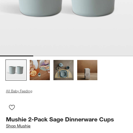
All Baby Feeding
Save to Favorites
Mushie 2-Pack Sage Dinnerware Cups
Mushie 2-Pack Sage Dinnerware Cups
Shop
Mushie