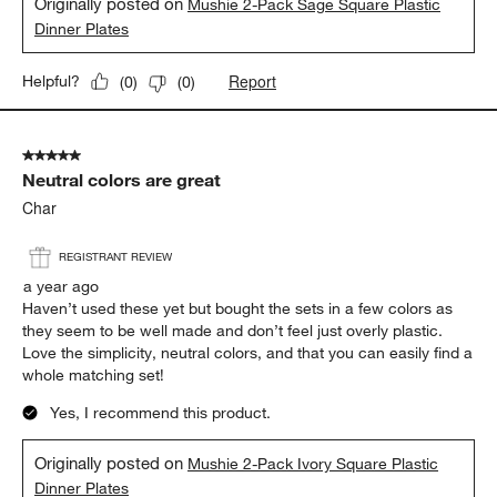
Originally posted on
Mushie 2-Pack Sage Square Plastic
Dinner Plates
Report
Helpful?
(
0
)
(
0
)
5 out of 5 stars.
Neutral colors are great
Char
REGISTRANT REVIEW
a year ago
Haven’t used these yet but bought the sets in a few colors as
they seem to be well made and don’t feel just overly plastic.
Love the simplicity, neutral colors, and that you can easily find a
whole matching set!
Yes, I recommend this product.
Originally posted on
Mushie 2-Pack Ivory Square Plastic
Dinner Plates