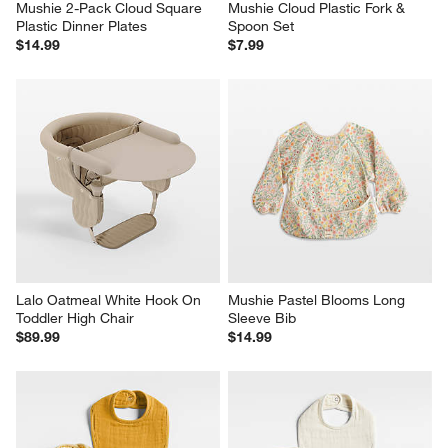
Mushie 2-Pack Cloud Square 
Mushie Cloud Plastic Fork & 
Plastic Dinner Plates
Spoon Set
$14.99
$7.99
Lalo Oatmeal White Hook On 
Mushie Pastel Blooms Long 
Toddler High Chair
Sleeve Bib
$89.99
$14.99