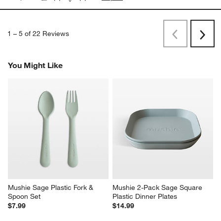
1
–
5 of 22
Reviews
Previous
Next
Reviews
Revi
You Might Like
Mushie Sage Plastic Fork & 
Mushie 2-Pack Sage Square 
Spoon Set
Plastic Dinner Plates
$7.99
$14.99