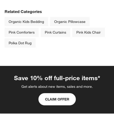
Related Categories
Organic Kids Bedding
Organic Pillowcase
Pink Comforters
Pink Curtains
Pink Kids Chair
Polka Dot Rug
Save 10% off full-price items*
Get alerts about new items, sales and more.
CLAIM OFFER