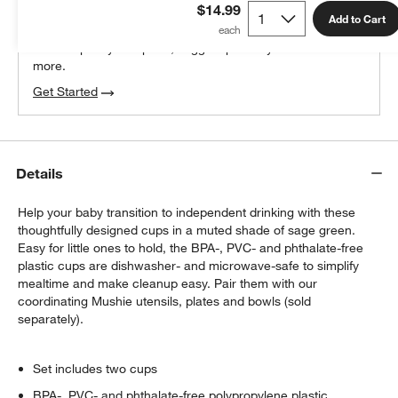
$14.99
100% free design help
Add to Cart
We can plan your space, suggest pieces you’ll love &
more.
Get Started
Details
Help your baby transition to independent drinking with these
thoughtfully designed cups in a muted shade of sage green.
Easy for little ones to hold, the BPA-, PVC- and phthalate-free
plastic cups are dishwasher- and microwave-safe to simplify
mealtime and make cleanup easy. Pair them with our
coordinating Mushie utensils, plates and bowls (sold
separately).
Set includes two cups
BPA-, PVC- and phthalate-free polypropylene plastic