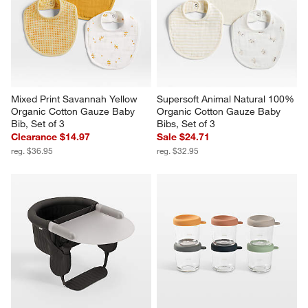
Mixed Print Savannah Yellow 
Supersoft Animal Natural 100% 
Organic Cotton Gauze Baby 
Organic Cotton Gauze Baby 
Bib, Set of 3
Bibs, Set of 3
Clearance $14.97
Sale $24.71
reg. $36.95
reg. $32.95