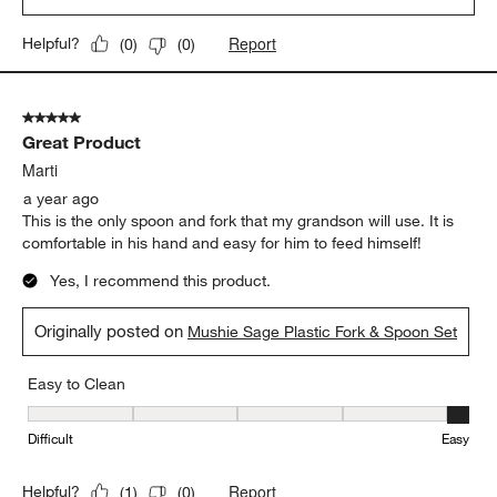
Report
Helpful?
(
0
)
(
0
)
5 out of 5 stars.
Great Product
Marti
a year ago
This is the only spoon and fork that my grandson will use. It is
comfortable in his hand and easy for him to feed himself!
Yes, I recommend this product.
Originally posted on
Mushie Sage Plastic Fork & Spoon Set
Easy to Clean
Easy to Clean, 5 out of 5, where 1 equals to Difficult and 5 equals 
Difficult
Easy
Report
Helpful?
(
1
)
(
0
)