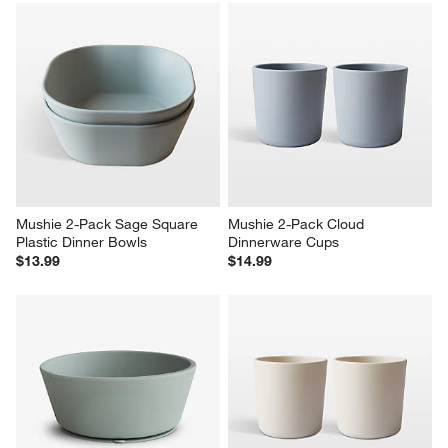
Mushie 2-Pack Sage Square 
Mushie 2-Pack Cloud 
Plastic Dinner Bowls
Dinnerware Cups
$13.99
$14.99