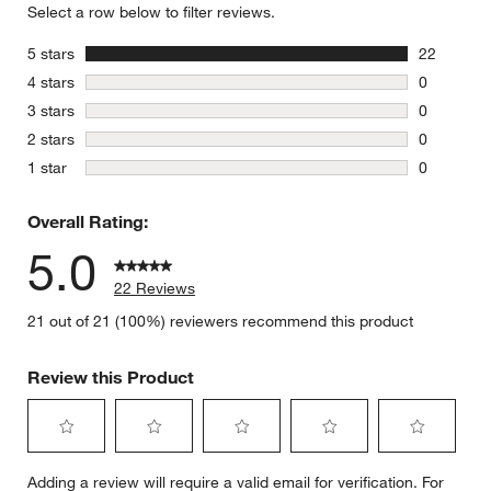
Select a row below to filter reviews.
stars
5 stars
22
22 reviews
stars
4 stars
0
0 reviews 
stars
3 stars
0
0 reviews 
stars
2 stars
0
0 reviews 
stars
1 star
0
0 reviews 
Overall Rating:
5.0
22 Reviews
21 out of 21 (100%) reviewers recommend this product
Review this Product
Select
Select
Select
Select
Select
Adding a review will require a valid email for verification. For
to
to
to
to
to