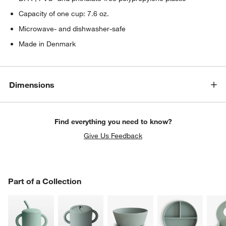
Capacity of one cup: 7.6 oz.
Microwave- and dishwasher-safe
Made in Denmark
Dimensions
Find everything you need to know?
Give Us Feedback
PART OF A COLLECTION
Part of a Collection
ITEMS SKIPPED. UNDO.
SK