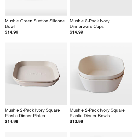
Mushie Green Suction Silicone 
Mushie 2-Pack Ivory 
Bowl
Dinnerware Cups
$14.99
$14.99
Mushie 2-Pack Ivory Square 
Mushie 2-Pack Ivory Square 
Plastic Dinner Plates
Plastic Dinner Bowls
$14.99
$13.99