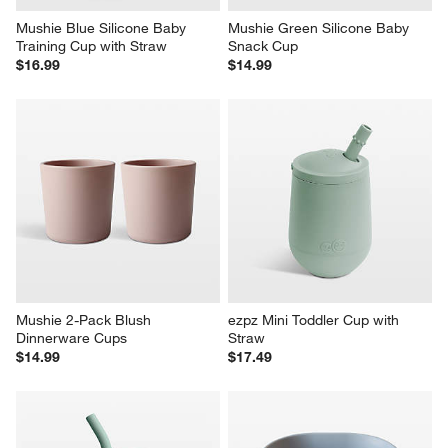
Mushie Blue Silicone Baby 
Mushie Green Silicone Baby 
Training Cup with Straw
Snack Cup
$16.99
$14.99
Mushie 2-Pack Blush 
ezpz Mini Toddler Cup with 
Dinnerware Cups
Straw
$14.99
$17.49