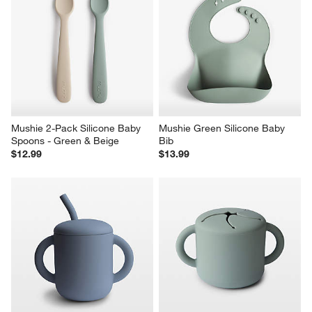
Mushie 2-Pack Silicone Baby 
Mushie Green Silicone Baby 
Spoons - Green & Beige
Bib
$12.99
$13.99