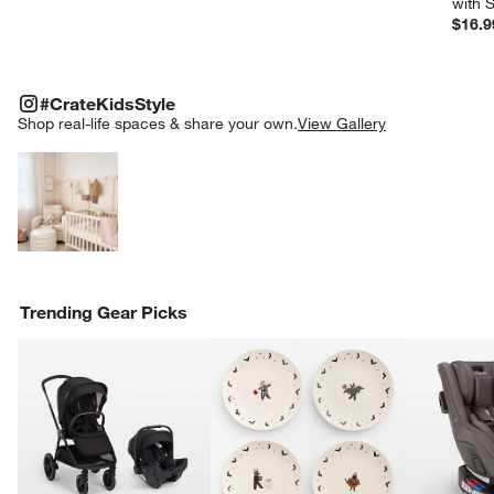
with 
$16.9
#CRATEKIDSSTYLE
ITEMS SKIPPED. UNDO.
#CrateKidsStyle
SK
Shop real-life spaces & share your own.
View Gallery
Explore More Products
Trending Gear Picks