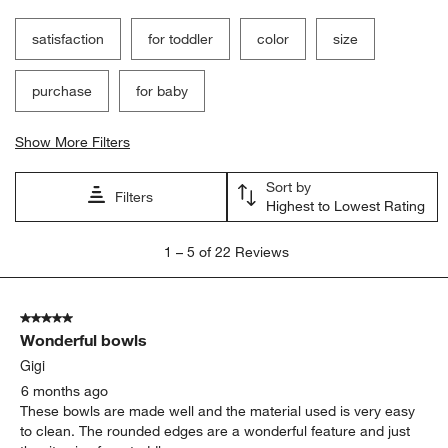
satisfaction
for toddler
color
size
purchase
for baby
Show More Filters
Sort by
Filters
Highest to Lowest Rating
1
1
–
5 of 22
Reviews
to
5
of
5 out of 5 stars.
22
Wonderful bowls
Reviews
.
Gigi
6 months ago
These bowls are made well and the material used is very easy
to clean. The rounded edges are a wonderful feature and just