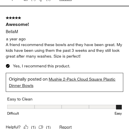
5 out of 5 stars.
Awesome!
BellaM
a year ago
A friend recommend these bowls and they have been great. My
kids have been using them the past 3 weeks and they still look
great after many washes. Size is perfect!
Yes, I recommend this product.
Originally posted on
Mushie 2-Pack Cloud Square Plastic
Dinner Bowls
Easy to Clean
Easy to Clean, 5 out of 5, where 1 equals to Difficult and 5 equals 
Difficult
Easy
Report
Helpful?
(
1
)
(
1
)