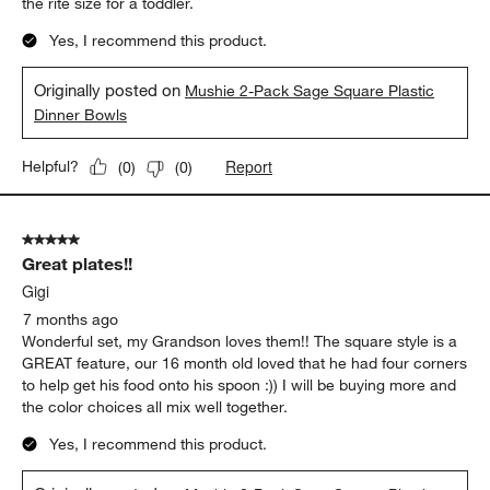
the rite size for a toddler.
Yes, I recommend this product.
Originally posted on
Mushie 2-Pack Sage Square Plastic
Dinner Bowls
Report
Helpful?
(
0
)
(
0
)
5 out of 5 stars.
Great plates!!
Gigi
7 months ago
Wonderful set, my Grandson loves them!! The square style is a
GREAT feature, our 16 month old loved that he had four corners
to help get his food onto his spoon :)) I will be buying more and
the color choices all mix well together.
Yes, I recommend this product.