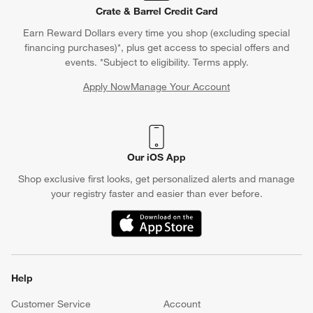
Crate & Barrel Credit Card
Earn Reward Dollars every time you shop (excluding special
financing purchases)*, plus get access to special offers and
events. *Subject to eligibility. Terms apply.
Apply Now
Manage Your Account
(Opens in new window)
Our iOS App
Shop exclusive first looks, get personalized alerts and manage
your registry faster and easier than ever before.
(Opens in new window)
Help
Customer Service
Account