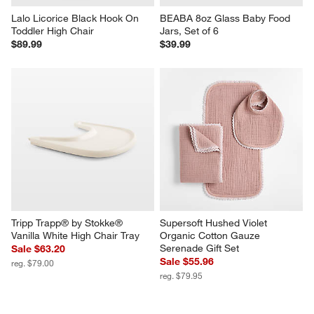
Lalo Licorice Black Hook On 
BEABA 8oz Glass Baby Food 
Toddler High Chair
Jars, Set of 6
$89.99
$39.99
Tripp Trapp® by Stokke® 
Supersoft Hushed Violet 
Vanilla White High Chair Tray
Organic Cotton Gauze 
Serenade Gift Set
Sale $63.20
Sale $55.96
reg. $79.00
reg. $79.95