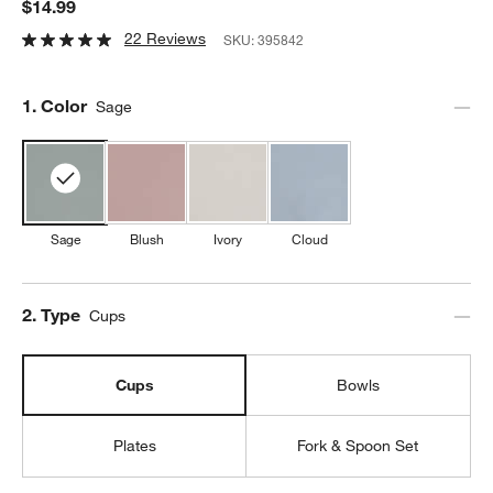
$14.99
22 Reviews
SKU:
395842
Step
1
.
Color
Sage
Sage
Blush
Ivory
Cloud
Step
2
.
Type
Cups
Cups
Bowls
Plates
Fork & Spoon Set