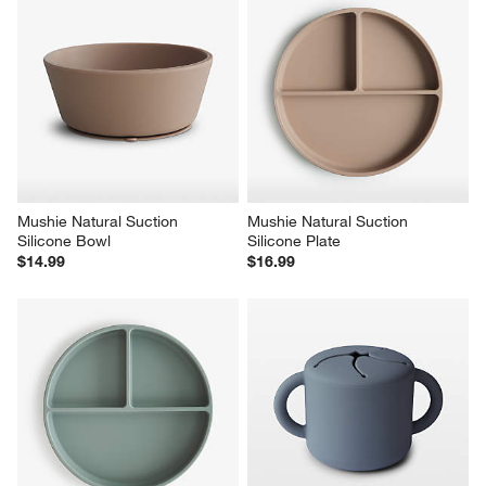
Mushie Natural Suction 
Mushie Natural Suction 
Silicone Bowl
Silicone Plate
$14.99
$16.99