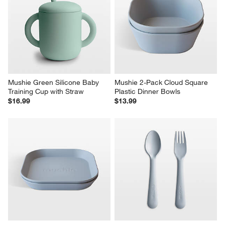
Mushie Green Silicone Baby 
Mushie 2-Pack Cloud Square 
Training Cup with Straw
Plastic Dinner Bowls
$16.99
$13.99