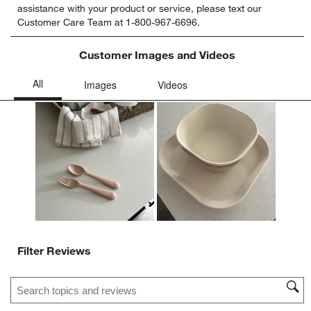
assistance with your product or service, please text our
rate
rate
rate
rate
rate
Customer Care Team at 1-800-967-6696.
the
the
the
the
the
item
item
item
item
item
with
with
with
with
with
Customer Images and Videos
1
2
3
4
5
star.
stars.
stars.
stars.
stars.
This
This
This
This
This
action
action
action
action
action
will
will
will
will
will
open
open
open
open
open
submission
submission
submission
submission
submission
form.
form.
form.
form.
form.
Filter Reviews
Search topics and reviews search region