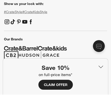
Show us your look with:
#CrateStyle
#CrateKidsStyle
(Opens in new window)
(Opens in new window)
(Opens in new window)
(Opens in new window)
(Opens in new window)
Our Brands
(Opens in new window)
(Opens in new window)
Save 10%
Terms of Use
Privacy
on full-price items*
Site Index
Ad Choices
CLAIM OFFER
Cookie Settings
CA Supply Chains Act
Do Not Sell or Share My Personal
Credit Card Terms
Information
(Opens in new window)