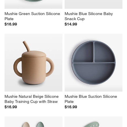
Mushie Green Suction Silicone 
Mushie Blue Silicone Baby 
Plate
Snack Cup
$16.99
$14.99
Mushie Natural Beige Silicone 
Mushie Blue Suction Silicone 
Baby Training Cup with Straw
Plate
$16.99
$16.99