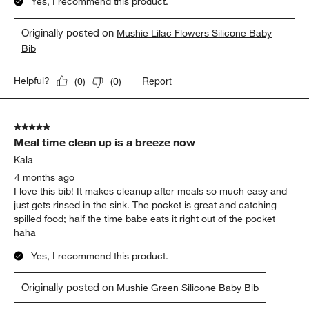
Yes, I recommend this product.
Originally posted on
Mushie Lilac Flowers Silicone Baby
Bib
Report
Helpful?
(
0
)
(
0
)
5 out of 5 stars.
Meal time clean up is a breeze now
Kala
4 months ago
I love this bib! It makes cleanup after meals so much easy and
just gets rinsed in the sink. The pocket is great and catching
spilled food; half the time babe eats it right out of the pocket
haha
Yes, I recommend this product.
Originally posted on
Mushie Green Silicone Baby Bib