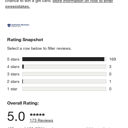
chance to win a gift card.
More information on how to enter
sweepstakes.
Rating Snapshot
Select a row below to filter reviews.
stars
5 stars
169
169 review
stars
4 stars
3
3 reviews 
stars
3 stars
0
0 reviews 
stars
2 stars
1
1 review w
stars
1 star
0
0 reviews 
Overall Rating:
5.0
173 Reviews