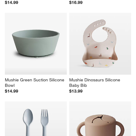
$14.99
$16.99
Mushie Green Suction Silicone 
Mushie Dinosaurs Silicone 
Bowl
Baby Bib
$14.99
$13.99