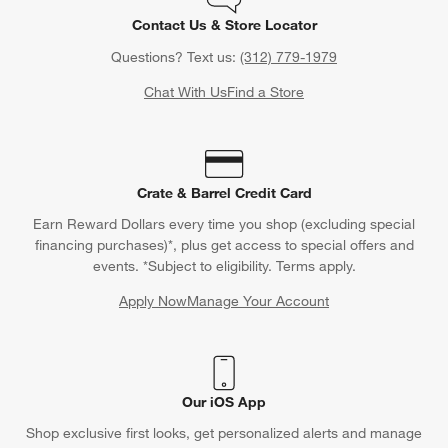
Contact Us & Store Locator
Questions? Text us:
(312) 779-1979
Chat With Us
Find a Store
Crate & Barrel Credit Card
Earn Reward Dollars every time you shop (excluding special
financing purchases)*, plus get access to special offers and
events. *Subject to eligibility. Terms apply.
Apply Now
Manage Your Account
(Opens in new window)
Our iOS App
Shop exclusive first looks, get personalized alerts and manage