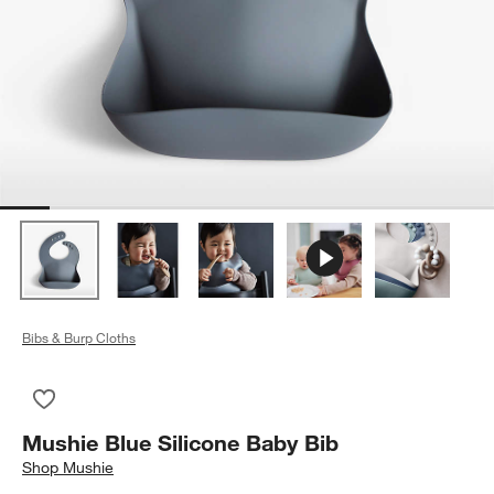
Bibs & Burp Cloths
Save to Favorites
Mushie Blue Silicone Baby Bib
Mushie Blue Silicone Baby Bib
Shop
Mushie