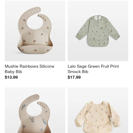
Mushie Rainbows Silicone 
Lalo Sage Green Fruit Print 
Baby Bib
Smock Bib
$13.99
$17.99