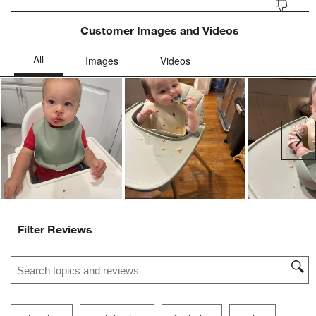
Customer Images and Videos
Ne
Filter Reviews
Search topics and reviews search region