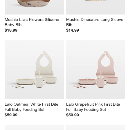
Mushie Lilac Flowers Silicone 
Mushie Dinosaurs Long Sleeve 
Baby Bib
Bib
$13.99
$14.99
Lalo Oatmeal White First Bite 
Lalo Grapefruit Pink First Bite 
Full Baby Feeding Set
Full Baby Feeding Set
$59.99
$59.99