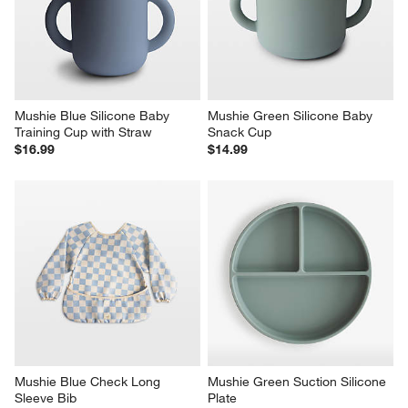
Mushie Blue Silicone Baby 
Mushie Green Silicone Baby 
Training Cup with Straw
Snack Cup
$16.99
$14.99
Mushie Blue Check Long 
Mushie Green Suction Silicone 
Sleeve Bib
Plate