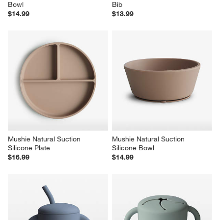
Bowl
Bib
$14.99
$13.99
Mushie Natural Suction 
Mushie Natural Suction 
Silicone Plate
Silicone Bowl
$16.99
$14.99