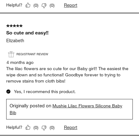
Report
Helpful?
(
0
)
(
0
)
5 out of 5 stars.
So cute and easy!!
Elizabeth
REGISTRANT REVIEW
4 months ago
The lilac flowers are so cute for our Baby girl!! The easiest the
wipe down and so functional! Goodbye forever to trying to
remove stains from cloth bibs!
Yes, I recommend this product.
Originally posted on
Mushie Lilac Flowers Silicone Baby
Bib
Report
Helpful?
(
0
)
(
0
)