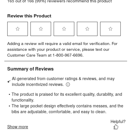
165 out of 166 (99%) reviewers recommend this product
Review this Product
Select
Select
Select
Select
Select
Adding a review will require a valid email for verification. For
to
to
to
to
to
assistance with your product or service, please text our
rate
rate
rate
rate
rate
Customer Care Team at 1-800-967-6696.
the
the
the
the
the
item
item
item
item
item
with
with
with
with
with
1
2
3
4
5
star.
stars.
stars.
stars.
stars.
This
This
This
This
This
action
action
action
action
action
will
will
will
will
will
open
open
open
open
open
submission
submission
submission
submission
submission
form.
form.
form.
form.
form.