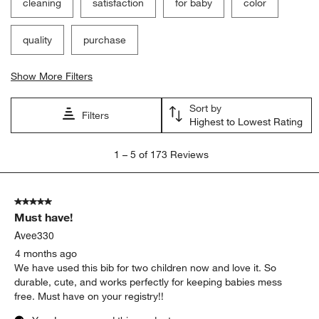
cleaning
satisfaction
for baby
color
quality
purchase
Show More Filters
Sort by
Filters
Highest to Lowest Rating
1
1
–
5 of 173
Reviews
to
5
of
5 out of 5 stars.
173
Must have!
Reviews
.
Avee330
4 months ago
We have used this bib for two children now and love it. So
durable, cute, and works perfectly for keeping babies mess
free. Must have on your registry!!