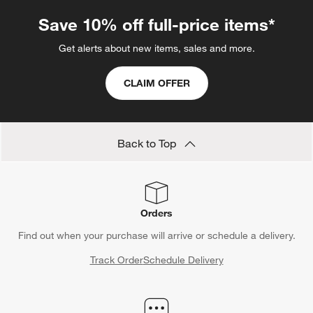
Save 10% off full-price items*
Get alerts about new items, sales and more.
CLAIM OFFER
Back to Top
Orders
Find out when your purchase will arrive or schedule a delivery.
Track Order
Schedule Delivery