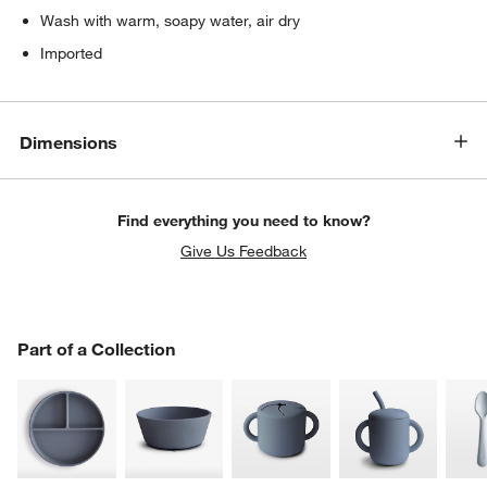
Wash with warm, soapy water, air dry
Imported
Dimensions
Find everything you need to know?
Give Us Feedback
PART OF A COLLECTION
Part of a Collection
ITEMS SKIPPED. UNDO.
SK