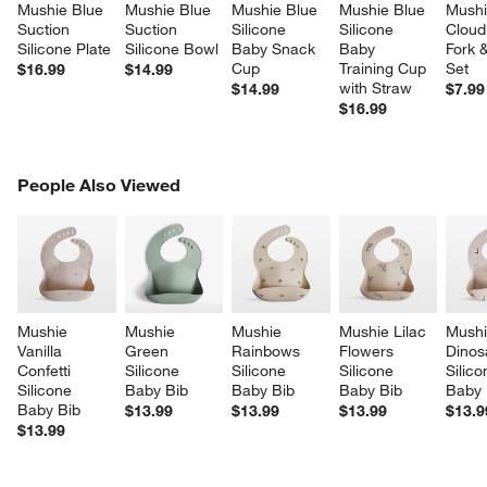
Mushie Blue 
Mushie Blue 
Mushie Blue 
Mushie Blue 
Mushi
Suction 
Suction 
Silicone 
Silicone 
Cloud 
Silicone Plate
Silicone Bowl
Baby Snack 
Baby 
Fork 
Cup
Training Cup 
Set
$16.99
$14.99
with Straw
$14.99
$7.99
$16.99
PEOPLE ALSO VIEWED
People Also Viewed
ITEMS SKIPPED. UNDO.
SK
Mushie 
Mushie 
Mushie 
Mushie Lilac 
Mushi
Vanilla 
Green 
Rainbows 
Flowers 
Dinos
Confetti 
Silicone 
Silicone 
Silicone 
Silico
Silicone 
Baby Bib
Baby Bib
Baby Bib
Baby 
Baby Bib
$13.99
$13.99
$13.99
$13.9
$13.99
w window)