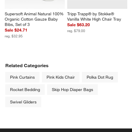
Supersoft Animal Natural 100% 
Tripp Trapp® by Stokke® 
Organic Cotton Gauze Baby 
Vanilla White High Chair Tray
Bibs, Set of 3
Sale $63.20
Sale $24.71
reg. $79.00
reg. $32.95
Related Categories
Pink Curtains
Pink Kids Chair
Polka Dot Rug
Rocket Bedding
Skip Hop Diaper Bags
Swivel Gliders