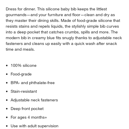
Dress for dinner. This silicone baby bib keeps the littlest
gourmands—and your furniture and floor—clean and dry as
they master their dining skills. Made of food-grade silicone that
resists stains and repels liquids, the stylishly simple bib curves
into a deep pocket that catches crumbs, spills and more. The
modern bib in creamy blue fits snugly thanks to adjustable neck
fasteners and cleans up easily with a quick wash after snack
time and meals.
100% silicone
Food-grade
BPA- and phthalate-free
Stain-resistant
Adjustable neck fasteners
Deep front pocket
For ages 4 months+
Use with adult supervision