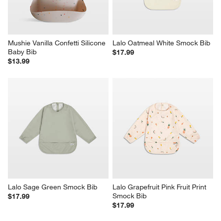
Mushie Vanilla Confetti Silicone 
Lalo Oatmeal White Smock Bib
Baby Bib
$17.99
$13.99
Lalo Sage Green Smock Bib
Lalo Grapefruit Pink Fruit Print 
Smock Bib
$17.99
$17.99