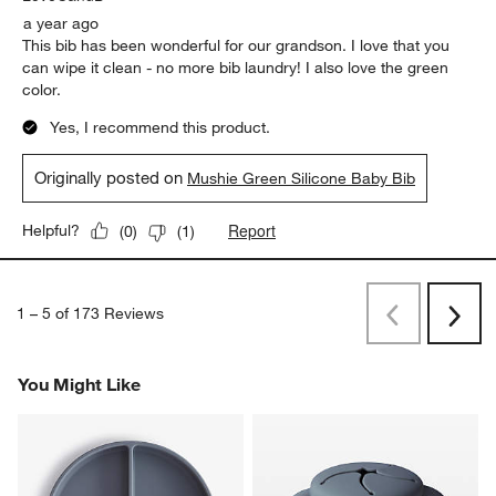
a year ago
This bib has been wonderful for our grandson. I love that you
can wipe it clean - no more bib laundry! I also love the green
color.
Yes, I recommend this product.
Originally posted on
Mushie Green Silicone Baby Bib
Report
Helpful?
(
0
)
(
1
)
1
–
5 of 173
Reviews
Previous
Next
Reviews
Revi
You Might Like