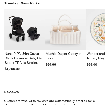
Trending Gear Picks
Nuna PIPA Urbn Caviar
Mushie Diaper Caddy in
Wonderland 
Black Baseless Baby Car
Ivory
Activity Pla
Seat + TRIV lx Stroller
$24.99
$89.00
Travel System
$1,300.00
Reviews
Customers who write reviews are automatically entered for a