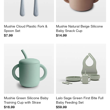
Mushie Cloud Plastic Fork & 
Mushie Natural Beige Silicone 
Spoon Set
Baby Snack Cup
$7.99
$14.99
Mushie Green Silicone Baby 
Lalo Sage Green First Bite Full 
Training Cup with Straw
Baby Feeding Set
$16.99
$59.99