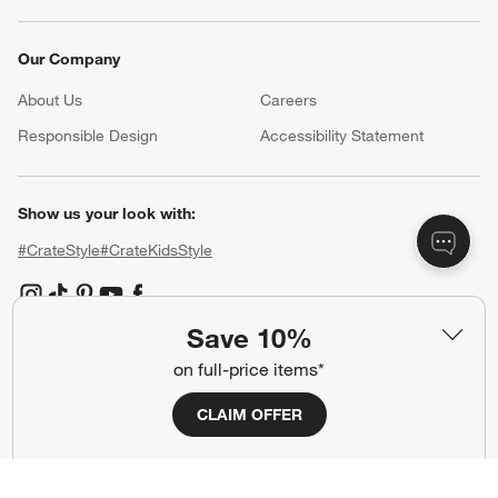
Our Company
About Us
Careers
(Opens in new window)
Responsible Design
Accessibility Statement
Show us your look with:
#CrateStyle
#CrateKidsStyle
(Opens in new window)
(Opens in new window)
(Opens in new window)
(Opens in new window)
(Opens in new window)
Save 10%
on full-price items*
Our Brands
CLAIM OFFER
(Opens in new window)
(Opens in new window)