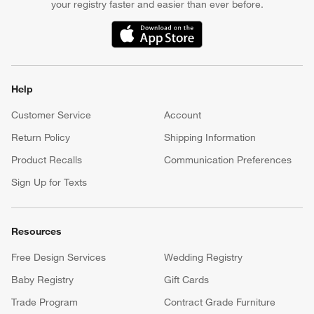
your registry faster and easier than ever before.
(Opens in new window)
Help
Customer Service
Account
Return Policy
Shipping Information
Product Recalls
Communication Preferences
Sign Up for Texts
Resources
Free Design Services
Wedding Registry
Baby Registry
Gift Cards
Trade Program
Contract Grade Furniture