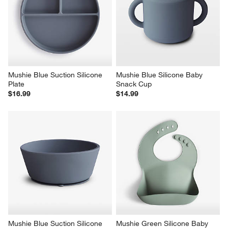
Mushie Blue Suction Silicone 
Mushie Blue Silicone Baby 
Plate
Snack Cup
$16.99
$14.99
Mushie Blue Suction Silicone 
Mushie Green Silicone Baby 