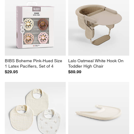
BIBS Boheme Pink-Hued Size 
Lalo Oatmeal White Hook On 
1 Latex Pacifiers, Set of 4
Toddler High Chair
$29.95
$89.99