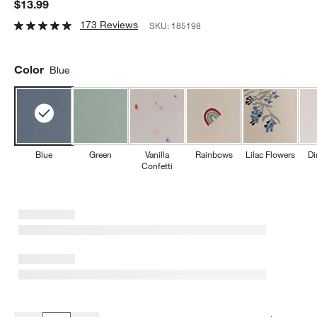
$13.99
173 Reviews
SKU:
185198
Color
Blue
Blue
Green
Vanilla
Rainbows
Lilac Flowers
Di
Confetti