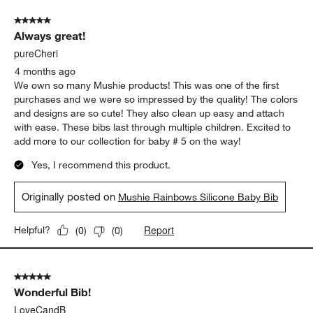
5 out of 5 stars.
Always great!
pureCheri
4 months ago
We own so many Mushie products! This was one of the first
purchases and we were so impressed by the quality! The colors
and designs are so cute! They also clean up easy and attach
with ease. These bibs last through multiple children. Excited to
add more to our collection for baby # 5 on the way!
Yes, I recommend this product.
Originally posted on
Mushie Rainbows Silicone Baby Bib
Report
Helpful?
(
0
)
(
0
)
5 out of 5 stars.
Wonderful Bib!
LoveCandB