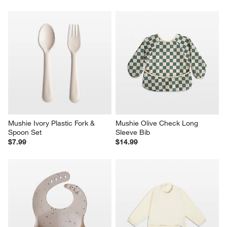
Mushie Ivory Plastic Fork & 
Mushie Olive Check Long 
Spoon Set
Sleeve Bib
$7.99
$14.99