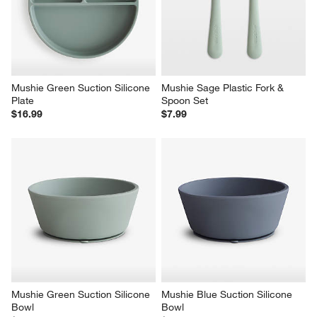
Mushie Green Suction Silicone 
Mushie Sage Plastic Fork & 
Plate
Spoon Set
$16.99
$7.99
Mushie Green Suction Silicone 
Mushie Blue Suction Silicone 
Bowl
Bowl