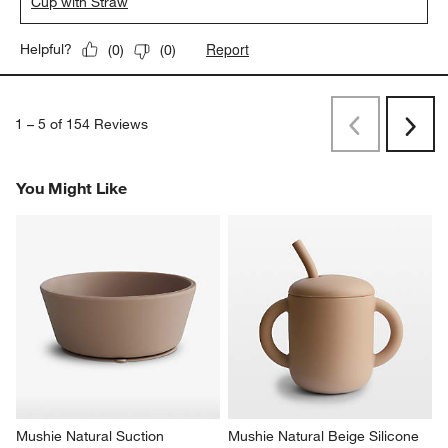
Cup with Straw
Report
Helpful?
(
0
)
(
0
)
1
–
5 of 154
Reviews
Previous
Next
Reviews
Revi
You Might Like
Mushie Natural Suction 
Mushie Natural Beige Silicone 