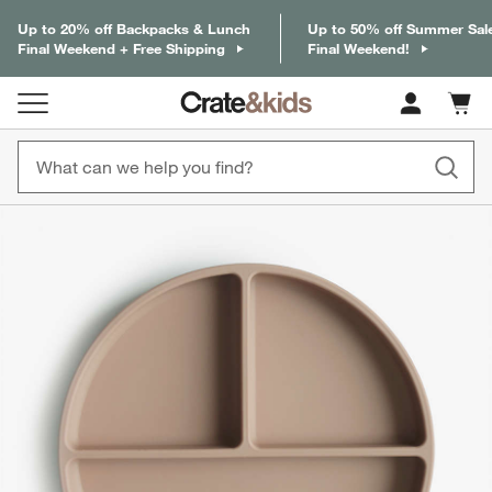
Up to 20% off Backpacks & Lunch
Up to 50% off Summer Sal
Final Weekend + Free Shipping
Final Weekend!
Cart c
0
items
product gallery
SKIP ITEMS
PRODUCT GALLERY
ITEMS SKIPPED. UNDO.