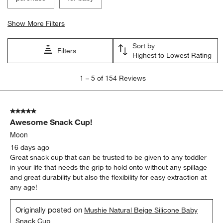
Show More Filters
Sort by
Filters
Highest to Lowest Rating
1
1
–
5 of 154
Reviews
to
5
of
5 out of 5 stars.
154
Awesome Snack Cup!
Reviews
.
Moon
16 days ago
Great snack cup that can be trusted to be given to any toddler
in your life that needs the grip to hold onto without any spillage
and great durability but also the flexibility for easy extraction at
any age!
Originally posted on
Mushie Natural Beige Silicone Baby
Snack Cup