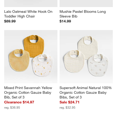
Lalo Oatmeal White Hook On 
Mushie Pastel Blooms Long 
Toddler High Chair
Sleeve Bib
$89.99
$14.99
Mixed Print Savannah Yellow 
Supersoft Animal Natural 100% 
Organic Cotton Gauze Baby 
Organic Cotton Gauze Baby 
Bib, Set of 3
Bibs, Set of 3
Clearance $14.97
Sale $24.71
reg. $36.95
reg. $32.95