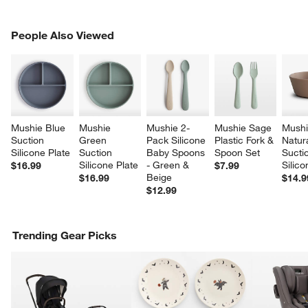
PEOPLE ALSO VIEWED
People Also Viewed
ITEMS SKIPPED. UNDO.
SK
Mushie Blue 
Mushie 
Mushie 2-
Mushie Sage 
Mushi
Suction 
Green 
Pack Silicone 
Plastic Fork & 
Natura
Silicone Plate
Suction 
Baby Spoons 
Spoon Set
Sucti
Silicone Plate
- Green & 
Silic
$16.99
$7.99
Beige
$16.99
$14.9
$12.99
Trending Gear Picks
w window)