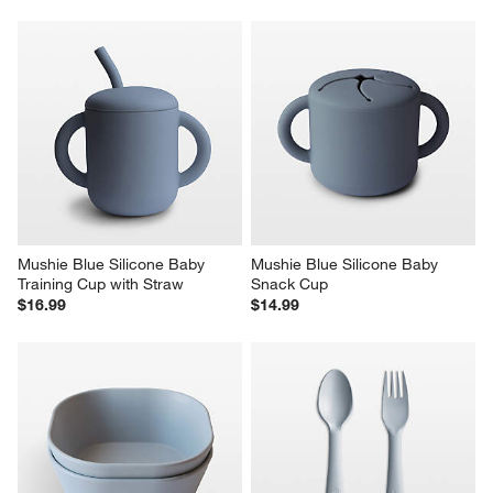
Mushie Blue Silicone Baby 
Mushie Blue Silicone Baby 
Training Cup with Straw
Snack Cup
$16.99
$14.99