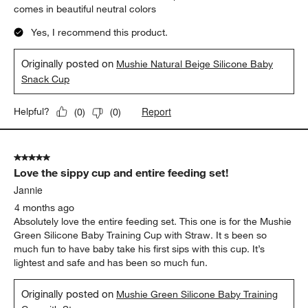
comes in beautiful neutral colors
Yes, I recommend this product.
Originally posted on
Mushie Natural Beige Silicone Baby
Snack Cup
Report
Helpful?
(
0
)
(
0
)
5 out of 5 stars.
Love the sippy cup and entire feeding set!
Jannie
4 months ago
Absolutely love the entire feeding set. This one is for the Mushie
Green Silicone Baby Training Cup with Straw. It s been so
much fun to have baby take his first sips with this cup. It’s
lightest and safe and has been so much fun.
Originally posted on
Mushie Green Silicone Baby Training