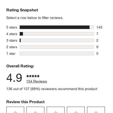
Rating Snapshot
Select a row below to filter reviews.
stars
5 stars
145
145 review
stars
4 stars
7
7 reviews 
stars
3 stars
2
2 reviews 
stars
2 stars
0
0 reviews 
stars
1 star
0
0 reviews 
Overall Rating:
4.9
154 Reviews
136 out of 137 (99%) reviewers recommend this product
Review this Product