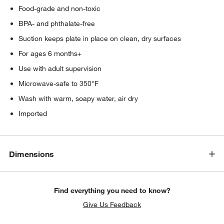
Food-grade and non-toxic
BPA- and phthalate-free
Suction keeps plate in place on clean, dry surfaces
For ages 6 months+
Use with adult supervision
Microwave-safe to 350°F
Wash with warm, soapy water, air dry
Imported
Dimensions
Find everything you need to know?
Give Us Feedback