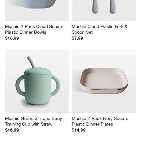
Mushie 2-Pack Cloud Square 
Mushie Cloud Plastic Fork & 
Plastic Dinner Bowls
Spoon Set
$13.99
$7.99
Mushie Green Silicone Baby 
Mushie 2-Pack Ivory Square 
Training Cup with Straw
Plastic Dinner Plates
$16.99
$14.99