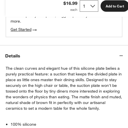
$16.99
100% free design help
Add to Cart
We can plan your space, suggest pieces you’ll love &
more.
Get Started
Details
The clean curves and elegant hue of this silicone plate belies a
purely practical feature: a suction that keeps the divided plate in
place as little ones master their dining skills. Designed to stay
securely on the high chair or table, the suction plate won't be
tossed onto the floor by tiny diners more interested in exploring
the wonders of physics than eating. The matte finish and muted,
natural shade of brown fit in perfectly with our artisanal
ceramics to set a modern table for the whole family.
100% silicone