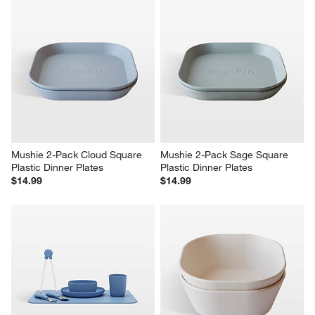
Mushie 2-Pack Cloud Square 
Mushie 2-Pack Sage Square 
Plastic Dinner Plates
Plastic Dinner Plates
$14.99
$14.99