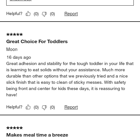
Report
Helpful?
(
0
)
(
0
)
5 out of 5 stars.
Great Choice For Toddlers
Moon
16 days ago
Great adhesion and stability for the tough toddler in your life that
is learning to eat solids without your assistance. Much more
durable than other options that we previously tried and a nice
slick finish that is easy to clean of sticky messes. With safety
being front and center for kids these days, it is reassuring to
have!
Report
Helpful?
(
0
)
(
0
)
5 out of 5 stars.
Makes meal time a breeze