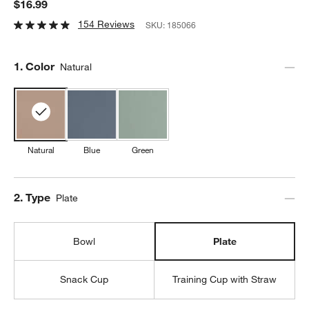
$16.99
154 Reviews
SKU:
185066
Step
1
.
Color
Natural
Natural
Blue
Green
Step
2
.
Type
Plate
Bowl
Plate
Snack Cup
Training Cup with Straw