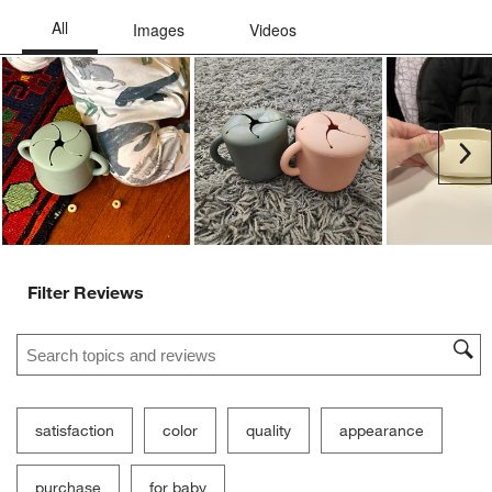
Ne
Filter Reviews
Search topics and reviews search region
satisfaction
color
quality
appearance
purchase
for baby