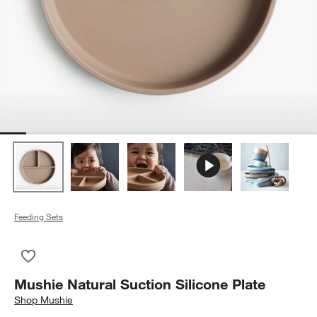
Feeding Sets
Save to Favorites
Mushie Natural Suction Silicone Plate
Mushie Natural Suction Silicone Plate
Shop
Mushie