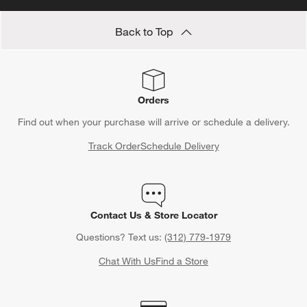
Back to Top
Orders
Find out when your purchase will arrive or schedule a delivery.
Track Order
Schedule Delivery
Contact Us & Store Locator
Questions? Text us:
(312) 779-1979
Chat With Us
Find a Store