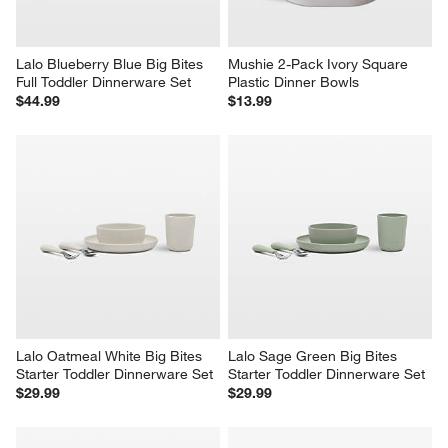
Lalo Blueberry Blue Big Bites 
Mushie 2-Pack Ivory Square 
Full Toddler Dinnerware Set
Plastic Dinner Bowls
$44.99
$13.99
Lalo Oatmeal White Big Bites 
Lalo Sage Green Big Bites 
Starter Toddler Dinnerware Set
Starter Toddler Dinnerware Set
$29.99
$29.99