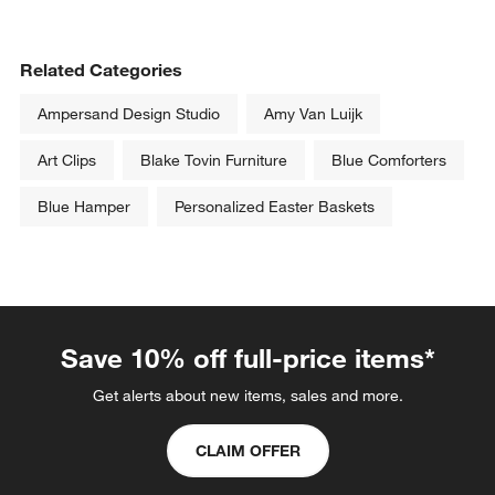
Related Categories
Ampersand Design Studio
Amy Van Luijk
Art Clips
Blake Tovin Furniture
Blue Comforters
Blue Hamper
Personalized Easter Baskets
Save 10% off full-price items*
Get alerts about new items, sales and more.
CLAIM OFFER