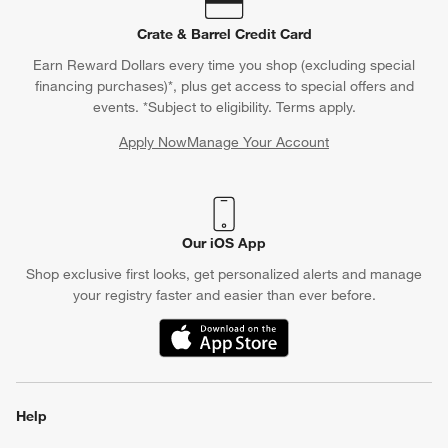
Crate & Barrel Credit Card
Earn Reward Dollars every time you shop (excluding special
financing purchases)*, plus get access to special offers and
events. *Subject to eligibility. Terms apply.
Apply Now
Manage Your Account
(Opens in new window)
Our iOS App
Shop exclusive first looks, get personalized alerts and manage
your registry faster and easier than ever before.
(Opens in new window)
Help