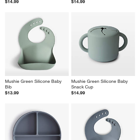
$14.99
$14.99
Mushie Green Silicone Baby 
Mushie Green Silicone Baby 
Bib
Snack Cup
$13.99
$14.99