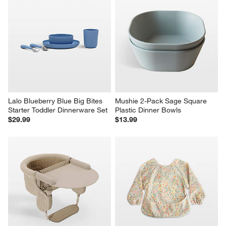
Lalo Blueberry Blue Big Bites 
Mushie 2-Pack Sage Square 
Starter Toddler Dinnerware Set
Plastic Dinner Bowls
$29.99
$13.99