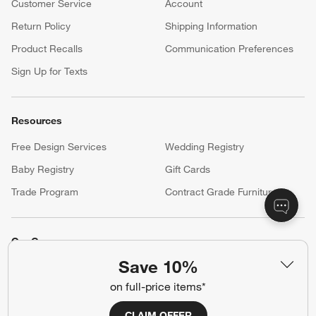
Customer Service
Account
Return Policy
Shipping Information
Product Recalls
Communication Preferences
Sign Up for Texts
Resources
Free Design Services
Wedding Registry
Baby Registry
Gift Cards
Trade Program
Contract Grade Furniture
Our Company
Save 10%
About Us
Careers
(Opens in new window)
on full-price items*
Responsible Design
Accessibility Statement
CLAIM OFFER