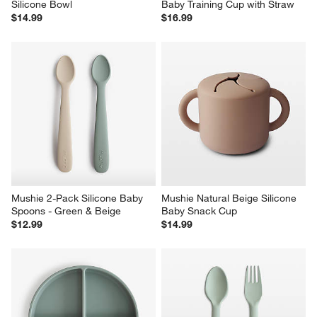
Silicone Bowl
Baby Training Cup with Straw
$14.99
$16.99
Mushie 2-Pack Silicone Baby 
Mushie Natural Beige Silicone 
Spoons - Green & Beige
Baby Snack Cup
$12.99
$14.99