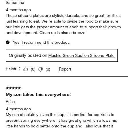
Samantha
4 months ago
These silicone plates are stylish, durable, and so great for littles
just learning to eat. We’re able to divide the food to make sure
our little gets the proper amount of each to support their growth
and development. Clean up is also a breeze!
Yes, I recommend this product.
Originally posted on
Mushie Green Suction Silicone Plate
Report
Helpful?
(
0
)
(
0
)
5 out of 5 stars.
My son takes this everywhere!
Arica
4 months ago
My son absolutely loves this cup, it is perfect for car rides to
prevent spilling everywhere, it has great grip which allows his
little hands to hold better onto the cup and I also love that it