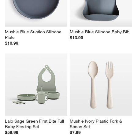
Mushie Blue Suction Silicone 
Mushie Blue Silicone Baby Bib
Plate
$13.99
$16.99
Lalo Sage Green First Bite Full 
Mushie Ivory Plastic Fork & 
Baby Feeding Set
Spoon Set
$59.99
$7.99