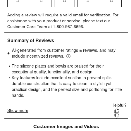
Select
Select
Select
Select
Select
Adding a review will require a valid email for verification. For
to
to
to
to
to
assistance with your product or service, please text our
rate
rate
rate
rate
rate
Customer Care Team at 1-800-967-6696.
the
the
the
the
the
item
item
item
item
item
with
with
with
with
with
1
2
3
4
5
star.
stars.
stars.
stars.
stars.
This
This
This
This
This
action
action
action
action
action
will
will
will
will
will
open
open
open
open
open
submission
submission
submission
submission
submission
form.
form.
form.
form.
form.
Customer Images and Videos