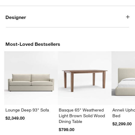
Designer
Most-Loved Bestsellers
Lounge Deep 93" Sofa
Basque 65" Weathered
Anneli Upho
Light Brown Solid Wood
Bed
$2,349.00
Dining Table
$2,299.00
$799.00