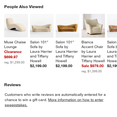
PEOPLE ALSO VIEWED
People Also Viewed
ITEMS SKIPPED. UNDO.
SK
Muse Chaise 
Salon 101" 
Salon 101" 
Bianca 
Salon
Lounge
Sofa by 
Sofa by 
Accent Chair 
Sofa 
Laura Harrier 
Laura Harrier 
by Laura 
Laura
Clearance
and Tiffany 
and Tiffany 
Harrier and 
and Ti
$699.97
Howell
Howell
Tiffany Howell
Howel
reg. $1,299.00
$2,199.00
$2,199.00
Sale $979.00
$2,19
reg. $1,399.00
Reviews
Customers who write reviews are automatically entered for a
chance to win a gift card.
More information on how to enter
sweepstakes.