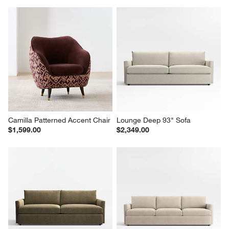
Camilla Patterned Accent Chair
Lounge Deep 93" Sofa
$1,599.00
$2,349.00