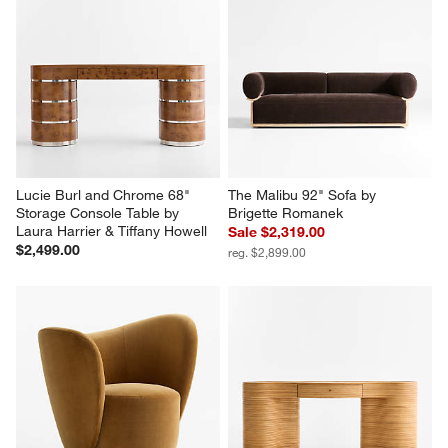
Lucie Burl and Chrome 68" 
The Malibu 92" Sofa by 
Storage Console Table by 
Brigette Romanek
Laura Harrier & Tiffany Howell
Sale $2,319.00
$2,499.00
reg. $2,899.00