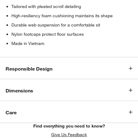
Tailored with pleated scroll detailing
High-resiliency foam cushioning maintains its shape
Durable web suspension for a comfortable sit
Nylon footcaps protect floor surfaces
Made in Vietnam
Responsible Design
Dimensions
Care
Find everything you need to know?
Give Us Feedback