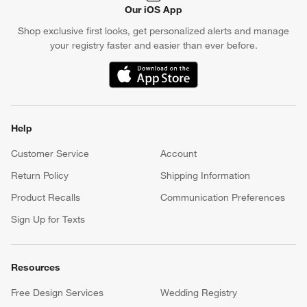
Our iOS App
Shop exclusive first looks, get personalized alerts and manage
your registry faster and easier than ever before.
(Opens in new window)
Help
Customer Service
Account
Return Policy
Shipping Information
Product Recalls
Communication Preferences
Sign Up for Texts
Resources
Free Design Services
Wedding Registry