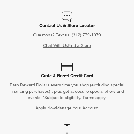
Contact Us & Store Locator
Questions? Text us:
(312) 779-1979
Chat With Us
Find a Store
Crate & Barrel Credit Card
Earn Reward Dollars every time you shop (excluding special
financing purchases)*, plus get access to special offers and
events. *Subject to eligibility. Terms apply.
Apply Now
Manage Your Account
(Opens in new window)