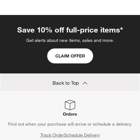
categories above
Save 10% off full-price items*
Get alerts about new items, sales and more.
CLAIM OFFER
Back to Top
Orders
Find out when your purchase will arrive or schedule a delivery.
Track Order
Schedule Delivery