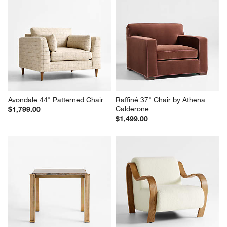
Avondale 44" Patterned Chair
Raffiné 37" Chair by Athena 
Calderone
$1,799.00
$1,499.00