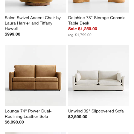
Salon Swivel Accent Chair by 
Delphine 73" Storage Console 
Laura Harrier and Tiffany 
Table Desk
Howell
Sale $1,259.00
$999.00
reg. $1,799.00
Lounge 74" Power Dual-
Unwind 92" Slipcovered Sofa
Reclining Leather Sofa
$2,599.00
$6,098.00