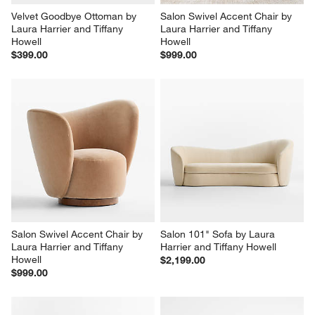
Velvet Goodbye Ottoman by 
Salon Swivel Accent Chair by 
Laura Harrier and Tiffany 
Laura Harrier and Tiffany 
Howell
Howell
$399.00
$999.00
Salon Swivel Accent Chair by 
Salon 101" Sofa by Laura 
Laura Harrier and Tiffany 
Harrier and Tiffany Howell
Howell
$2,199.00
$999.00