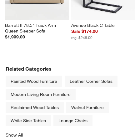
Barrett II 78.5" Track Arm 
Avenue Black C Table
Queen Sleeper Sofa
Sale $174.00
$1,999.00
reg. $249.00
Related Categories
Painted Wood Furniture
Leather Corner Sofas
Modern Living Room Furniture
Reclaimed Wood Tables
Walnut Furniture
White Side Tables
Lounge Chairs
Show All