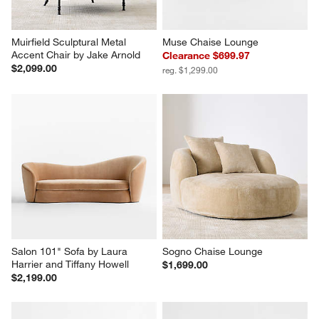
Muirfield Sculptural Metal 
Muse Chaise Lounge
Accent Chair by Jake Arnold
Clearance $699.97
$2,099.00
reg. $1,299.00
Salon 101" Sofa by Laura 
Sogno Chaise Lounge
Harrier and Tiffany Howell
$1,699.00
$2,199.00