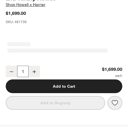
Shop
Howell x Harrier
$1,699.00
SKU:
481739
Mystic Chaise Lounge by Laura Harrier and Tiffany Howell
$1,699.00
Decrease
Increase
Quantity
Add to Cart
Save 
Mysti
Add to Registry