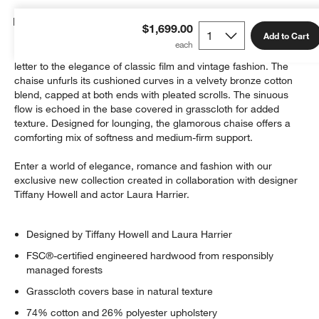
Details
$1,699.00
Add to Cart
With its sinuous form and luxurious upholstery, Mystic is a love
letter to the elegance of classic film and vintage fashion. The
chaise unfurls its cushioned curves in a velvety bronze cotton
blend, capped at both ends with pleated scrolls. The sinuous
flow is echoed in the base covered in grasscloth for added
texture. Designed for lounging, the glamorous chaise offers a
w window)
comforting mix of softness and medium-firm support.
Enter a world of elegance, romance and fashion with our
exclusive new collection created in collaboration with designer
Tiffany Howell and actor Laura Harrier.
Designed by Tiffany Howell and Laura Harrier
FSC®-certified engineered hardwood from responsibly
managed forests
Grasscloth covers base in natural texture
74% cotton and 26% polyester upholstery