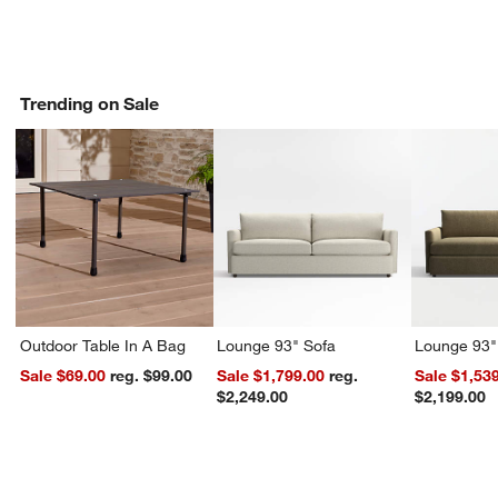
Trending on Sale
Outdoor Table In A Bag
Lounge 93" Sofa
Lounge 93"
Sale $69.00
reg. $99.00
Sale $1,799.00
reg.
Sale $1,53
$2,249.00
$2,199.00