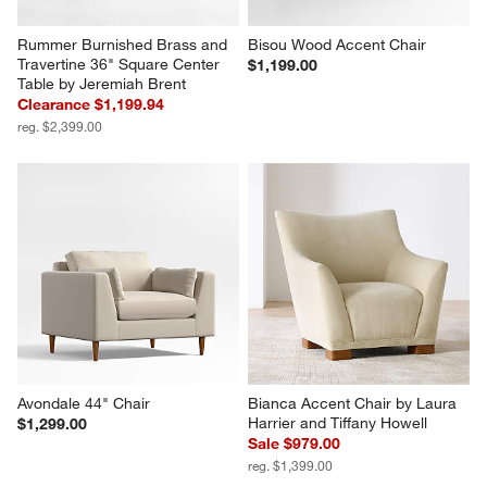
Rummer Burnished Brass and 
Bisou Wood Accent Chair
Travertine 36" Square Center 
$1,199.00
Table by Jeremiah Brent
Clearance $1,199.94
reg. $2,399.00
Avondale 44" Chair
Bianca Accent Chair by Laura 
Harrier and Tiffany Howell
$1,299.00
Sale $979.00
reg. $1,399.00