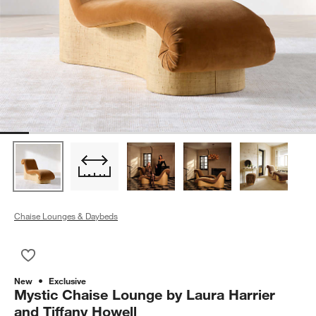
Chaise Lounges & Daybeds
Save to Favorites
Mystic Chaise Lounge by Laura Harrier and Tiffany Howell
New
Exclusive
Mystic Chaise Lounge by Laura Harrier
and Tiffany Howell