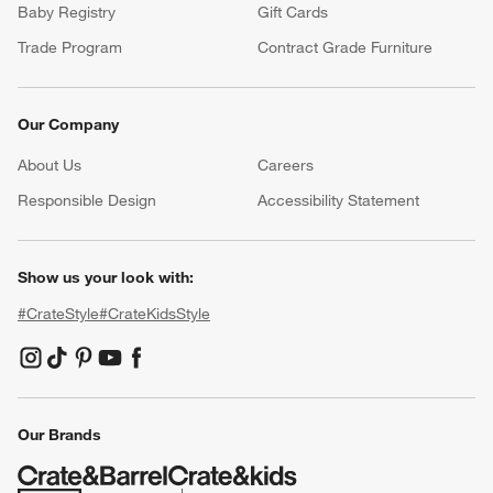
Baby Registry
Gift Cards
Trade Program
Contract Grade Furniture
Our Company
About Us
Careers
(Opens in new window)
Responsible Design
Accessibility Statement
Show us your look with:
#CrateStyle
#CrateKidsStyle
(Opens in new window)
(Opens in new window)
(Opens in new window)
(Opens in new window)
(Opens in new window)
Our Brands