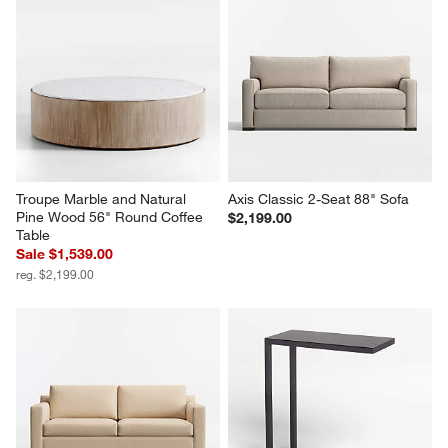
Troupe Marble and Natural 
Axis Classic 2-Seat 88" Sofa
Pine Wood 56" Round Coffee 
$2,199.00
Table
Sale $1,539.00
reg. $2,199.00