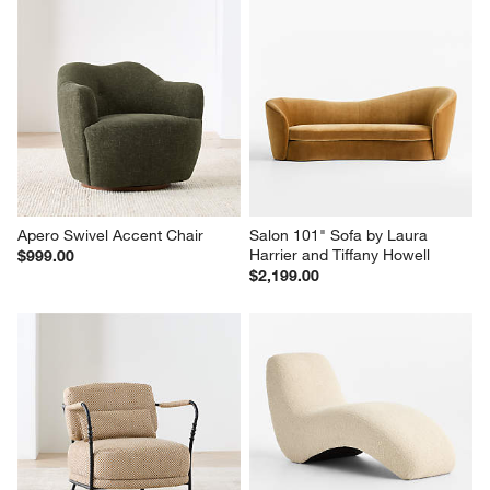
Apero Swivel Accent Chair
Salon 101" Sofa by Laura 
Harrier and Tiffany Howell
$999.00
$2,199.00