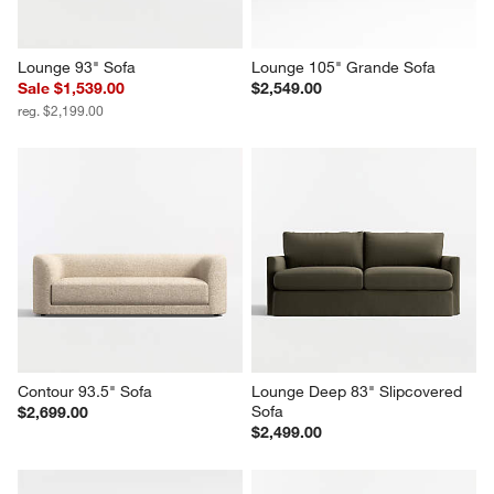
Lounge 93" Sofa
Lounge 105" Grande Sofa
Sale $1,539.00
$2,549.00
reg. $2,199.00
Contour 93.5" Sofa
Lounge Deep 83" Slipcovered 
Sofa
$2,699.00
$2,499.00