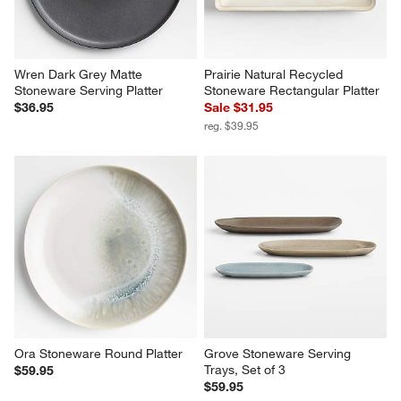
Wren Dark Grey Matte 
Prairie Natural Recycled 
Stoneware Serving Platter
Stoneware Rectangular Platter
$36.95
Sale $31.95
reg. $39.95
Ora Stoneware Round Platter
Grove Stoneware Serving 
Trays, Set of 3
$59.95
$59.95