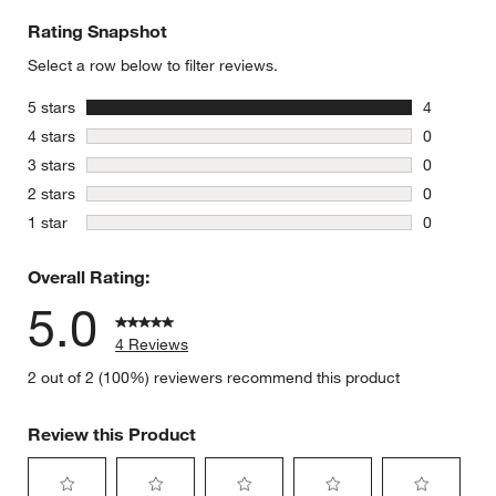
Rating Snapshot
Select a row below to filter reviews.
stars
5 stars
4
4 reviews 
stars
4 stars
0
0 reviews 
w window)
stars
3 stars
0
0 reviews 
stars
2 stars
0
0 reviews 
stars
1 star
0
0 reviews 
Overall Rating:
5.0
4 Reviews
2 out of 2 (100%) reviewers recommend this product
Review this Product