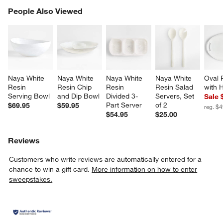
PEOPLE ALSO VIEWED
People Also Viewed
ITEMS SKIPPED. UNDO.
SK
Naya White 
Naya White 
Naya White 
Naya White 
Oval P
Resin 
Resin Chip 
Resin 
Resin Salad 
with 
Serving Bowl
and Dip Bowl
Divided 3-
Servers, Set 
Sale 
Part Server
of 2
$69.95
$59.95
reg. $
$54.95
$25.00
Reviews
Customers who write reviews are automatically entered for a
chance to win a gift card.
More information on how to enter
sweepstakes.