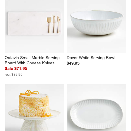
Octavia Small Marble Serving 
Dover White Serving Bowl
Board With Cheese Knives
$49.95
Sale $71.95
reg. $89.95