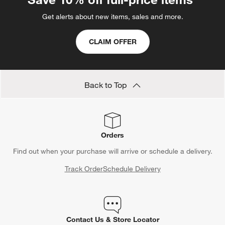
Get alerts about new items, sales and more.
CLAIM OFFER
Back to Top
Orders
Find out when your purchase will arrive or schedule a delivery.
Track Order
Schedule Delivery
Contact Us & Store Locator