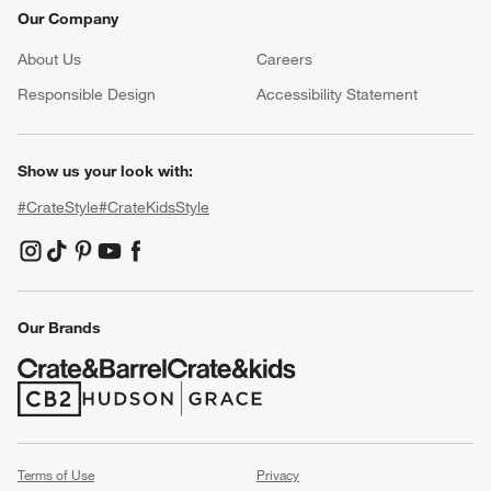
Our Company
About Us
Careers
(Opens in new window)
Responsible Design
Accessibility Statement
Show us your look with:
#CrateStyle
#CrateKidsStyle
(Opens in new window)
(Opens in new window)
(Opens in new window)
(Opens in new window)
(Opens in new window)
Our Brands
(Opens in new window)
(Opens in new window)
Terms of Use
Privacy