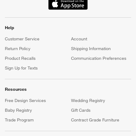
(Opens in new window)
Help
Customer Service
Account
Return Policy
Shipping Information
Product Recalls
Communication Preferences
Sign Up for Texts
Resources
Free Design Services
Wedding Registry
Baby Registry
Gift Cards
Trade Program
Contract Grade Furniture