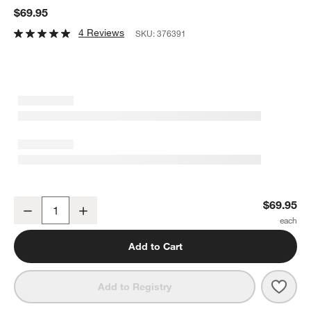
$69.95
4 Reviews
SKU:
376391
Naya White Resin 17.75" Round Serving Tray
$69.95
Decrease
Increase
Quantity
Add to Cart
Save 
Naya
Add to Registry