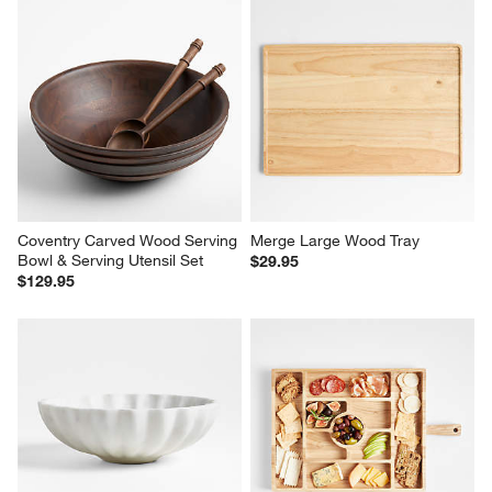
Coventry Carved Wood Serving 
Merge Large Wood Tray
Bowl & Serving Utensil Set
$29.95
$129.95