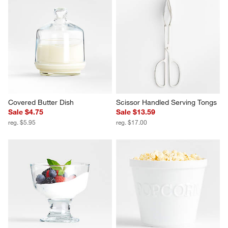
Covered Butter Dish
Scissor Handled Serving Tongs
Sale $4.75
Sale $13.59
reg. $5.95
reg. $17.00