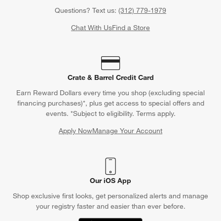
Questions? Text us:
(312) 779-1979
Chat With Us
Find a Store
Crate & Barrel Credit Card
Earn Reward Dollars every time you shop (excluding special
financing purchases)*, plus get access to special offers and
events. *Subject to eligibility. Terms apply.
Apply Now
Manage Your Account
(Opens in new window)
Our iOS App
Shop exclusive first looks, get personalized alerts and manage
your registry faster and easier than ever before.