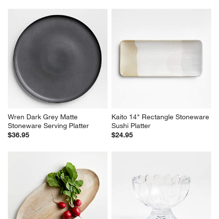
Wren Dark Grey Matte 
Kaito 14" Rectangle Stoneware 
Stoneware Serving Platter
Sushi Platter
$36.95
$24.95