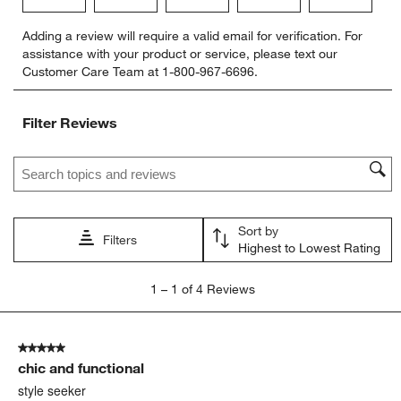
Select
Select
Select
Select
Select
Adding a review will require a valid email for verification. For
to
to
to
to
to
assistance with your product or service, please text our
rate
rate
rate
rate
rate
Customer Care Team at 1-800-967-6696.
the
the
the
the
the
item
item
item
item
item
with
with
with
with
with
Filter Reviews
1
2
3
4
5
star.
stars.
stars.
stars.
stars.
Search topics and reviews search region
This
This
This
This
This
action
action
action
action
action
will
will
will
will
will
open
open
open
open
open
Sort by
submission
submission
submission
submission
submission
Filters
Highest to Lowest Rating
form.
form.
form.
form.
form.
1
1
–
1 of 4
Reviews
to
1
of
5 out of 5 stars.
4
chic and functional
Reviews
.
style seeker