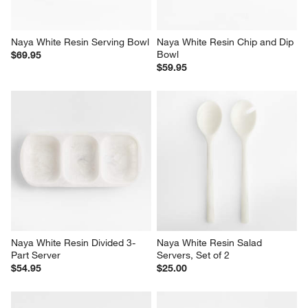
Naya White Resin Serving Bowl
Naya White Resin Chip and Dip 
Bowl
$69.95
$59.95
Naya White Resin Divided 3-
Naya White Resin Salad 
Part Server
Servers, Set of 2
$54.95
$25.00