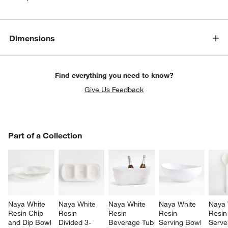
Dimensions
Find everything you need to know?
Give Us Feedback
PART OF A COLLECTION
Part of a Collection
ITEMS SKIPPED. UNDO.
SK
Naya White 
Naya White 
Naya White 
Naya White 
Naya 
Resin Chip 
Resin 
Resin 
Resin 
Resin
and Dip Bowl
Divided 3-
Beverage Tub
Serving Bowl
Server