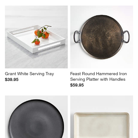
Grant White Serving Tray
Feast Round Hammered Iron 
Serving Platter with Handles
$39.95
$59.95