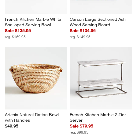
French Kitchen Marble White 
Carson Large Sectioned Ash 
Scalloped Serving Bowl
Wood Serving Board
Sale $135.95
Sale $104.96
reg. $169.95
reg. $149.95
Artesia Natural Rattan Bowl 
French Kitchen Marble 2-Tier 
with Handles
Server
$49.95
Sale $79.95
reg. $99.95