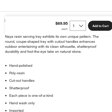
Details
$69.95
Add to Cart
Emulating the luminous look of alabaster, each hand-polished
Naya resin serving tray exhibits its own unique pattern. The
round, coupe-shaped tray with cutout handles enhances
outdoor entertaining with its clean silhouette, shatterproof
durability and fool-the-eye take on natural stone.
Hand-polished
Poly-resin
Cut-out handles
Shatterproof
Each piece is one-of-a-kind
Hand wash only
Imported