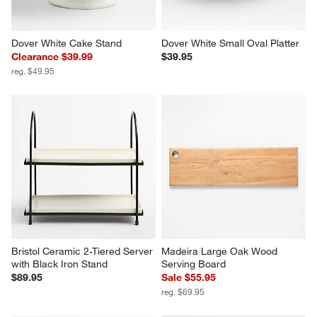
Dover White Cake Stand
Dover White Small Oval Platter
Clearance $39.99
$39.95
reg. $49.95
Bristol Ceramic 2-Tiered Server 
Madeira Large Oak Wood 
with Black Iron Stand
Serving Board
$89.95
Sale $55.95
reg. $69.95