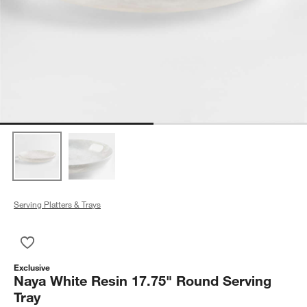
Serving Platters & Trays
Save to Favorites
Naya White Resin 17.75" Round Serving Tray
Exclusive
Naya White Resin 17.75" Round Serving
Tray