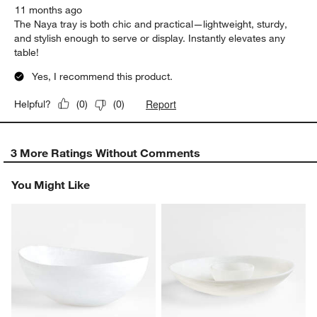
11 months ago
The Naya tray is both chic and practical—lightweight, sturdy,
and stylish enough to serve or display. Instantly elevates any
table!
Yes, I recommend this product.
Report
Helpful?
(
0
)
(
0
)
3 More Ratings Without Comments
You Might Like