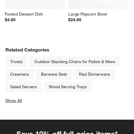
Footed Dessert Dish
Large Popcorn Bowl
$4.95
$24.95
Related Categories
Trivets
Outdoor Stacking Chairs for Patios & More
Creamers
Barware Sets
Red Dinnerware
Salad Servers
Wood Serving Trays
Show All
categories above
Save 10% off full-price items*