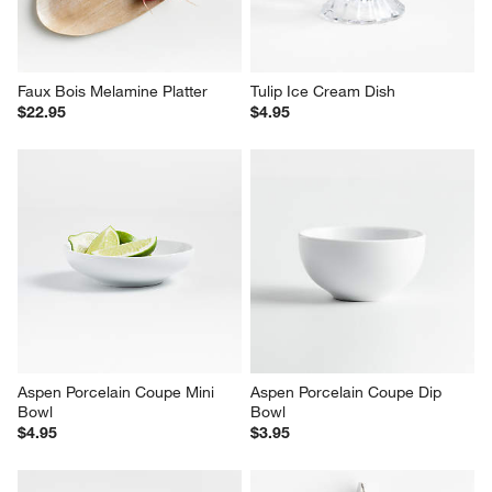
Faux Bois Melamine Platter
Tulip Ice Cream Dish
$22.95
$4.95
Aspen Porcelain Coupe Mini 
Aspen Porcelain Coupe Dip 
Bowl
Bowl
$4.95
$3.95