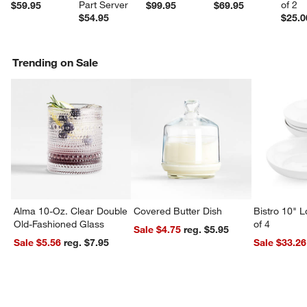
Part Server
of 2
$59.95
$99.95
$69.95
$54.95
$25.0
Trending on Sale
Alma 10-Oz. Clear Double
Covered Butter Dish
Bistro 10" 
Old-Fashioned Glass
of 4
Sale $4.75
reg. $5.95
Sale $5.56
reg. $7.95
Sale $33.26