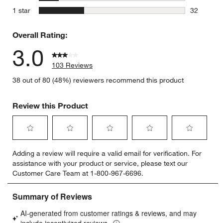
14 reviews
stars
1 star
32
32 reviews
Overall Rating:
3.0
103 Reviews
38 out of 80 (48%) reviewers recommend this product
Review this Product
Select
Select
Select
Select
Select
Adding a review will require a valid email for verification. For
to
to
to
to
to
assistance with your product or service, please text our
rate
rate
rate
rate
rate
Customer Care Team at 1-800-967-6696.
the
the
the
the
the
item
item
item
item
item
with
with
with
with
with
1
2
3
4
5
star.
stars.
stars.
stars.
stars.