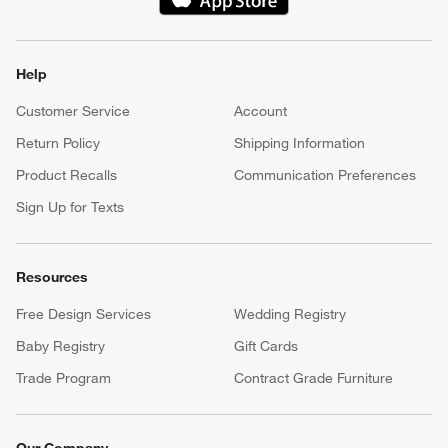
(Opens in new window)
Help
Customer Service
Account
Return Policy
Shipping Information
Product Recalls
Communication Preferences
Sign Up for Texts
Resources
Free Design Services
Wedding Registry
Baby Registry
Gift Cards
Trade Program
Contract Grade Furniture
Our Company