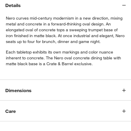
Details
Nero curves mid-century modernism in a new direction, mixing
metal and concrete in a forward-thinking oval design. An
elongated oval of concrete tops a sweeping trumpet base of
iron finished in matte black. At once industrial and elegant, Nero
seats up to four for brunch, dinner and game night.
Each tabletop exhibits its own markings and color nuance
w window)
inherent to concrete. The Nero oval concrete dining table with
matte black base is a Crate & Barrel exclusive.
Dimensions
Care