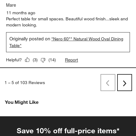
Mare
11 months ago
Perfect table for small spaces. Beautiful wood finish...sleek and
modern looking.
Originally posted on
"Nero 60"" Natural Wood Oval Dining
Table"
Report
Helpful?
(
3
)
(
14
)
1
–
5 of 103
Reviews
Previous
Next
Reviews
Revi
You Might Like
Save 10% off full-price items*