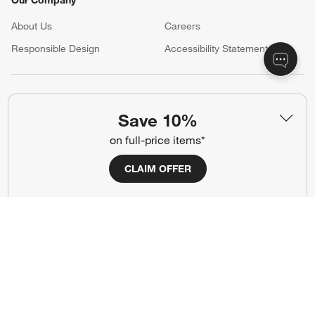
About Us
Careers
(Opens in new window)
Responsible Design
Accessibility Statement
Show us your look with:
Save 10%
#CrateStyle
#CrateKidsStyle
on full-price items*
(Opens in new window)
(Opens in new window)
(Opens in new window)
(Opens in new window)
(Opens in new window)
CLAIM OFFER
Our Brands
(Opens in new window)
(Opens in new window)
Terms of Use
Privacy
Site Index
Ad Choices