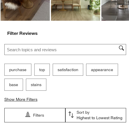
Filter Reviews
Search topics and reviews search region
purchase
top
satisfaction
appearance
base
stains
Show More Filters
Sort by
Filters
Highest to Lowest Rating
1