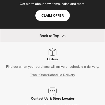
Get alerts about new items, sales and more.
CLAIM OFFER
Back to Top
Orders
Find out when your purchase will arrive or schedule a delivery.
Track Order
Schedule Delivery
Contact Us & Store Locator