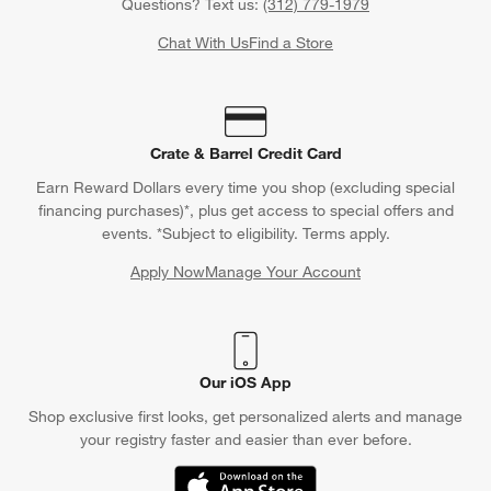
Questions? Text us:
(312) 779-1979
Chat With Us
Find a Store
Crate & Barrel Credit Card
Earn Reward Dollars every time you shop (excluding special
financing purchases)*, plus get access to special offers and
events. *Subject to eligibility. Terms apply.
Apply Now
Manage Your Account
(Opens in new window)
Our iOS App
Shop exclusive first looks, get personalized alerts and manage
your registry faster and easier than ever before.