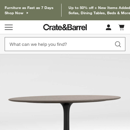
Furniture as Fast as 7 Days
Up to 50% off + New Items Added
Shop Now
Sofas, Dining Tables, Beds & Mor
Cart c
0
items
product gallery
SKIP ITEMS
PRODUCT GALLERY
ITEMS SKIPPED. UNDO.