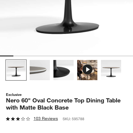
Exclusive
Nero 60" Oval Concrete Top Dining Table
with Matte Black Base
103 Reviews
SKU:
595788