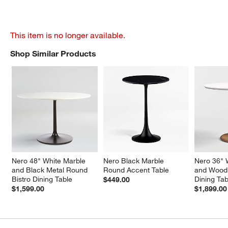
This item is no longer available.
Shop Similar Products
SHOP SIMILAR PRODUCTS
ITEMS SKIPPED. UNDO.
Nero 48" White Marble 
Nero Black Marble 
Nero 36" 
and Black Metal Round 
Round Accent Table
and Wood 
Bistro Dining Table
Dining Tab
$449.00
$1,599.00
$1,899.00