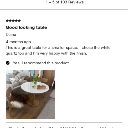
1
–
5 of 103
Reviews
to
5
of
5 out of 5 stars.
103
Good looking table
Reviews
.
Diana
4 months ago
This is a great table for a smaller space. I chose the white
quartz top and I'm very happy with the finish.
Yes, I recommend this product.