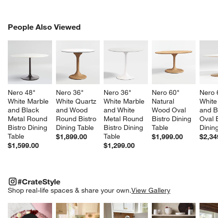
PEOPLE ALSO VIEWED
People Also Viewed
ITEMS SKIPPED. UNDO.
SK
Nero 48" 
Nero 36" 
Nero 36" 
Nero 60" 
Nero 
White Marble 
White Quartz 
White Marble 
Natural 
White
and Black 
and Wood 
and White 
Wood Oval 
and B
Metal Round 
Round Bistro 
Metal Round 
Bistro Dining 
Oval B
Bistro Dining 
Dining Table
Bistro Dining 
Table
Dinin
Table
Table
$1,899.00
$1,999.00
$2,34
$1,599.00
$1,299.00
#CRATESTYLE
ITEMS SKIPPED. UNDO.
#CrateStyle
SK
Shop real-life spaces & share your own.
View Gallery
Explore More Products
Explore More Products
Explore More Product
Explor