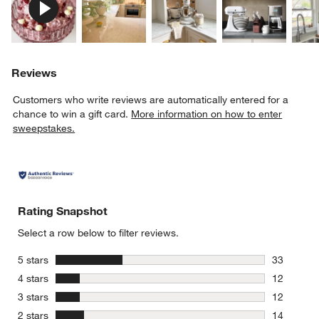
Reviews
Customers who write reviews are automatically entered for a
chance to win a gift card.
More information on how to enter
sweepstakes.
Rating Snapshot
Select a row below to filter reviews.
stars
5 stars
33
33 reviews
stars
4 stars
12
12 reviews
stars
3 stars
12
12 reviews
stars
2 stars
14