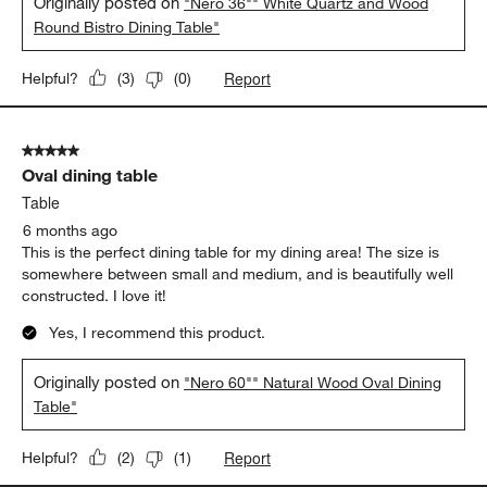
Originally posted on
"Nero 36"" White Quartz and Wood
Round Bistro Dining Table"
Report
Helpful?
(
3
)
(
0
)
5 out of 5 stars.
Oval dining table
Table
6 months ago
This is the perfect dining table for my dining area! The size is
somewhere between small and medium, and is beautifully well
constructed. I love it!
Yes, I recommend this product.
Originally posted on
"Nero 60"" Natural Wood Oval Dining
Table"
Report
Helpful?
(
2
)
(
1
)