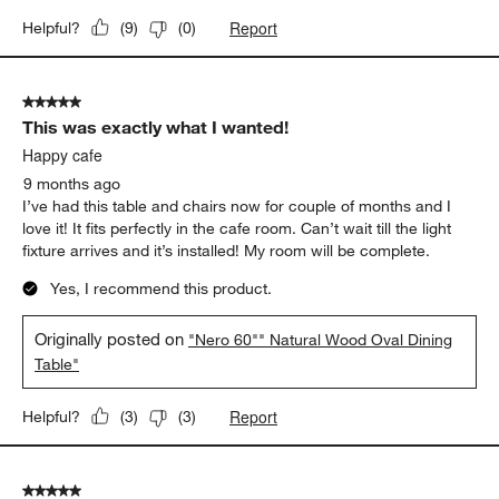
Report
Helpful?
(
9
)
(
0
)
5 out of 5 stars.
This was exactly what I wanted!
Happy cafe
9 months ago
I’ve had this table and chairs now for couple of months and I
love it! It fits perfectly in the cafe room. Can’t wait till the light
fixture arrives and it’s installed! My room will be complete.
Yes, I recommend this product.
Originally posted on
"Nero 60"" Natural Wood Oval Dining
Table"
Report
Helpful?
(
3
)
(
3
)
5 out of 5 stars.