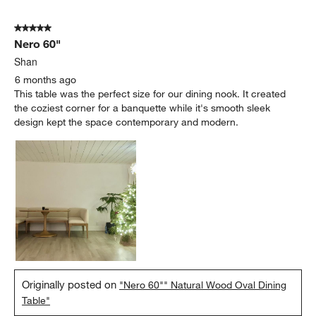
5 out of 5 stars.
Nero 60"
Shan
6 months ago
This table was the perfect size for our dining nook. It created
the coziest corner for a banquette while it's smooth sleek
design kept the space contemporary and modern.
Originally posted on
"Nero 60"" Natural Wood Oval Dining
Table"