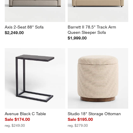
Axis 2-Seat 88" Sofa
Barrett II 78.5" Track Arm 
Queen Sleeper Sofa
$2,249.00
$1,999.00
Avenue Black C Table
Studio 18" Storage Ottoman
Sale $174.00
Sale $195.00
reg. $249.00
reg. $279.00