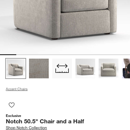
Accent Chairs
Save to Favorites
Notch 50.5" Chair and a Half
Exclusive
Notch 50.5" Chair and a Half
Shop
Notch Collection