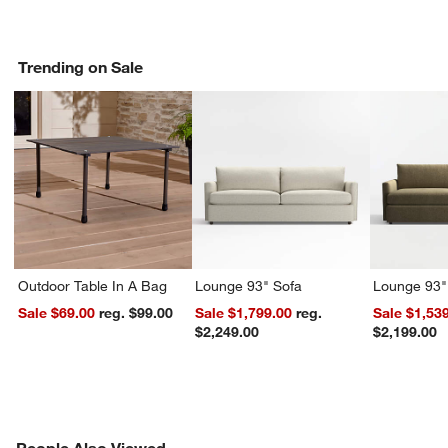
Trending on Sale
Outdoor Table In A Bag
Lounge 93" Sofa
Lounge 93"
Sale $69.00
reg. $99.00
Sale $1,799.00
reg.
Sale $1,53
$2,249.00
$2,199.00
PEOPLE ALSO VIEWED
People Also Viewed
ITEMS SKIPPED. UNDO.