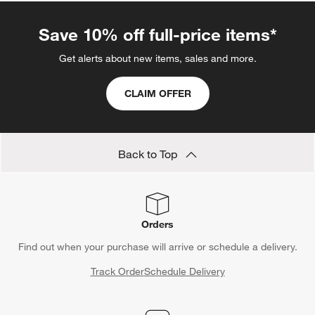
Save 10% off full-price items*
Get alerts about new items, sales and more.
CLAIM OFFER
Back to Top
Orders
Find out when your purchase will arrive or schedule a delivery.
Track Order
Schedule Delivery