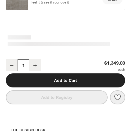
Feel it & see if you love it
Notch 50.5" Chair and a Half
$1,349.00
Decrease
Increase
Quantity
Add to Cart
Save 
Notch
Add to Registry
THE DESIGN DESK