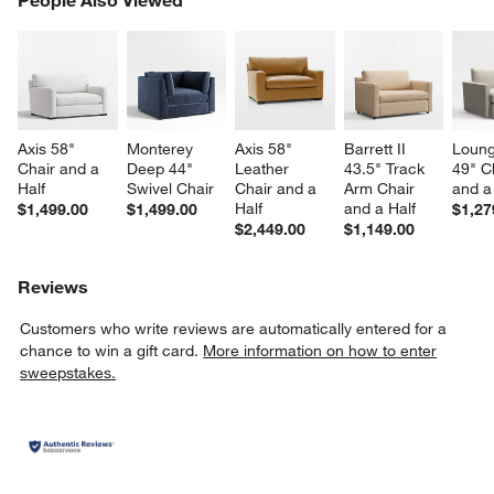
SK
Axis 58" 
Monterey 
Axis 58" 
Barrett II 
Loung
Chair and a 
Deep 44" 
Leather 
43.5" Track 
49" C
Half
Swivel Chair
Chair and a 
Arm Chair 
and a
Half
and a Half
$1,499.00
$1,499.00
$1,27
$2,449.00
$1,149.00
Reviews
Customers who write reviews are automatically entered for a
chance to win a gift card.
More information on how to enter
sweepstakes.