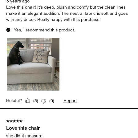
5 years ago
Love this chair! It’s deep, plush and comfy but the clean lines
make it an elegant addition. The neutral fabric is soft and goes
with any decor. Really happy with this purchase!
Yes, I recommend this product.
Report
Helpful?
(
5
)
(
0
)
5 out of 5 stars.
Love this chair
she didnt measure