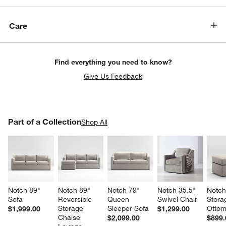
Care
Find everything you need to know?
Give Us Feedback
PART OF A COLLECTION
Part of a Collection
ITEMS SKIPPED. UNDO.
Shop All
SK
Notch 89" 
Notch 89" 
Notch 79" 
Notch 35.5" 
Notch
Sofa
Reversible 
Queen 
Swivel Chair
Stora
Storage 
Sleeper Sofa
Otto
$1,999.00
$1,299.00
Chaise 
$2,099.00
$899.