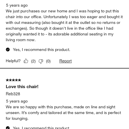
5 years ago
We just purchases our new home and I was hoping to put this
chair into our office. Unfortunately I was too eager and bought it
with out measuring (also bought it at the outlet so no returns or
exchanges). So though it doesn't live in the office like I had
originally wanted it to - its adorable additional seating in my
living room now.
Yes, I recommend this product.
Report
Helpful?
(
2
)
(
0
)
5 out of 5 stars.
Love this chair!
Reb328
5 years ago
We are so happy with this purchase, made on line and sight
unseen. It’s comfy and tailored at the same time, and is perfect
for lounging.
Yes, I recommend this product.