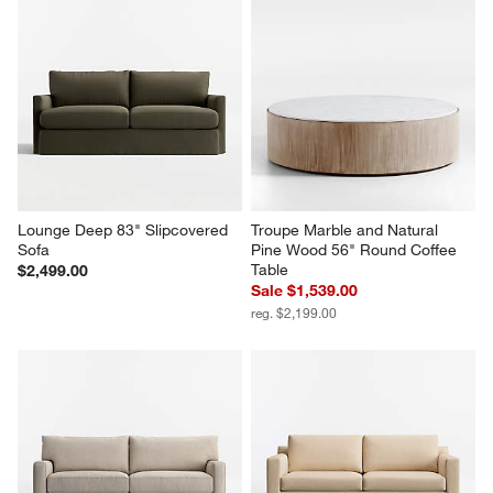
Lounge Deep 83" Slipcovered 
Troupe Marble and Natural 
Sofa
Pine Wood 56" Round Coffee 
Table
$2,499.00
Sale $1,539.00
reg. $2,199.00