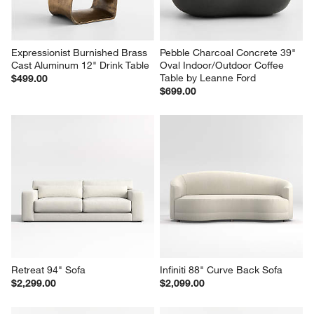
Expressionist Burnished Brass 
Pebble Charcoal Concrete 39" 
Cast Aluminum 12" Drink Table
Oval Indoor/Outdoor Coffee 
Table by Leanne Ford
$499.00
$699.00
Retreat 94" Sofa
Infiniti 88" Curve Back Sofa
$2,299.00
$2,099.00