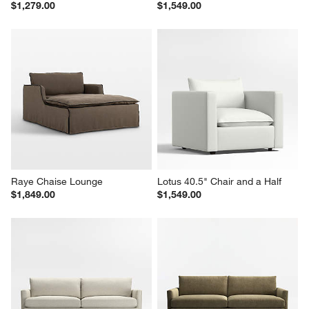
$1,279.00
$1,549.00
Raye Chaise Lounge
Lotus 40.5" Chair and a Half
$1,849.00
$1,549.00