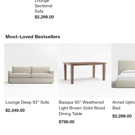
Lounge 
Sectional 
Sofa
$2,299.00
Most-Loved Bestsellers
w window)
Lounge Deep 93" Sofa
Basque 65" Weathered
Anneli Upho
Light Brown Solid Wood
Bed
$2,349.00
Dining Table
$2,299.00
$799.00