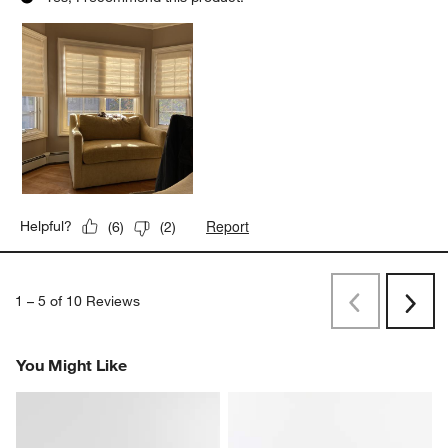
Report
Helpful?
(
6
)
(
2
)
1
–
5 of 10
Reviews
Previous
Next
Reviews
Revi
You Might Like