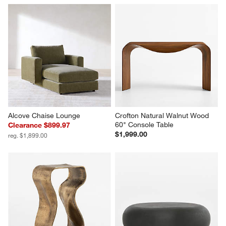
Alcove Chaise Lounge
Crofton Natural Walnut Wood 
60" Console Table
Clearance $899.97
$1,999.00
reg. $1,899.00