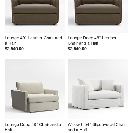
Lounge 49" Leather Chair and 
Lounge Deep 49" Leather 
a Half
Chair and a Half
$2,549.00
$2,649.00
Lounge Deep 49" Chair and a 
Willow II 54" Slipcovered Chair 
Half
and a Half