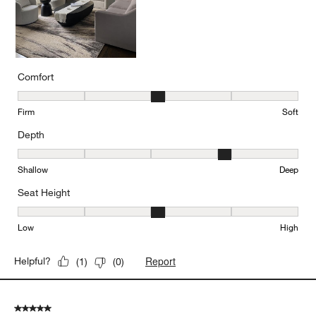
Comfort
Comfort, 3 out of 5, where 1 equals to Firm and 5 equals to Soft
Firm
Soft
Depth
Depth, 4 out of 5, where 1 equals to Shallow and 5 equals to Deep
Shallow
Deep
Seat Height
Seat Height, 3 out of 5, where 1 equals to Low and 5 equals to Hi
Low
High
Report
Helpful?
(
1
)
(
0
)
5 out of 5 stars.