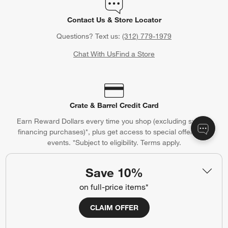
Contact Us & Store Locator
Questions? Text us:
(312) 779-1979
Chat With Us
Find a Store
Crate & Barrel Credit Card
Earn Reward Dollars every time you shop (excluding special
financing purchases)*, plus get access to special offers and
events. *Subject to eligibility. Terms apply.
Apply Now
Manage Your Account
(Opens in new window)
Save 10%
on full-price items*
CLAIM OFFER
Our iOS App
Shop exclusive first looks, get personalized alerts and manage