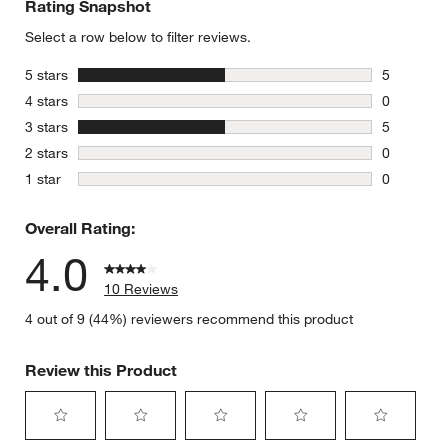
Rating Snapshot
Select a row below to filter reviews.
stars
5 stars
5
5 reviews 
stars
4 stars
0
0 reviews 
stars
3 stars
5
5 reviews 
stars
2 stars
0
0 reviews 
stars
1 star
0
0 reviews 
Overall Rating:
4.0
10 Reviews
4 out of 9 (44%) reviewers recommend this product
Review this Product