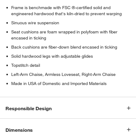
Frame is benchmade with FSC ®-certified solid and
engineered hardwood that's kiln-dried to prevent warping
Sinuous wire suspension
Seat cushions are foam wrapped in polyfoam with fiber
encased in ticking
Back cushions are fiber-down blend encased in ticking
Solid hardwood legs with adjustable glides
Topstitch detail
Left-Arm Chaise, Armless Loveseat, Right-Arm Chaise
Made in USA of Domestic and Imported Materials
Responsible Design
Dimensions