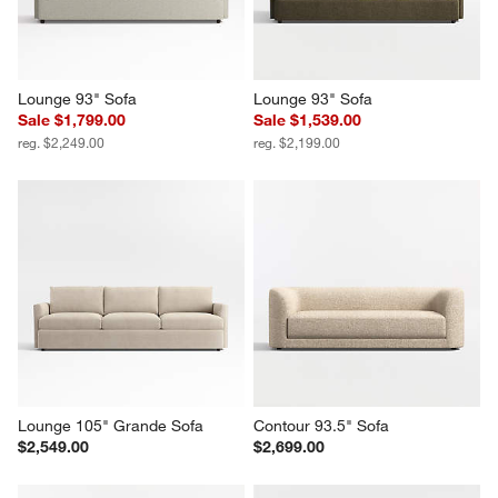
Lounge 93" Sofa
Lounge 93" Sofa
Sale $1,799.00
Sale $1,539.00
reg. $2,249.00
reg. $2,199.00
Lounge 105" Grande Sofa
Contour 93.5" Sofa
$2,549.00
$2,699.00