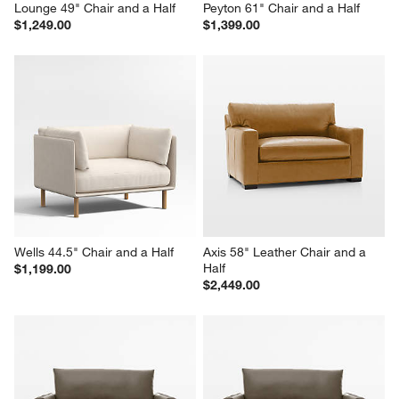
Lounge 49" Chair and a Half
Peyton 61" Chair and a Half
$1,249.00
$1,399.00
Wells 44.5" Chair and a Half
Axis 58" Leather Chair and a 
Half
$1,199.00
$2,449.00