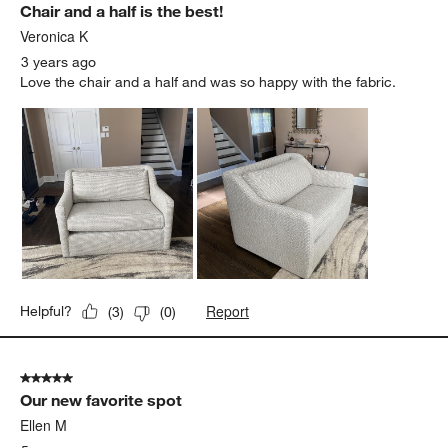
Chair and a half is the best!
Veronica K
3 years ago
Love the chair and a half and was so happy with the fabric.
Report
Helpful?
(
3
)
(
0
)
5 out of 5 stars.
Our new favorite spot
Ellen M