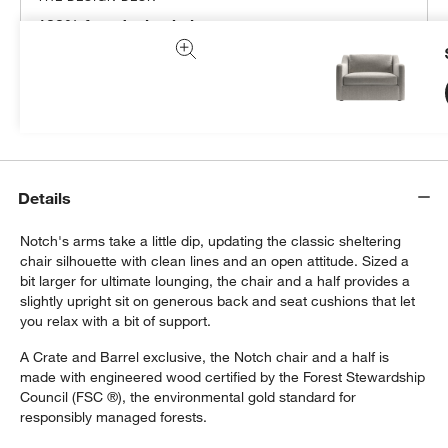
100% free design help
We can plan your space, suggest pieces you’ll love &
more.
Get Started
Details
Notch's arms take a little dip, updating the classic sheltering
chair silhouette with clean lines and an open attitude. Sized a
bit larger for ultimate lounging, the chair and a half provides a
slightly upright sit on generous back and seat cushions that let
you relax with a bit of support.
A Crate and Barrel exclusive, the Notch chair and a half is
made with engineered wood certified by the Forest Stewardship
Council (FSC ®), the environmental gold standard for
responsibly managed forests.