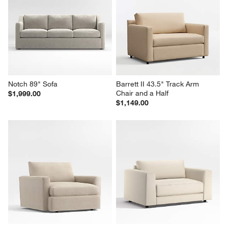
Notch 89" Sofa
Barrett II 43.5" Track Arm 
Chair and a Half
$1,999.00
$1,149.00