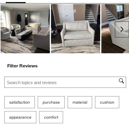
Ne
Filter Reviews
Search topics and reviews search region
satisfaction
purchase
material
cushion
appearance
comfort