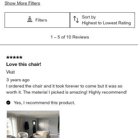
Show More Filters
Sort by
Filters
Highest to Lowest Rating
1
1
–
5 of 10
Reviews
to
5
of
5 out of 5 stars.
10
Love this chair!
Reviews
.
Vkat
3 years ago
I ordered the chair and it took forever to come but it was so
worth it. The material I picked is amazing! Highly recommend!
Yes, I recommend this product.