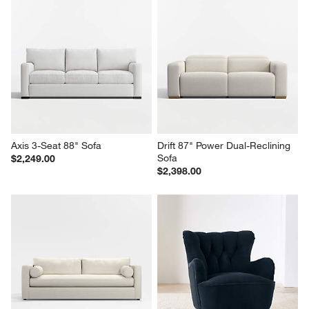
Axis 3-Seat 88" Sofa
Drift 87" Power Dual-Reclining 
Sofa
$2,249.00
$2,398.00