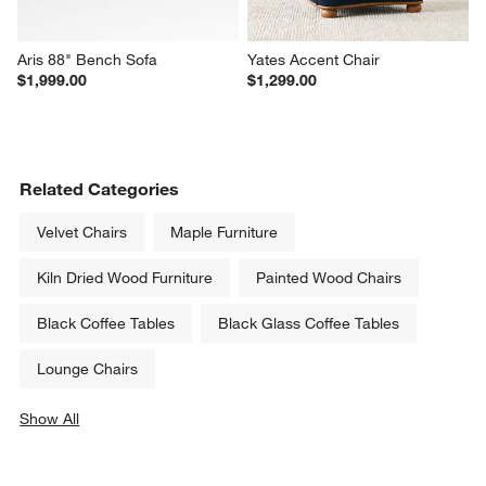
Aris 88" Bench Sofa
Yates Accent Chair
$1,999.00
$1,299.00
Related Categories
Velvet Chairs
Maple Furniture
Kiln Dried Wood Furniture
Painted Wood Chairs
Black Coffee Tables
Black Glass Coffee Tables
Lounge Chairs
Show All
categories above