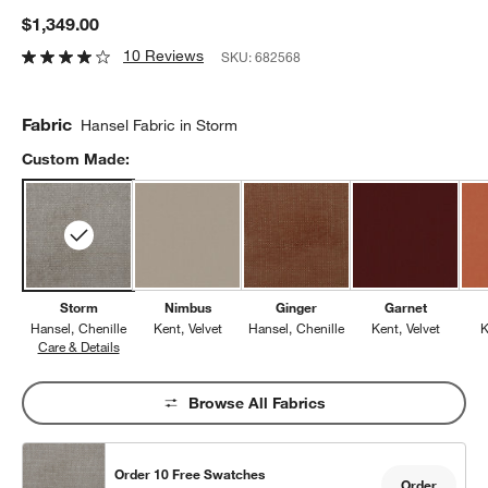
$1,349.00
10 Reviews
SKU:
682568
Fabric
Hansel Fabric in Storm
Custom Made:
Storm
Nimbus
Ginger
Garnet
Hansel
Chenille
Kent
Velvet
Hansel
Chenille
Kent
Velvet
K
Care & Details
Hansel, Storm
Browse All Fabrics
Order 10 Free Swatches
Order