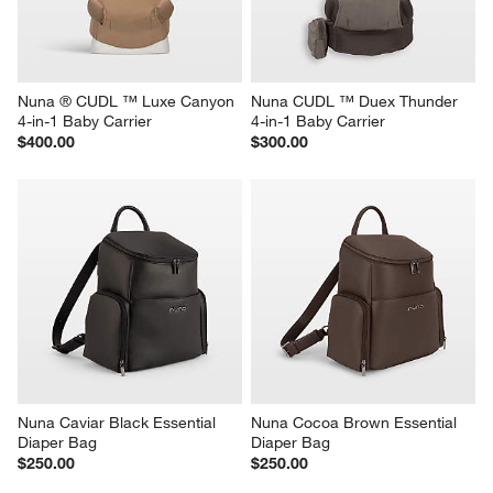
Nuna ® CUDL ™ Luxe Canyon 
Nuna CUDL ™ Duex Thunder 
4-in-1 Baby Carrier
4-in-1 Baby Carrier
$400.00
$300.00
Nuna Caviar Black Essential 
Nuna Cocoa Brown Essential 
Diaper Bag
Diaper Bag
$250.00
$250.00