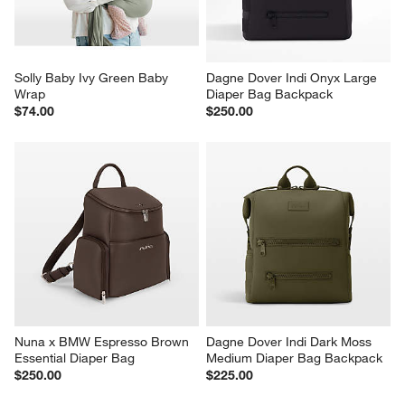
Solly Baby Ivy Green Baby 
Dagne Dover Indi Onyx Large 
Wrap
Diaper Bag Backpack
$74.00
$250.00
Nuna x BMW Espresso Brown 
Dagne Dover Indi Dark Moss 
Essential Diaper Bag
Medium Diaper Bag Backpack
$250.00
$225.00