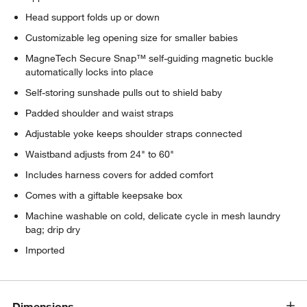
Head support folds up or down
Customizable leg opening size for smaller babies
MagneTech Secure Snap™ self-guiding magnetic buckle
automatically locks into place
Self-storing sunshade pulls out to shield baby
Padded shoulder and waist straps
Adjustable yoke keeps shoulder straps connected
Waistband adjusts from 24" to 60"
Includes harness covers for added comfort
Comes with a giftable keepsake box
Machine washable on cold, delicate cycle in mesh laundry
bag; drip dry
Imported
Dimensions