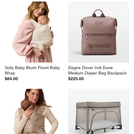
Solly Baby Blush Floret Baby 
Dagne Dover Indi Dune 
Wrap
Medium Diaper Bag Backpack
$84.00
$225.00