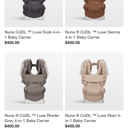
Nuna CUDL ™ Luxe Dusk 4-in-
Nuna ® CUDL ™ Luxe Sienna 
1 Baby Carrier
4-in-1 Baby Carrier
$400.00
$400.00
Nuna ® CUDL ™ Luxe Pewter 
Nuna ® CUDL ™ Luxe Pearl 4-
Grey 4-in-1 Baby Carrier
in-1 Baby Carrier
$400.00
$400.00