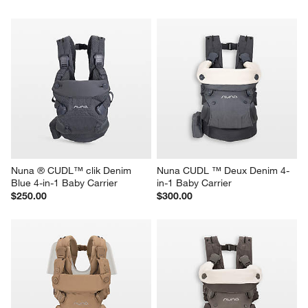
Nuna ® CUDL™ clik Denim 
Nuna CUDL ™ Deux Denim 4-
Blue 4-in-1 Baby Carrier
in-1 Baby Carrier
$250.00
$300.00