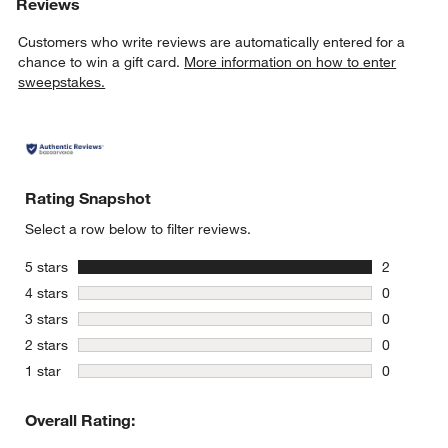
Reviews
Customers who write reviews are automatically entered for a
chance to win a gift card.
More information on how to enter
sweepstakes.
Rating Snapshot
Select a row below to filter reviews.
stars
5 stars
2
2 reviews 
stars
4 stars
0
0 reviews 
stars
3 stars
0
0 reviews 
stars
2 stars
0
0 reviews 
stars
1 star
0
0 reviews 
Overall Rating: