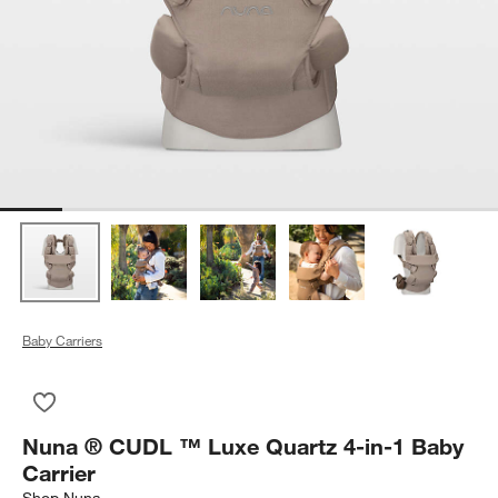
Baby Carriers
Save to Favorites
Nuna ® CUDL ™ Luxe Quartz 4-in-1 Baby Carrier
Nuna ® CUDL ™ Luxe Quartz 4-in-1 Baby
Carrier
Shop
Nuna