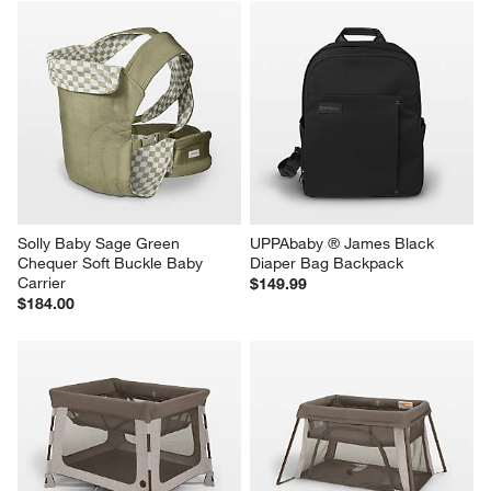
Solly Baby Sage Green 
UPPAbaby ® James Black 
Chequer Soft Buckle Baby 
Diaper Bag Backpack
Carrier
$149.99
$184.00