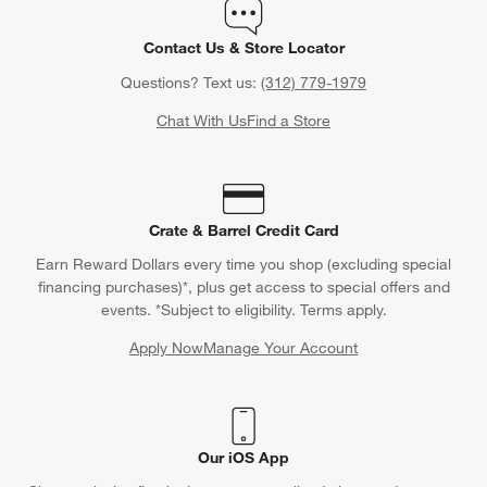
Contact Us & Store Locator
Questions? Text us:
(312) 779-1979
Chat With Us
Find a Store
Crate & Barrel Credit Card
Earn Reward Dollars every time you shop (excluding special
financing purchases)*, plus get access to special offers and
events. *Subject to eligibility. Terms apply.
Apply Now
Manage Your Account
(Opens in new window)
Our iOS App