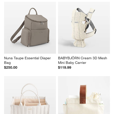
Nuna Taupe Essential Diaper 
BABYBJÖRN Cream 3D Mesh 
Bag
Mini Baby Carrier
$250.00
$119.99