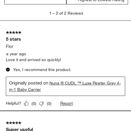
form.
form.
form.
form.
form.
1
1
–
2 of 2
Reviews
to
2
of
5 out of 5 stars.
2
5 stars
Reviews
.
Flor
a year ago
Love it and arrived so quickly!
Yes, I recommend this product.
Originally posted on
Nuna ® CUDL ™ Luxe Pewter Grey 4-
in-1 Baby Carrier
Report
Helpful?
(
0
)
(
0
)
5 out of 5 stars.
Super useful