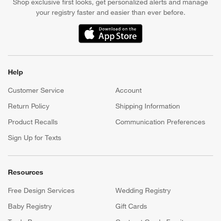
Shop exclusive first looks, get personalized alerts and manage
your registry faster and easier than ever before.
(Opens in new window)
Help
Customer Service
Account
Return Policy
Shipping Information
Product Recalls
Communication Preferences
Sign Up for Texts
Resources
Free Design Services
Wedding Registry
Baby Registry
Gift Cards