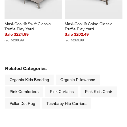
Maxi-Cosi ® Swift Classic 
Maxi-Cosi ® Calao Classic 
Truffle Play Yard
Truffle Play Yard
Sale $224.99
Sale $202.49
reg. $299.99
reg. $269.99
Related Categories
Organic Kids Bedding
Organic Pillowcase
Pink Comforters
Pink Curtains
Pink Kids Chair
Polka Dot Rug
Tushbaby Hip Carriers