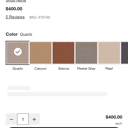
$400.00
2 Reviews
SKU:
370740
Color
Quartz
Quartz
Canyon
Sienna
Pewter Grey
Pearl
Nuna ® CUDL ™ Luxe Quartz 4-in-1 Baby Carrier
$400.00
Decrease
Increase
Quantity