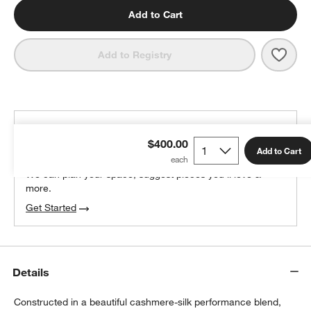
Add to Cart
Save 
Nuna
Add to Registry
THE DESIGN DESK
$400.00
100% free design help
Add to Cart
We can plan your space, suggest pieces you’ll love &
more.
Get Started
Details
Constructed in a beautiful cashmere-silk performance blend,