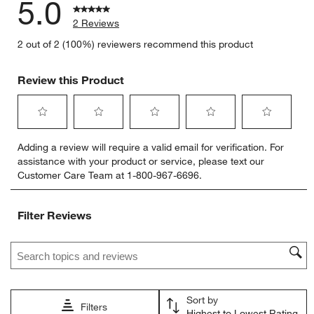
5.0
2 Reviews
2 out of 2 (100%) reviewers recommend this product
Review this Product
Select
Select
Select
Select
Select
Adding a review will require a valid email for verification. For
to
to
to
to
to
assistance with your product or service, please text our
rate
rate
rate
rate
rate
Customer Care Team at 1-800-967-6696.
the
the
the
the
the
item
item
item
item
item
with
with
with
with
with
Filter Reviews
1
2
3
4
5
star.
stars.
stars.
stars.
stars.
Search topics and reviews search region
This
This
This
This
This
action
action
action
action
action
will
will
will
will
will
open
open
open
open
open
Sort by
submission
submission
submission
submission
submission
Filters
Highest to Lowest Rating