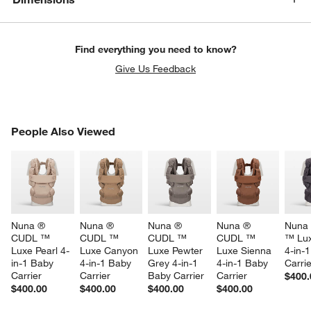
Find everything you need to know?
Give Us Feedback
PEOPLE ALSO VIEWED
People Also Viewed
ITEMS SKIPPED. UNDO.
SK
Nuna ® 
Nuna ® 
Nuna ® 
Nuna ® 
Nuna
CUDL ™ 
CUDL ™ 
CUDL ™ 
CUDL ™ 
™ Lux
Luxe Pearl 4-
Luxe Canyon 
Luxe Pewter 
Luxe Sienna 
4-in-
in-1 Baby 
4-in-1 Baby 
Grey 4-in-1 
4-in-1 Baby 
Carrie
Carrier
Carrier
Baby Carrier
Carrier
$400.
w window)
$400.00
$400.00
$400.00
$400.00