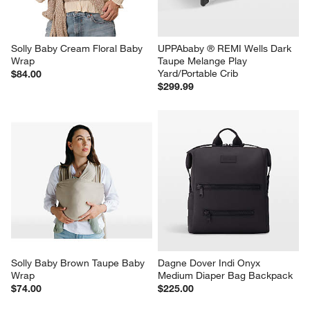
Solly Baby Cream Floral Baby 
UPPAbaby ® REMI Wells Dark 
Wrap
Taupe Melange Play 
Yard/Portable Crib
$84.00
$299.99
Solly Baby Brown Taupe Baby 
Dagne Dover Indi Onyx 
Wrap
Medium Diaper Bag Backpack
$74.00
$225.00