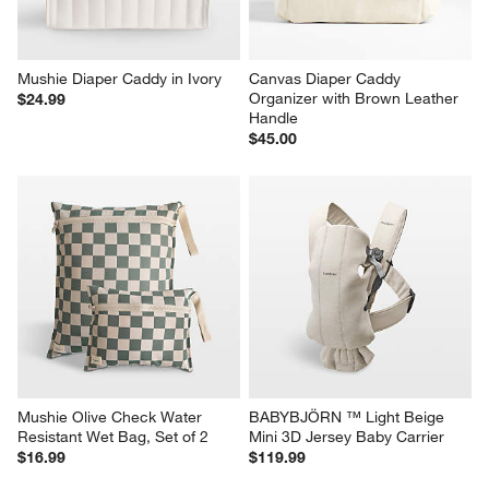
Mushie Diaper Caddy in Ivory
Canvas Diaper Caddy 
Organizer with Brown Leather 
$24.99
Handle
$45.00
Mushie Olive Check Water 
BABYBJÖRN ™ Light Beige 
Resistant Wet Bag, Set of 2
Mini 3D Jersey Baby Carrier
$16.99
$119.99