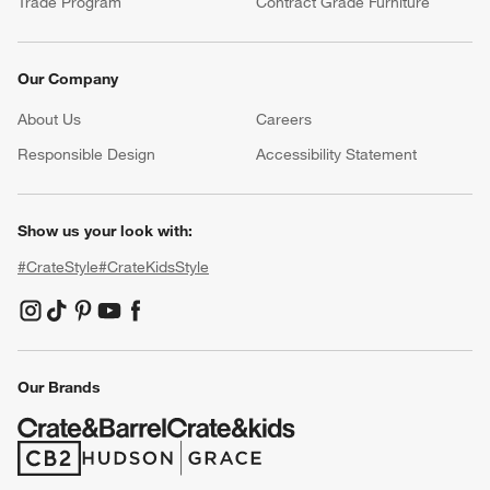
Trade Program
Contract Grade Furniture
Our Company
About Us
Careers
(Opens in new window)
Responsible Design
Accessibility Statement
Show us your look with:
#CrateStyle
#CrateKidsStyle
(Opens in new window)
(Opens in new window)
(Opens in new window)
(Opens in new window)
(Opens in new window)
Our Brands
(Opens in new window)
(Opens in new window)