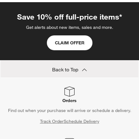
Save 10% off full-price items*
Get alerts about new items, sales and more.
CLAIM OFFER
Back to Top
Orders
Find out when your purchase will arrive or schedule a delivery.
Track Order
Schedule Delivery