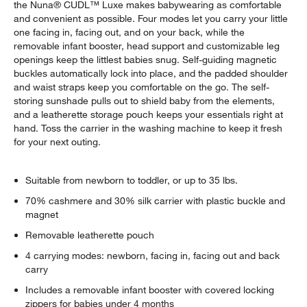
the Nuna® CUDL™ Luxe makes babywearing as comfortable
and convenient as possible. Four modes let you carry your little
one facing in, facing out, and on your back, while the
removable infant booster, head support and customizable leg
openings keep the littlest babies snug. Self-guiding magnetic
buckles automatically lock into place, and the padded shoulder
and waist straps keep you comfortable on the go. The self-
storing sunshade pulls out to shield baby from the elements,
and a leatherette storage pouch keeps your essentials right at
hand. Toss the carrier in the washing machine to keep it fresh
for your next outing.
Suitable from newborn to toddler, or up to 35 lbs.
70% cashmere and 30% silk carrier with plastic buckle and
magnet
Removable leatherette pouch
4 carrying modes: newborn, facing in, facing out and back
carry
Includes a removable infant booster with covered locking
zippers for babies under 4 months