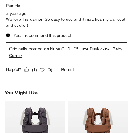
Pamela
a year ago
We love this carrier! So easy to use and it matches my car seat
and stroller!
Yes, I recommend this product.
Originally posted on
Nuna CUDL ™ Luxe Dusk 4-in-1 Baby
Carrier
Report
Helpful?
(
1
)
(
0
)
You Might Like