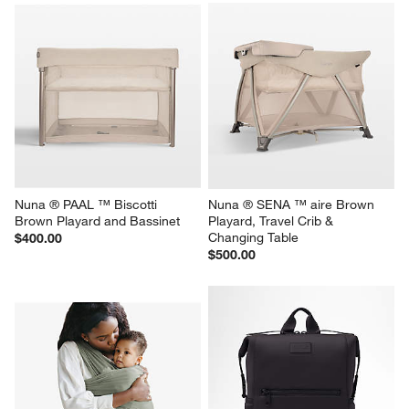
Nuna ® PAAL ™ Biscotti 
Nuna ® SENA ™ aire Brown 
Brown Playard and Bassinet
Playard, Travel Crib & 
Changing Table
$400.00
$500.00