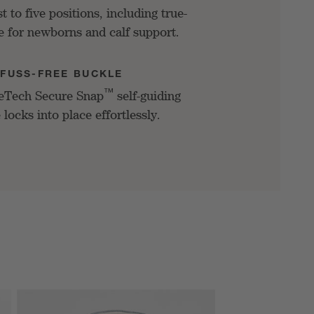
t to five positions, including true-
ne for newborns and calf support.
FUSS-FREE BUCKLE
™
eTech Secure Snap
self-guiding
 locks into place effortlessly.
SKIP ITEMS