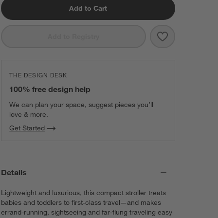
Add to Cart
Save to Favorit
Nuna ® MIXX ™ 
Add to Registry
THE DESIGN DESK
100% free design help
We can plan your space, suggest pieces you’ll
love & more.
Get Started
Details
Lightweight and luxurious, this compact stroller treats
babies and toddlers to first-class travel—and makes
errand-running, sightseeing and far-flung traveling easy