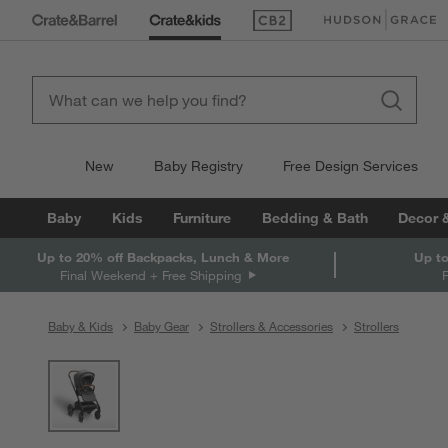
(Opens in new window)
(Opens in new win
New
Baby Registry
Free Design Services
Baby
Kids
Furniture
Bedding & Bath
Decor 
Up to 20% off Backpacks, Lunch & More
Up to
Final Weekend + Free Shipping
Baby & Kids
Baby Gear
Strollers & Accessories
Strollers
product gallery
SKIP ITEMS
PRODUCT GALLERY
ITEMS SKIPPED. UNDO.