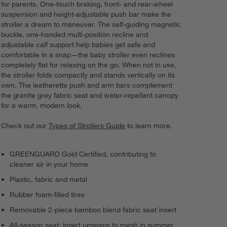
for parents. One-touch braking, front- and rear-wheel
suspension and height-adjustable push bar make the
stroller a dream to maneuver. The self-guiding magnetic
buckle, one-handed multi-position recline and
adjustable calf support help babies get safe and
comfortable in a snap—the baby stroller even reclines
completely flat for relaxing on the go. When not in use,
the stroller folds compactly and stands vertically on its
own. The leatherette push and arm bars complement
the granite grey fabric seat and water-repellant canopy
for a warm, modern look.
Check out our
Types of Strollers Guide
to learn more.
GREENGUARD Gold Certified, contributing to
cleaner air in your home
Plastic, fabric and metal
Rubber foam-filled tires
Removable 2-piece bamboo blend fabric seat insert
All-season seat: insert unsnaps to mesh in summer