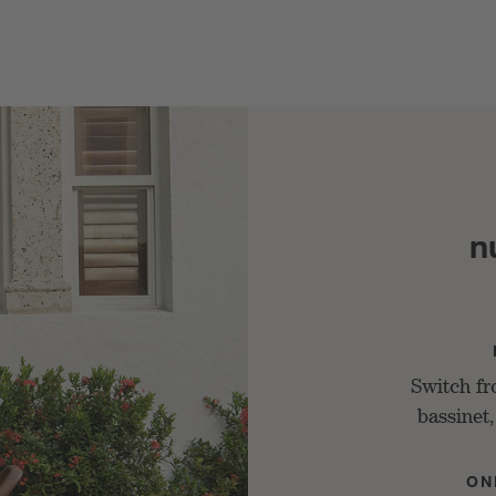
n
Switch f
bassinet,
ON