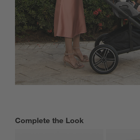
Complete the Look
COMPLETE THE LOOK
ITEMS SKIPPED. UNDO.