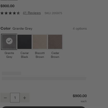
$900.00
41 Reviews
SKU:
205975
Color
Granite Grey
4
option
s
Granite
Caviar
Biscotti
Cedar
Grey
Black
Brown
Brown
Nuna ® MIXX ™ next Granite Grey Compact Foldable Baby Stroller
$900.00
Decrease
Increase
Quantity