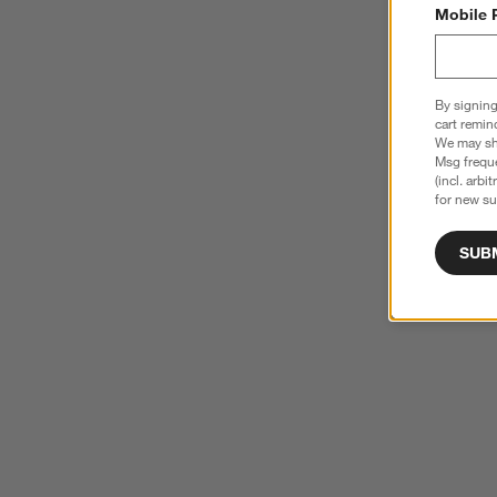
Mobile 
By signing
cart remin
We may sha
Msg freque
(incl. arbi
for new su
SUB