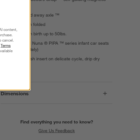
buckle
Compact fold away axle ™
Stands when folded
AI content,
Suitable from birth up to 50lbs.
urchase.
o cancel.
Pairs with all Nuna ® PIPA ™ series infant car seats
r
Terms
(sold separately)
vailable
Machine wash insert on delicate cycle, drip dry
Imported
Dimensions
Find everything you need to know?
Give Us Feedback