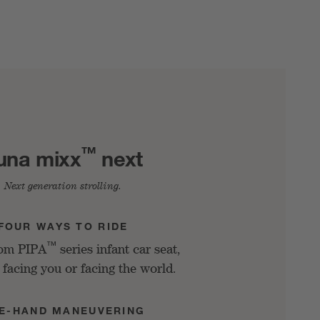
™
una mixx
next
Next generation strolling.
FOUR WAYS TO RIDE
™
rom PIPA
series infant car seat,
 facing you or facing the world.
E-HAND MANEUVERING