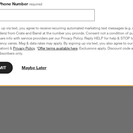
Phone Number
required
 up via text, you agree to receive recurring automated marketing text messages (e.g. 
ders) from Crate and Barrel at the number you provide. Consent not a condition of p
re info with service providers per our Privacy Policy. Reply HELP for help & STOP t
ncy varies. Msg & data rates may apply. By signing up via text, you also agree to ou
tration) &
Privacy Policy
. *
Offer terms available here
. Exclusions apply. Discount code a
bscribers only.
MIT
Maybe Later