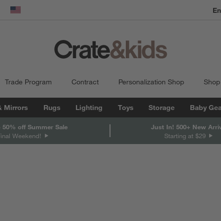
dow)
United States
Trade Program
Contract
Personalization Shop
Shop
& Mirrors
Rugs
Lighting
Toys
Storage
Baby Gea
 50% off Summer Sale
Just In! 500+ New Arri
Final Weekend!
Starting at $29