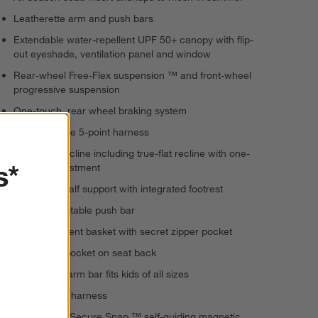
Leatherette arm and push bars
Extendable water-repellent UPF 50+ canopy with flip-
out eyeshade, ventilation panel and window
Rear-wheel Free-Flex suspension ™ and front-wheel
progressive suspension
One-touch, rear wheel braking system
Quick release 5-point harness
5-position recline including true-flat recline with one-
s*
handed adjustment
Adjustable calf support with integrated footrest
Height-adjustable push bar
2-compartment basket with secret zipper pocket
Cell phone pocket on seat back
Removable arm bar fits kids of all sizes
No-rethread harness
MagneTech Secure Snap ™ self-guiding magnetic