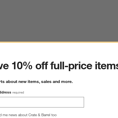
ter
e 10% off full-price item
rts about new items, sales and more.
ddress
required
d me news about Crate & Barrel too