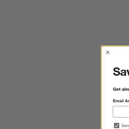
Interrup
Sav
Get ale
Email A
Sen