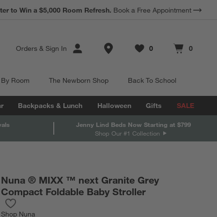
*
Earn 10% Back in Rewards Dollars.
Terms Apply.
Store Locations
Orders
&
Sign In
0
0
Favorites
items
Cart contains
items
 By Room
The Newborn Shop
Back To School
r
Backpacks & Lunch
Halloween
Gifts
SALE
vals
Jenny Lind Beds Now Starting at $799
Shop Our #1 Collection
Nuna ® MIXX ™ next Granite Grey
Compact Foldable Baby Stroller
Save to Favorites
Nuna ® MIXX ™ next Granite Grey Compact Foldable Baby Stroll
Shop
Nuna