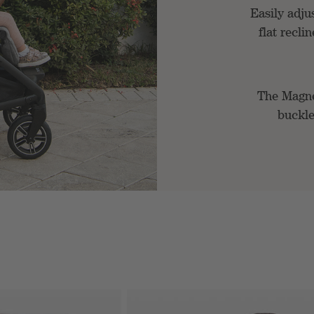
Easily adjus
flat recli
The Magn
buckle