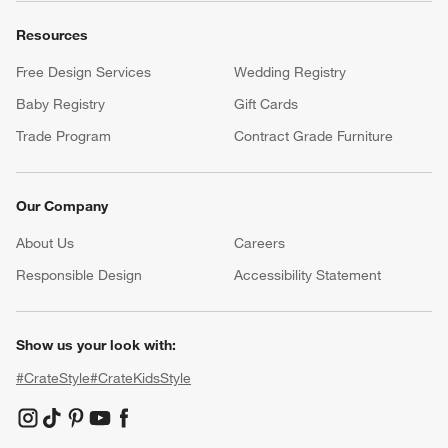
Resources
Free Design Services
Wedding Registry
Baby Registry
Gift Cards
Trade Program
Contract Grade Furniture
Our Company
About Us
Careers
(Opens in new window)
Responsible Design
Accessibility Statement
Show us your look with:
#CrateStyle
#CrateKidsStyle
(Opens in new window)
(Opens in new window)
(Opens in new window)
(Opens in new window)
(Opens in new window)