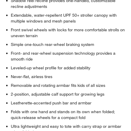
Shadow reel recline provides one-handed, customizable
recline adjustments
Extendable, water-repellent UPF 50+ stroller canopy with
multiple windows and mesh panels
Front swivel wheels with locks for more comfortable strolls on
uneven terrain
Simple one-touch rear-wheel braking system
Front- and rear-wheel suspension technology provides a
smooth ride
Leveled-up wheel profile for added stability
Never-flat, airless tires
Removable and rotating armbar fits kids of all sizes
2-position, adjustable calf support for growing legs
Leatherette-accented push bar and armbar
Folds with one hand and stands on its own when folded;
quick-release wheels for a compact fold
Ultra lightweight and easy to tote with carry strap or armbar