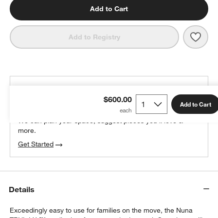
Add to Cart
Save 
Nuna
Add to Registry
THE DESIGN DESK
$600.00
100% free design help
Add to Cart
We can plan your space, suggest pieces you’ll love &
more.
Get Started
Details
Exceedingly easy to use for families on the move, the Nuna