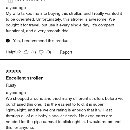
a year ago
My wife talked me into buying this stroller, and I really wanted it
to be overrated. Unfortunately, this stroller is awesome. We
bought it for travel, but use it every single day. It's compact,
functional, and a very smooth ride.
Yes, I recommend this product.
Report
Helpful?
(
1
)
(
0
)
5 out of 5 stars.
Excellent stroller
Rusty
a year ago
We shopped around and tried many different strollers before we
purchased this one. It is the easiest to fold, it is super
lightweight, and the weight rating is enough that it will last
through all of our baby's stroller needs. No extra parts are
needed for the pipa carseat to click right in. I would recomend
this for anyone.