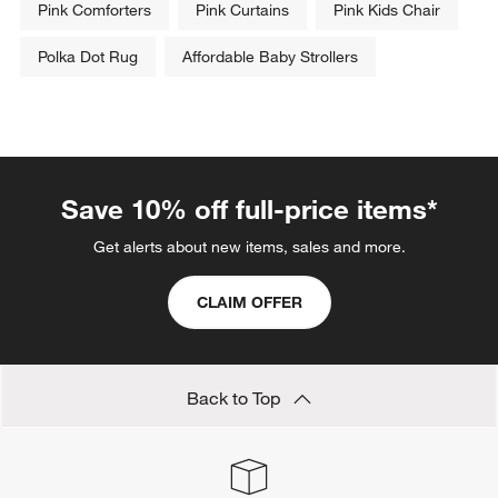
Pink Comforters
Pink Curtains
Pink Kids Chair
Polka Dot Rug
Affordable Baby Strollers
Save 10% off full-price items*
Get alerts about new items, sales and more.
CLAIM OFFER
Back to Top