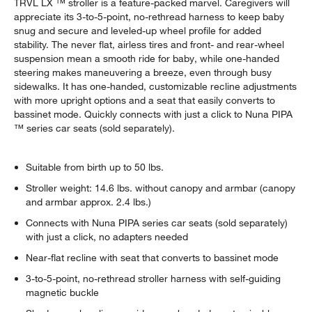
TRVL LX ™ stroller is a feature-packed marvel. Caregivers will
appreciate its 3-to-5-point, no-rethread harness to keep baby
snug and secure and leveled-up wheel profile for added
stability. The never flat, airless tires and front- and rear-wheel
suspension mean a smooth ride for baby, while one-handed
steering makes maneuvering a breeze, even through busy
sidewalks. It has one-handed, customizable recline adjustments
with more upright options and a seat that easily converts to
bassinet mode. Quickly connects with just a click to Nuna PIPA
™ series car seats (sold separately).
Suitable from birth up to 50 lbs.
Stroller weight: 14.6 lbs. without canopy and armbar (canopy
and armbar approx. 2.4 lbs.)
Connects with Nuna PIPA series car seats (sold separately)
with just a click, no adapters needed
Near-flat recline with seat that converts to bassinet mode
3-to-5-point, no-rethread stroller harness with self-guiding
magnetic buckle