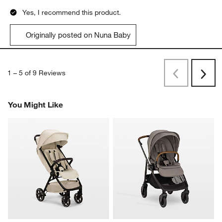
Yes, I recommend this product.
Originally posted on Nuna Baby
1
–
5 of 9
Reviews
Previous
Next
Reviews
Revi
You Might Like