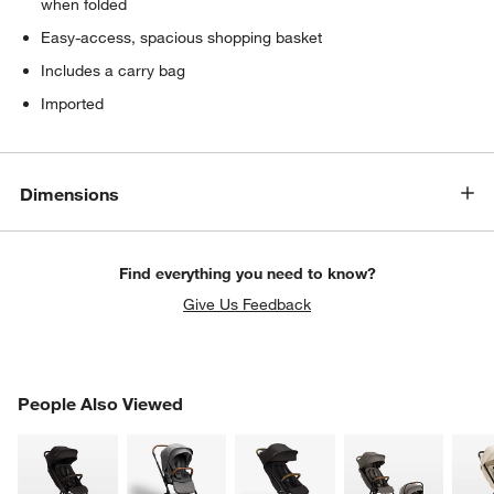
when folded
Easy-access, spacious shopping basket
Includes a carry bag
Imported
Dimensions
Find everything you need to know?
Give Us Feedback
w window)
PEOPLE ALSO VIEWED
People Also Viewed
ITEMS SKIPPED. UNDO.
SK