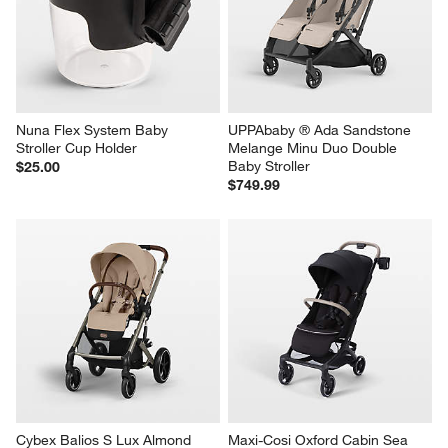
Nuna Flex System Baby 
UPPAbaby ® Ada Sandstone 
Stroller Cup Holder
Melange Minu Duo Double 
Baby Stroller
$25.00
$749.99
Cybex Balios S Lux Almond 
Maxi-Cosi Oxford Cabin Sea 