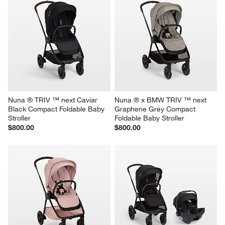
Nuna ® TRIV ™ next Caviar 
Nuna ® x BMW TRIV ™ next 
Black Compact Foldable Baby 
Graphene Grey Compact 
Stroller
Foldable Baby Stroller
$800.00
$800.00