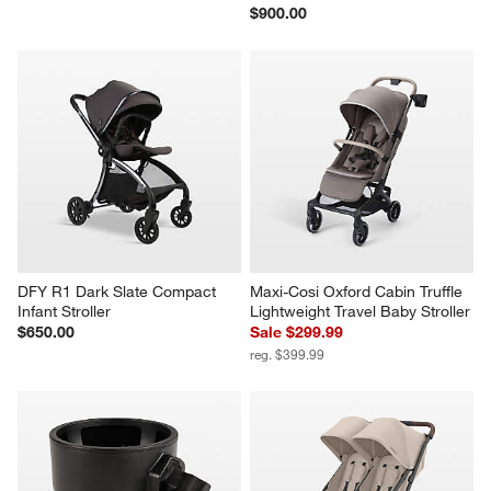
$900.00
DFY R1 Dark Slate Compact 
Maxi-Cosi Oxford Cabin Truffle 
Infant Stroller
Lightweight Travel Baby Stroller
$650.00
Sale $299.99
reg. $399.99