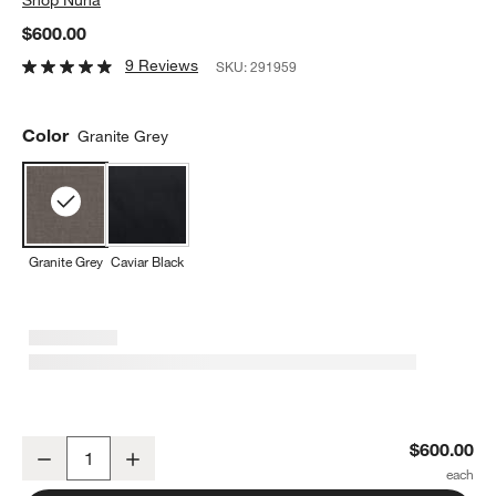
$600.00
9 Reviews
SKU:
291959
Color
Granite Grey
Granite Grey
Caviar Black
Nuna ® TRVL LX ™ Granite Grey Compact Travel Baby Stroller
$600.00
Decrease
Increase
Quantity