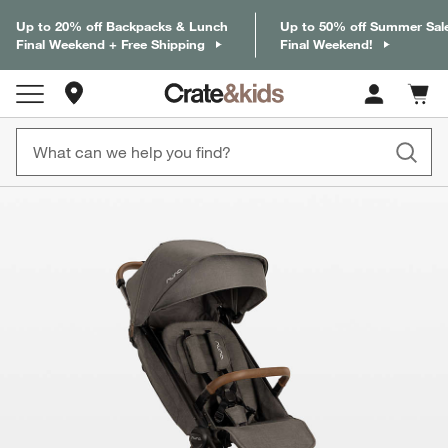
Up to 20% off Backpacks & Lunch
Up to 50% off Summer Sal
Final Weekend + Free Shipping
Final Weekend!
Store Locations
Cart c
0
items
product gallery
SKIP ITEMS
PRODUCT GALLERY
ITEMS SKIPPED. UNDO.