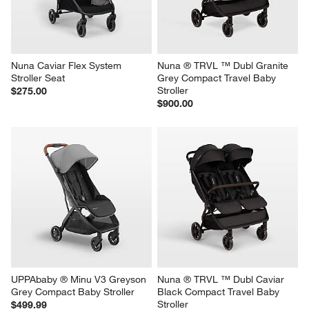
Nuna Caviar Flex System 
Nuna ® TRVL ™ Dubl Granite 
Stroller Seat
Grey Compact Travel Baby 
Stroller
$275.00
$900.00
UPPAbaby ® Minu V3 Greyson 
Nuna ® TRVL ™ Dubl Caviar 
Grey Compact Baby Stroller
Black Compact Travel Baby 
Stroller
$499.99