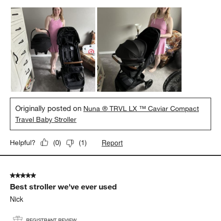
Originally posted on
Nuna ® TRVL LX ™ Caviar Compact
Travel Baby Stroller
Report
Helpful?
(
0
)
(
1
)
5 out of 5 stars.
Best stroller we've ever used
Nick
REGISTRANT REVIEW