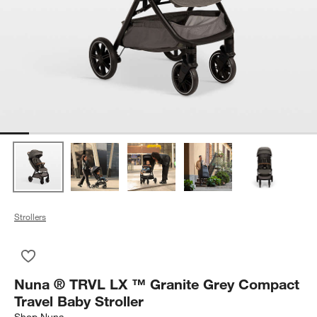
Strollers
Save to Favorites
Nuna ® TRVL LX ™ Granite Grey Compact Travel Baby Strolle
Nuna ® TRVL LX ™ Granite Grey Compact
Travel Baby Stroller
Shop
Nuna