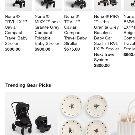
Nuna ® 
Nuna ® 
Nuna ® 
Nuna ® PIPA 
Nuna 
TRVL LX ™ 
MIXX ™ next 
TRVL ™ 
™ Urbn 
BMW 
Caviar 
Granite Grey 
Caviar 
Granite Grey 
LX™ 
Compact 
Compact 
Compact 
Baseless 
Beige
Travel Baby 
Foldable 
Travel Baby 
Baby Car 
Comp
Stroller
Baby Stroller
Stroller
Seat + TRVL 
Trave
LX ™ Stroller 
Stroll
$600.00
$900.00
$575.00
Next Travel 
$600.
System
$800.00
Trending Gear Picks