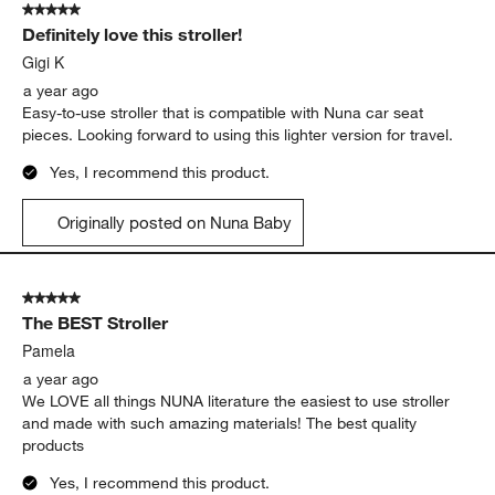
5 out of 5 stars.
Definitely love this stroller!
Gigi K
a year ago
Easy-to-use stroller that is compatible with Nuna car seat
pieces. Looking forward to using this lighter version for travel.
Yes, I recommend this product.
Originally posted on Nuna Baby
5 out of 5 stars.
The BEST Stroller
Pamela
a year ago
We LOVE all things NUNA literature the easiest to use stroller
and made with such amazing materials! The best quality
products
Yes, I recommend this product.