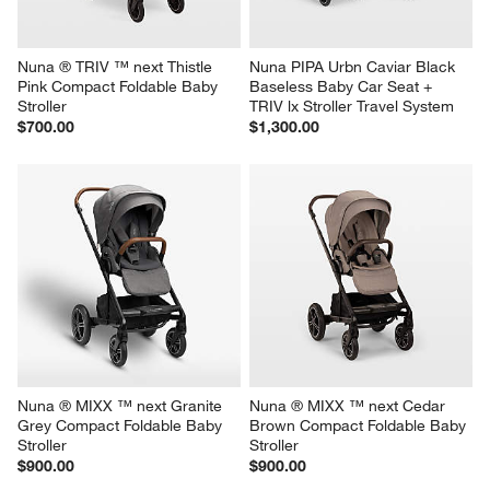
Nuna ® TRIV ™ next Thistle 
Nuna PIPA Urbn Caviar Black 
Pink Compact Foldable Baby 
Baseless Baby Car Seat + 
Stroller
TRIV lx Stroller Travel System
$700.00
$1,300.00
Nuna ® MIXX ™ next Granite 
Nuna ® MIXX ™ next Cedar 
Grey Compact Foldable Baby 
Brown Compact Foldable Baby 
Stroller
Stroller
$900.00
$900.00