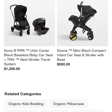
Nuna ® PIPA ™ Urbn Caviar 
Doona ™ Nitro Black Compact 
Black Baseless Baby Car Seat 
Infant Car Seat & Stroller with 
+ TRIV ™ Next Stroller Travel 
Base
System
$550.00
$1,200.00
Related Categories
Organic Kids Bedding
Organic Pillowcase