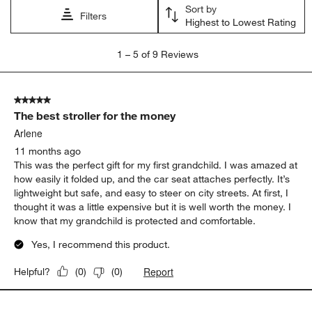
Sort by
Filters
Highest to Lowest Rating
1
1
–
5 of 9
Reviews
to
5
of
5 out of 5 stars.
9
The best stroller for the money
Reviews
.
Arlene
11 months ago
This was the perfect gift for my first grandchild. I was amazed at
how easily it folded up, and the car seat attaches perfectly. It’s
lightweight but safe, and easy to steer on city streets. At first, I
thought it was a little expensive but it is well worth the money. I
know that my grandchild is protected and comfortable.
Yes, I recommend this product.
Report
Helpful?
(
0
)
(
0
)