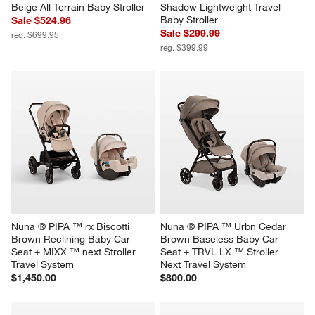
Beige All Terrain Baby Stroller
Shadow Lightweight Travel 
Baby Stroller
Sale $524.96
Sale $299.99
reg. $699.95
reg. $399.99
Nuna ® PIPA ™ rx Biscotti 
Nuna ® PIPA ™ Urbn Cedar 
Brown Reclining Baby Car 
Brown Baseless Baby Car 
Seat + MIXX ™ next Stroller 
Seat + TRVL LX ™ Stroller 
Travel System
Next Travel System
$1,450.00
$800.00