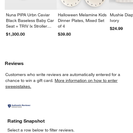
Nuna PIPA Urbn Caviar
Halloween Melamine Kids
Mushie Diap
Black Baseless Baby Car
Dinner Plates, Mixed Set
Ivory
Seat + TRIV lx Stroller
of 4
$24.99
Travel System
$1,300.00
$39.80
Reviews
Customers who write reviews are automatically entered for a
chance to win a gift card.
More information on how to enter
sweepstakes.
Rating Snapshot
Select a row below to filter reviews.