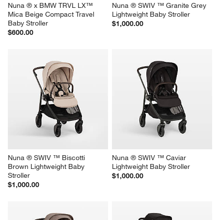
Nuna ® x BMW TRVL LX™ 
Nuna ® SWIV ™ Granite Grey 
Mica Beige Compact Travel 
Lightweight Baby Stroller
Baby Stroller
$1,000.00
$600.00
Nuna ® SWIV ™ Biscotti 
Nuna ® SWIV ™ Caviar 
Brown Lightweight Baby 
Lightweight Baby Stroller
Stroller
$1,000.00
$1,000.00