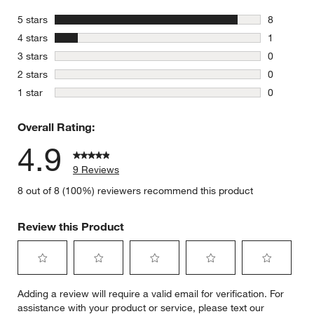
stars
5 stars
8
8 reviews 
stars
4 stars
1
1 review w
stars
3 stars
0
0 reviews 
stars
2 stars
0
0 reviews 
stars
1 star
0
0 reviews 
Overall Rating:
4.9
9 Reviews
8 out of 8 (100%) reviewers recommend this product
Review this Product
Select
Select
Select
Select
Select
Adding a review will require a valid email for verification. For
to
to
to
to
to
assistance with your product or service, please text our
rate
rate
rate
rate
rate