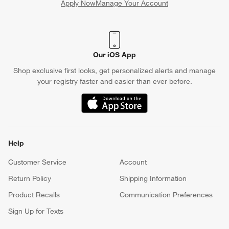
Apply Now
Manage Your Account
(Opens in new window)
Our iOS App
Shop exclusive first looks, get personalized alerts and manage
your registry faster and easier than ever before.
(Opens in new window)
Help
Customer Service
Account
Return Policy
Shipping Information
Product Recalls
Communication Preferences
Sign Up for Texts