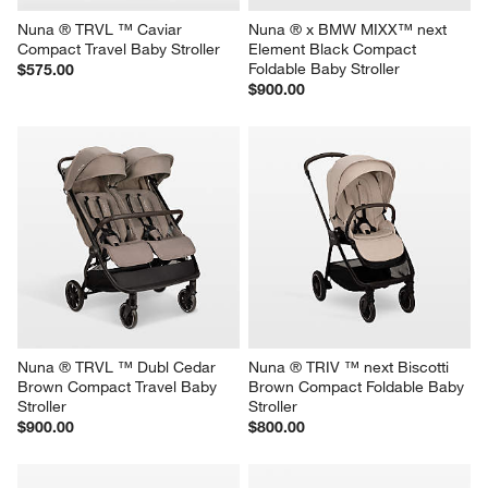
Nuna ® TRVL ™ Caviar 
Nuna ® x BMW MIXX™ next 
Compact Travel Baby Stroller
Element Black Compact 
Foldable Baby Stroller
$575.00
$900.00
Nuna ® TRVL ™ Dubl Cedar 
Nuna ® TRIV ™ next Biscotti 
Brown Compact Travel Baby 
Brown Compact Foldable Baby 
Stroller
Stroller
$900.00
$800.00