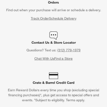
Orders
Find out when your purchase will arrive or schedule a delivery.
Track Order
Schedule Delivery
Contact Us & Store Locator
Questions? Text us:
(312) 779-1979
Chat With Us
Find a Store
Crate & Barrel Credit Card
Earn Reward Dollars every time you shop (excluding special
financing purchases)*, plus get access to special offers and
events. *Subject to eligibility. Terms apply.