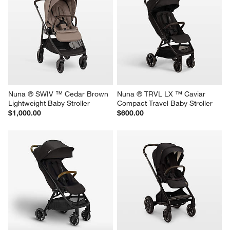
Nuna ® SWIV ™ Cedar Brown 
Nuna ® TRVL LX ™ Caviar 
Lightweight Baby Stroller
Compact Travel Baby Stroller
$1,000.00
$600.00