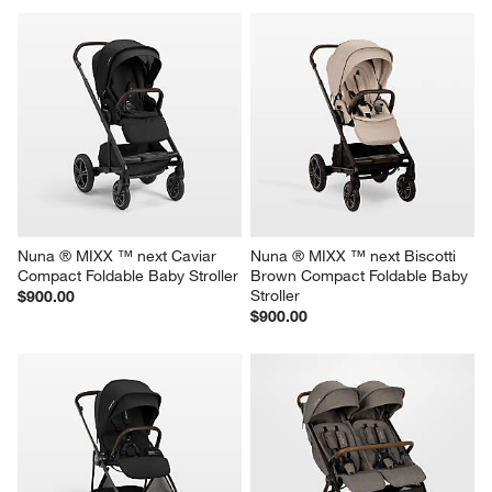
Nuna ® MIXX ™ next Caviar 
Nuna ® MIXX ™ next Biscotti 
Compact Foldable Baby Stroller
Brown Compact Foldable Baby 
Stroller
$900.00
$900.00