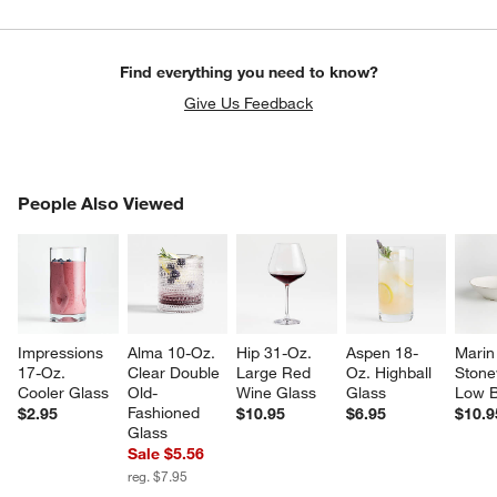
Find everything you need to know?
Give Us Feedback
PEOPLE ALSO VIEWED
People Also Viewed
ITEMS SKIPPED. UNDO.
w window)
SK
Impressions 
Alma 10-Oz. 
Hip 31-Oz. 
Aspen 18-
Marin
17-Oz. 
Clear Double 
Large Red 
Oz. Highball 
Stone
Cooler Glass
Old-
Wine Glass
Glass
Low 
Fashioned 
$2.95
$10.95
$6.95
$10.9
Glass
Sale $5.56
reg. $7.95