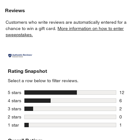
Reviews
Customers who write reviews are automatically entered for a
chance to win a gift card.
More information on how to enter
sweepstakes.
Rating Snapshot
Select a row below to filter reviews.
stars
5 stars
12
12 reviews
stars
4 stars
6
6 reviews 
stars
3 stars
2
2 reviews 
stars
2 stars
0
0 reviews 
stars
1 star
1
1 review w