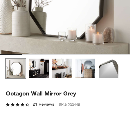
Octagon Wall Mirror Grey
21 Reviews
SKU:
233448