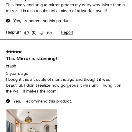
This lovely and unique mirror graces my entry way. More than a
mirror- it is also a substantial piece of artwork. Love it!
Yes, I recommend this product.
Report
Helpful?
(
0
)
(
0
)
5 out of 5 stars.
This Mirror is stunning!
crash
3 years ago
I bought this a couple of months ago and thought it was
beautiful. I didn't realize how gorgeous it was until I hung it on
the wall. It makes the room!
Yes, I recommend this product.