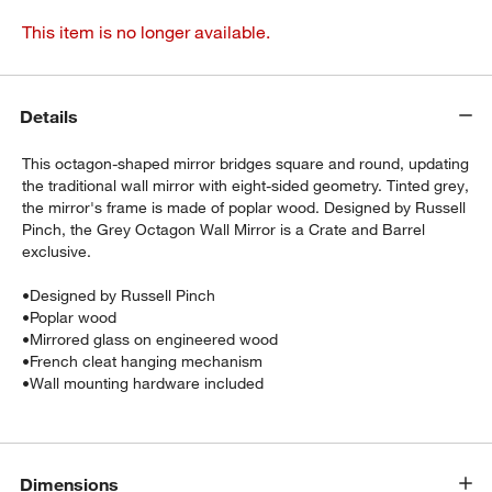
This item is no longer available.
Details
This octagon-shaped mirror bridges square and round, updating
the traditional wall mirror with eight-sided geometry. Tinted grey,
the mirror's frame is made of poplar wood. Designed by Russell
Pinch, the Grey Octagon Wall Mirror is a Crate and Barrel
exclusive.
•
Designed by Russell Pinch
•
Poplar wood
•
Mirrored glass on engineered wood
•
French cleat hanging mechanism
•
Wall mounting hardware included
Dimensions