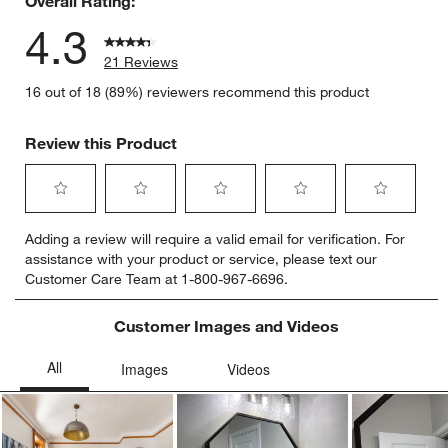
Overall Rating:
4.3
21 Reviews
16 out of 18 (89%) reviewers recommend this product
Review this Product
Select
Select
Select
Select
Select
Adding a review will require a valid email for verification. For
to
to
to
to
to
assistance with your product or service, please text our
rate
rate
rate
rate
rate
Customer Care Team at 1-800-967-6696.
the
the
the
the
the
item
item
item
item
item
with
with
with
with
with
Customer Images and Videos
1
2
3
4
5
star.
stars.
stars.
stars.
stars.
This
This
This
This
This
action
action
action
action
action
will
will
will
will
will
open
open
open
open
open