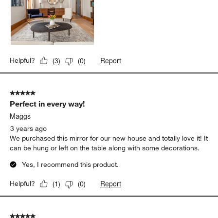
Report
Helpful?
(
3
)
(
0
)
5 out of 5 stars.
Perfect in every way!
Maggs
3 years ago
We purchased this mirror for our new house and totally love it! It
can be hung or left on the table along with some decorations.
Yes, I recommend this product.
Report
Helpful?
(
1
)
(
0
)
5 out of 5 stars.