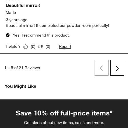
Beautiful mirror!
Marie
3 years ago
Beautiful mirror! It completed our powder room perfectly!
Yes, I recommend this product.
Report
Helpful?
(
0
)
(
0
)
1
–
5 of 21
Reviews
Previous
Next
Reviews
Revi
You Might Like
Save 10% off full-price items*
Get alerts about new items, sales and more.