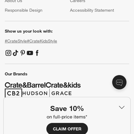
About Us
Careers
(Opens in new window)
Responsible Design
Accessibility Statement
Show us your look with:
#CrateStyle
#CrateKidsStyle
(Opens in new window)
(Opens in new window)
(Opens in new window)
(Opens in new window)
(Opens in new window)
Our Brands
(Opens in new window)
(Opens in new window)
Save 10%
Terms of Use
Privacy
on full-price items*
Site Index
Ad Choices
CLAIM OFFER
Cookie Settings
CA Supply Chains Act