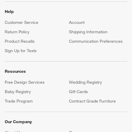
Help
Customer Service
Account
Return Policy
Shipping Information
Product Recalls
Communication Preferences
Sign Up for Texts
Resources
Free Design Services
Wedding Registry
Baby Registry
Gift Cards
Trade Program
Contract Grade Furniture
Our Company