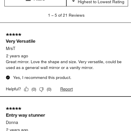
Highest to Lowest Rating
1
1
–
5 of 21
Reviews
to
5
of
5 out of 5 stars.
21
Very Versatile
Reviews
.
MrsT
2 years ago
Great mirror. Love the shape and size. Very versatile, could be
used as a general wall mirror or a vanity mirror.
Yes, I recommend this product.
Report
Helpful?
(
0
)
(
0
)
5 out of 5 stars.
Entry way stunner
Donna
2 years ago