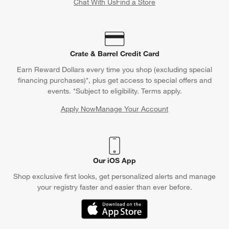
Chat With Us
Find a Store
Crate & Barrel Credit Card
Earn Reward Dollars every time you shop (excluding special
financing purchases)*, plus get access to special offers and
events. *Subject to eligibility. Terms apply.
Apply Now
Manage Your Account
(Opens in new window)
Our iOS App
Shop exclusive first looks, get personalized alerts and manage
your registry faster and easier than ever before.
(Opens in new window)