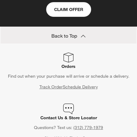
CLAIM OFFER
Back to Top
Orders
Find out when your purchase will arrive or schedule a delivery.
Track Order
Schedule Delivery
Contact Us & Store Locator
Questions? Text us:
(312) 779-1979