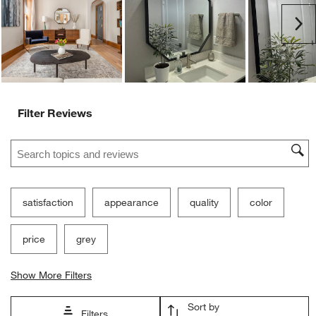
submission
submission
submission
submission
submission
Ne
form.
form.
form.
form.
form.
Filter Reviews
Search topics and reviews search region
satisfaction
appearance
quality
color
price
grey
Show More Filters
Sort by
Filters