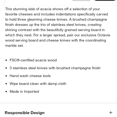
This stunning slab of acacia shows off a selection of your
favorite cheeses and includes indentations specifically carved
to hold three gleaming cheese knives. A brushed champagne
finish dresses up the trio of stainless steel knives, creating
shining contrast with the beautifully grained serving board in
which they nest. For a larger spread, pair our exclusive Octavia
wood serving board and cheese knives with the coordinating
marble set.
FSC®-certified acacia wood
3 stainless steel knives with brushed champagne finish
Hand wash cheese tools
Wipe board clean with damp cloth
Made in Imported
Responsible Design