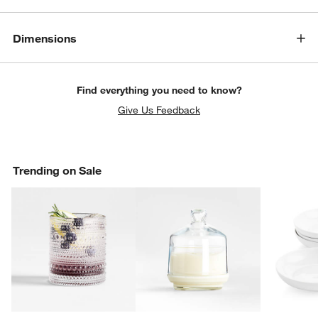
Dimensions
Find everything you need to know?
Give Us Feedback
Trending on Sale