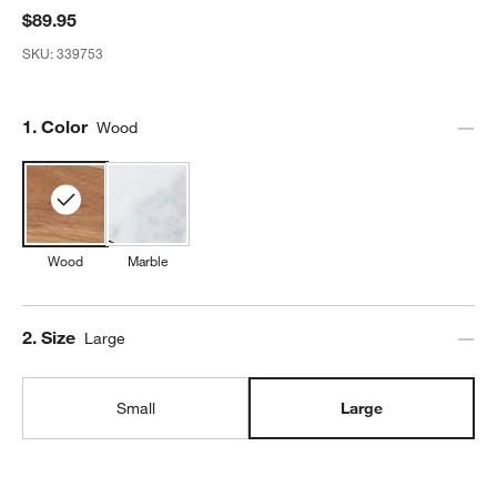
$89.95
SKU:
339753
Step
1
.
Color
Wood
Wood
Marble
Step
2
.
Size
Large
Small
Large