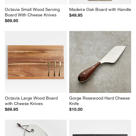
Octavia Small Wood Serving 
Madeira Oak Board with Handle
Board With Cheese Knives
$49.95
$69.95
Octavia Large Wood Board 
Gorge Rosewood Hard Cheese 
with Cheese Knives
Knife
$89.95
$10.00