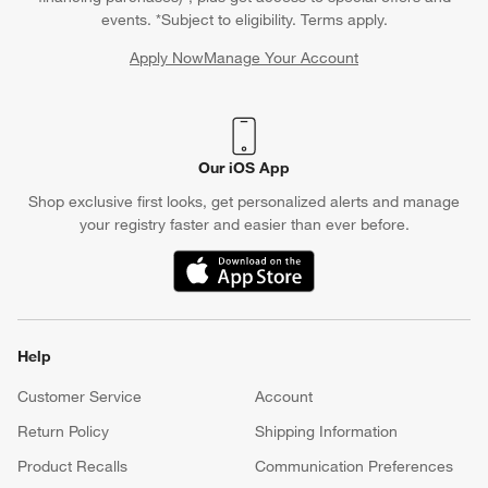
events. *Subject to eligibility. Terms apply.
Apply Now
Manage Your Account
(Opens in new window)
Our iOS App
Shop exclusive first looks, get personalized alerts and manage
your registry faster and easier than ever before.
(Opens in new window)
Help
Customer Service
Account
Return Policy
Shipping Information
Product Recalls
Communication Preferences