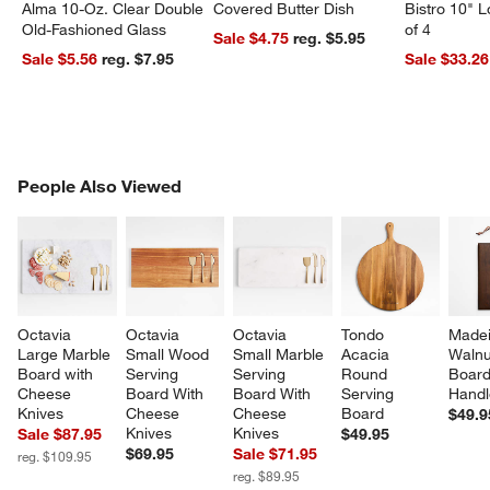
Alma 10-Oz. Clear Double
Covered Butter Dish
Bistro 10" 
Old-Fashioned Glass
of 4
Sale $4.75
reg. $5.95
Sale $5.56
reg. $7.95
Sale $33.26
PEOPLE ALSO VIEWED
People Also Viewed
ITEMS SKIPPED. UNDO.
SK
Octavia 
Octavia 
Octavia 
Tondo 
Madei
Large Marble 
Small Wood 
Small Marble 
Acacia 
Walnu
Board with 
Serving 
Serving 
Round 
Board
Cheese 
Board With 
Board With 
Serving 
Handl
Knives
Cheese 
Cheese 
Board
$49.9
Knives
Knives
Sale $87.95
$49.95
$69.95
Sale $71.95
reg. $109.95
reg. $89.95