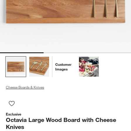
Customer
Images
Cheese Boards & Knives
Save to Favorites
Octavia Large Wood Board with Cheese Knives
Exclusive
Octavia Large Wood Board with Cheese
Knives