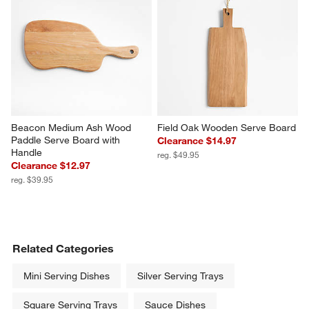
Beacon Medium Ash Wood 
Field Oak Wooden Serve Board
Paddle Serve Board with 
Clearance $14.97
Handle
reg. $49.95
Clearance $12.97
reg. $39.95
Related Categories
Mini Serving Dishes
Silver Serving Trays
Square Serving Trays
Sauce Dishes