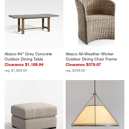
Abaco 84" Grey Concrete 
Abaco All-Weather Wicker 
Outdoor Dining Table
Outdoor Dining Chair Frame
Clearance $1,189.94
Clearance $379.97
reg. $1,899.00
reg. $599.00