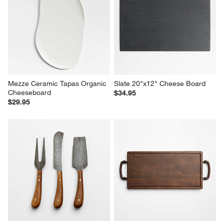
Mezze Ceramic Tapas Organic 
Slate 20"x12" Cheese Board
Cheeseboard
$34.95
$29.95