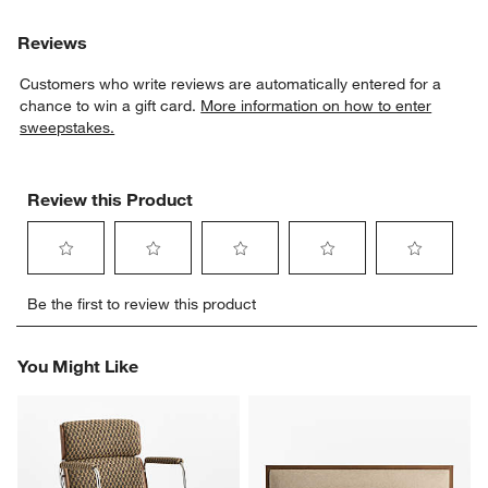
Reviews
Customers who write reviews are automatically entered for a
w window)
chance to win a gift card.
More information on how to enter
sweepstakes.
Review this Product
Select
Select
Select
Select
Select
Be the first to review this product
to
to
to
to
to
rate
rate
rate
rate
rate
the
the
the
the
the
You Might Like
item
item
item
item
item
with
with
with
with
with
1
2
3
4
5
star.
stars.
stars.
stars.
stars.
This
This
This
This
This
action
action
action
action
action