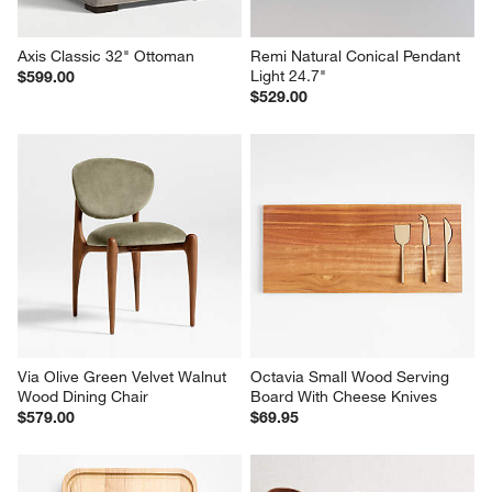
Axis Classic 32" Ottoman
Remi Natural Conical Pendant 
Light 24.7"
$599.00
$529.00
Via Olive Green Velvet Walnut 
Octavia Small Wood Serving 
Wood Dining Chair
Board With Cheese Knives
$579.00
$69.95