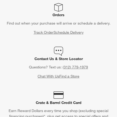
Orders
Find out when your purchase will arrive or schedule a delivery.
Track Order
Schedule Delivery
Contact Us & Store Locator
Questions? Text us:
(312) 779-1979
Chat With Us
Find a Store
Crate & Barrel Credit Card
Earn Reward Dollars every time you shop (excluding special
financing purchases)*, plus get access to special offers and