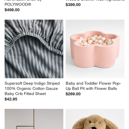
POLYWOOD®
$399.00
$499.00
Supersoft Deep Indigo Striped 
Baby and Toddler Flower Pop-
100% Organic Cotton Gauze 
Up Ball Pit with Flower Balls
Baby Crib Fitted Sheet
$269.00
$42.95