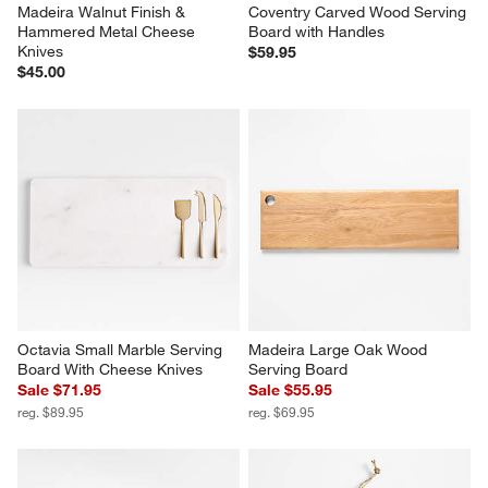
Madeira Walnut Finish & 
Coventry Carved Wood Serving 
Hammered Metal Cheese 
Board with Handles
Knives
$59.95
$45.00
Octavia Small Marble Serving 
Madeira Large Oak Wood 
Board With Cheese Knives
Serving Board
Sale $71.95
Sale $55.95
reg. $89.95
reg. $69.95