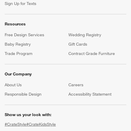
Sign Up for Texts
Resources
Free Design Services
Wedding Registry
Baby Registry
Gift Cards
Trade Program
Contract Grade Furniture
Our Company
About Us
Careers
(Opens in new window)
Responsible Design
Accessibility Statement
Show us your look with:
#CrateStyle
#CrateKidsStyle