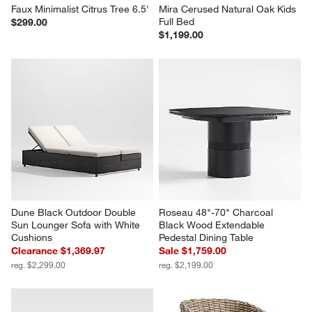
Faux Minimalist Citrus Tree 6.5'
Mira Cerused Natural Oak Kids 
Full Bed
$299.00
$1,199.00
Dune Black Outdoor Double 
Roseau 48"-70" Charcoal 
Sun Lounger Sofa with White 
Black Wood Extendable 
Cushions
Pedestal Dining Table
Clearance $1,369.97
Sale $1,759.00
reg. $2,299.00
reg. $2,199.00