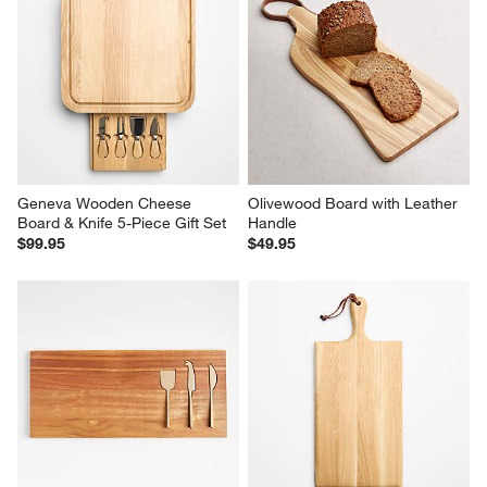
Geneva Wooden Cheese 
Olivewood Board with Leather 
Board & Knife 5-Piece Gift Set
Handle
$99.95
$49.95