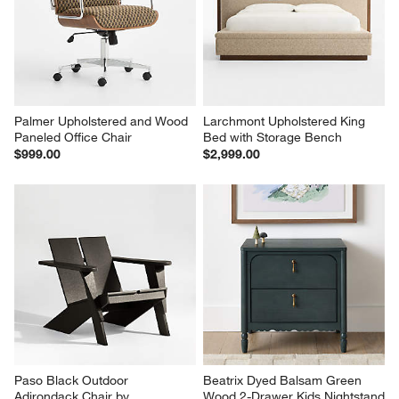
will
will
will
will
will
open
open
open
open
open
submission
submission
submission
submission
submission
form.
form.
form.
form.
form.
Palmer Upholstered and Wood 
Larchmont Upholstered King 
Paneled Office Chair
Bed with Storage Bench
$999.00
$2,999.00
Paso Black Outdoor 
Beatrix Dyed Balsam Green 
Adirondack Chair by 
Wood 2-Drawer Kids Nightstand