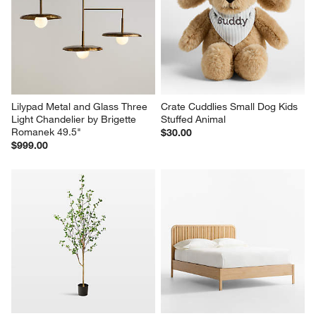
Lilypad Metal and Glass Three 
Crate Cuddlies Small Dog Kids 
Light Chandelier by Brigette 
Stuffed Animal
Romanek 49.5"
$30.00
$999.00