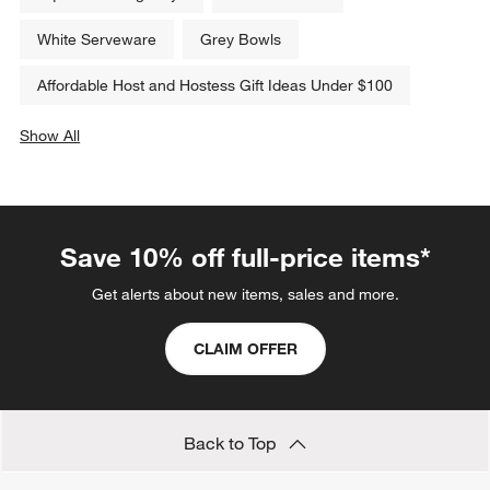
White Serveware
Grey Bowls
Affordable Host and Hostess Gift Ideas Under $100
Show All
categories above
Save 10% off full-price items*
Get alerts about new items, sales and more.
CLAIM OFFER
Back to Top