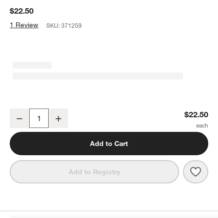
$22.50
1 Review
SKU:
371259
ONYX Coffee Geometry Blend Coffee Beans
$22.50
Decrease
Increase
Quantity
Add to Cart
Save 
ONYX
Add to Registry