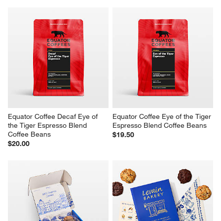
Equator Coffee Decaf Eye of 
Equator Coffee Eye of the Tiger 
the Tiger Espresso Blend 
Espresso Blend Coffee Beans
Coffee Beans
$19.50
$20.00