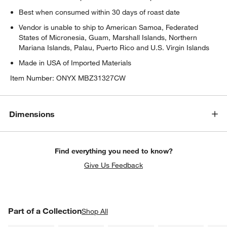
Best when consumed within 30 days of roast date
Vendor is unable to ship to American Samoa, Federated
States of Micronesia, Guam, Marshall Islands, Northern
Mariana Islands, Palau, Puerto Rico and U.S. Virgin Islands
Made in USA of Imported Materials
Item Number:
ONYX MBZ31327CW
Dimensions
Find everything you need to know?
Give Us Feedback
PART OF A COLLECTION
Part of a Collection
ITEMS SKIPPED. UNDO.
Shop All
SK