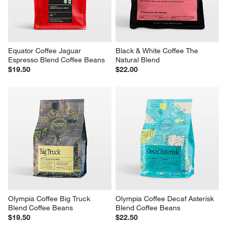
Equator Coffee Jaguar 
Black & White Coffee The 
Espresso Blend Coffee Beans
Natural Blend
$19.50
$22.00
Olympia Coffee Big Truck 
Olympia Coffee Decaf Asterisk 
Blend Coffee Beans
Blend Coffee Beans
$19.50
$22.50