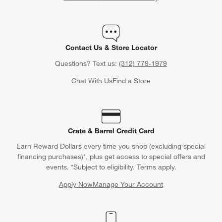
Contact Us & Store Locator
Questions? Text us:
(312) 779-1979
Chat With Us
Find a Store
Crate & Barrel Credit Card
Earn Reward Dollars every time you shop (excluding special
financing purchases)*, plus get access to special offers and
events. *Subject to eligibility. Terms apply.
Apply Now
Manage Your Account
(Opens in new window)