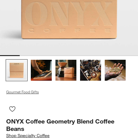
Gourmet Food Gifts
Save to Favorites
ONYX Coffee Geometry Blend Coffee Beans
ONYX Coffee Geometry Blend Coffee
Beans
Shop
Specialty Coffee