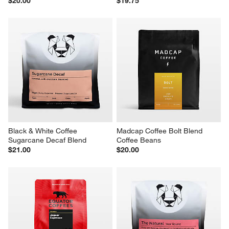
$20.00
$19.75
Black & White Coffee 
Madcap Coffee Bolt Blend 
Sugarcane Decaf Blend
Coffee Beans
$21.00
$20.00