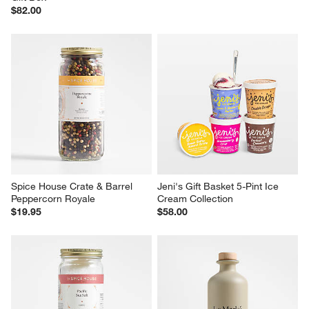
$82.00
Spice House Crate & Barrel 
Jeni's Gift Basket 5-Pint Ice 
Peppercorn Royale
Cream Collection
$19.95
$58.00