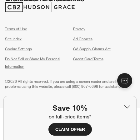
(Opens in new window)
(Opens in new window)
Terms of Use
Privacy
Site Index
Ad Choices
Cookie Settings
CA Supply Chains Act
Do Not Sell or Share My Personal
Credit Card Terms
Information
(Opens in new window)
©
2026 All rights reserved. If you are using a screen reader and are having
problems using this website, please call (800) 967-6696 for assistance.
Save 10%
on full-price items*
CLAIM OFFER