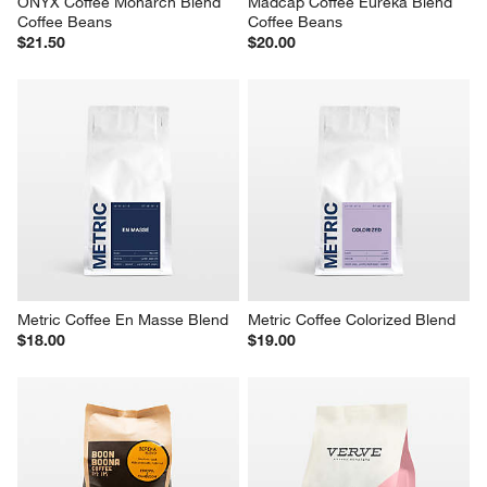
ONYX Coffee Monarch Blend 
Madcap Coffee Eureka Blend 
Coffee Beans
Coffee Beans
$21.50
$20.00
Metric Coffee En Masse Blend
Metric Coffee Colorized Blend
$18.00
$19.00