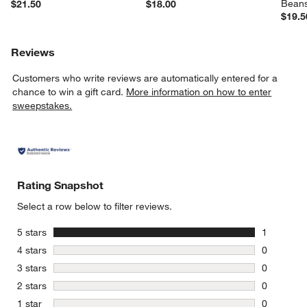
Bean
$21.50
$18.00
$19.5
Reviews
Customers who write reviews are automatically entered for a
chance to win a gift card.
More information on how to enter
sweepstakes.
Rating Snapshot
Select a row below to filter reviews.
stars
5 stars
1
1 review w
stars
4 stars
0
0 reviews 
stars
3 stars
0
0 reviews 
stars
2 stars
0
0 reviews 
stars
1 star
0