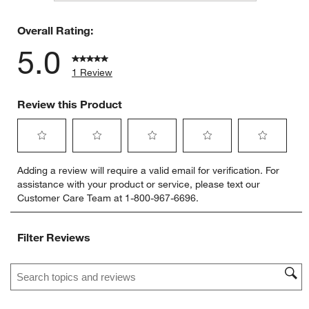
0 reviews 
Overall Rating:
5.0
1 Review
Review this Product
Select
Select
Select
Select
Select
Adding a review will require a valid email for verification. For
to
to
to
to
to
assistance with your product or service, please text our
rate
rate
rate
rate
rate
Customer Care Team at 1-800-967-6696.
the
the
the
the
the
item
item
item
item
item
with
with
with
with
with
Filter Reviews
1
2
3
4
5
star.
stars.
stars.
stars.
stars.
Search topics and reviews search region
This
This
This
This
This
action
action
action
action
action
will
will
will
will
will