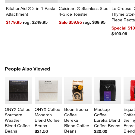
KitchenAid ® 3-in-1 Pasta
Cuisinart ® Stainless Steel
Le Creuset 
Attachment
4-Slice Toaster
Thyme Ston
Piece Recta
$179.95
reg. $249.95
Sale $59.95
reg. $69.95
Dishes Set
Special $1
$199.96
w window)
PEOPLE ALSO VIEWED
People Also Viewed
ITEMS SKIPPED. UNDO.
SK
ONYX Coffee 
ONYX Coffee 
Boon Boona 
Madcap 
Equat
Southern 
Monarch 
Coffee 
Coffee 
Coffe
Weather 
Blend Coffee 
Bereka 
Eureka Blend 
the Ti
Blend Coffee 
Beans
Blend Coffee 
Coffee Beans
Espre
Beans
Beans
Blend
$21.50
$20.00