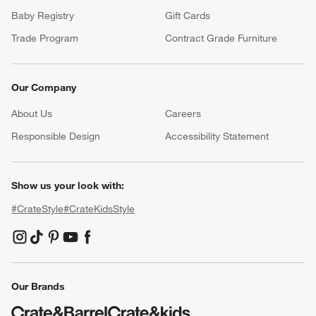
Baby Registry
Gift Cards
Trade Program
Contract Grade Furniture
Our Company
About Us
Careers
(Opens in new window)
Responsible Design
Accessibility Statement
Show us your look with:
#CrateStyle
#CrateKidsStyle
(Opens in new window)
(Opens in new window)
(Opens in new window)
(Opens in new window)
(Opens in new window)
Our Brands