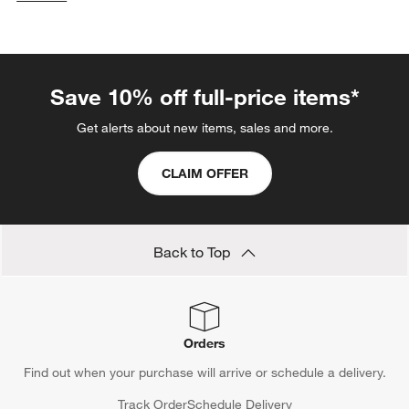
categories above
Save 10% off full-price items*
Get alerts about new items, sales and more.
CLAIM OFFER
Back to Top
Orders
Find out when your purchase will arrive or schedule a delivery.
Track Order
Schedule Delivery