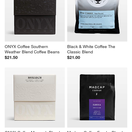
ONYX Coffee Southern 
Black & White Coffee The 
Weather Blend Coffee Beans
Classic Blend
$21.50
$21.00