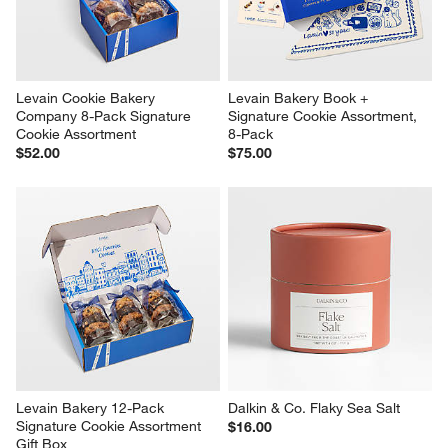
Levain Cookie Bakery 
Levain Bakery Book + 
Company 8-Pack Signature 
Signature Cookie Assortment, 
Cookie Assortment
8-Pack
$52.00
$75.00
Levain Bakery 12-Pack 
Dalkin & Co. Flaky Sea Salt
Signature Cookie Assortment 
$16.00
Gift Box