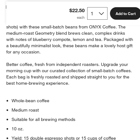
Details
$22.50
Add to Cart
Brew up to 15 delicious cups of coffee (or 15 double espresso
shots) with these small-batch beans from ONYX Coffee. The
medium-roast Geometry blend brews clean, complex drinks
with notes of blueberry compote, lemon and tea. Packaged with
a beautifully minimalist look, these beans make a lovely host gift
for any occasion.
Better coffee, fresh from independent roasters. Upgrade your
morning cup with our curated collection of small-batch coffees.
Each bag is freshly roasted and shipped straight to you for the
best home-brewing experience.
Whole-bean coffee
Medium roast
Suitable for all brewing methods
10 oz.
Yield: 15 double espresso shots or 15 cups of coffee