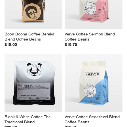
Boon Boona Coffee Bereka 
Verve Coffee Sermon Blend 
Blend Coffee Beans
Coffee Beans
$18.00
$19.75
Black & White Coffee The 
Verve Coffee Streetlevel Blend 
Traditional Blend
Coffee Beans