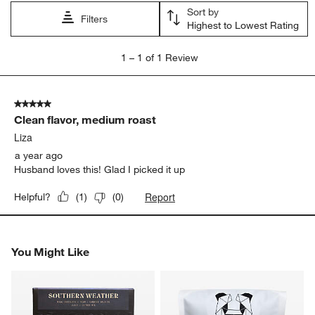
open
open
open
open
open
Sort by
submission
submission
submission
submission
submission
Filters
Highest to Lowest Rating
form.
form.
form.
form.
form.
1
1
–
1 of 1
Review
to
1
of
5 out of 5 stars.
1
Clean flavor, medium roast
Review
.
Liza
a year ago
Husband loves this! Glad I picked it up
Report
Helpful?
(
1
)
(
0
)
You Might Like