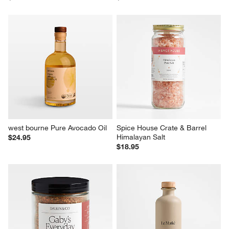
west bourne Pure Avocado Oil
Spice House Crate & Barrel 
Himalayan Salt
$24.95
$18.95