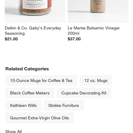
Dalkin & Co. Gaby's Everyday 
Le Marke Balsamic Vinegar 
Seasoning
200ml
$21.00
$37.00
Related Categories
10-Ounce Mugs for Coffee & Tea
12 oz. Mugs
Black Coffee Makers
Cupcake Decorating Kit
Kathleen Wills
Stokke Furniture
Gourmet Extra-Virgin Olive Oils
Show All