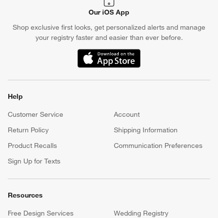
Our iOS App
Shop exclusive first looks, get personalized alerts and manage
your registry faster and easier than ever before.
(Opens in new window)
Help
Customer Service
Account
Return Policy
Shipping Information
Product Recalls
Communication Preferences
Sign Up for Texts
Resources
Free Design Services
Wedding Registry