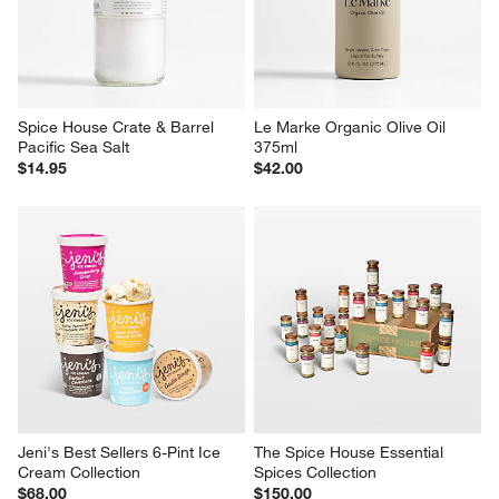
Spice House Crate & Barrel 
Le Marke Organic Olive Oil 
Pacific Sea Salt
375ml
$14.95
$42.00
Jeni's Best Sellers 6-Pint Ice 
The Spice House Essential 
Cream Collection
Spices Collection
$68.00
$150.00