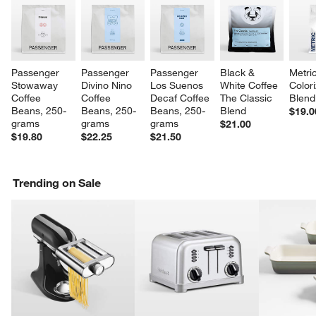
Passenger 
Passenger 
Passenger 
Black & 
Metri
Stowaway 
Divino Nino 
Los Suenos 
White Coffee 
Color
Coffee 
Coffee 
Decaf Coffee 
The Classic 
Blend
Beans, 250-
Beans, 250-
Beans, 250-
Blend
$19.0
grams
grams
grams
$21.00
$19.80
$22.25
$21.50
Trending on Sale