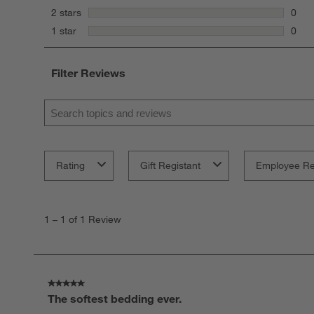
0 rev
stars
2 stars
0
0 rev
stars
1 star
0
0 rev
Filter Reviews
Search topics and reviews search region
Rating
Gift Registant
Employee R
1
to
1
–
1 of 1
Review
1
of
1
Review
.
5 out of 5 stars.
The softest bedding ever.