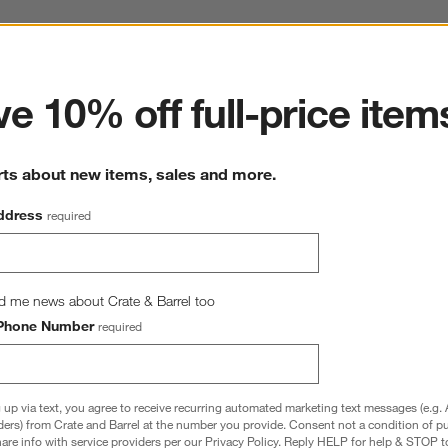
ter
e 10% off full-price item
rts about new items, sales and more.
ddress
required
d me news about Crate & Barrel too
Phone Number
required
 up via text, you agree to receive recurring automated marketing text messages (e.g. 
ders) from Crate and Barrel at the number you provide. Consent not a condition of p
re info with service providers per our Privacy Policy. Reply HELP for help & STOP t
Gauze Pale Blue Euro Bed 
Organic Cotton Gauze Pale Blue Standar