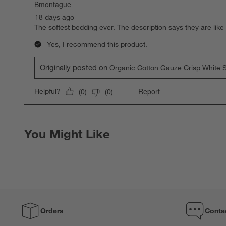
Bmontague
18 days ago
The softest bedding ever. The description says they are like
Yes, I recommend this product.
Originally posted on
Organic Cotton Gauze Crisp White S
Report
Helpful?
(
0
)
(
0
)
You Might Like
Orders
Conta