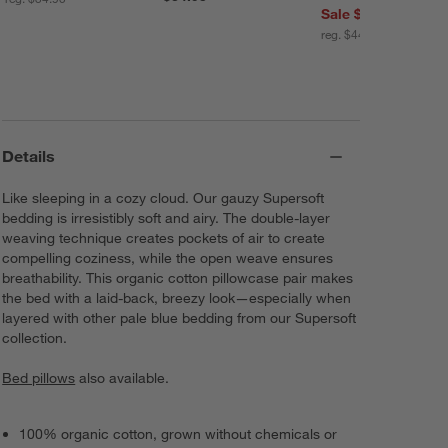
Sale $35.96
reg. $44.95
Details
Like sleeping in a cozy cloud. Our gauzy Supersoft
bedding is irresistibly soft and airy. The double-layer
weaving technique creates pockets of air to create
compelling coziness, while the open weave ensures
breathability. This organic cotton pillowcase pair makes
the bed with a laid-back, breezy look—especially when
layered with other pale blue bedding from our Supersoft
collection.
Bed pillows
also available.
100% organic cotton, grown without chemicals or