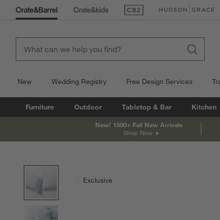
(Opens in new window)
(Opens in new win
New
Wedding Registry
Free Design Services
Tr
Furniture
Outdoor
Tabletop & Bar
Kitchen
New! 1500+ Fall New Arrivals
Shop Now
product gallery
SKIP ITEMS
PRODUCT GALLERY
ITEMS SKIPPED. UNDO.
Exclusive