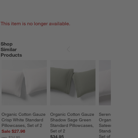
This item is no longer available.
Shop
SHOP SIMILAR PRODUCTS
ITEMS SKIPPED. UNDO.
Similar
SKIP ITEMS
Products
Organic Cotton Gauze 
Organic Cotton Gauze 
Serene Washed 
Crisp White Standard 
Shadow Sage Green 
Organic Cotton 
Pillowcases, Set of 2
Standard Pillowcases, 
Sateen White 
Set of 2
Standard Pillowcase
Sale $27.96
Set of 2
$34.95
reg. $34.95