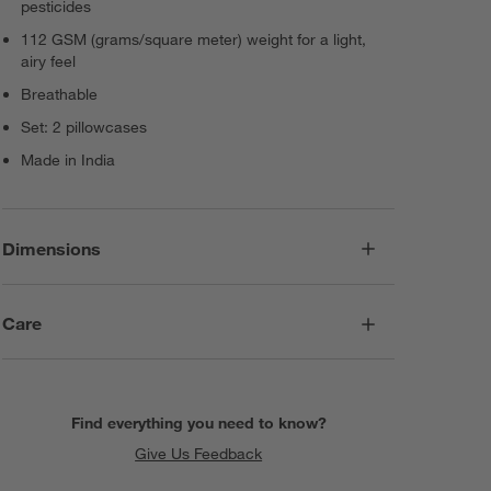
pesticides
112 GSM (grams/square meter) weight for a light,
airy feel
Breathable
Set: 2 pillowcases
Made in India
Dimensions
Care
Find everything you need to know?
Give Us Feedback