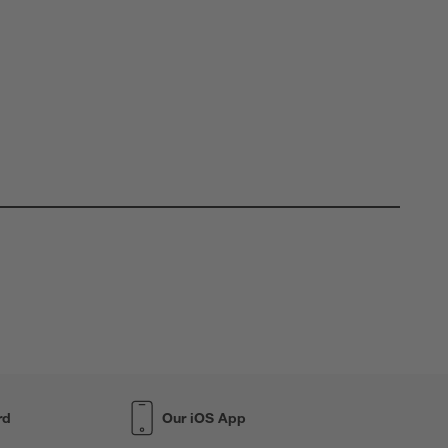
rd
Our iOS App