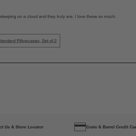
 sleeping on a cloud and they truly are. I love these so much.
tandard Pillowcases, Set of 2
ct Us & Store Locator
Crate & Barrel Credit Ca