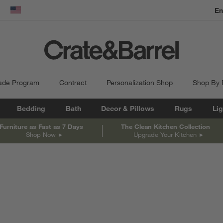
En
dow)
United States
ade Program
Contract
Personalization Shop
Shop By
Bedding
Bath
Decor & Pillows
Rugs
Lig
Furniture as Fast as 7 Days
The Clean Kitchen Collection
Shop Now
Upgrade Your Kitchen