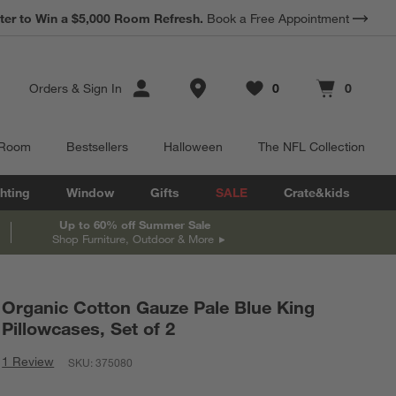
ter to Win a $5,000 Room Refresh.
Book a Free Appointment
Store Locations
Orders
&
Sign In
0
0
Favorites
items
Cart contains
items
 Room
Bestsellers
Halloween
The NFL Collection
hting
Window
Gifts
SALE
Crate&kids
Up to 60% off Summer Sale
Shop Furniture, Outdoor & More
Organic Cotton Gauze Pale Blue King
Pillowcases, Set of 2
1 Review
SKU:
375080