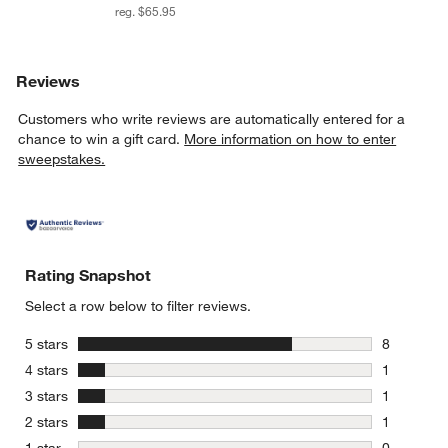
reg. $65.95
Reviews
Customers who write reviews are automatically entered for a
chance to win a gift card.
More information on how to enter
sweepstakes.
Rating Snapshot
Select a row below to filter reviews.
stars
5 stars
8
8 reviews 
stars
4 stars
1
1 review w
stars
3 stars
1
1 review w
stars
2 stars
1
1 review w
stars
1 star
0