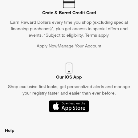
Crate & Barrel Credit Card
Earn Reward Dollars every time you shop (excluding special
financing purchases)*, plus get access to special offers and
events. *Subject to eligibility. Terms apply.
Apply Now
Manage Your Account
(Opens in new window)
Our iOS App
Shop exclusive first looks, get personalized alerts and manage
your registry faster and easier than ever before.
(Opens in new window)
Help