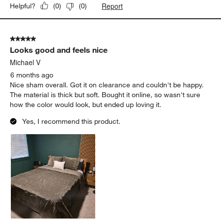
Report
Helpful?
(
0
)
(
0
)
5 out of 5 stars.
Looks good and feels nice
Michael V
6 months ago
Nice sham overall. Got it on clearance and couldn't be happy.
The material is thick but soft. Bought it online, so wasn't sure
how the color would look, but ended up loving it.
Yes, I recommend this product.