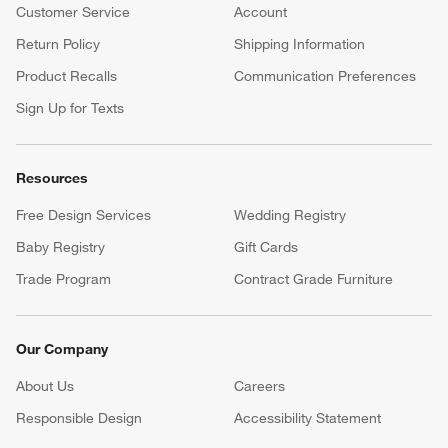
Customer Service
Account
Return Policy
Shipping Information
Product Recalls
Communication Preferences
Sign Up for Texts
Resources
Free Design Services
Wedding Registry
Baby Registry
Gift Cards
Trade Program
Contract Grade Furniture
Our Company
About Us
Careers
(Opens in new window)
Responsible Design
Accessibility Statement