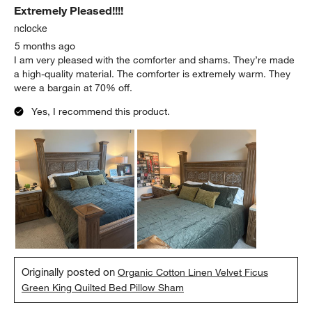
Extremely Pleased!!!!
nclocke
5 months ago
I am very pleased with the comforter and shams. They’re made
a high-quality material. The comforter is extremely warm. They
were a bargain at 70% off.
Yes, I recommend this product.
Originally posted on
Organic Cotton Linen Velvet Ficus
Green King Quilted Bed Pillow Sham