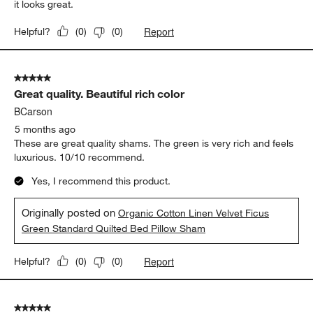
it looks great.
Report
Helpful?
(
0
)
(
0
)
5 out of 5 stars.
Great quality. Beautiful rich color
BCarson
5 months ago
These are great quality shams. The green is very rich and feels
luxurious. 10/10 recommend.
Yes, I recommend this product.
Originally posted on
Organic Cotton Linen Velvet Ficus
Green Standard Quilted Bed Pillow Sham
Report
Helpful?
(
0
)
(
0
)
5 out of 5 stars.