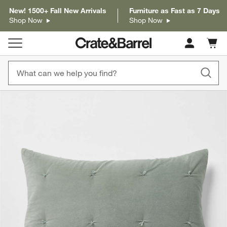
New! 1500+ Fall New Arrivals
Furniture as Fast as 7 Days
Shop Now
Shop Now
Cart c
0
items
product gallery
SKIP ITEMS
PRODUCT GALLERY
ITEMS SKIPPED. UNDO.