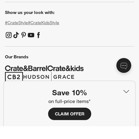
Show us your look with:
#CrateStyle
#CrateKidsStyle
(Opens in new window)
(Opens in new window)
(Opens in new window)
(Opens in new window)
(Opens in new window)
Our Brands
(Opens in new window)
(Opens in new window)
Save 10%
Terms of Use
Privacy
on full-price items*
Site Index
Ad Choices
CLAIM OFFER
Cookie Settings
CA Supply Chains Act
Do Not Sell or Share My Personal
Credit Card Terms
Information
(Opens in new window)