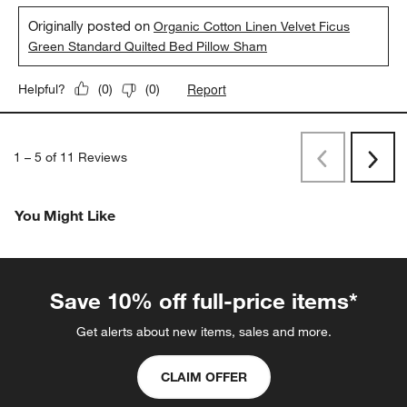
Originally posted on
Organic Cotton Linen Velvet Ficus
Green Standard Quilted Bed Pillow Sham
Report
Helpful?
(
0
)
(
0
)
1
–
5 of 11
Reviews
Previous
Next
Reviews
Revi
You Might Like
Save 10% off full-price items*
Get alerts about new items, sales and more.
CLAIM OFFER