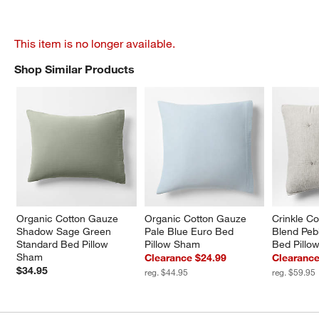
This item is no longer available.
Shop Similar Products
SHOP SIMILAR PRODUCTS
ITEMS SKIPPED. UNDO.
Organic Cotton Gauze 
Organic Cotton Gauze 
Crinkle Co
Shadow Sage Green 
Pale Blue Euro Bed 
Blend Peb
Standard Bed Pillow 
Pillow Sham
Bed Pillo
Sham
Clearance $24.99
Clearance
$34.95
reg. $44.95
reg. $59.95