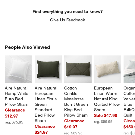
Find everything you need to know?
Give Us Feedback
PEOPLE ALSO VIEWED
People Also Viewed
ITEMS SKIPPED. UNDO.
SK
Aire Natural 
Aire Natural 
Cotton 
European 
Organ
Hemp White 
European 
Crinkle 
Linen Warm 
Cotto
Euro Bed 
Linen Ficus 
Matelasse 
Natural King 
Velvet
Pillow Sham
Green 
Burnt Green 
Quilted Pillow 
Blue 
Standard 
King Bed 
Sham
Full/
Clearance
Bed Pillow 
Pillow Sham
Quilt
Sale $47.96
$12.97
Sham
Clearance
Clear
reg. $59.95
reg. $75.95
Clearance
$19.97
$159.
$24.97
reg. $89.95
reg. $