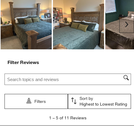
action
action
action
action
action
will
will
will
will
will
open
open
open
open
open
submission
submission
submission
submission
submission
Ne
form.
form.
form.
form.
form.
Filter Reviews
Search topics and reviews search region
Sort by
Filters
Highest to Lowest Rating
1
1
–
5 of 11
Reviews
to
5
of