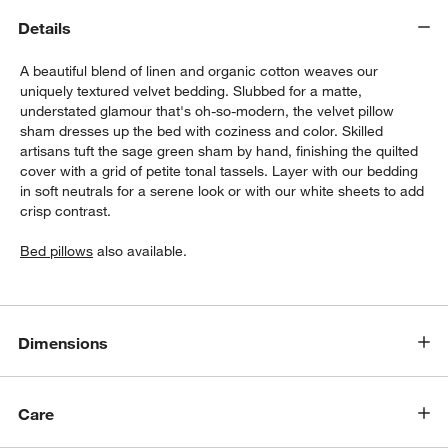
Details
A beautiful blend of linen and organic cotton weaves our
uniquely textured velvet bedding. Slubbed for a matte,
understated glamour that's oh-so-modern, the velvet pillow
sham dresses up the bed with coziness and color. Skilled
artisans tuft the sage green sham by hand, finishing the quilted
cover with a grid of petite tonal tassels. Layer with our bedding
in soft neutrals for a serene look or with our white sheets to add
crisp contrast.
w window)
Bed pillows
also available.
Dimensions
Care