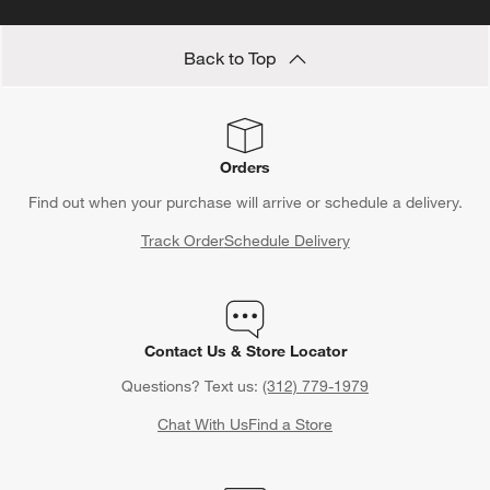
Back to Top
Orders
Find out when your purchase will arrive or schedule a delivery.
Track Order
Schedule Delivery
Contact Us & Store Locator
Questions? Text us:
(312) 779-1979
Chat With Us
Find a Store