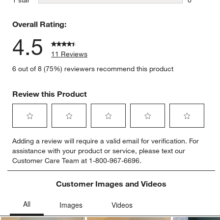
0 reviews 
Overall Rating:
4.5
11 Reviews
6 out of 8 (75%) reviewers recommend this product
Review this Product
Select
Select
Select
Select
Select
Adding a review will require a valid email for verification. For
to
to
to
to
to
assistance with your product or service, please text our
rate
rate
rate
rate
rate
Customer Care Team at 1-800-967-6696.
the
the
the
the
the
item
item
item
item
item
with
with
with
with
with
Customer Images and Videos
1
2
3
4
5
star.
stars.
stars.
stars.
stars.
This
This
This
This
This