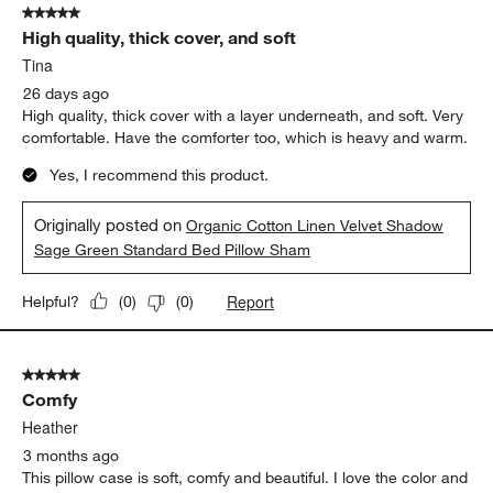
5 out of 5 stars.
11
High quality, thick cover, and soft
Reviews
.
Tina
26 days ago
High quality, thick cover with a layer underneath, and soft. Very
comfortable. Have the comforter too, which is heavy and warm.
Yes, I recommend this product.
Originally posted on
Organic Cotton Linen Velvet Shadow
Sage Green Standard Bed Pillow Sham
Report
Helpful?
(
0
)
(
0
)
5 out of 5 stars.
Comfy
Heather
3 months ago
This pillow case is soft, comfy and beautiful. I love the color and