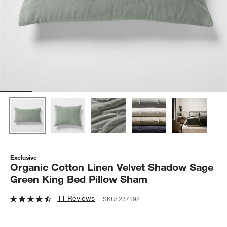
Exclusive
Organic Cotton Linen Velvet Shadow Sage
Green King Bed Pillow Sham
11 Reviews
SKU:
237192