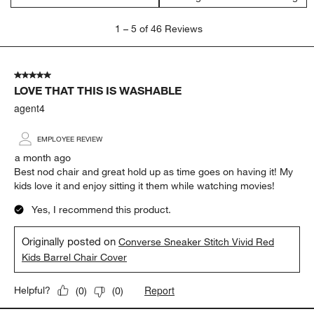
1
1
–
5 of 46
Reviews
to
5
of
5 out of 5 stars.
46
LOVE THAT THIS IS WASHABLE
Reviews
.
agent4
EMPLOYEE REVIEW
a month ago
Best nod chair and great hold up as time goes on having it! My
kids love it and enjoy sitting it them while watching movies!
Yes, I recommend this product.
Originally posted on
Converse Sneaker Stitch Vivid Red
Kids Barrel Chair Cover
Report
Helpful?
(
0
)
(
0
)