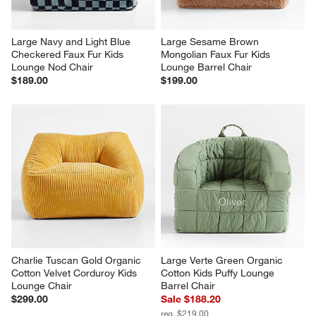
Large Navy and Light Blue 
Large Sesame Brown 
Checkered Faux Fur Kids 
Mongolian Faux Fur Kids 
Lounge Nod Chair
Lounge Barrel Chair
$189.00
$199.00
Charlie Tuscan Gold Organic 
Large Verte Green Organic 
Cotton Velvet Corduroy Kids 
Cotton Kids Puffy Lounge 
Lounge Chair
Barrel Chair
$299.00
Sale $188.20
reg. $219.00