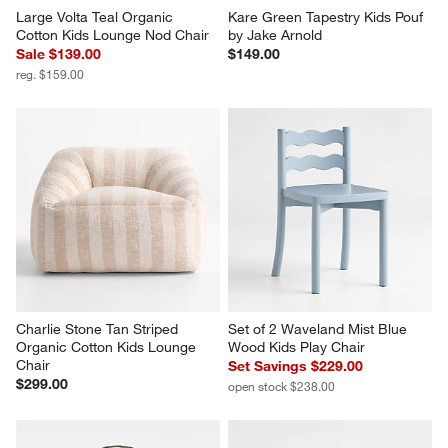
Large Volta Teal Organic 
Kare Green Tapestry Kids Pouf 
Cotton Kids Lounge Nod Chair
by Jake Arnold
Sale $139.00
$149.00
reg. $159.00
Charlie Stone Tan Striped 
Set of 2 Waveland Mist Blue 
Organic Cotton Kids Lounge 
Wood Kids Play Chair
Chair
Set Savings $229.00
$299.00
open stock $238.00