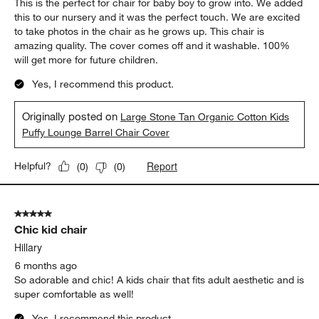
This is the perfect for chair for baby boy to grow into. We added
this to our nursery and it was the perfect touch. We are excited
to take photos in the chair as he grows up. This chair is
amazing quality. The cover comes off and it washable. 100%
will get more for future children.
Yes, I recommend this product.
Originally posted on
Large Stone Tan Organic Cotton Kids
Puffy Lounge Barrel Chair Cover
Report
Helpful?
(
0
)
(
0
)
5 out of 5 stars.
Chic kid chair
Hillary
6 months ago
So adorable and chic! A kids chair that fits adult aesthetic and is
super comfortable as well!
Yes, I recommend this product.