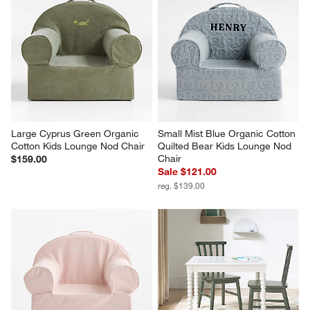
Large Cyprus Green Organic 
Small Mist Blue Organic Cotton 
Cotton Kids Lounge Nod Chair
Quilted Bear Kids Lounge Nod 
Chair
$159.00
Sale $121.00
reg. $139.00