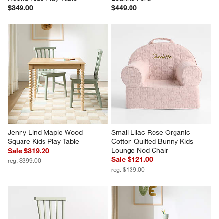
$349.00
$449.00
Jenny Lind Maple Wood 
Small Lilac Rose Organic 
Square Kids Play Table
Cotton Quilted Bunny Kids 
Lounge Nod Chair
Sale $319.20
Sale $121.00
reg. $399.00
reg. $139.00