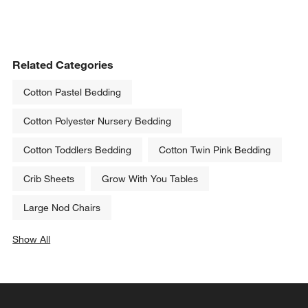
Related Categories
Cotton Pastel Bedding
Cotton Polyester Nursery Bedding
Cotton Toddlers Bedding
Cotton Twin Pink Bedding
Crib Sheets
Grow With You Tables
Large Nod Chairs
Show All
categories above