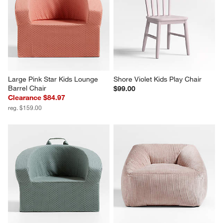
Large Pink Star Kids Lounge 
Shore Violet Kids Play Chair
Barrel Chair
$99.00
Clearance $84.97
reg. $159.00