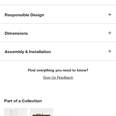
Responsible Design
Dimensions
Assembly & Installation
Find everything you need to know?
Give Us Feedback
PART OF A COLLECTION
Part of a Collection
ITEMS SKIPPED. UNDO.
SK