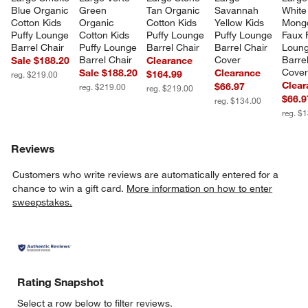
Blue Organic 
Green 
Tan Organic 
Savannah 
White
Cotton Kids 
Organic 
Cotton Kids 
Yellow Kids 
Mongo
Puffy Lounge 
Cotton Kids 
Puffy Lounge 
Puffy Lounge 
Faux 
Barrel Chair
Puffy Lounge 
Barrel Chair
Barrel Chair 
Loung
Barrel Chair
Cover
Barrel
Sale $188.20
Clearance
Cove
Sale $188.20
Clearance
$164.99
reg. $219.00
Clear
$66.97
reg. $219.00
reg. $219.00
$66.9
reg. $134.00
reg. $
Reviews
Customers who write reviews are automatically entered for a
chance to win a gift card.
More information on how to enter
sweepstakes.
Rating Snapshot
Select a row below to filter reviews.