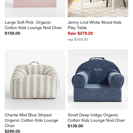
Large Soft Pink  Organic 
Jenny Lind White Wood Kids 
Cotton Kids Lounge Nod Chair
Play Table
$159.00
Sale $279.20
reg. $349.00
Charlie Mist Blue Striped 
Small Deep Indigo Organic 
Organic Cotton Kids Lounge 
Cotton Kids Lounge Nod Chair
Chair
$139.00
$299.00