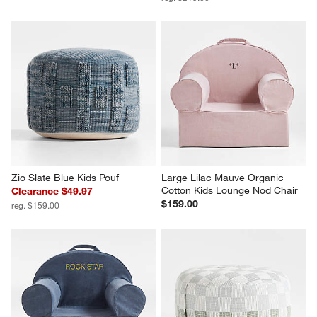
Zio Slate Blue Kids Pouf
Large Lilac Mauve Organic 
Cotton Kids Lounge Nod Chair
Clearance $49.97
$159.00
reg. $159.00