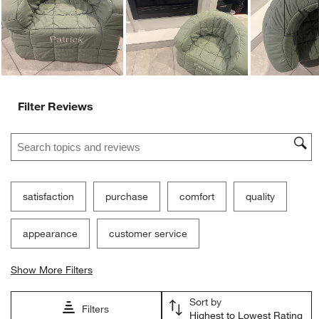
Ne
Filter Reviews
Search topics and reviews search region
satisfaction
purchase
comfort
quality
appearance
customer service
Show More Filters
Sort by
Filters
Highest to Lowest Rating