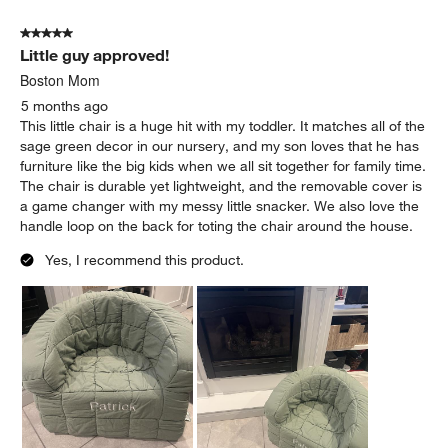
5 out of 5 stars.
Little guy approved!
Boston Mom
5 months ago
This little chair is a huge hit with my toddler. It matches all of the
sage green decor in our nursery, and my son loves that he has
furniture like the big kids when we all sit together for family time.
The chair is durable yet lightweight, and the removable cover is
a game changer with my messy little snacker. We also love the
handle loop on the back for toting the chair around the house.
Yes, I recommend this product.