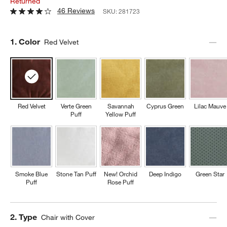
Returned
46 Reviews
SKU:
281723
Step
1
.
Color
Red Velvet
Red Velvet
Verte Green
Savannah
Cyprus Green
Lilac Mauve
Puff
Yellow Puff
Smoke Blue
Stone Tan Puff
New! Orchid
Deep Indigo
Green Star
Puff
Rose Puff
Step
2
.
Type
Chair with Cover