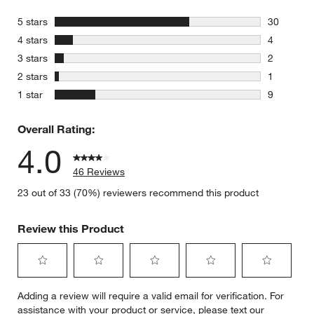
stars
5 stars
30
30 reviews
stars
4 stars
4
4 reviews 
stars
3 stars
2
2 reviews 
stars
2 stars
1
1 review w
stars
1 star
9
9 reviews 
Overall Rating:
4.0
46 Reviews
23 out of 33 (70%) reviewers recommend this product
Review this Product
Select
Select
Select
Select
Select
Adding a review will require a valid email for verification. For
to
to
to
to
to
assistance with your product or service, please text our
rate
rate
rate
rate
rate