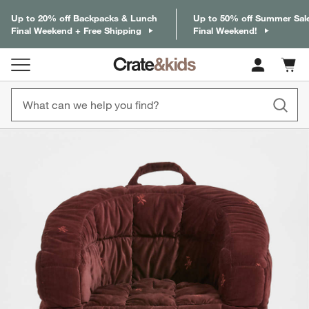
Up to 20% off Backpacks & Lunch
Up to 50% off Summer Sal
Final Weekend + Free Shipping
Final Weekend!
Cart c
0
items
product gallery
SKIP ITEMS
PRODUCT GALLERY
ITEMS SKIPPED. UNDO.