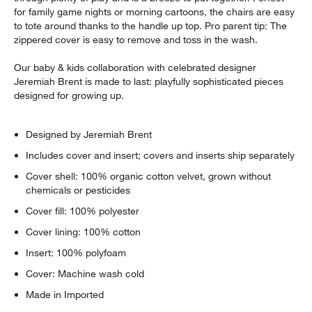
w window)
for family game nights or morning cartoons, the chairs are easy
to tote around thanks to the handle up top. Pro parent tip: The
zippered cover is easy to remove and toss in the wash.
Our baby & kids collaboration with celebrated designer
Jeremiah Brent is made to last: playfully sophisticated pieces
designed for growing up.
Designed by Jeremiah Brent
Includes cover and insert; covers and inserts ship separately
Cover shell: 100% organic cotton velvet, grown without
chemicals or pesticides
Cover fill: 100% polyester
Cover lining: 100% cotton
Insert: 100% polyfoam
Cover: Machine wash cold
Made in Imported