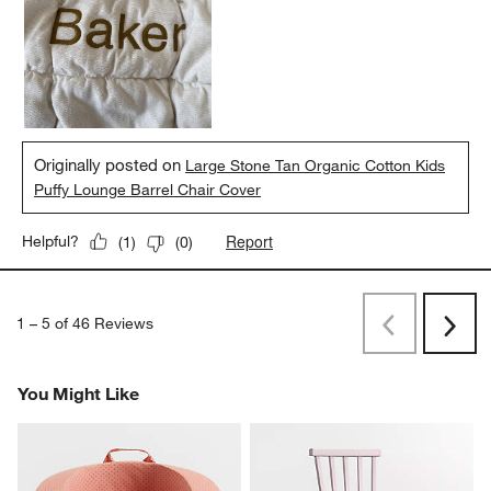
Originally posted on
Large Stone Tan Organic Cotton Kids
Puffy Lounge Barrel Chair Cover
Report
Helpful?
(
1
)
(
0
)
1
–
5 of 46
Reviews
Previous
Next
Reviews
Revi
You Might Like