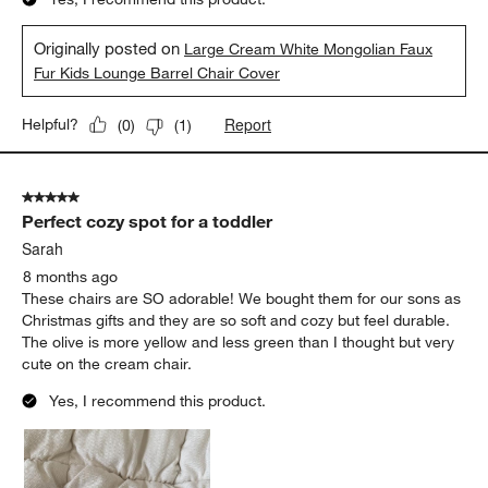
Originally posted on
Large Cream White Mongolian Faux
Fur Kids Lounge Barrel Chair Cover
Report
Helpful?
(
0
)
(
1
)
5 out of 5 stars.
Perfect cozy spot for a toddler
Sarah
8 months ago
These chairs are SO adorable! We bought them for our sons as
Christmas gifts and they are so soft and cozy but feel durable.
The olive is more yellow and less green than I thought but very
cute on the cream chair.
Yes, I recommend this product.