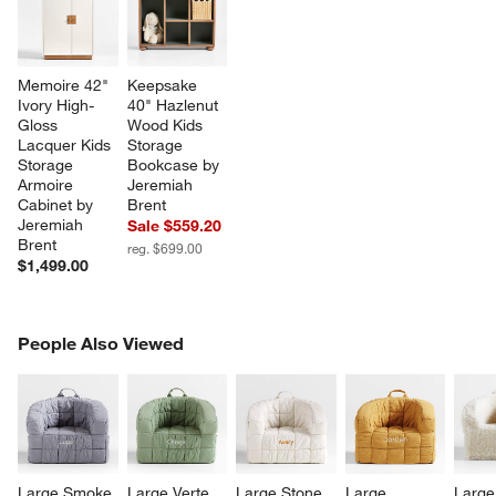
Memoire 42" 
Keepsake 
Ivory High-
40" Hazlenut 
Gloss 
Wood Kids 
Lacquer Kids 
Storage 
Storage 
Bookcase by 
Armoire 
Jeremiah 
Cabinet by 
Brent
Jeremiah 
Sale $559.20
Brent
reg. $699.00
$1,499.00
PEOPLE ALSO VIEWED
People Also Viewed
ITEMS SKIPPED. UNDO.
SK
Large Smoke 
Large Verte 
Large Stone 
Large 
Large