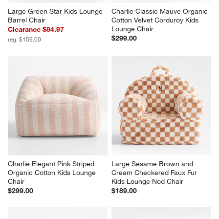
Large Green Star Kids Lounge 
Charlie Classic Mauve Organic 
Barrel Chair
Cotton Velvet Corduroy Kids 
Lounge Chair
Clearance $84.97
$299.00
reg. $159.00
Charlie Elegant Pink Striped 
Large Sesame Brown and 
Organic Cotton Kids Lounge 
Cream Checkered Faux Fur 
Chair
Kids Lounge Nod Chair
$299.00
$189.00