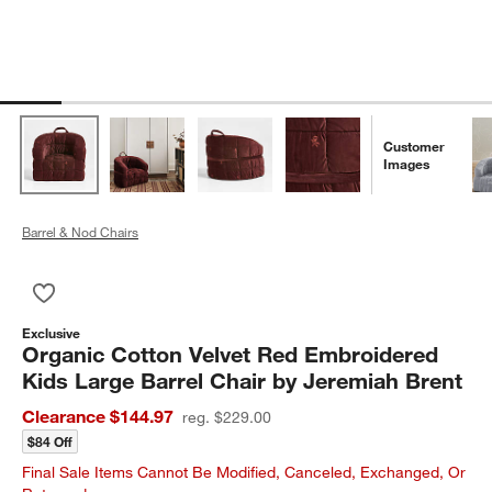
Customer
Images
Barrel & Nod Chairs
Save to Favorites
Organic Cotton Velvet Red Embroidered Kids Large Barrel Cha
Exclusive
Organic Cotton Velvet Red Embroidered
Kids Large Barrel Chair by Jeremiah Brent
Clearance $144.97
reg. $229.00
$84 Off
Final Sale Items Cannot Be Modified, Canceled, Exchanged, Or