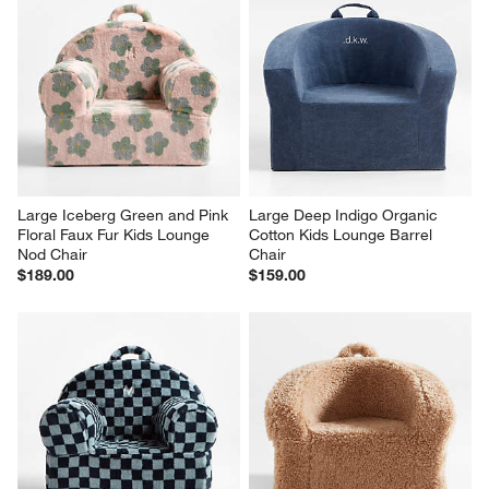
Large Iceberg Green and Pink 
Large Deep Indigo Organic 
Floral Faux Fur Kids Lounge 
Cotton Kids Lounge Barrel 
Nod Chair
Chair
$189.00
$159.00