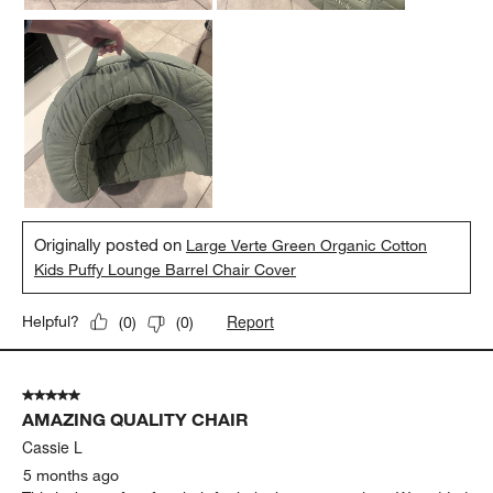
Originally posted on
Large Verte Green Organic Cotton
Kids Puffy Lounge Barrel Chair Cover
Report
Helpful?
(
0
)
(
0
)
5 out of 5 stars.
AMAZING QUALITY CHAIR
Cassie L
5 months ago