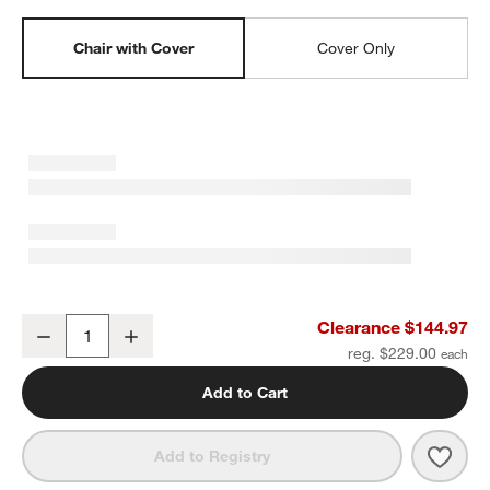
Chair with Cover
Cover Only
Organic Cotton Velvet Red Embroidered Kids Large Barrel Chair b
Clearance $144.97
Decrease
Increase
Quantity
reg. $229.00
Add to Cart
Save 
Orga
Add to Registry