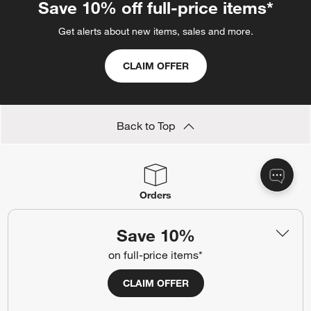
Save 10% off full-price items*
Get alerts about new items, sales and more.
CLAIM OFFER
Back to Top
Orders
Find out when your purchase will arrive or schedule a delivery.
Save 10%
Track Order
Schedule Delivery
on full-price items*
CLAIM OFFER