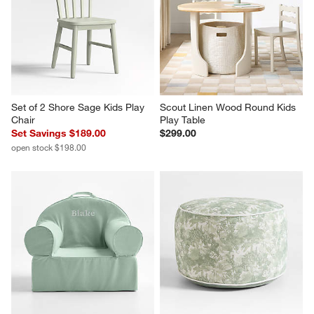
Set of 2 Shore Sage Kids Play 
Scout Linen Wood Round Kids 
Chair
Play Table
Set Savings $189.00
$299.00
open stock $198.00