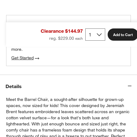
THE DESIGN DESK
Clearance $144.97
100% free design help
Add to Cart
reg. $229.00
We can plan your space, suggest pieces you’ll love &
more.
Get Started
Details
Meet the Barrel Chair, a sought-after silhouette for grown-up
spaces, now sized for kids! This cover designed by Jeremiah
Brent features embroidered leaves scattered across an organic
cotton velvet surface—for a look that's both luxe and
lighthearted. With just enough bounce and sized just right, the
comfy chair has a frameless foam design that holds its shape
through plenty of play and is a breeze to put together. Perfect