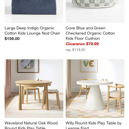
Large Deep Indigo Organic 
Cove Blue and Green 
Cotton Kids Lounge Nod Chair
Checkered Organic Cotton 
Kids Floor Cushion
$159.00
Clearance $79.99
reg. $119.00
Waveland Natural Oak Wood 
Willy Round Kids Play Table by 
Round Kids Play Table
Leanne Ford