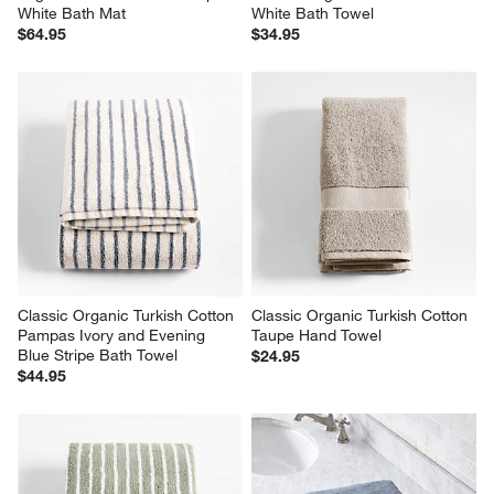
White Bath Mat
White Bath Towel
$64.95
$34.95
Classic Organic Turkish Cotton 
Classic Organic Turkish Cotton 
Pampas Ivory and Evening 
Taupe Hand Towel
Blue Stripe Bath Towel
$24.95
$44.95