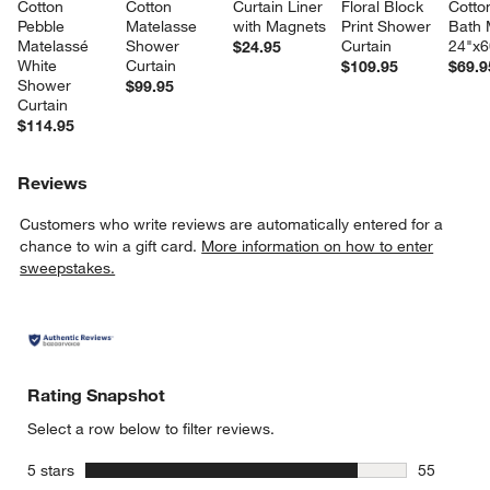
Cotton 
Cotton 
Curtain Liner 
Floral Block 
Cotto
Pebble 
Matelasse 
with Magnets
Print Shower 
Bath 
Matelassé 
Shower 
Curtain
24"x6
$24.95
White 
Curtain
$109.95
$69.9
Shower 
$99.95
Curtain
$114.95
Reviews
Customers who write reviews are automatically entered for a
chance to win a gift card.
More information on how to enter
sweepstakes.
Rating Snapshot
Select a row below to filter reviews.
stars
5 stars
55