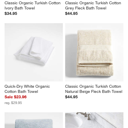
Classic Organic Turkish Cotton 
Classic Organic Turkish Cotton 
Ivory Bath Towel
Grey Fleck Bath Towel
$34.95
$44.95
Quick-Dry White Organic 
Classic Organic Turkish Cotton 
Cotton Bath Towel
Natural Beige Fleck Bath Towel
Sale $23.96
$44.95
reg. $29.95