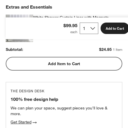
Extras and Essentials
White Shower Curtain Liner with Magnets
$24.95
each
$99.95
Add to Cart
Subtotal:
$
24.95
1 Item
Add Item to Cart
THE DESIGN DESK
100% free design help
We can plan your space, suggest pieces you’ll love &
more.
Get Started