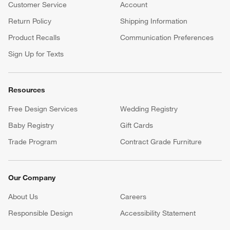
Customer Service
Account
Return Policy
Shipping Information
Product Recalls
Communication Preferences
Sign Up for Texts
Resources
Free Design Services
Wedding Registry
Baby Registry
Gift Cards
Trade Program
Contract Grade Furniture
Our Company
About Us
Careers
(Opens in new window)
Responsible Design
Accessibility Statement