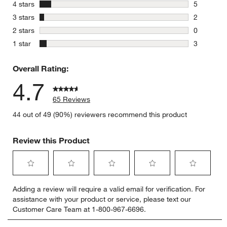
55 reviews
stars
4 stars
5
5 reviews 
stars
3 stars
2
2 reviews 
stars
2 stars
0
0 reviews 
stars
1 star
3
3 reviews 
Overall Rating:
4.7
65 Reviews
44 out of 49 (90%) reviewers recommend this product
Review this Product
Select
Select
Select
Select
Select
Adding a review will require a valid email for verification. For
to
to
to
to
to
assistance with your product or service, please text our
rate
rate
rate
rate
rate
Customer Care Team at 1-800-967-6696.
the
the
the
the
the
item
item
item
item
item