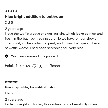
5 out of 5 stars.
Nice bright addition to bathroom
C J S
2 years ago
I love the waffle weave shower curtain, which looks so nice and
fresh in the bathroom against the tile we have on our shower.
The quality of the curtain is great, and it was the type and size
of waffle weave I had been searching for. Very nice!
Yes, I recommend this product.
Report
Helpful?
(
2
)
(
1
)
5 out of 5 stars.
Great quality, beautiful color.
Elena
2 years ago
Perfect weight and color, this curtain hangs beautifully unlike