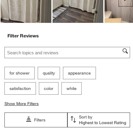
Filter Reviews
Search topics and reviews search region
for shower
quality
appearance
satisfaction
color
white
Show More Filters
Sort by
Filters
Highest to Lowest Rating