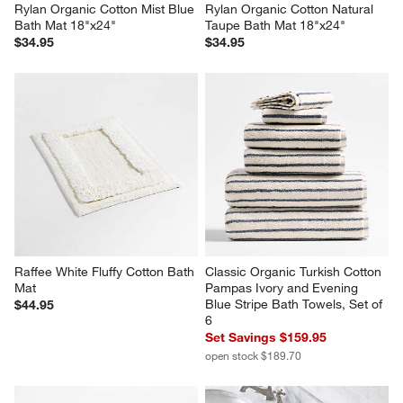
Rylan Organic Cotton Mist Blue 
Rylan Organic Cotton Natural 
Bath Mat 18"x24"
Taupe Bath Mat 18"x24"
$34.95
$34.95
Raffee White Fluffy Cotton Bath 
Classic Organic Turkish Cotton 
Mat
Pampas Ivory and Evening 
Blue Stripe Bath Towels, Set of 
$44.95
6
Set Savings $159.95
open stock $189.70