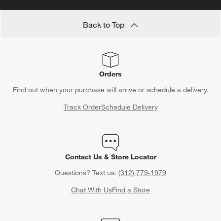
Back to Top
Orders
Find out when your purchase will arrive or schedule a delivery.
Track Order
Schedule Delivery
Contact Us & Store Locator
Questions? Text us:
(312) 779-1979
Chat With Us
Find a Store