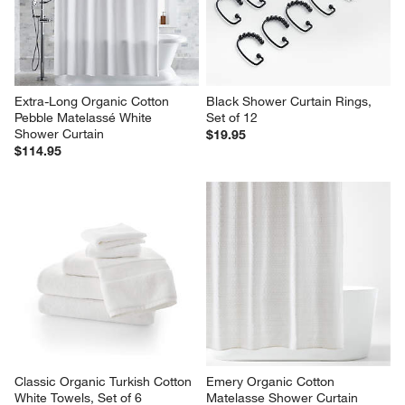
Extra-Long Organic Cotton 
Black Shower Curtain Rings, 
Pebble Matelassé White 
Set of 12
Shower Curtain
$19.95
$114.95
Classic Organic Turkish Cotton 
Emery Organic Cotton 
White Towels, Set of 6
Matelasse Shower Curtain