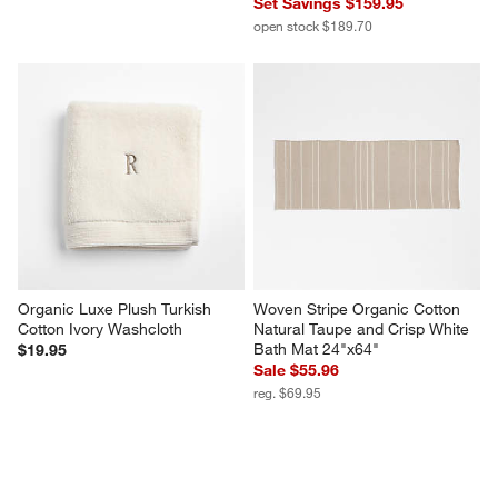
Set Savings $159.95
open stock $189.70
Organic Luxe Plush Turkish 
Woven Stripe Organic Cotton 
Cotton Ivory Washcloth
Natural Taupe and Crisp White 
Bath Mat 24"x64"
$19.95
Sale $55.96
reg. $69.95