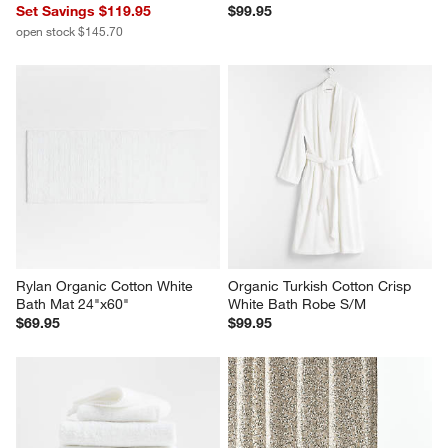
Set Savings $119.95
$99.95
open stock $145.70
Rylan Organic Cotton White 
Organic Turkish Cotton Crisp 
Bath Mat 24"x60"
White Bath Robe S/M
$69.95
$99.95