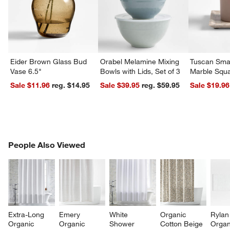
Eider Brown Glass Bud
Orabel Melamine Mixing
Tuscan Smal
Vase 6.5"
Bowls with Lids, Set of 3
Marble Squa
Sale $11.96
reg. $14.95
Sale $39.95
reg. $59.95
Sale $19.96
PEOPLE ALSO VIEWED
People Also Viewed
ITEMS SKIPPED. UNDO.
SK
w window)
Extra-Long 
Emery 
White 
Organic 
Rylan
Organic 
Organic 
Shower 
Cotton Beige 
Organ