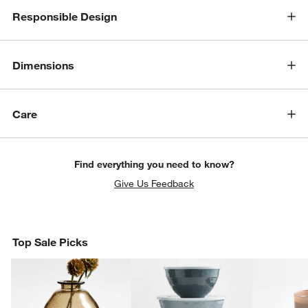
Responsible Design
Dimensions
Care
Find everything you need to know?
Give Us Feedback
Top Sale Picks