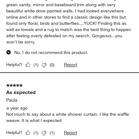
green vanity, mirror and baseboard trim along with very
beautiful white dove painted walls. I had looked everywhere
online and in other stores to find a classic design like this but
found only floral, birds and butterflies....YUCK! Finding this as
well as towels and a rug to match was the best thing to happen
after feeling overly defeated on my search. Gorgeous...you
won't be sorry.
No, I do not recommend this product.
Report
Helpful?
(
1
)
(
0
)
5 out of 5 stars.
As expected
Paula
a year ago
Not much to say about a white shower curtain. I like the waffle
weave. It is what I expected
Report
Helpful?
(
1
)
(
1
)