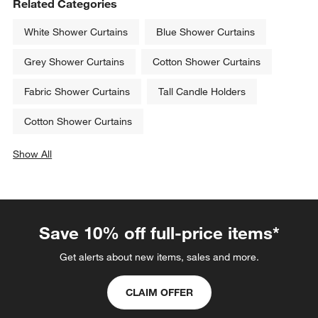
Related Categories
White Shower Curtains
Blue Shower Curtains
Grey Shower Curtains
Cotton Shower Curtains
Fabric Shower Curtains
Tall Candle Holders
Cotton Shower Curtains
Show All
categories above
Save 10% off full-price items*
Get alerts about new items, sales and more.
CLAIM OFFER