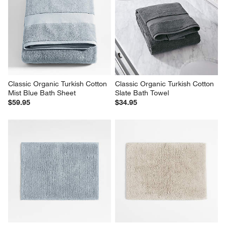
Classic Organic Turkish Cotton 
Classic Organic Turkish Cotton 
Mist Blue Bath Sheet
Slate Bath Towel
$59.95
$34.95