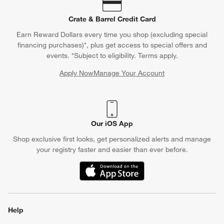
Crate & Barrel Credit Card
Earn Reward Dollars every time you shop (excluding special
financing purchases)*, plus get access to special offers and
events. *Subject to eligibility. Terms apply.
Apply Now
Manage Your Account
(Opens in new window)
Our iOS App
Shop exclusive first looks, get personalized alerts and manage
your registry faster and easier than ever before.
(Opens in new window)
Help