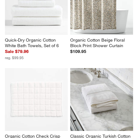
Quick-Dry Organic Cotton 
Organic Cotton Beige Floral 
White Bath Towels, Set of 6
Block Print Shower Curtain
Sale $79.96
$109.95
reg. $99.95
Organic Cotton Check Crisp 
Classic Organic Turkish Cotton 