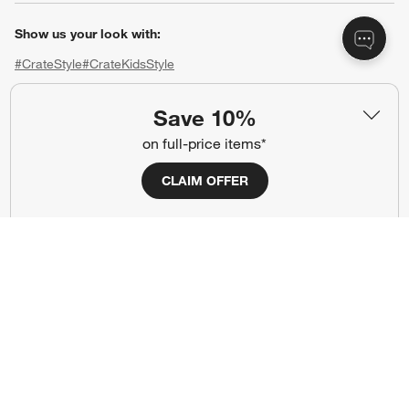
Show us your look with:
#CrateStyle
#CrateKidsStyle
(Opens in new window)
(Opens in new window)
(Opens in new window)
(Opens in new window)
(Opens in new window)
Save 10%
on full-price items*
Our Brands
CLAIM OFFER
(Opens in new window)
(Opens in new window)
Terms of Use
Privacy
Site Index
Ad Choices
Cookie Settings
CA Supply Chains Act
Do Not Sell or Share My Personal
Credit Card Terms
Information
(Opens in new window)