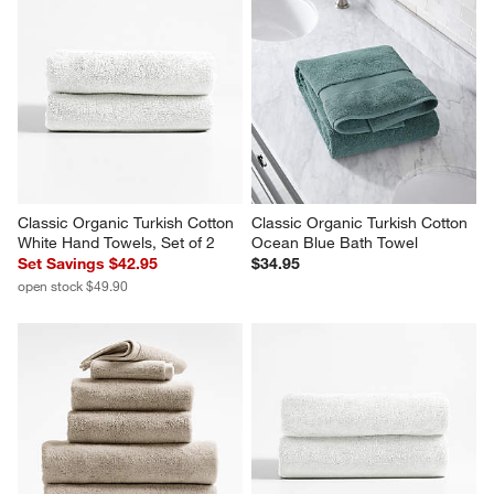
Classic Organic Turkish Cotton 
Classic Organic Turkish Cotton 
White Hand Towels, Set of 2
Ocean Blue Bath Towel
Set Savings $42.95
$34.95
open stock $49.90