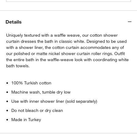
Details
Uniquely textured with a waffle weave, our cotton shower
curtain dresses the bath in classic white. Designed to be used
with a shower liner, the cotton curtain accommodates any of
our polished or matte nickel shower curtain roller rings. Outfit
the entire bath in the waffle-weave look with coordinating white
bath towels.
100% Turkish cotton
Machine wash, tumble dry low
Use with inner shower liner (sold separately)
Do not bleach or dry clean
Made in Turkey