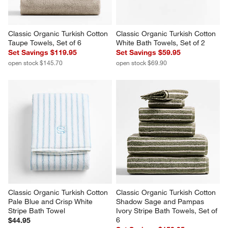
Classic Organic Turkish Cotton 
Classic Organic Turkish Cotton 
Taupe Towels, Set of 6
White Bath Towels, Set of 2
Set Savings $119.95
Set Savings $59.95
open stock $145.70
open stock $69.90
Classic Organic Turkish Cotton 
Classic Organic Turkish Cotton 
Pale Blue and Crisp White 
Shadow Sage and Pampas 
Stripe Bath Towel
Ivory Stripe Bath Towels, Set of 
6
$44.95