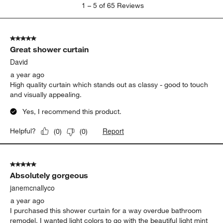
1
1
–
5 of 65
Reviews
to
5
of
5 out of 5 stars.
65
Great shower curtain
Reviews
.
David
a year ago
High quality curtain which stands out as classy - good to touch
and visually appealing.
Yes, I recommend this product.
Report
Helpful?
(
0
)
(
0
)
5 out of 5 stars.
Absolutely gorgeous
janemcnallyco
a year ago
I purchased this shower curtain for a way overdue bathroom
remodel. I wanted light colors to go with the beautiful light mint