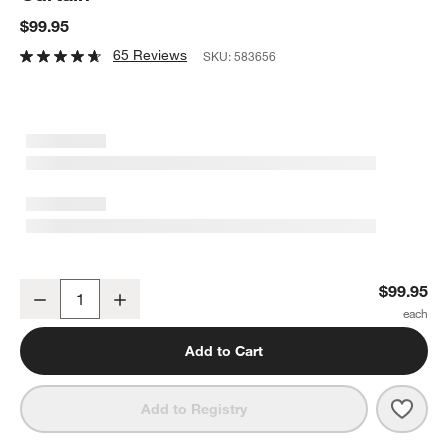
$99.95
65 Reviews
SKU:
583656
Organic Cotton Waffle White Shower Curtain
$99.95
Decrease
Increase
Quantity
Add to Cart
Save 
Orga
Add to Registry