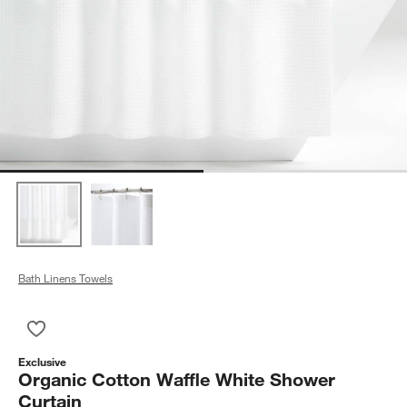
Bath Linens Towels
Save to Favorites
Organic Cotton Waffle White Shower Curtain
Exclusive
Organic Cotton Waffle White Shower
Curtain