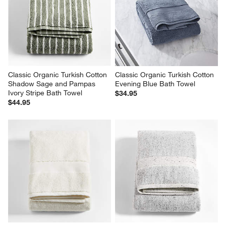
Classic Organic Turkish Cotton 
Classic Organic Turkish Cotton 
Shadow Sage and Pampas 
Evening Blue Bath Towel
Ivory Stripe Bath Towel
$34.95
$44.95