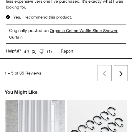
less expensive versions I've purchased. It's exactly what I was
looking for.
Yes, I recommend this product.
Originally posted on
Organic Cotton Waffle Slate Shower
Curtain
Report
Helpful?
(
2
)
(
1
)
1
–
5 of 65
Reviews
Previous
Next
Reviews
Revi
You Might Like