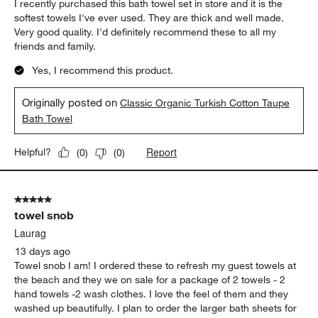
I recently purchased this bath towel set in store and it is the
softest towels I've ever used. They are thick and well made.
Very good quality. I'd definitely recommend these to all my
friends and family.
Yes, I recommend this product.
Originally posted on
Classic Organic Turkish Cotton Taupe
Bath Towel
Report
Helpful?
(
0
)
(
0
)
5 out of 5 stars.
towel snob
Laurag
13 days ago
Towel snob I am! I ordered these to refresh my guest towels at
the beach and they we on sale for a package of 2 towels - 2
hand towels -2 wash clothes. I love the feel of them and they
washed up beautifully. I plan to order the larger bath sheets for