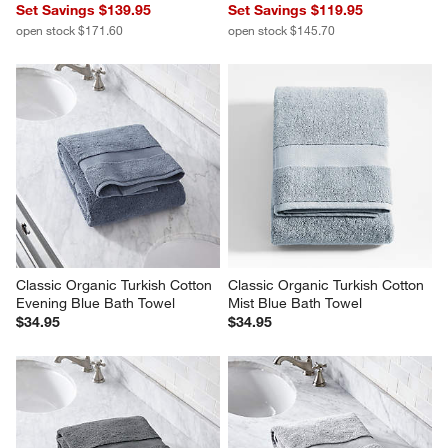
Set Savings $139.95
Set Savings $119.95
open stock $171.60
open stock $145.70
Classic Organic Turkish Cotton 
Classic Organic Turkish Cotton 
Evening Blue Bath Towel
Mist Blue Bath Towel
$34.95
$34.95