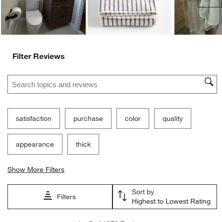
Filter Reviews
Search topics and reviews search region
satisfaction
purchase
color
quality
appearance
thick
Show More Filters
Sort by
Filters
Highest to Lowest Rating
1