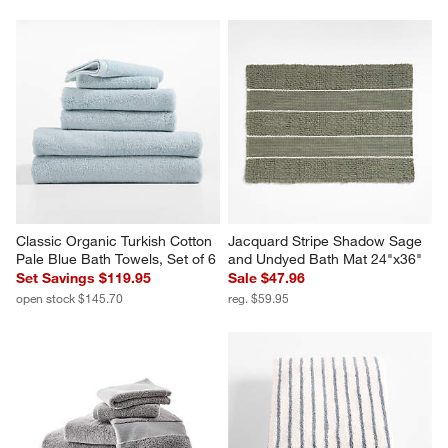
Classic Organic Turkish Cotton 
Jacquard Stripe Shadow Sage 
Pale Blue Bath Towels, Set of 6
and Undyed Bath Mat 24"x36"
Set Savings $119.95
Sale $47.96
open stock $145.70
reg. $59.95