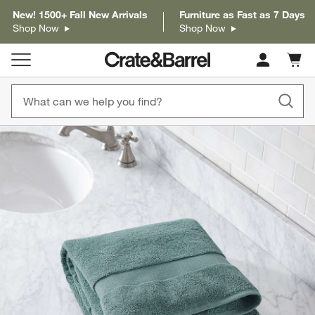
New! 1500+ Fall New Arrivals
Furniture as Fast as 7 Days
Shop Now
Shop Now
Cart c
0
items
product gallery
SKIP ITEMS
PRODUCT GALLERY
ITEMS SKIPPED. UNDO.