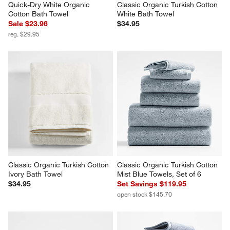
Quick-Dry White Organic 
Classic Organic Turkish Cotton 
Cotton Bath Towel
White Bath Towel
Sale $23.96
$34.95
reg. $29.95
Classic Organic Turkish Cotton 
Classic Organic Turkish Cotton 
Ivory Bath Towel
Mist Blue Towels, Set of 6
$34.95
Set Savings $119.95
open stock $145.70