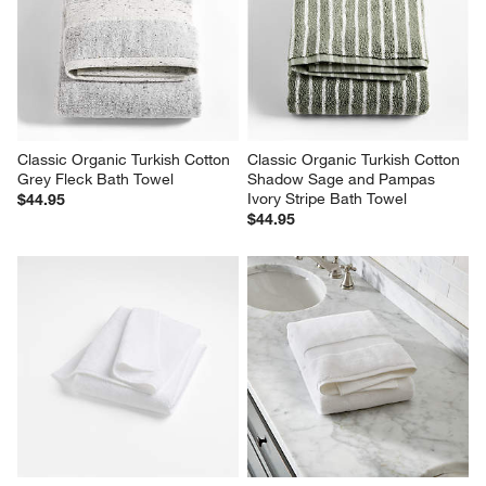
Classic Organic Turkish Cotton 
Classic Organic Turkish Cotton 
Grey Fleck Bath Towel
Shadow Sage and Pampas 
Ivory Stripe Bath Towel
$44.95
$44.95