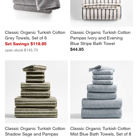
Classic Organic Turkish Cotton 
Classic Organic Turkish Cotton 
Grey Towels, Set of 6
Pampas Ivory and Evening 
Blue Stripe Bath Towel
Set Savings $119.95
$44.95
open stock $145.70
Classic Organic Turkish Cotton 
Classic Organic Turkish Cotton 
Shadow Sage and Pampas 
Mist Blue Bath Towels, Set of 8