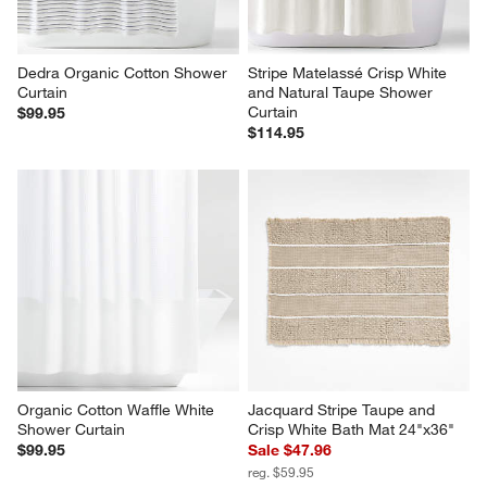
Dedra Organic Cotton Shower 
Stripe Matelassé Crisp White 
Curtain
and Natural Taupe Shower 
Curtain
$99.95
$114.95
Organic Cotton Waffle White 
Jacquard Stripe Taupe and 
Shower Curtain
Crisp White Bath Mat 24"x36"
$99.95
Sale $47.96
reg. $59.95