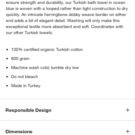
ensure strength and durability, our Turkish bath towel in ocean
blue is woven with a looped rather than tight construction to dry
quickly. An intricate herringbone dobby weave border on either
end adds a bit of elegant detail. Washing will only make this
exceptional textile more absorbent and soft. Coordinates with
our other Turkish towels.
100% certified organic Turkish cotton
800 gram
Machine wash cold; tumble dry low
Do not bleach
Made in Turkey
Responsible Design
w window)
Dimensions