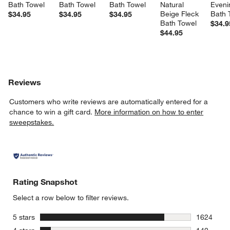
Bath Towel
Bath Towel
Bath Towel
Natural 
Eveni
Beige Fleck 
Bath 
$34.95
$34.95
$34.95
Bath Towel
$34.9
$44.95
Reviews
Customers who write reviews are automatically entered for a
chance to win a gift card.
More information on how to enter
sweepstakes.
Rating Snapshot
Select a row below to filter reviews.
stars
5 stars
1624
1624 revie
stars