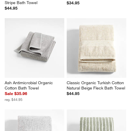
Stripe Bath Towel
$34.95
$44.95
Ash Antimicrobial Organic 
Classic Organic Turkish Cotton 
Cotton Bath Towel
Natural Beige Fleck Bath Towel
Sale $35.96
$44.95
reg. $44.95