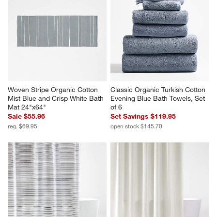
Woven Stripe Organic Cotton 
Classic Organic Turkish Cotton 
Mist Blue and Crisp White Bath 
Evening Blue Bath Towels, Set 
Mat 24"x64"
of 6
Sale $55.96
Set Savings $119.95
reg. $69.95
open stock $145.70