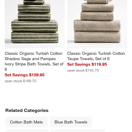
Classic Organic Turkish Cotton 
Classic Organic Turkish Cotton 
Shadow Sage and Pampas 
Taupe Towels, Set of 6
Ivory Stripe Bath Towels, Set of 
Set Savings $119.95
6
open stock $145.70
Set Savings $159.95
open stock $189.70
Related Categories
Cotton Bath Mats
Blue Bath Towels