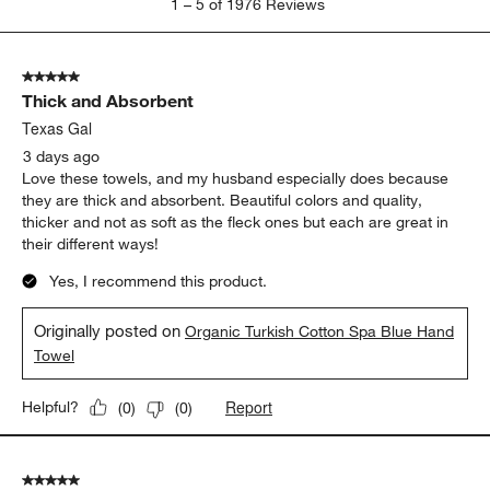
1
–
5 of 1976
Reviews
to
5
of
5 out of 5 stars.
1976
Thick and Absorbent
Reviews
.
Texas Gal
3 days ago
Love these towels, and my husband especially does because
they are thick and absorbent. Beautiful colors and quality,
thicker and not as soft as the fleck ones but each are great in
their different ways!
Yes, I recommend this product.
Originally posted on
Organic Turkish Cotton Spa Blue Hand
Towel
Report
Helpful?
(
0
)
(
0
)
5 out of 5 stars.