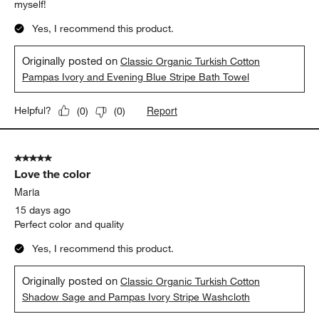
myself!
Yes, I recommend this product.
Originally posted on
Classic Organic Turkish Cotton
Pampas Ivory and Evening Blue Stripe Bath Towel
Report
Helpful?
(
0
)
(
0
)
5 out of 5 stars.
Love the color
Maria
15 days ago
Perfect color and quality
Yes, I recommend this product.
Originally posted on
Classic Organic Turkish Cotton
Shadow Sage and Pampas Ivory Stripe Washcloth