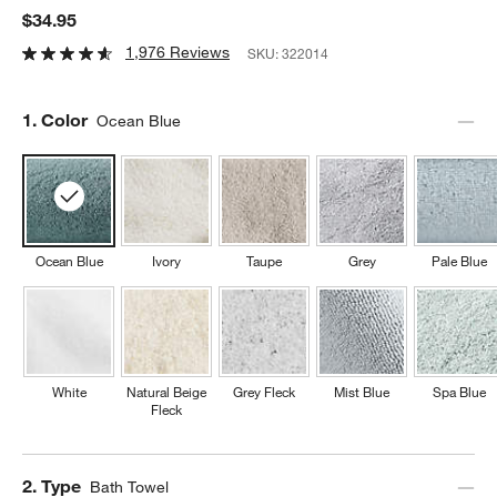
$34.95
1,976 Reviews
SKU:
322014
Step
1
.
Color
Ocean Blue
Ocean Blue
Ivory
Taupe
Grey
Pale Blue
White
Natural Beige
Grey Fleck
Mist Blue
Spa Blue
Fleck
Step
2
.
Type
Bath Towel