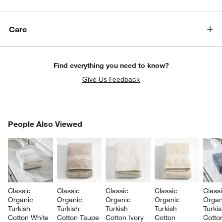
Care
Find everything you need to know?
Give Us Feedback
PEOPLE ALSO VIEWED
People Also Viewed
ITEMS SKIPPED. UNDO.
SK
Classic 
Classic 
Classic 
Classic 
Classi
Organic 
Organic 
Organic 
Organic 
Organ
Turkish 
Turkish 
Turkish 
Turkish 
Turkis
Cotton White 
Cotton Taupe 
Cotton Ivory 
Cotton 
Cotto