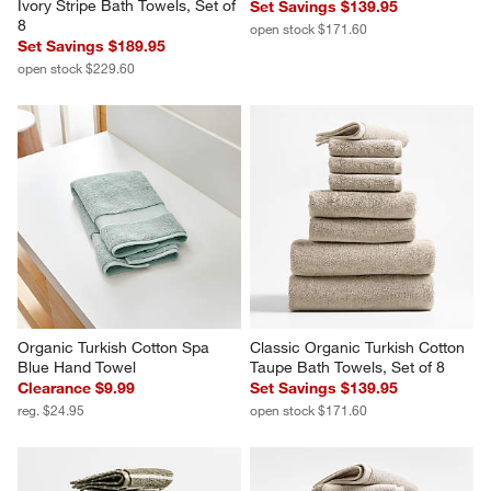
Ivory Stripe Bath Towels, Set of 
Set Savings $139.95
8
open stock $171.60
Set Savings $189.95
open stock $229.60
Organic Turkish Cotton Spa 
Classic Organic Turkish Cotton 
Blue Hand Towel
Taupe Bath Towels, Set of 8
Clearance $9.99
Set Savings $139.95
reg. $24.95
open stock $171.60