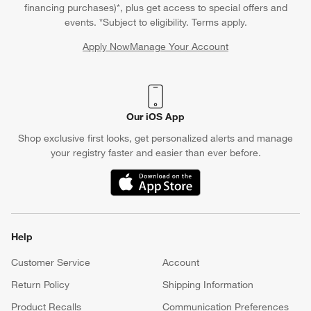
financing purchases)*, plus get access to special offers and
events. *Subject to eligibility. Terms apply.
Apply Now
Manage Your Account
(Opens in new window)
Our iOS App
Shop exclusive first looks, get personalized alerts and manage
your registry faster and easier than ever before.
(Opens in new window)
Help
Customer Service
Account
Return Policy
Shipping Information
Product Recalls
Communication Preferences