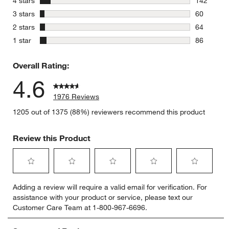
4 stars
142
142 review
stars
3 stars
60
60 reviews
stars
2 stars
64
64 reviews
stars
1 star
86
86 reviews
Overall Rating:
4.6
1976 Reviews
1205 out of 1375 (88%) reviewers recommend this product
Review this Product
Select
Select
Select
Select
Select
Adding a review will require a valid email for verification. For
to
to
to
to
to
assistance with your product or service, please text our
rate
rate
rate
rate
rate
Customer Care Team at 1-800-967-6696.
the
the
the
the
the
item
item
item
item
item