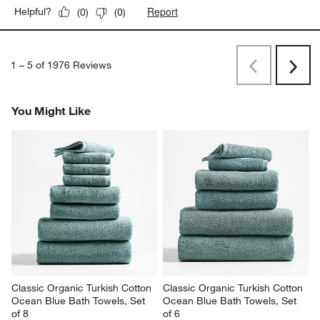
Report
Helpful?
(
0
)
(
0
)
1
–
5 of 1976
Reviews
Previous
Next
Reviews
Revi
You Might Like
Classic Organic Turkish Cotton 
Classic Organic Turkish Cotton 
Ocean Blue Bath Towels, Set 
Ocean Blue Bath Towels, Set 
of 8
of 6