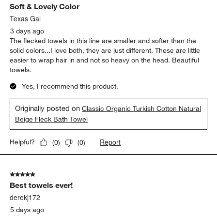
Soft & Lovely Color
Texas Gal
3 days ago
The flecked towels in this line are smaller and softer than the
solid colors...I love both, they are just different. These are little
easier to wrap hair in and not so heavy on the head. Beautiful
towels.
Yes, I recommend this product.
Originally posted on
Classic Organic Turkish Cotton Natural
Beige Fleck Bath Towel
Report
Helpful?
(
0
)
(
0
)
5 out of 5 stars.
Best towels ever!
derekj172
5 days ago