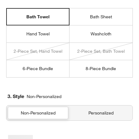
Bath Towel
Bath Sheet
Hand Towel
Washcloth
2-Piece Set, Hand Towel
2-Piece Set, Bath Towel
6-Piece Bundle
8-Piece Bundle
3. Style
Non-Personalized
Non-Personalized
Personalized