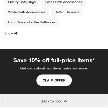
Luxury Bath Rugs
Glass Bath Accessories
White Bath Accessories
Rattan Hampers
Hand Towels for the Bathroom
Show All
categories above
Save 10% off full-price items*
Get alerts about new items, sales and more.
CLAIM OFFER
Back to Top