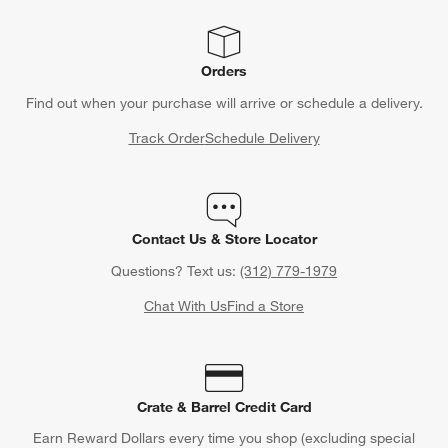
Orders
Find out when your purchase will arrive or schedule a delivery.
Track Order
Schedule Delivery
Contact Us & Store Locator
Questions? Text us:
(312) 779-1979
Chat With Us
Find a Store
Crate & Barrel Credit Card
Earn Reward Dollars every time you shop (excluding special