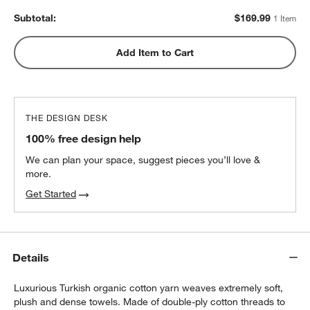
Subtotal:
$
169.99
1 Item
Add Item to Cart
THE DESIGN DESK
100% free design help
We can plan your space, suggest pieces you’ll love &
more.
Get Started
Details
Luxurious Turkish organic cotton yarn weaves extremely soft,
plush and dense towels. Made of double-ply cotton threads to