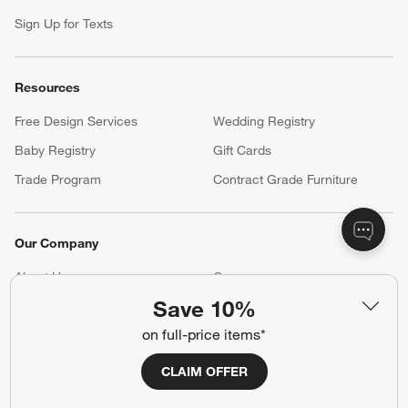
Sign Up for Texts
Resources
Free Design Services
Wedding Registry
Baby Registry
Gift Cards
Trade Program
Contract Grade Furniture
Our Company
About Us
Careers
(Opens in new window)
Save 10%
Responsible Design
Accessibility Statement
on full-price items*
Show us your look with:
CLAIM OFFER
#CrateStyle
#CrateKidsStyle