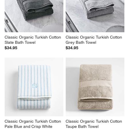
Classic Organic Turkish Cotton 
Classic Organic Turkish Cotton 
Slate Bath Towel
Grey Bath Towel
$34.95
$34.95
Classic Organic Turkish Cotton 
Classic Organic Turkish Cotton 
Pale Blue and Crisp White 
Taupe Bath Towel