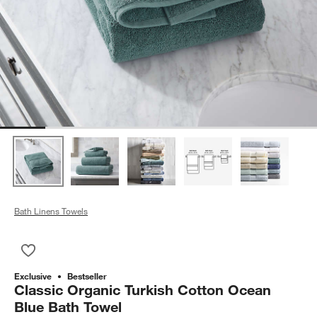
Bath Linens Towels
Save to Favorites
Classic Organic Turkish Cotton Ocean Blue Bath Towel
Exclusive
Bestseller
Classic Organic Turkish Cotton Ocean
Blue Bath Towel