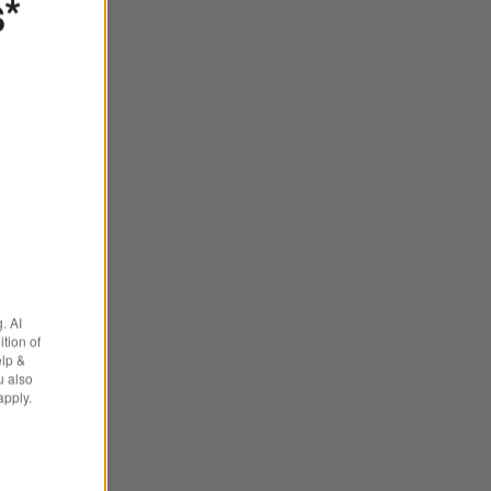
s*
brella ® Outdoor Loveseat Cushions
. AI
tion of
elp &
u also
apply.
ons