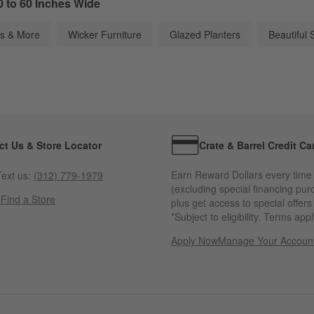
0 to 60 Inches Wide
os & More
Wicker Furniture
Glazed Planters
Beautiful 
ct Us & Store Locator
Crate & Barrel Credit Ca
Earn Reward Dollars every time
ext us:
(312) 779-1979
(excluding special financing pur
s
Find a Store
plus get access to special offer
*Subject to eligibility. Terms appl
Apply Now
Manage Your Accoun
(Opens in new windo