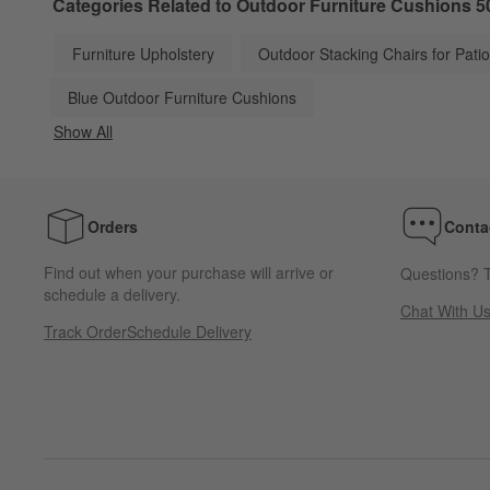
Categories Related to Outdoor Furniture Cushions 5
Furniture Upholstery
Outdoor Stacking Chairs for Pati
Blue Outdoor Furniture Cushions
Show All
categories above
Orders
Conta
Find out when your purchase will arrive or
Questions? T
schedule a delivery.
Chat With U
Track Order
Schedule Delivery