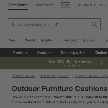
(Opens in new window)
(Opens in new win
New
Wedding Registry
Free Design Services
Tr
Furniture
Outdoor
Tabletop & Bar
Kitchen
New! 1500+ Fall New Arrivals
Shop Now
Outdoor Furniture
Now Trending Outdoor
Outdoor Furniture Cushi
Outdoor Furniture Cushions
Browse our selection of
outdoor furniture cushions 50 to 60
of
outdoor furniture cushions
to find exactly what you’re looking 