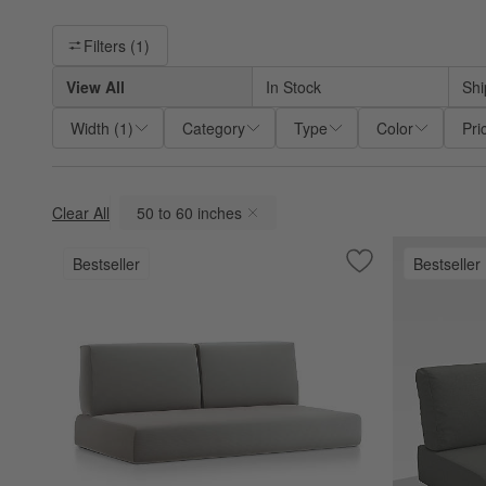
Filter products based on availability. Page content will update ba
Filters
(1)
View All
In Stock
Shi
Width
(
1
)
Category
Type
Color
Pri
Clear All
50 to 60 inches
(remove)
Bestseller
Bestseller
Save to Favorites
Replacement Walk