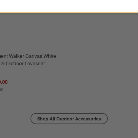
utdoor Dining Bench Cushion
s
for Replacement Walker Canvas White Sunbrella ® Outdoor Loveseat Cushions
ent Walker Canvas White
 ® Outdoor Loveseat
9.00
00
Shop All Outdoor Accessories