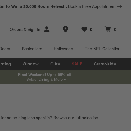
ter to Win a $5,000 Room Refresh.
Book a Free Appointment
Store Locations
Orders
&
Sign In
0
0
Favorites
items
Cart contains
items
 Room
Bestsellers
Halloween
The NFL Collection
ghting
Window
Gifts
SALE
Crate&kids
Final Weekend! Up to 50% off
Sofas, Dining & More
 for something less specific? Browse our full selection