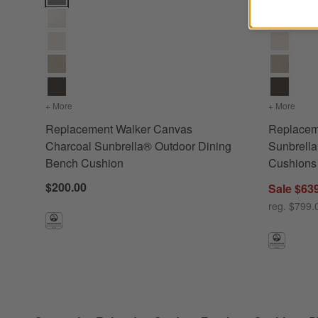
+ More
colors
for Replacement Walker Canvas Charcoal Sunbrella® O
+ More
color
Replacement Walker Canvas
Replacem
Charcoal Sunbrella® Outdoor Dining
Sunbrella
Bench Cushion
Cushions
$200.00
Sale $63
reg. $799.