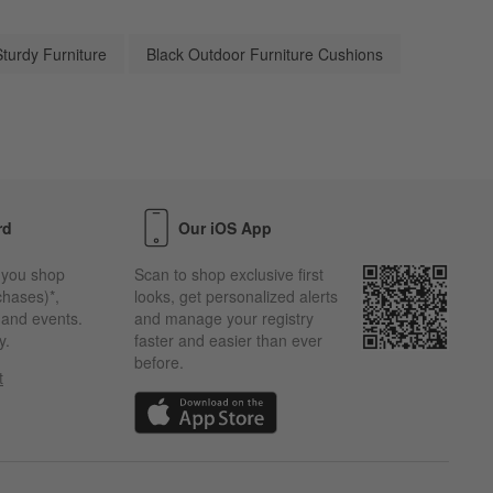
Sturdy Furniture
Black Outdoor Furniture Cushions
rd
Our iOS App
 you shop
Scan to shop exclusive first
chases)*,
looks, get personalized alerts
s and events.
and manage your registry
y.
faster and easier than ever
before.
t
w)
(Opens in new window)