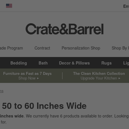
En
dow)
United States
ade Program
Contract
Personalization Shop
Shop By
Bedding
Bath
Decor & Pillows
Rugs
Li
Furniture as Fast as 7 Days
The Clean Kitchen Collection
Shop Now
Upgrade Your Kitchen
ons
 50 to 60 Inches Wide
 inches wide
. We currently have
6
products
available to order. Looking
for.