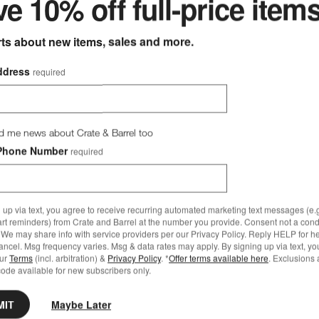
e 10% off full-price item
rts about new items, sales and more.
ddress
required
er Canvas Charcoal Sunbrella® Outdoor Dining Bench Cushion
Save to Favorites
Replacement Walker Canvas White Sun
d me news about Crate & Barrel too
Phone Number
required
 up via text, you agree to receive recurring automated marketing text messages (e.g
art reminders) from Crate and Barrel at the number you provide. Consent not a condi
We may share info with service providers per our Privacy Policy. Reply HELP for h
ncel. Msg frequency varies. Msg & data rates may apply. By signing up via text, yo
our
Terms
(incl. arbitration) &
Privacy Policy
. *
Offer terms available here
. Exclusions 
ode available for new subscribers only.
MIT
Maybe Later
ining Bench Cushion Options
t Walker Canvas White Sunbrella ® Outdoor Loveseat Cushions Opti