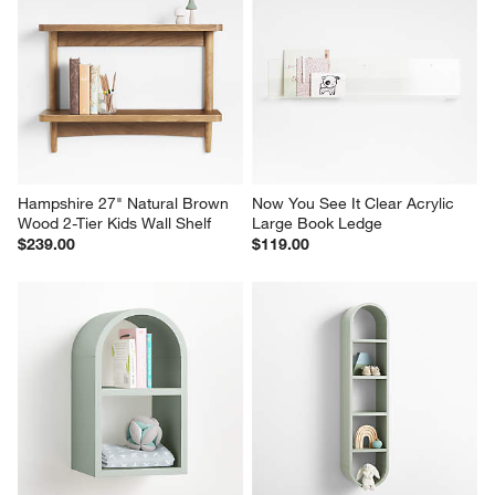
Hampshire 27" Natural Brown 
Now You See It Clear Acrylic 
Wood 2-Tier Kids Wall Shelf
Large Book Ledge
$239.00
$119.00