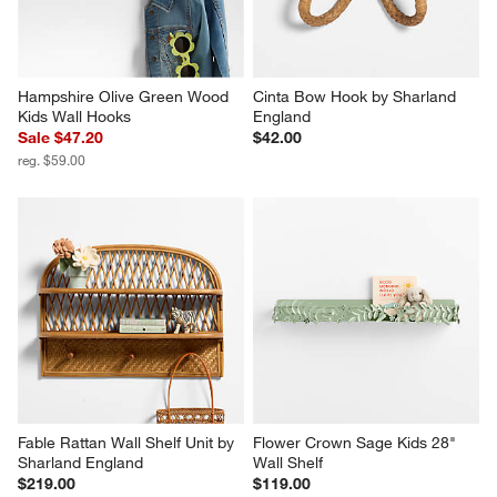
Hampshire Olive Green Wood 
Cinta Bow Hook by Sharland 
Kids Wall Hooks
England
Sale $47.20
$42.00
reg. $59.00
Fable Rattan Wall Shelf Unit by 
Flower Crown Sage Kids 28" 
Sharland England
Wall Shelf
$219.00
$119.00