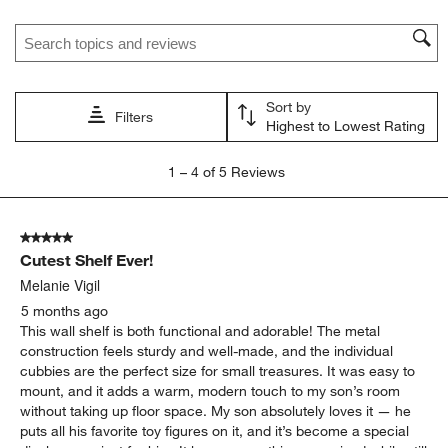
Search topics and reviews search region
Sort by
Filters
Highest to Lowest Rating
1
1
–
4 of 5
Reviews
to
4
of
5 out of 5 stars.
5
Cutest Shelf Ever!
Reviews
.
Melanie Vigil
5 months ago
This wall shelf is both functional and adorable! The metal
construction feels sturdy and well-made, and the individual
cubbies are the perfect size for small treasures. It was easy to
mount, and it adds a warm, modern touch to my son’s room
without taking up floor space. My son absolutely loves it — he
puts all his favorite toy figures on it, and it’s become a special