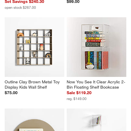
Set Savings $240.30
$99.00
open stock $267.00
Outline Clay Brown Metal Toy 
Now You See It Clear Acrylic 2-
Display Kids Wall Shelf
Bin Floating Shelf Bookcase
$75.00
Sale $119.20
reg. $149.00