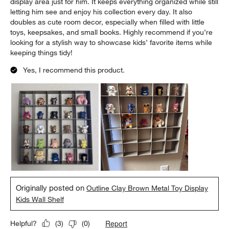
display area just for him. It keeps everything organized while still
letting him see and enjoy his collection every day. It also
doubles as cute room decor, especially when filled with little
toys, keepsakes, and small books. Highly recommend if you’re
looking for a stylish way to showcase kids’ favorite items while
keeping things tidy!
Yes, I recommend this product.
Originally posted on
Outline Clay Brown Metal Toy Display
Kids Wall Shelf
Report
Helpful?
(
3
)
(
0
)