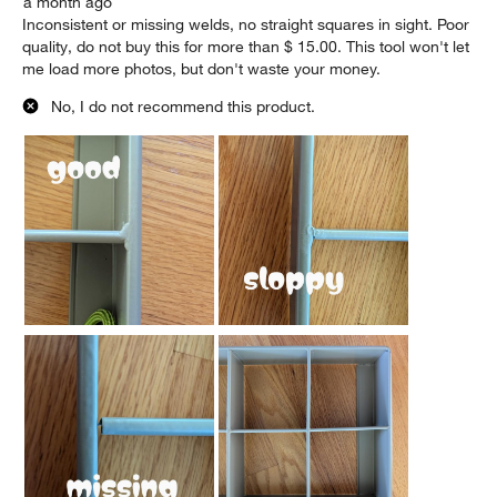
a month ago
Inconsistent or missing welds, no straight squares in sight. Poor
quality, do not buy this for more than $ 15.00. This tool won't let
me load more photos, but don't waste your money.
No, I do not recommend this product.