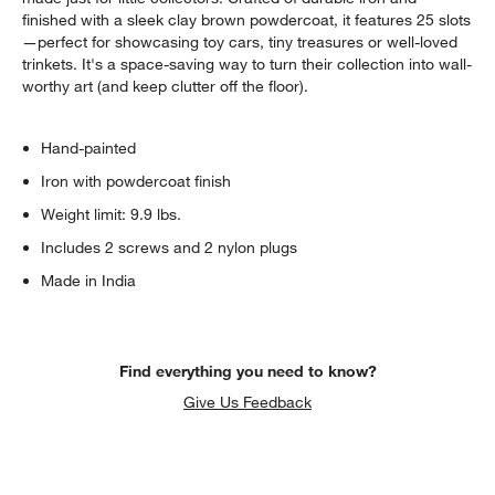
finished with a sleek clay brown powdercoat, it features 25 slots
—perfect for showcasing toy cars, tiny treasures or well-loved
trinkets. It's a space-saving way to turn their collection into wall-
worthy art (and keep clutter off the floor).
Hand-painted
Iron with powdercoat finish
Weight limit: 9.9 lbs.
Includes 2 screws and 2 nylon plugs
Made in India
Find everything you need to know?
Give Us Feedback