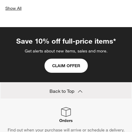
Show All
categories above
Save 10% off full-price items*
Get alerts about new items, sales and more.
CLAIM OFFER
Back to Top
Orders
Find out when your purchase will arrive or schedule a delivery.