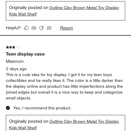
Originally posted on
Outline Clay Brown Metal Toy Display
Kids Wall Shelf
Report
Helpful?
(
0
)
(
2
)
3 out of 5 stars.
Teen display case
Missmom
2 days ago
This is a cute idea for toy display. I got it for my teen boys
collectibles and he really likes it. The color is a little darker than
the display online and product has little imperfections along the
joined edges but overall it is a nice way to keep and categorize
small objects.
Yes, I recommend this product.
Originally posted on
Outline Clay Brown Metal Toy Display
Kids Wall Shelf