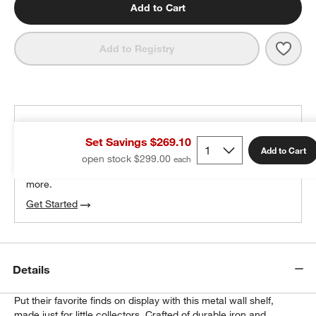
Add to Cart
Save 
Outli
Add to Registry
THE DESIGN DESK
Set Savings $269.10
100% free design help
Add to Cart
open stock $299.00
We can plan your space, suggest pieces you’ll love &
more.
Get Started
Details
Put their favorite finds on display with this metal wall shelf,
made just for little collectors. Crafted of durable iron and