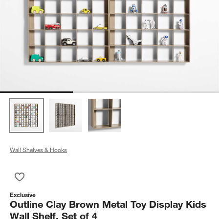
Wall Shelves & Hooks
Save to Favorites
Outline Clay Brown Metal Toy Display Kids Wall Shelf, Set of 4
Exclusive
Outline Clay Brown Metal Toy Display Kids
Wall Shelf, Set of 4