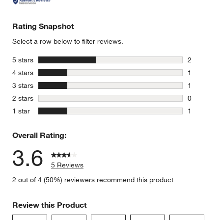
Rating Snapshot
Select a row below to filter reviews.
stars
5 stars
2
2 reviews 
stars
4 stars
1
1 review w
stars
3 stars
1
1 review w
stars
2 stars
0
0 reviews 
stars
1 star
1
1 review w
Overall Rating:
3.6
5 Reviews
2 out of 4 (50%) reviewers recommend this product
Review this Product