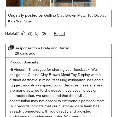
Originally posted on
Outline Clay Brown Metal Toy Display
Kids Wall Shelf
Report
Helpful?
(
3
)
(
0
)
Response from Crate and Barrel:
28 days ago
Product Specialist
Hi Vincent. Thank you for sharing your feedback. We 
design the Outline Clay Brown Metal Toy Display with a 
distinct aesthetic in mind, featuring minimalist lines and a 
rugged, industrial-inspired build. Because these shelves 
are manufactured to showcase these specific design 
characteristics, we understand that the stylistic 
construction may not appeal to everyone's personal taste. 
Our records indicate that our customer care team has 
already connected with you directly and provided 
assistance regarding your order. We appreciate your 