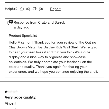
Report
Helpful?
(
0
)
(
0
)
Response from Crate and Barrel:
a day ago
Product Specialist
Hello Missmom! Thank you for your review of the Outline 
Clay Brown Metal Toy Display Kids Wall Shelf. We're glad 
to hear your teen likes it and that you think it's a cute 
display and a nice way to organize and showcase 
collectibles. We truly appreciate your feedback on the 
color and quality. Thank you again for sharing your 
experience, and we hope you continue enjoying the shelf.
1 out of 5 stars.
Very poor quality.
Vincent