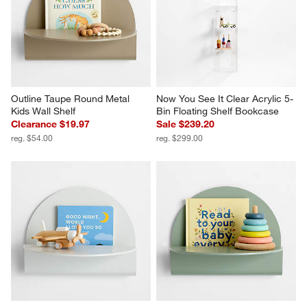
Outline Taupe Round Metal 
Now You See It Clear Acrylic 5-
Kids Wall Shelf
Bin Floating Shelf Bookcase
Clearance $19.97
Sale $239.20
reg. $54.00
reg. $299.00