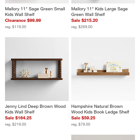
Mallory 11" Sage Green Small 
Mallory 11" Kids Large Sage 
Kids Wall Shelf
Green Wall Shelf
Clearance $99.99
Sale $215.20
reg. $119.00
reg. $269.00
Jenny Lind Deep Brown Wood 
Hampshire Natural Brown 
Kids Wall Shelf
Wood Kids Book Ledge Shelf
Sale $164.25
Sale $59.25
reg. $219.00
reg. $79.00