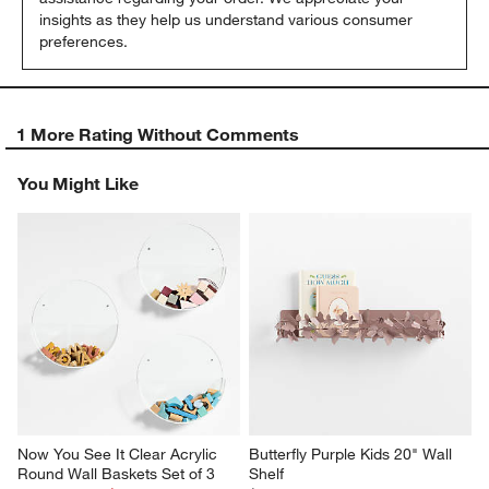
insights as they help us understand various consumer 
preferences.
1 More Rating Without Comments
You Might Like
Now You See It Clear Acrylic 
Butterfly Purple Kids 20" Wall 
Round Wall Baskets Set of 3
Shelf