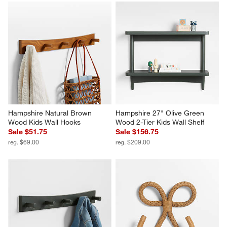
Hampshire Natural Brown 
Hampshire 27" Olive Green 
Wood Kids Wall Hooks
Wood 2-Tier Kids Wall Shelf
Sale $51.75
Sale $156.75
reg. $69.00
reg. $209.00