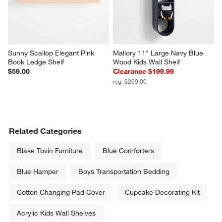
Sunny Scallop Elegant Pink 
Mallory 11" Large Navy Blue 
Book Ledge Shelf
Wood Kids Wall Shelf
$59.00
Clearance $199.99
reg. $269.00
Related Categories
Blake Tovin Furniture
Blue Comforters
Blue Hamper
Boys Transportation Bedding
Cotton Changing Pad Cover
Cupcake Decorating Kit
Acrylic Kids Wall Shelves