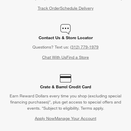
Track Order
Schedule Delivery
Contact Us & Store Locator
Questions? Text us:
(312) 779-1979
Chat With Us
Find a Store
Crate & Barrel Credit Card
Earn Reward Dollars every time you shop (excluding special
financing purchases)*, plus get access to special offers and
events. *Subject to eligibility. Terms apply.
Apply Now
Manage Your Account
(Opens in new window)