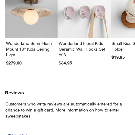
Wonderland Semi-Flush
Wonderland Floral Kids
Small Kids S
Mount 19" Kids Ceiling
Ceramic Wall Hooks Set
Holder
Light
of 3
$19.95
$279.00
$34.95
Reviews
Customers who write reviews are automatically entered for a
chance to win a gift card.
More information on how to enter
sweepstakes.