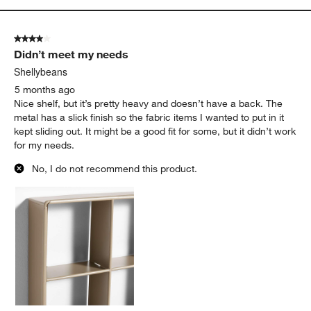
4 out of 5 stars.
Didn’t meet my needs
Shellybeans
5 months ago
Nice shelf, but it’s pretty heavy and doesn’t have a back. The
metal has a slick finish so the fabric items I wanted to put in it
kept sliding out. It might be a good fit for some, but it didn’t work
for my needs.
No, I do not recommend this product.