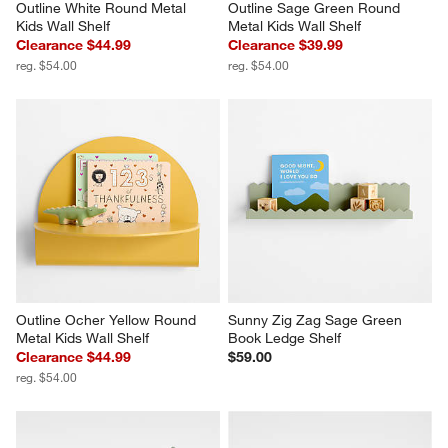
Outline White Round Metal 
Outline Sage Green Round 
Kids Wall Shelf
Metal Kids Wall Shelf
Clearance $44.99
Clearance $39.99
reg. $54.00
reg. $54.00
Outline Ocher Yellow Round 
Sunny Zig Zag Sage Green 
Metal Kids Wall Shelf
Book Ledge Shelf
Clearance $44.99
$59.00
reg. $54.00