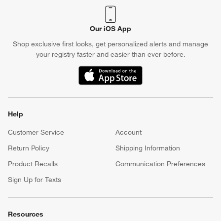
Our iOS App
Shop exclusive first looks, get personalized alerts and manage
your registry faster and easier than ever before.
(Opens in new window)
Help
Customer Service
Account
Return Policy
Shipping Information
Product Recalls
Communication Preferences
Sign Up for Texts
Resources