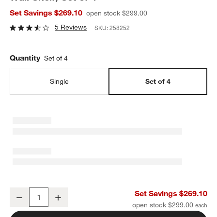
Set Savings $269.10
open stock $299.00
5 Reviews
SKU:
258252
Quantity
Set of 4
Single
Set of 4
Outline Clay Brown Metal Toy Display Kids Wall Shelf, Set of 4
Set Savings $269.10
Decrease
Increase
Quantity
open stock $299.00