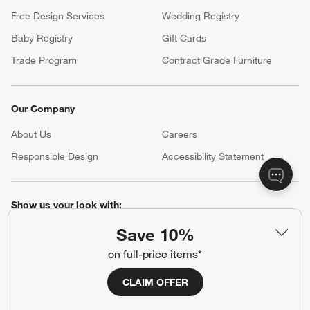
Free Design Services
Wedding Registry
Baby Registry
Gift Cards
Trade Program
Contract Grade Furniture
Our Company
About Us
Careers
(Opens in new window)
Responsible Design
Accessibility Statement
Show us your look with:
#CrateStyle
#CrateKidsStyle
Save 10%
on full-price items*
(Opens in new window)
(Opens in new window)
(Opens in new window)
(Opens in new window)
(Opens in new window)
CLAIM OFFER
Our Brands