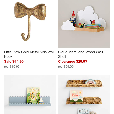
Little Bow Gold Metal Kids Wall 
Cloud Metal and Wood Wall 
Hook
Shelf
Sale $14.96
Clearance $29.97
reg. $19.95
reg. $59.00