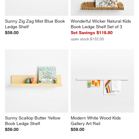
Sunny Zig Zag Mist Blue Book 
Wonderful Wicker Natural Kids 
Ledge Shelf
Book Ledge Shelf Set of 3
$59.00
Set Savings $118.80
open stock $132.00
Sunny Scallop Butter Yellow 
Modern White Wood Kids 
Book Ledge Shelf
Gallery Art Rail
$59.00
$59.00