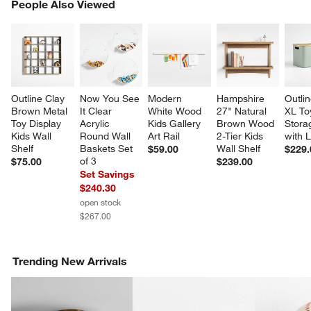
PEOPLE ALSO VIEWED
People Also Viewed
ITEMS SKIPPED. UNDO.
SK
Outline Clay 
Now You See 
Modern 
Hampshire 
Outli
Brown Metal 
It Clear 
White Wood 
27" Natural 
XL To
Toy Display 
Acrylic 
Kids Gallery 
Brown Wood 
Stora
Kids Wall 
Round Wall 
Art Rail
2-Tier Kids 
with L
Shelf
Baskets Set 
Wall Shelf
$59.00
$229.
of 3
$75.00
$239.00
Set Savings
$240.30
w window)
open stock
$267.00
Trending New Arrivals