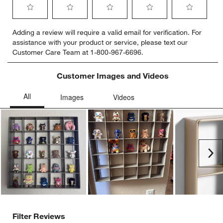
Select
Select
Select
Select
Select
Adding a review will require a valid email for verification. For
to
to
to
to
to
assistance with your product or service, please text our
rate
rate
rate
rate
rate
Customer Care Team at 1-800-967-6696.
the
the
the
the
the
item
item
item
item
item
with
with
with
with
with
Customer Images and Videos
1
2
3
4
5
star.
stars.
stars.
stars.
stars.
This
This
This
This
This
action
action
action
action
action
will
will
will
will
will
open
open
open
open
open
submission
submission
submission
submission
submission
Ne
form.
form.
form.
form.
form.
Filter Reviews