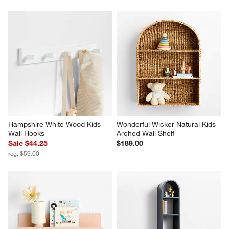
Hampshire White Wood Kids 
Wonderful Wicker Natural Kids 
Wall Hooks
Arched Wall Shelf
Sale $44.25
$189.00
reg. $59.00