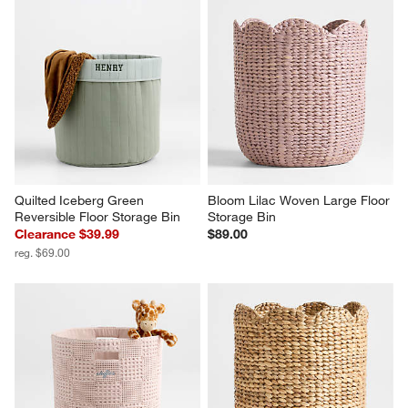
Quilted Iceberg Green 
Bloom Lilac Woven Large Floor 
Reversible Floor Storage Bin
Storage Bin
Clearance $39.99
$89.00
reg. $69.00