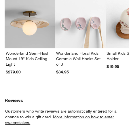
Wonderland Semi-Flush
Wonderland Floral Kids
Small Kids S
Mount 19" Kids Ceiling
Ceramic Wall Hooks Set
Holder
Light
of 3
$19.95
$279.00
$34.95
Reviews
Customers who write reviews are automatically entered for a
chance to win a gift card.
More information on how to enter
sweepstakes.