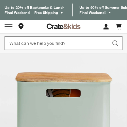
Up to 20% off Backpacks & Lunch
Up to 50% off Summer Sal
Final Weekend + Free Shipping
Final Weekend!
Store Locations
Cart c
0
items
product gallery
SKIP ITEMS
PRODUCT GALLERY
ITEMS SKIPPED. UNDO.