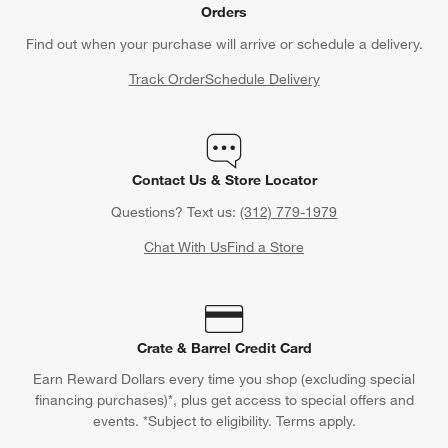
Orders
Find out when your purchase will arrive or schedule a delivery.
Track Order
Schedule Delivery
Contact Us & Store Locator
Questions? Text us:
(312) 779-1979
Chat With Us
Find a Store
Crate & Barrel Credit Card
Earn Reward Dollars every time you shop (excluding special
financing purchases)*, plus get access to special offers and
events. *Subject to eligibility. Terms apply.