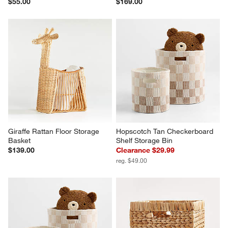
$55.00
$169.00
Giraffe Rattan Floor Storage 
Hopscotch Tan Checkerboard 
Basket
Shelf Storage Bin
$139.00
Clearance $29.99
reg. $49.00