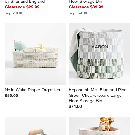
by Sharland England
Floor Storage Bin
Clearance $29.99
Clearance $39.99
reg. $49.00
reg. $69.00
Nella White Diaper Organizer
Hopscotch Mist Blue and Pine 
Green Checkerboard Large 
$59.00
Floor Storage Bin
$74.00