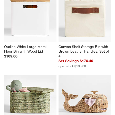
Outline White Large Metal 
Canvas Shelf Storage Bin with 
Floor Bin with Wood Lid
Brown Leather Handles, Set of 
4
$109.00
Set Savings $176.40
open stock $196.00