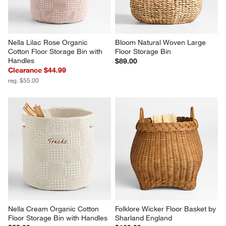
Nella Lilac Rose Organic 
Bloom Natural Woven Large 
Cotton Floor Storage Bin with 
Floor Storage Bin
Handles
$89.00
Clearance $44.99
reg. $55.00
Nella Cream Organic Cotton 
Folklore Wicker Floor Basket by 
Floor Storage Bin with Handles
Sharland England