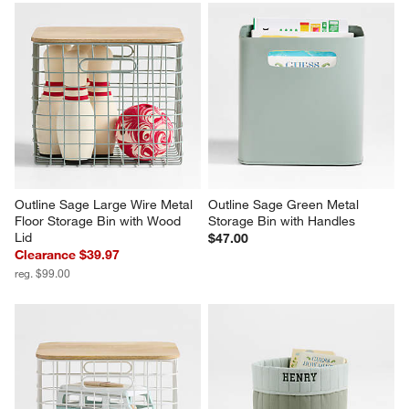
Outline Sage Large Wire Metal 
Outline Sage Green Metal 
Floor Storage Bin with Wood 
Storage Bin with Handles
Lid
$47.00
Clearance $39.97
reg. $99.00