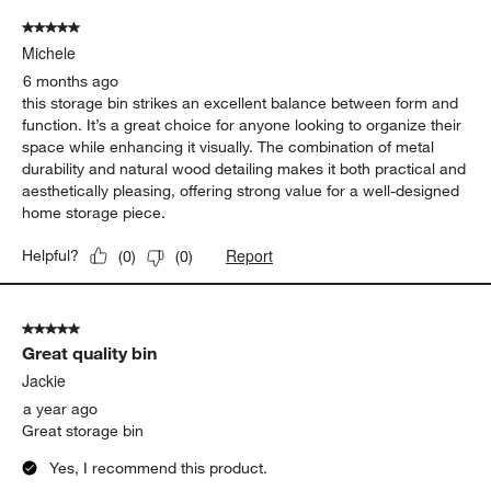
5 out of 5 stars.
Michele
6 months ago
this storage bin strikes an excellent balance between form and
function. It’s a great choice for anyone looking to organize their
space while enhancing it visually. The combination of metal
durability and natural wood detailing makes it both practical and
aesthetically pleasing, offering strong value for a well-designed
home storage piece.
Report
Helpful?
(
0
)
(
0
)
5 out of 5 stars.
Great quality bin
Jackie
a year ago
Great storage bin
Yes, I recommend this product.