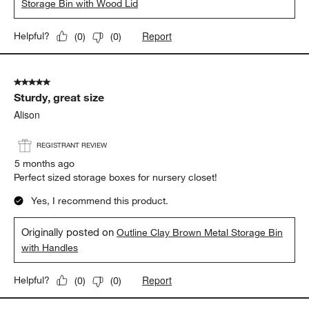
Storage Bin with Wood Lid
Report
Helpful?
(
0
)
(
0
)
5 out of 5 stars.
Sturdy, great size
Alison
REGISTRANT REVIEW
5 months ago
Perfect sized storage boxes for nursery closet!
Yes, I recommend this product.
Originally posted on
Outline Clay Brown Metal Storage Bin
with Handles
Report
Helpful?
(
0
)
(
0
)