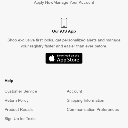
Apply Now
Manage Your Account
(Opens in new window)
Our iOS App
Shop exclusive first looks, get personalized alerts and manage
your registry faster and easier than ever before.
(Opens in new window)
Help
Customer Service
Account
Return Policy
Shipping Information
Product Recalls
Communication Preferences
Sign Up for Texts