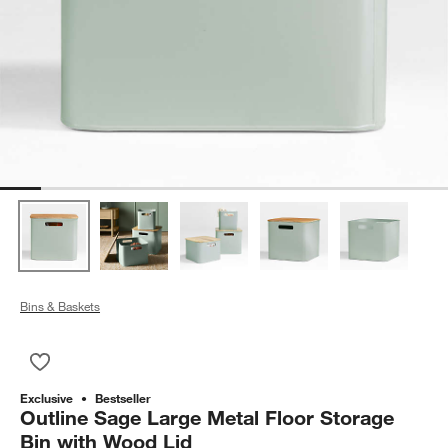
Bins & Baskets
Save to Favorites
Outline Sage Large Metal Floor Storage Bin with Wood Lid
Exclusive
Bestseller
Outline Sage Large Metal Floor Storage
Bin with Wood Lid