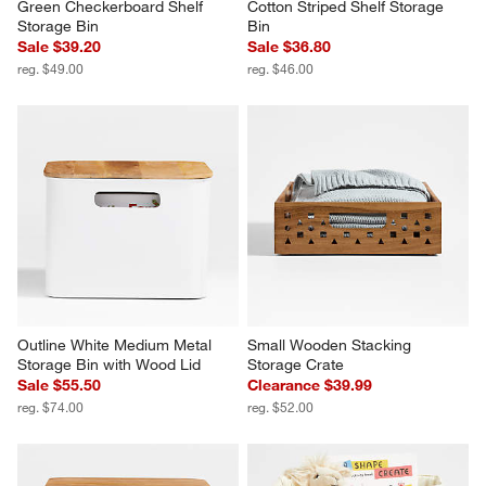
Green Checkerboard Shelf 
Cotton Striped Shelf Storage 
Storage Bin
Bin
Sale $39.20
Sale $36.80
reg. $49.00
reg. $46.00
Outline White Medium Metal 
Small Wooden Stacking 
Storage Bin with Wood Lid
Storage Crate
Sale $55.50
Clearance $39.99
reg. $74.00
reg. $52.00