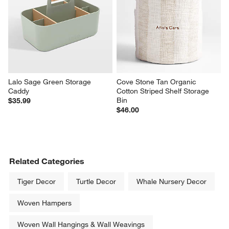
Lalo Sage Green Storage 
Cove Stone Tan Organic 
Caddy
Cotton Striped Shelf Storage 
Bin
$35.99
$46.00
Related Categories
Tiger Decor
Turtle Decor
Whale Nursery Decor
Woven Hampers
Woven Wall Hangings & Wall Weavings