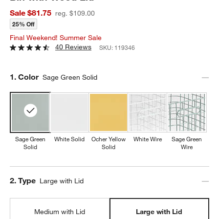
Sale $81.75
reg. $109.00
25% Off
Final Weekend! Summer Sale
40 Reviews
SKU:
119346
Step
1
.
Color
Sage Green Solid
Sage Green
White Solid
Ocher Yellow
White Wire
Sage Green
Solid
Solid
Wire
Step
2
.
Type
Large with Lid
Medium with Lid
Large with Lid