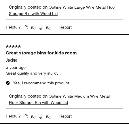
Originally posted on
Outline White Large Wire Metal Floor
Storage Bin with Wood Lid
Report
Helpful?
(
0
)
(
0
)
5 out of 5 stars.
Great storage bins for kids room
Jackie
a year ago
Great quality and very sturdy!
Yes, I recommend this product.
Originally posted on
Outline White Medium Wire Metal
Floor Storage Bin with Wood Lid
Report
Helpful?
(
0
)
(
0
)