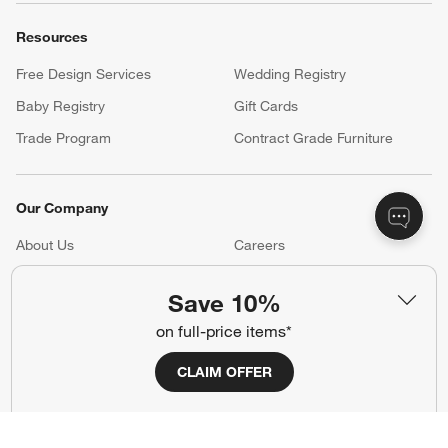
Resources
Free Design Services
Wedding Registry
Baby Registry
Gift Cards
Trade Program
Contract Grade Furniture
Our Company
About Us
Careers
(Opens in new window)
Responsible Design
Accessibility Statement
Save 10%
on full-price items*
Show us your look with:
CLAIM OFFER
#CrateStyle
#CrateKidsStyle
(Opens in new window)
(Opens in new window)
(Opens in new window)
(Opens in new window)
(Opens in new window)