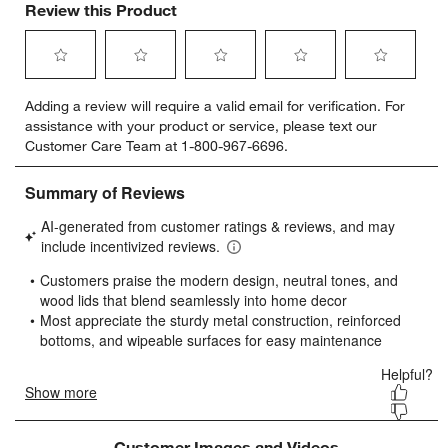
Review this Product
Select
Select
Select
Select
Select
Adding a review will require a valid email for verification. For
to
to
to
to
to
assistance with your product or service, please text our
rate
rate
rate
rate
rate
Customer Care Team at 1-800-967-6696.
the
the
the
the
the
item
item
item
item
item
with
with
with
with
with
1
2
3
4
5
star.
stars.
stars.
stars.
stars.
This
This
This
This
This
action
action
action
action
action
will
will
will
will
will
open
open
open
open
open
submission
submission
submission
submission
submission
form.
form.
form.
form.
form.
Customer Images and Videos