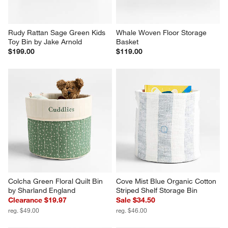
Rudy Rattan Sage Green Kids 
Whale Woven Floor Storage 
Toy Bin by Jake Arnold
Basket
$199.00
$119.00
Colcha Green Floral Quilt Bin 
Cove Mist Blue Organic Cotton 
by Sharland England
Striped Shelf Storage Bin
Clearance $19.97
Sale $34.50
reg. $49.00
reg. $46.00