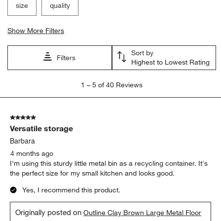
size
quality
Show More Filters
Sort by
Filters
Highest to Lowest Rating
1
1
–
5 of 40
Reviews
to
5
of
5 out of 5 stars.
40
Versatile storage
Reviews
.
Barbara
4 months ago
I'm using this sturdy little metal bin as a recycling container. It's
the perfect size for my small kitchen and looks good.
Yes, I recommend this product.
Originally posted on
Outline Clay Brown Large Metal Floor