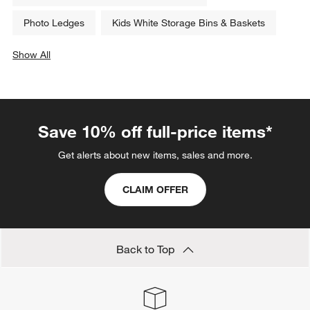
Photo Ledges
Kids White Storage Bins & Baskets
Show All
categories above
Save 10% off full-price items*
Get alerts about new items, sales and more.
CLAIM OFFER
Back to Top