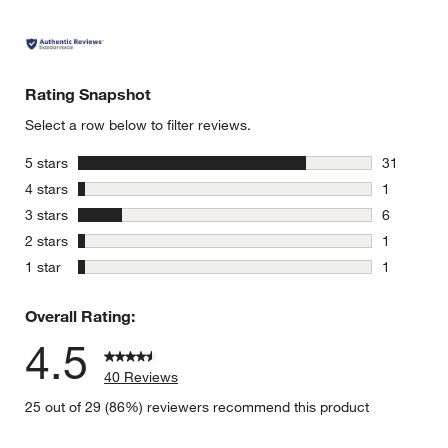
Rating Snapshot
Select a row below to filter reviews.
stars
5 stars
31
31 reviews
stars
4 stars
1
1 review w
stars
3 stars
6
6 reviews 
stars
2 stars
1
1 review w
stars
1 star
1
1 review w
Overall Rating:
4.5
40 Reviews
25 out of 29 (86%) reviewers recommend this product