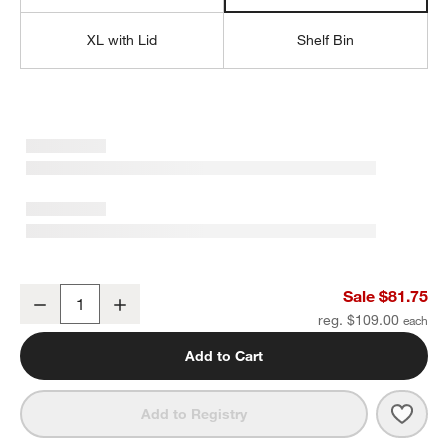
XL with Lid
Shelf Bin
Outline Sage Large Metal Floor Storage Bin with Wood Lid
Sale $81.75
Decrease
Increase
Quantity
reg. $109.00
Add to Cart
Save 
Outl
Add to Registry