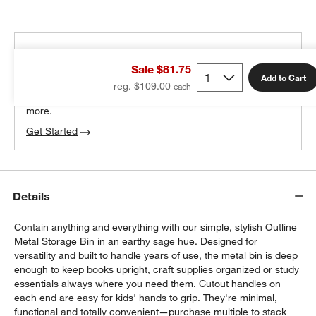
THE DESIGN DESK
Sale $81.75
100% free design help
Add to Cart
reg. $109.00
We can plan your space, suggest pieces you’ll love &
more.
Get Started
Details
Contain anything and everything with our simple, stylish Outline
Metal Storage Bin in an earthy sage hue. Designed for
versatility and built to handle years of use, the metal bin is deep
enough to keep books upright, craft supplies organized or study
essentials always where you need them. Cutout handles on
each end are easy for kids' hands to grip. They're minimal,
functional and totally convenient—purchase multiple to stack