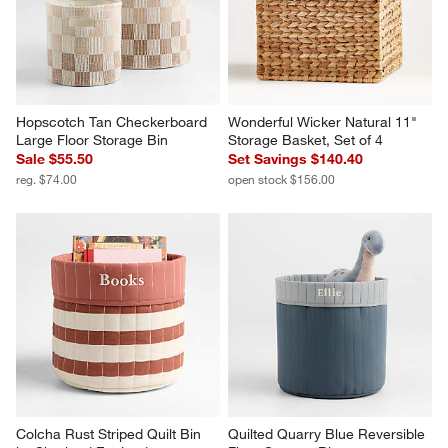
Hopscotch Tan Checkerboard 
Wonderful Wicker Natural 11" 
Large Floor Storage Bin
Storage Basket, Set of 4
Sale $55.50
Set Savings $140.40
reg. $74.00
open stock $156.00
Colcha Rust Striped Quilt Bin 
Quilted Quarry Blue Reversible 