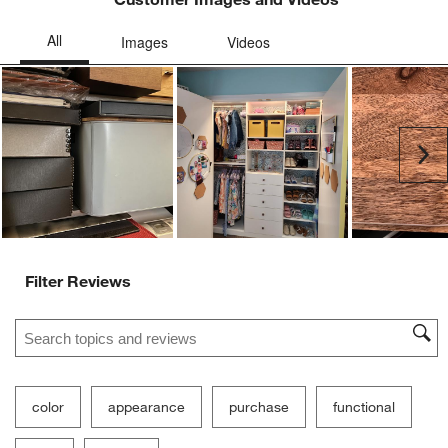
Ne
Filter Reviews
Search topics and reviews search region
color
appearance
purchase
functional