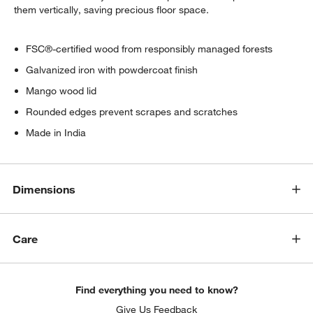
them vertically, saving precious floor space.
FSC®-certified wood from responsibly managed forests
Galvanized iron with powdercoat finish
Mango wood lid
Rounded edges prevent scrapes and scratches
Made in India
Dimensions
w window)
Care
Find everything you need to know?
Give Us Feedback