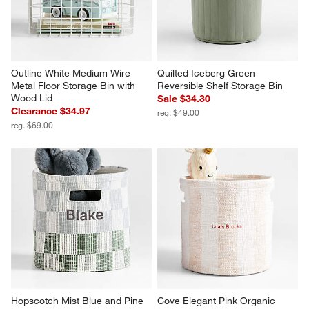
Outline White Medium Wire 
Quilted Iceberg Green 
Metal Floor Storage Bin with 
Reversible Shelf Storage Bin
Wood Lid
Sale $34.30
Clearance $34.97
reg. $49.00
reg. $69.00
Hopscotch Mist Blue and Pine 
Cove Elegant Pink Organic 