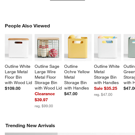
PEOPLE ALSO VIEWED
People Also Viewed
ITEMS SKIPPED. UNDO.
SK
Outline White 
Outline Sage 
Outline 
Outline White 
Outli
Large Metal 
Large Wire 
Ochre Yellow 
Metal 
Green
Floor Bin 
Metal Floor 
Metal 
Storage Bin 
Stora
with Wood Lid
Storage Bin 
Storage Bin 
with Handles
with 
with Wood Lid
with Handles
$109.00
Sale $35.25
$47.0
Clearance
$47.00
reg. $47.00
$39.97
reg. $99.00
Trending New Arrivals