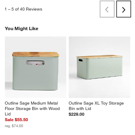
1
–
5 of 40
Reviews
Previous
Next
Reviews
Revi
You Might Like
Outline Sage Medium Metal 
Outline Sage XL Toy Storage 
Floor Storage Bin with Wood 
Bin with Lid
Lid
$229.00
Sale $55.50
reg. $74.00