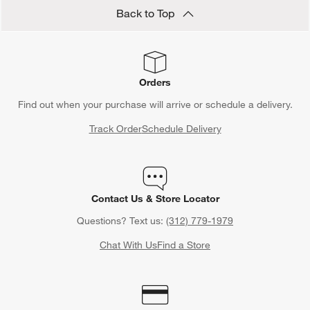
Back to Top
Orders
Find out when your purchase will arrive or schedule a delivery.
Track Order
Schedule Delivery
Contact Us & Store Locator
Questions? Text us:
(312) 779-1979
Chat With Us
Find a Store