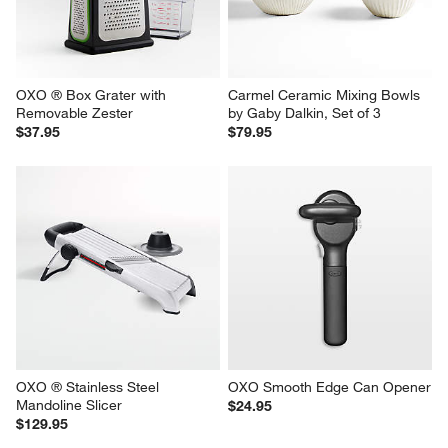
OXO ® Box Grater with 
Carmel Ceramic Mixing Bowls 
Removable Zester
by Gaby Dalkin, Set of 3
$37.95
$79.95
OXO ® Stainless Steel 
OXO Smooth Edge Can Opener
Mandoline Slicer
$24.95
$129.95