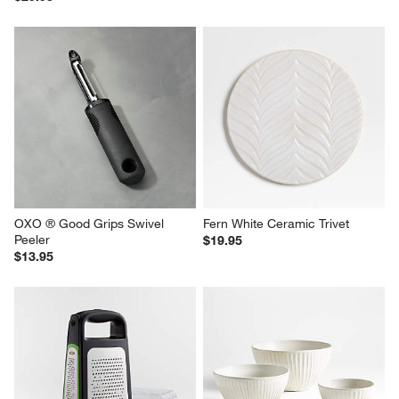
OXO ® Good Grips Swivel 
Fern White Ceramic Trivet
Peeler
$19.95
$13.95