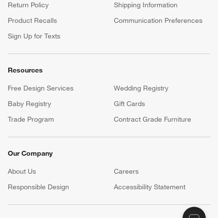
Return Policy
Shipping Information
Product Recalls
Communication Preferences
Sign Up for Texts
Resources
Free Design Services
Wedding Registry
Baby Registry
Gift Cards
Trade Program
Contract Grade Furniture
Our Company
About Us
Careers
(Opens in new window)
Responsible Design
Accessibility Statement