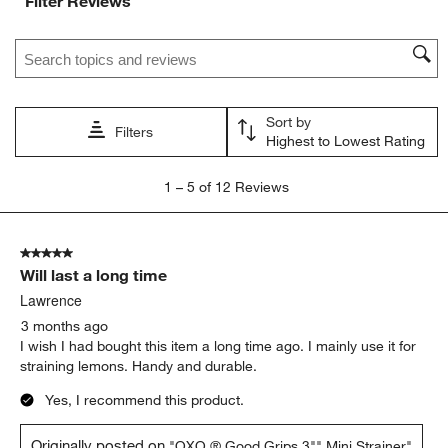
Filter Reviews
Search topics and reviews search region
Sort by
Filters
Highest to Lowest Rating
1
1
–
5 of 12
Reviews
to
5
of
5 out of 5 stars.
12
Will last a long time
Reviews
.
Lawrence
3 months ago
I wish I had bought this item a long time ago. I mainly use it for
straining lemons. Handy and durable.
Yes, I recommend this product.
Originally posted on
"OXO ® Good Grips 3"" Mini Strainer"