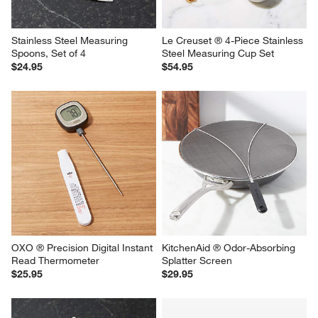
Stainless Steel Measuring 
Le Creuset ® 4-Piece Stainless 
Spoons, Set of 4
Steel Measuring Cup Set
$24.95
$54.95
OXO ® Precision Digital Instant 
KitchenAid ® Odor-Absorbing 
Read Thermometer
Splatter Screen
$25.95
$29.95