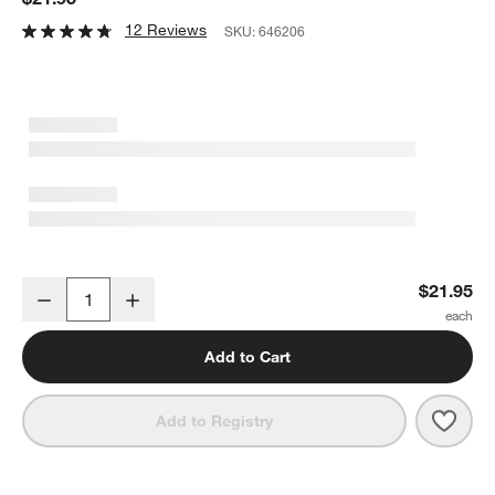
12 Reviews
SKU:
646206
OXO ® Good Grips 6" Strainer
$21.95
Decrease
Increase
Quantity
Add to Cart
Save 
OXO 
Add to Registry