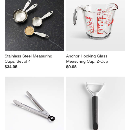
Stainless Steel Measuring 
Anchor Hocking Glass 
Cups, Set of 4
Measuring Cup, 2-Cup
$34.95
$9.95