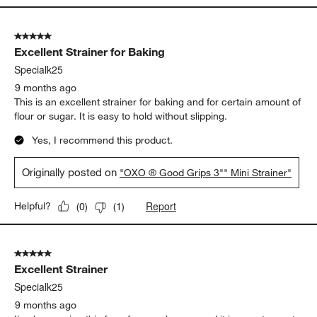
5 out of 5 stars.
Excellent Strainer for Baking
Specialk25
9 months ago
This is an excellent strainer for baking and for certain amount of
flour or sugar. It is easy to hold without slipping.
Yes, I recommend this product.
Originally posted on
"OXO ® Good Grips 3"" Mini Strainer"
Report
Helpful?
(
0
)
(
1
)
5 out of 5 stars.
Excellent Strainer
Specialk25
9 months ago