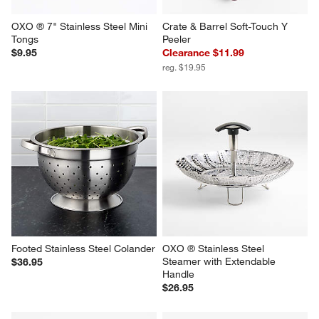
OXO ® 7" Stainless Steel Mini 
Crate & Barrel Soft-Touch Y 
Tongs
Peeler
$9.95
Clearance $11.99
reg. $19.95
Footed Stainless Steel Colander
OXO ® Stainless Steel 
Steamer with Extendable 
$36.95
Handle
$26.95