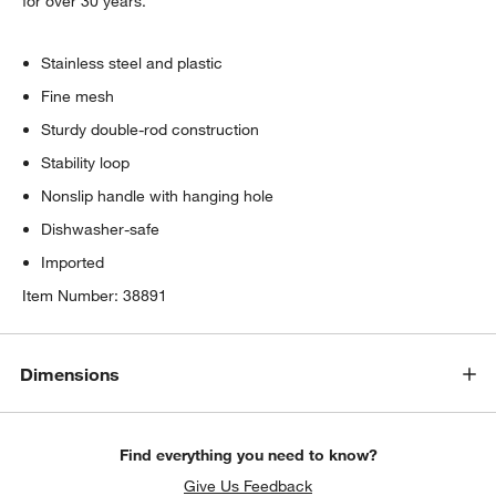
for over 30 years.
Stainless steel and plastic
Fine mesh
Sturdy double-rod construction
Stability loop
Nonslip handle with hanging hole
Dishwasher-safe
Imported
Item Number:
38891
Dimensions
Find everything you need to know?
Give Us Feedback