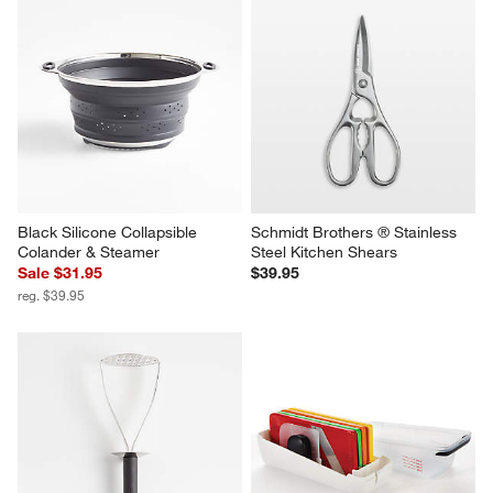
Black Silicone Collapsible 
Schmidt Brothers ® Stainless 
Colander & Steamer
Steel Kitchen Shears
Sale $31.95
$39.95
reg. $39.95