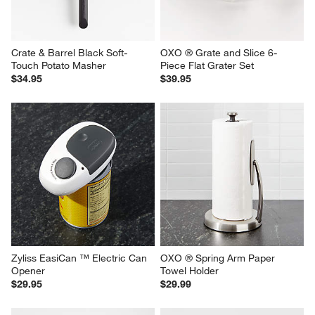
Crate & Barrel Black Soft-
OXO ® Grate and Slice 6-
Touch Potato Masher
Piece Flat Grater Set
$34.95
$39.95
Zyliss EasiCan ™ Electric Can 
OXO ® Spring Arm Paper 
Opener
Towel Holder
$29.95
$29.99