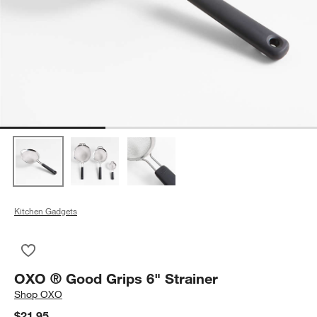
Kitchen Gadgets
Save to Favorites
OXO ® Good Grips 6" Strainer
OXO ® Good Grips 6" Strainer
Shop
OXO
$21.95