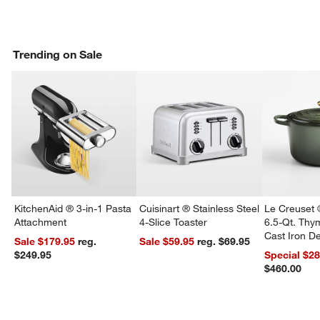
Trending on Sale
KitchenAid ® 3-in-1 Pasta
Cuisinart ® Stainless Steel
Le Creuset 
Attachment
4-Slice Toaster
6.5-Qt. Th
Cast Iron 
Sale $179.95
reg.
Sale $59.95
reg. $69.95
Dutch Oven
$249.95
Special $2
$460.00