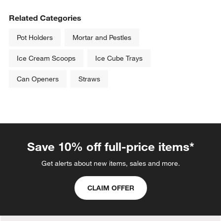
Related Categories
Pot Holders
Mortar and Pestles
Ice Cream Scoops
Ice Cube Trays
Can Openers
Straws
Save 10% off full-price items*
Get alerts about new items, sales and more.
CLAIM OFFER