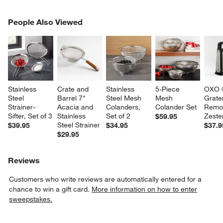
PEOPLE ALSO VIEWED
People Also Viewed
ITEMS SKIPPED. UNDO.
SK
Stainless 
Crate and 
Stainless 
5-Piece 
OXO 
Steel 
Barrel 7" 
Steel Mesh 
Mesh 
Grater
Strainer-
Acacia and 
Colanders, 
Colander Set
Remo
Sifter, Set of 3
Stainless 
Set of 2
Zeste
$59.95
Steel Strainer
$39.95
$34.95
$37.9
$29.95
Reviews
Customers who write reviews are automatically entered for a
chance to win a gift card.
More information on how to enter
sweepstakes.