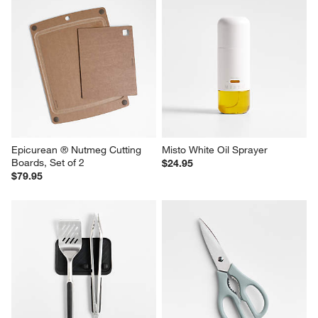
Epicurean ® Nutmeg Cutting 
Misto White Oil Sprayer
Boards, Set of 2
$24.95
$79.95