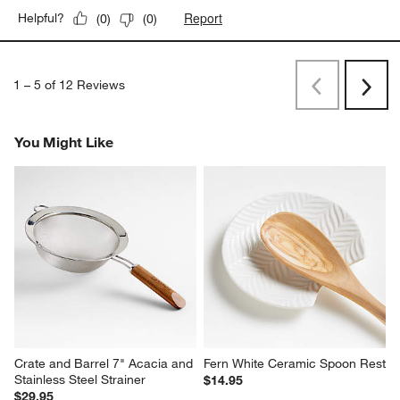
Report
Helpful?
(
0
)
(
0
)
1
–
5 of 12
Reviews
Previous
Next
Reviews
Revi
You Might Like
Crate and Barrel 7" Acacia and 
Fern White Ceramic Spoon Rest
Stainless Steel Strainer
$14.95
$29.95