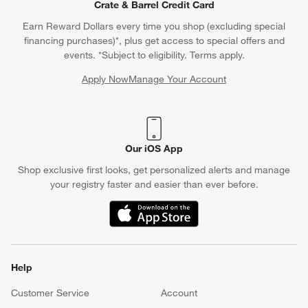
Crate & Barrel Credit Card
Earn Reward Dollars every time you shop (excluding special
financing purchases)*, plus get access to special offers and
events. *Subject to eligibility. Terms apply.
Apply Now
Manage Your Account
(Opens in new window)
Our iOS App
Shop exclusive first looks, get personalized alerts and manage
your registry faster and easier than ever before.
(Opens in new window)
Help
Customer Service
Account