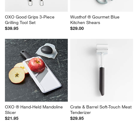
OXO Good Grips 3-Piece 
Wusthof ® Gourmet Blue 
Grilling Tool Set
Kitchen Shears
$39.95
$29.00
OXO ® Hand-Held Mandoline 
Crate & Barrel Soft-Touch Meat 
Slicer
Tenderizer
$21.95
$29.95