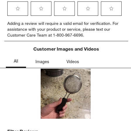
Select
Select
Select
Select
Select
Adding a review will require a valid email for verification. For
to
to
to
to
to
assistance with your product or service, please text our
rate
rate
rate
rate
rate
Customer Care Team at 1-800-967-6696.
the
the
the
the
the
item
item
item
item
item
with
with
with
with
with
Customer Images and Videos
1
2
3
4
5
star.
stars.
stars.
stars.
stars.
This
This
This
This
This
action
action
action
action
action
will
will
will
will
will
open
open
open
open
open
submission
submission
submission
submission
submission
form.
form.
form.
form.
form.