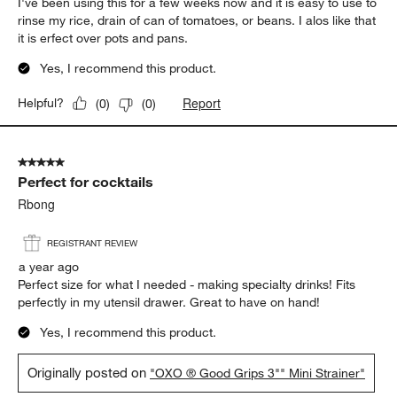
I've been using this for a few weeks now and it is easy to use to
rinse my rice, drain of can of tomatoes, or beans. I alos like that
it is erfect over pots and pans.
Yes, I recommend this product.
Report
Helpful?
(
0
)
(
0
)
5 out of 5 stars.
Perfect for cocktails
Rbong
REGISTRANT REVIEW
a year ago
Perfect size for what I needed - making specialty drinks! Fits
perfectly in my utensil drawer. Great to have on hand!
Yes, I recommend this product.
Originally posted on
"OXO ® Good Grips 3"" Mini Strainer"