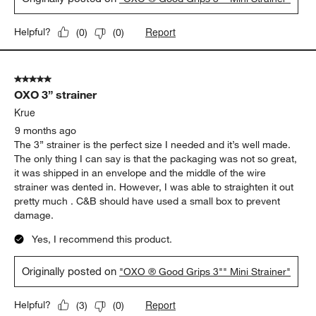
Report
Helpful?
(
0
)
(
0
)
5 out of 5 stars.
OXO 3” strainer
Krue
9 months ago
The 3” strainer is the perfect size I needed and it’s well made.
The only thing I can say is that the packaging was not so great,
it was shipped in an envelope and the middle of the wire
strainer was dented in. However, I was able to straighten it out
pretty much . C&B should have used a small box to prevent
damage.
Yes, I recommend this product.
Originally posted on
"OXO ® Good Grips 3"" Mini Strainer"
Report
Helpful?
(
3
)
(
0
)