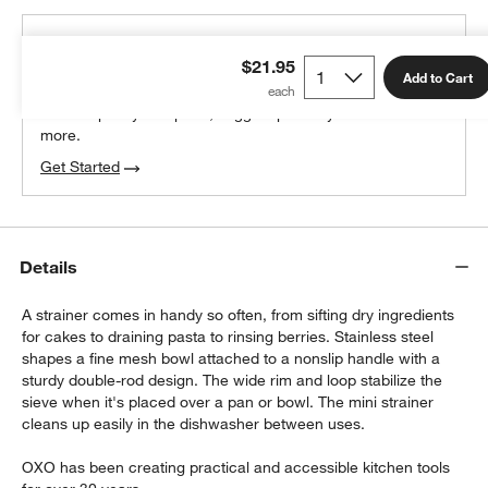
THE DESIGN DESK
$21.95
100% free design help
Add to Cart
We can plan your space, suggest pieces you’ll love &
more.
Get Started
w window)
Details
A strainer comes in handy so often, from sifting dry ingredients
for cakes to draining pasta to rinsing berries. Stainless steel
shapes a fine mesh bowl attached to a nonslip handle with a
sturdy double-rod design. The wide rim and loop stabilize the
sieve when it's placed over a pan or bowl. The mini strainer
cleans up easily in the dishwasher between uses.
OXO has been creating practical and accessible kitchen tools