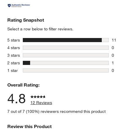
Rating Snapshot
Select a row below to filter reviews.
stars
5 stars
11
11 reviews
stars
4 stars
0
0 reviews 
stars
3 stars
0
0 reviews 
stars
2 stars
1
1 review w
stars
1 star
0
0 reviews 
Overall Rating:
4.8
12 Reviews
7 out of 7 (100%) reviewers recommend this product
Review this Product