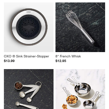
OXO ® Sink Strainer-Stopper
8" French Whisk
$13.99
$12.95