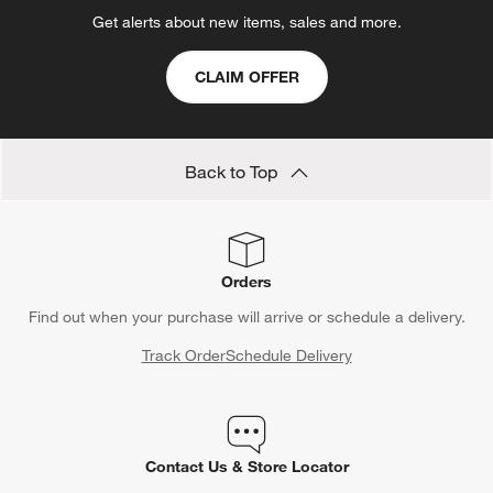
Get alerts about new items, sales and more.
CLAIM OFFER
Back to Top
Orders
Find out when your purchase will arrive or schedule a delivery.
Track Order
Schedule Delivery
Contact Us & Store Locator