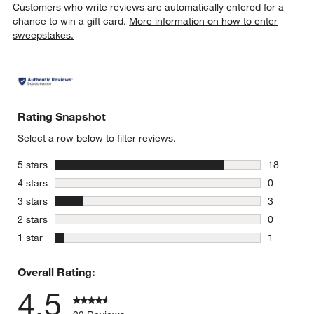
Customers who write reviews are automatically entered for a
chance to win a gift card.
More information on how to enter
sweepstakes.
Rating Snapshot
Select a row below to filter reviews.
stars
5 stars
18
18 reviews
stars
4 stars
0
0 reviews 
stars
3 stars
3
3 reviews 
stars
2 stars
0
0 reviews 
stars
1 star
1
1 review w
Overall Rating:
4.5