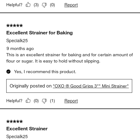
Report
Helpful?
(
3
)
(
0
)
5 out of 5 stars.
Excellent Strainer for Baking
Specialk25
9 months ago
This is an excellent strainer for baking and for certain amount of
flour or sugar. It is easy to hold without slipping.
Yes, I recommend this product.
Originally posted on
"OXO ® Good Grips 3"" Mini Strainer"
Report
Helpful?
(
0
)
(
1
)
5 out of 5 stars.
Excellent Strainer
Specialk25