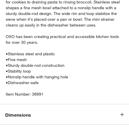
for cookies to draining pasta to rinsing broccoli. Stainless steel
shapes a fine mesh bowl attached to a nonslip handle with a
sturdy double-rod design. The wide rim and loop stabilize the
sieve when it's placed over a pan or bowl. The mini strainer
cleans up easily in the dishwasher between uses.
OXO has been creating practical and accessible kitchen tools
for over 30 years.
•
Stainless steel and plastic
•
Fine mesh
•
Sturdy double-rod construction
w window)
•
Stability loop
•
Nonslip handle with hanging hole
•
Dishwasher-safe
Item Number:
38991
Dimensions