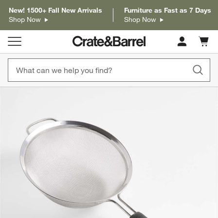
New! 1500+ Fall New Arrivals
Furniture as Fast as 7 Days
Shop Now
Shop Now
Cart c
0
items
product gallery
SKIP ITEMS
PRODUCT GALLERY
ITEMS SKIPPED. UNDO.