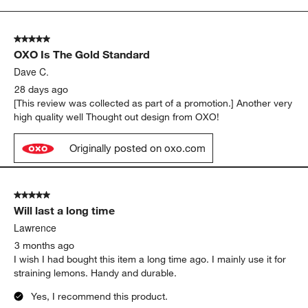
to
5
of
5 out of 5 stars.
22
OXO Is The Gold Standard
Reviews
.
Dave C.
28 days ago
[This review was collected as part of a promotion.] Another very
high quality well Thought out design from OXO!
Originally posted on oxo.com
5 out of 5 stars.
Will last a long time
Lawrence
3 months ago
I wish I had bought this item a long time ago. I mainly use it for
straining lemons. Handy and durable.
Yes, I recommend this product.