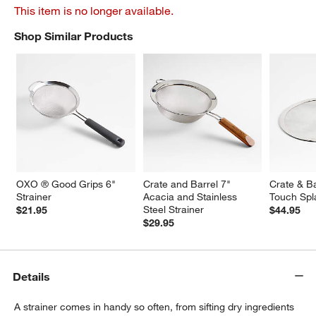
This item is no longer available.
Shop Similar Products
SHOP SIMILAR PRODUCTS
ITEMS SKIPPED. UNDO.
OXO ® Good Grips 6" 
Crate and Barrel 7" 
Crate & Ba
Strainer
Acacia and Stainless 
Touch Spl
Steel Strainer
$21.95
$44.95
$29.95
Details
A strainer comes in handy so often, from sifting dry ingredients