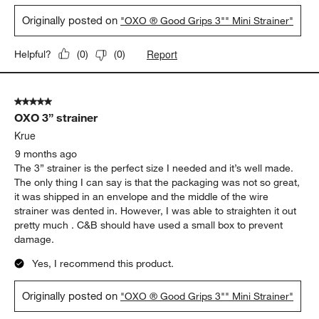
Originally posted on
"OXO ® Good Grips 3"" Mini Strainer"
Report
Helpful?
(
0
)
(
0
)
5 out of 5 stars.
OXO 3” strainer
Krue
9 months ago
The 3” strainer is the perfect size I needed and it’s well made.
The only thing I can say is that the packaging was not so great,
it was shipped in an envelope and the middle of the wire
strainer was dented in. However, I was able to straighten it out
pretty much . C&B should have used a small box to prevent
damage.
Yes, I recommend this product.
Originally posted on
"OXO ® Good Grips 3"" Mini Strainer"