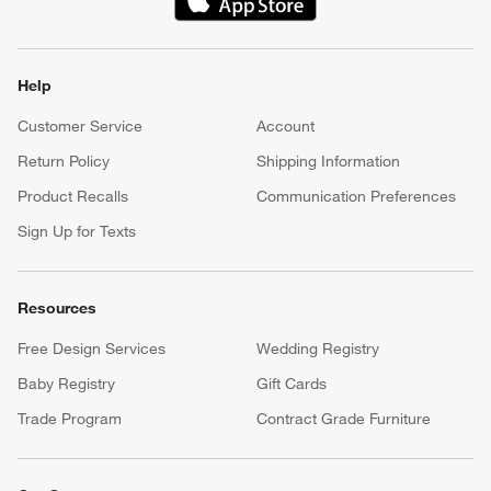
(Opens in new window)
Help
Customer Service
Account
Return Policy
Shipping Information
Product Recalls
Communication Preferences
Sign Up for Texts
Resources
Free Design Services
Wedding Registry
Baby Registry
Gift Cards
Trade Program
Contract Grade Furniture