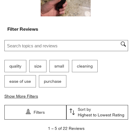
Filter Reviews
Search topics and reviews search region
quality
size
small
cleaning
ease of use
purchase
Show More Filters
Sort by
Filters
Highest to Lowest Rating
1
1
–
5 of 22
Reviews