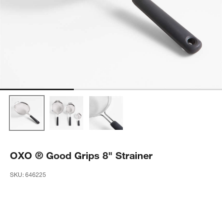
OXO ® Good Grips 8" Strainer
SKU:
646225