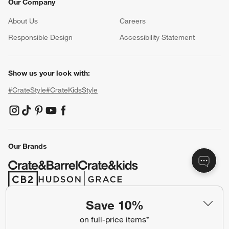
Our Company
About Us
Careers
(Opens in new window)
Responsible Design
Accessibility Statement
Show us your look with:
#CrateStyle
#CrateKidsStyle
(Opens in new window)
(Opens in new window)
(Opens in new window)
(Opens in new window)
(Opens in new window)
Our Brands
(Opens in new window)
(Opens in new window)
Save 10%
Terms of Use
Privacy
on full-price items*