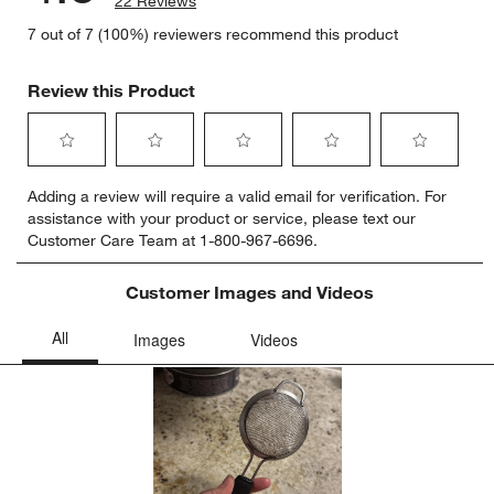
22 Reviews
7 out of 7 (100%) reviewers recommend this product
Review this Product
Select
Select
Select
Select
Select
Adding a review will require a valid email for verification. For
to
to
to
to
to
assistance with your product or service, please text our
rate
rate
rate
rate
rate
Customer Care Team at 1-800-967-6696.
the
the
the
the
the
item
item
item
item
item
with
with
with
with
with
Customer Images and Videos
1
2
3
4
5
star.
stars.
stars.
stars.
stars.
This
This
This
This
This
action
action
action
action
action
will
will
will
will
will
open
open
open
open
open
submission
submission
submission
submission
submission
form.
form.
form.
form.
form.