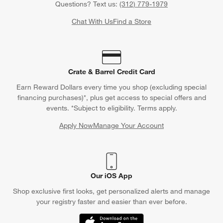
Questions? Text us:
(312) 779-1979
Chat With Us
Find a Store
Crate & Barrel Credit Card
Earn Reward Dollars every time you shop (excluding special
financing purchases)*, plus get access to special offers and
events. *Subject to eligibility. Terms apply.
Apply Now
Manage Your Account
(Opens in new window)
Our iOS App
Shop exclusive first looks, get personalized alerts and manage
your registry faster and easier than ever before.