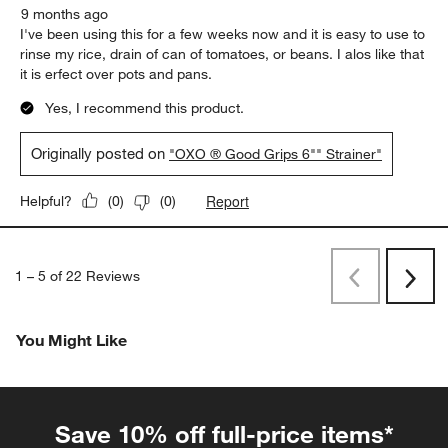
9 months ago
I've been using this for a few weeks now and it is easy to use to
rinse my rice, drain of can of tomatoes, or beans. I alos like that
it is erfect over pots and pans.
Yes, I recommend this product.
Originally posted on
"OXO ® Good Grips 6"" Strainer"
Report
Helpful?
(
0
)
(
0
)
1
–
5 of 22
Reviews
Previous
Next
Reviews
Revi
You Might Like
Save 10% off full-price items*