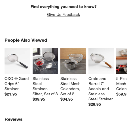
Find everything you need to know?
Give Us Feedback
PEOPLE ALSO VIEWED
People Also Viewed
ITEMS SKIPPED. UNDO.
SK
OXO ® Good 
Stainless 
Stainless 
Crate and 
5-Pie
Grips 6" 
Steel 
Steel Mesh 
Barrel 7" 
Mesh
Strainer
Strainer-
Colanders, 
Acacia and 
Colan
Sifter, Set of 3
Set of 2
Stainless 
$21.95
$59.9
Steel Strainer
$39.95
$34.95
$29.95
Reviews