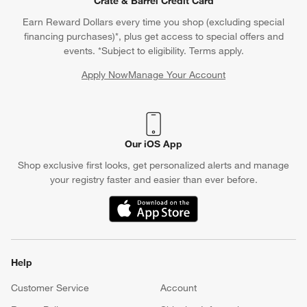
Crate & Barrel Credit Card
Earn Reward Dollars every time you shop (excluding special
financing purchases)*, plus get access to special offers and
events. *Subject to eligibility. Terms apply.
Apply Now
Manage Your Account
(Opens in new window)
Our iOS App
Shop exclusive first looks, get personalized alerts and manage
your registry faster and easier than ever before.
(Opens in new window)
Help
Customer Service
Account