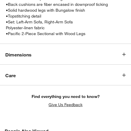
•
Back cushions are fiber encased in downproof ticking
•
Solid hardwood legs with Bungalow finish
•
Topstitching detail
•
Set: Left-Arm Sofa, Right-Arm Sofa
Polyester-linen fabric
•Pacific 2-Piece Sectional with Wood Legs
Dimensions
w window)
Care
Find everything you need to know?
Give Us Feedback
PEOPLE ALSO VIEWED
People Also Viewed
ITEMS SKIPPED. UNDO.