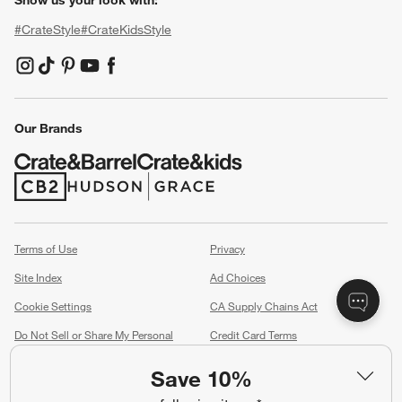
Show us your look with:
#CrateStyle
#CrateKidsStyle
(Opens in new window)
(Opens in new window)
(Opens in new window)
(Opens in new window)
(Opens in new window)
Our Brands
(Opens in new window)
(Opens in new window)
Terms of Use
Privacy
Site Index
Ad Choices
Cookie Settings
CA Supply Chains Act
Do Not Sell or Share My Personal
Credit Card Terms
Information
(Opens in new window)
Save 10%
©
2026 All rights reserved. If you are using a screen reader and are having