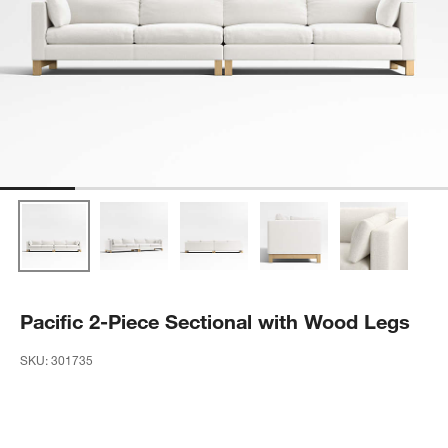
Pacific 2-Piece Sectional with Wood Legs
SKU:
301735