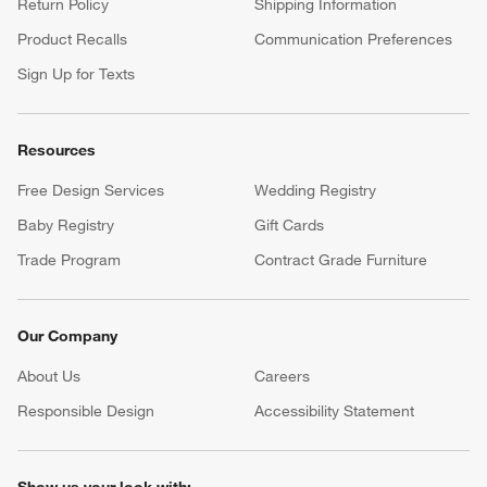
Return Policy
Shipping Information
Product Recalls
Communication Preferences
Sign Up for Texts
Resources
Free Design Services
Wedding Registry
Baby Registry
Gift Cards
Trade Program
Contract Grade Furniture
Our Company
About Us
Careers
(Opens in new window)
Responsible Design
Accessibility Statement