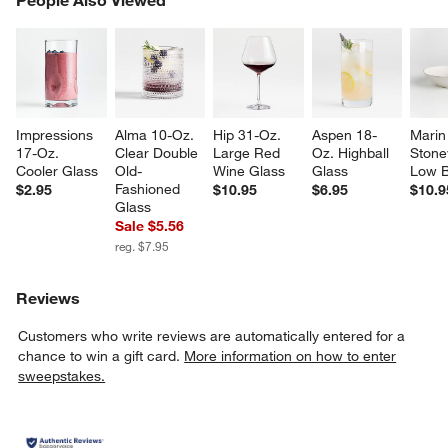
SK
Impressions 
Alma 10-Oz. 
Hip 31-Oz. 
Aspen 18-
Marin
17-Oz. 
Clear Double 
Large Red 
Oz. Highball 
Stone
Cooler Glass
Old-
Wine Glass
Glass
Low 
Fashioned 
$2.95
$10.95
$6.95
$10.9
Glass
Sale $5.56
reg. $7.95
Reviews
Customers who write reviews are automatically entered for a
chance to win a gift card.
More information on how to enter
sweepstakes.