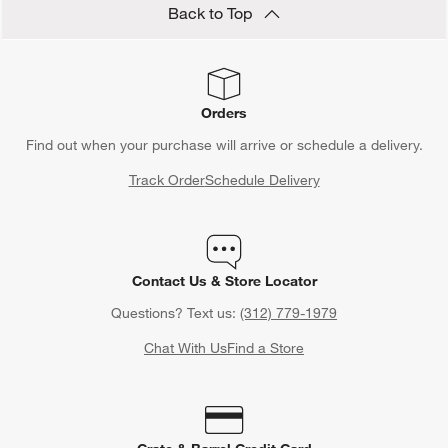
Back to Top
Orders
Find out when your purchase will arrive or schedule a delivery.
Track Order
Schedule Delivery
Contact Us & Store Locator
Questions? Text us:
(312) 779-1979
Chat With Us
Find a Store