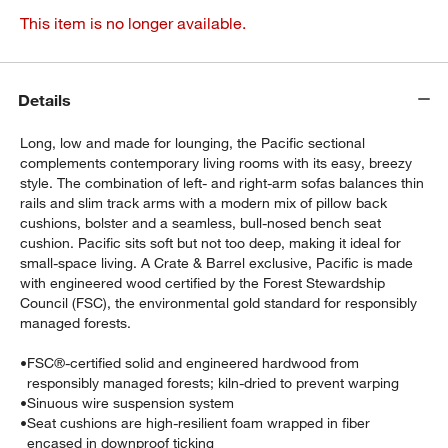
This item is no longer available.
Details
Long, low and made for lounging, the Pacific sectional
complements contemporary living rooms with its easy, breezy
style. The combination of left- and right-arm sofas balances thin
rails and slim track arms with a modern mix of pillow back
cushions, bolster and a seamless, bull-nosed bench seat
cushion. Pacific sits soft but not too deep, making it ideal for
small-space living. A Crate & Barrel exclusive, Pacific is made
with engineered wood certified by the Forest Stewardship
Council (FSC), the environmental gold standard for responsibly
managed forests.
•
FSC®-certified solid and engineered hardwood from
responsibly managed forests; kiln-dried to prevent warping
•
Sinuous wire suspension system
•
Seat cushions are high-resilient foam wrapped in fiber
encased in downproof ticking