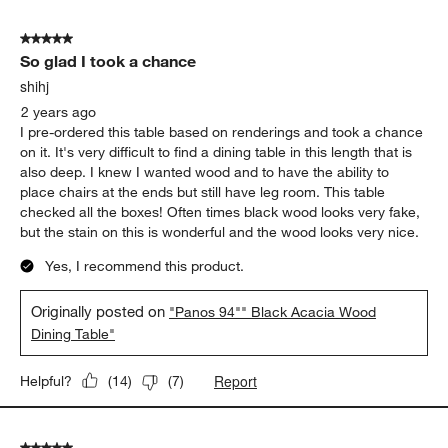
5
of
5 out of 5 stars.
26
So glad I took a chance
Reviews
.
shihj
2 years ago
I pre-ordered this table based on renderings and took a chance
on it. It's very difficult to find a dining table in this length that is
also deep. I knew I wanted wood and to have the ability to
place chairs at the ends but still have leg room. This table
checked all the boxes! Often times black wood looks very fake,
but the stain on this is wonderful and the wood looks very nice.
Yes, I recommend this product.
Originally posted on
"Panos 94"" Black Acacia Wood
Dining Table"
Report
Helpful?
(
14
)
(
7
)
5 out of 5 stars.