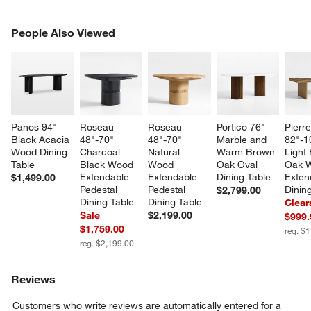
PEOPLE ALSO VIEWED
People Also Viewed
ITEMS SKIPPED. UNDO.
SK
Panos 94" 
Roseau 
Roseau 
Portico 76" 
Pierre
Black Acacia 
48"-70" 
48"-70" 
Marble and 
82"-1
Wood Dining 
Charcoal 
Natural 
Warm Brown 
Light
Table
Black Wood 
Wood 
Oak Oval 
Oak 
Extendable 
Extendable 
Dining Table
Exten
$1,499.00
Pedestal 
Pedestal 
Dinin
$2,799.00
Dining Table
Dining Table
Clear
Sale
$2,199.00
$999.
$1,759.00
reg. $
reg. $2,199.00
Reviews
Customers who write reviews are automatically entered for a