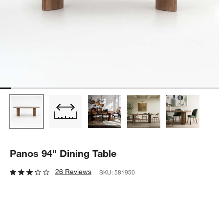
Panos 94" Dining Table
26 Reviews
SKU:
581950