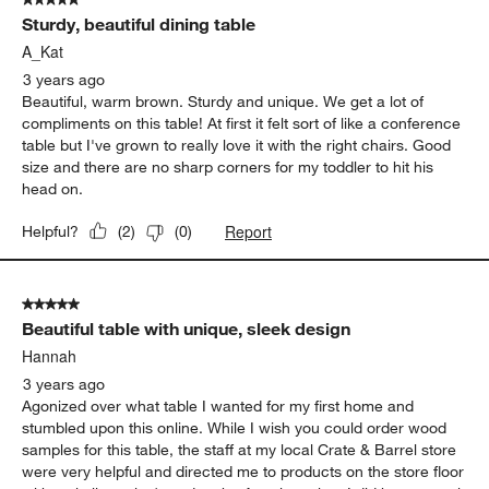
Sturdy, beautiful dining table
A_Kat
3 years ago
Beautiful, warm brown. Sturdy and unique. We get a lot of
compliments on this table! At first it felt sort of like a conference
table but I've grown to really love it with the right chairs. Good
size and there are no sharp corners for my toddler to hit his
head on.
Report
Helpful?
(
2
)
(
0
)
5 out of 5 stars.
Beautiful table with unique, sleek design
Hannah
3 years ago
Agonized over what table I wanted for my first home and
stumbled upon this online. While I wish you could order wood
samples for this table, the staff at my local Crate & Barrel store
were very helpful and directed me to products on the store floor