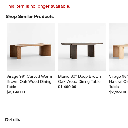
This item is no longer available.
Shop Similar Products
SHOP SIMILAR PRODUCTS
ITEMS SKIPPED. UNDO.
Virage 96" Curved Warm 
Blaine 80" Deep Brown 
Virage 96
Brown Oak Wood Dining 
Oak Wood Dining Table
Natural O
Table
Table
$1,499.00
$2,199.00
$2,199.00
Details