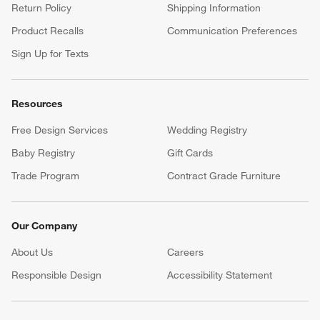
Return Policy
Shipping Information
Product Recalls
Communication Preferences
Sign Up for Texts
Resources
Free Design Services
Wedding Registry
Baby Registry
Gift Cards
Trade Program
Contract Grade Furniture
Our Company
About Us
Careers
(Opens in new window)
Responsible Design
Accessibility Statement