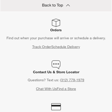
Back to Top
Orders
Find out when your purchase will arrive or schedule a delivery.
Track Order
Schedule Delivery
Contact Us & Store Locator
Questions? Text us:
(312) 779-1979
Chat With Us
Find a Store