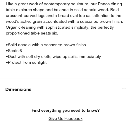
Like a great work of contemporary sculpture, our Panos dining
table explores shape and balance in solid acacia wood. Bold
crescent-curved legs and a broad oval top call attention to the
wood's active grain accentuated with a seasoned brown finish.
Organic-leaning with sophisticated simplicity, the perfectly
proportioned table seats six.
•
Solid acacia with a seasoned brown finish
•
Seats 6
•
Dust with soft dry cloth; wipe up spills immediately
•
Protect from sunlight
w window)
Dimensions
Find everything you need to know?
Give Us Feedback