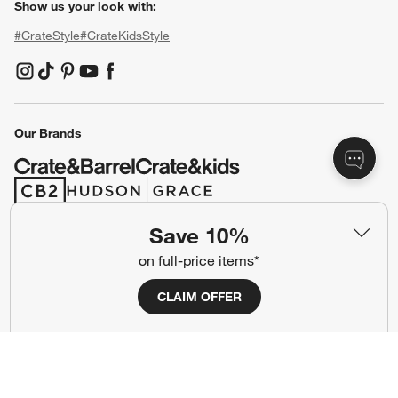
Show us your look with:
#CrateStyle
#CrateKidsStyle
(Opens in new window)
(Opens in new window)
(Opens in new window)
(Opens in new window)
(Opens in new window)
Our Brands
(Opens in new window)
(Opens in new window)
Save 10%
Terms of Use
Privacy
on full-price items*
Site Index
Ad Choices
CLAIM OFFER
Cookie Settings
CA Supply Chains Act
Do Not Sell or Share My Personal
Credit Card Terms
Information
(Opens in new window)