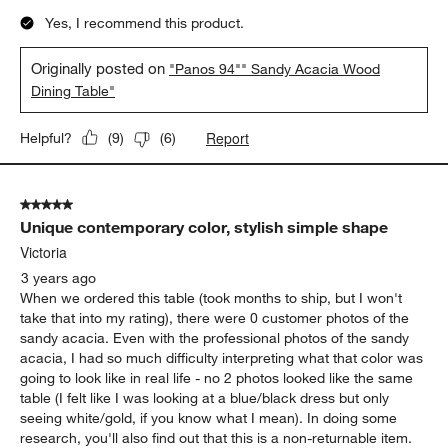
Yes, I recommend this product.
Originally posted on
"Panos 94"" Sandy Acacia Wood
Dining Table"
Report
Helpful?
(
9
)
(
6
)
5 out of 5 stars.
Unique contemporary color, stylish simple shape
Victoria
3 years ago
When we ordered this table (took months to ship, but I won't
take that into my rating), there were 0 customer photos of the
sandy acacia. Even with the professional photos of the sandy
acacia, I had so much difficulty interpreting what that color was
going to look like in real life - no 2 photos looked like the same
table (I felt like I was looking at a blue/black dress but only
seeing white/gold, if you know what I mean). In doing some
research, you'll also find out that this is a non-returnable item.