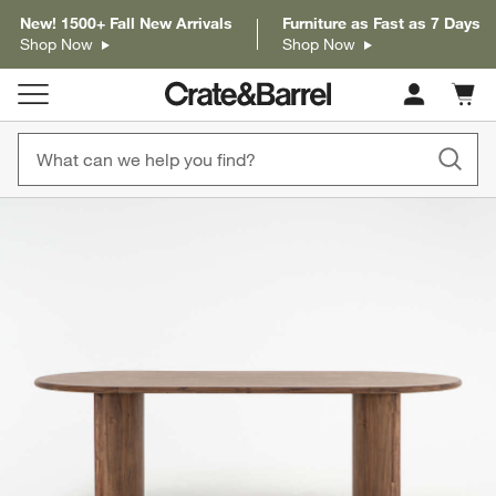
New! 1500+ Fall New Arrivals
Furniture as Fast as 7 Days
Shop Now
Shop Now
Cart c
0
items
product gallery
SKIP ITEMS
PRODUCT GALLERY
ITEMS SKIPPED. UNDO.