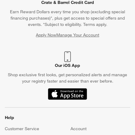
Crate & Barrel Credit Card
Earn Reward Dollars every time you shop (excluding special
financing purchases)*, plus get access to special offers and
events. *Subject to eligibility. Terms apply.
Apply Now
Manage Your Account
(Opens in new window)
Our iOS App
Shop exclusive first looks, get personalized alerts and manage
your registry faster and easier than ever before.
(Opens in new window)
Help
Customer Service
Account