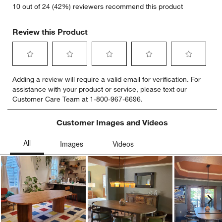
10 out of 24 (42%) reviewers recommend this product
Review this Product
Select
Select
Select
Select
Select
Adding a review will require a valid email for verification. For
to
to
to
to
to
assistance with your product or service, please text our
rate
rate
rate
rate
rate
Customer Care Team at 1-800-967-6696.
the
the
the
the
the
item
item
item
item
item
with
with
with
with
with
Customer Images and Videos
1
2
3
4
5
star.
stars.
stars.
stars.
stars.
This
This
This
This
This
action
action
action
action
action
will
will
will
will
will
open
open
open
open
open
submission
submission
submission
submission
submission
Ne
form.
form.
form.
form.
form.