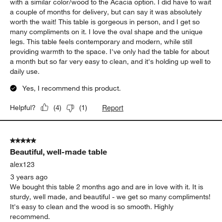
with a similar color/wood to the Acacia option. I did have to wait
a couple of months for delivery, but can say it was absolutely
worth the wait! This table is gorgeous in person, and I get so
many compliments on it. I love the oval shape and the unique
legs. This table feels contemporary and modern, while still
providing warmth to the space. I've only had the table for about
a month but so far very easy to clean, and it's holding up well to
daily use.
Yes, I recommend this product.
Report
Helpful?
(
4
)
(
1
)
5 out of 5 stars.
Beautiful, well-made table
alex123
3 years ago
We bought this table 2 months ago and are in love with it. It is
sturdy, well made, and beautiful - we get so many compliments!
It's easy to clean and the wood is so smooth. Highly
recommend.