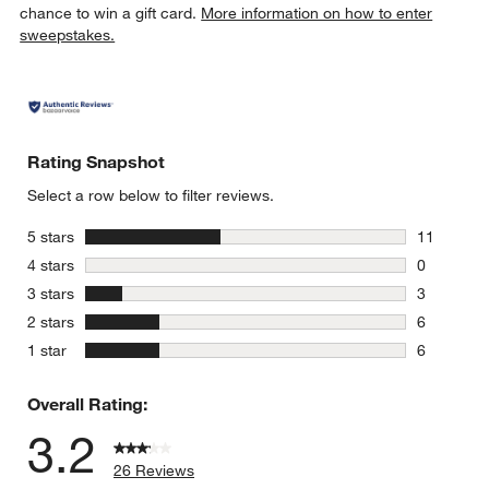
chance to win a gift card.
More information on how to enter
sweepstakes.
Rating Snapshot
Select a row below to filter reviews.
stars
5 stars
11
11 reviews
stars
4 stars
0
0 reviews 
stars
3 stars
3
3 reviews 
stars
2 stars
6
6 reviews 
stars
1 star
6
6 reviews 
Overall Rating:
3.2
26 Reviews