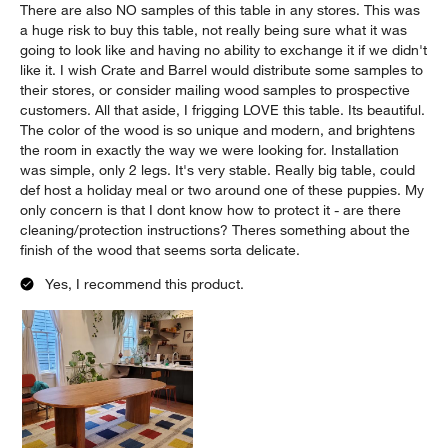
There are also NO samples of this table in any stores. This was
a huge risk to buy this table, not really being sure what it was
going to look like and having no ability to exchange it if we didn't
like it. I wish Crate and Barrel would distribute some samples to
their stores, or consider mailing wood samples to prospective
customers. All that aside, I frigging LOVE this table. Its beautiful.
The color of the wood is so unique and modern, and brightens
the room in exactly the way we were looking for. Installation
was simple, only 2 legs. It's very stable. Really big table, could
def host a holiday meal or two around one of these puppies. My
only concern is that I dont know how to protect it - are there
cleaning/protection instructions? Theres something about the
finish of the wood that seems sorta delicate.
Yes, I recommend this product.