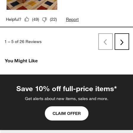
Report
Helpful?
(
49
)
(
22
)
1
–
5 of 26
Reviews
Previous
Next
Reviews
Revi
You Might Like
Save 10% off full-price items*
Get alerts about new items, sales and more.
CLAIM OFFER