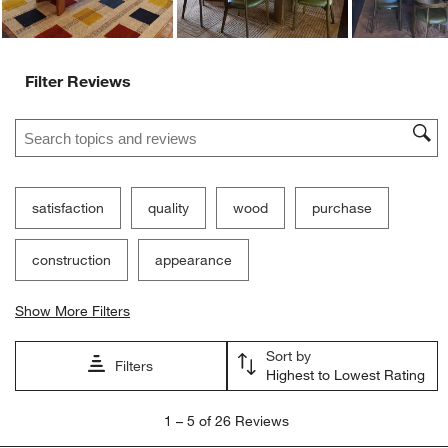
Filter Reviews
Search topics and reviews search region
satisfaction
quality
wood
purchase
construction
appearance
Show More Filters
Sort by
Filters
Highest to Lowest Rating
1
1
–
5 of 26
Reviews
to