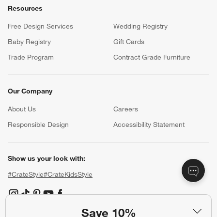
Resources
Free Design Services
Wedding Registry
Baby Registry
Gift Cards
Trade Program
Contract Grade Furniture
Our Company
About Us
Careers
(Opens in new window)
Responsible Design
Accessibility Statement
Show us your look with:
#CrateStyle
#CrateKidsStyle
(Opens in new window)
(Opens in new window)
(Opens in new window)
(Opens in new window)
(Opens in new window)
Save 10%