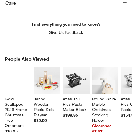
Care
Find everything you need to know?
Give Us Feedback
PEOPLE ALSO VIEWED
People Also Viewed
ITEMS SKIPPED. UNDO.
SK
Gold 
Janod 
Atlas 150 
Round White 
Atlas 
Scalloped 
Wooden 
Plus Pasta 
Marble 
Plus 
2026 Frame 
Pasta Kids 
Maker Black
Christmas 
Pasta
Christmas 
Playset
Stocking 
$199.95
$154.
Tree 
Holder
$39.99
Ornament
Clearance
$16.95
$7.97