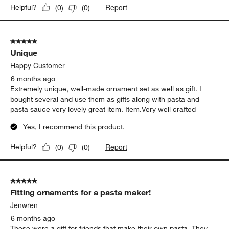
Report
Helpful?
(
0
)
(
0
)
5 out of 5 stars.
Unique
Happy Customer
6 months ago
Extremely unique, well-made ornament set as well as gift. I
bought several and use them as gifts along with pasta and
pasta sauce very lovely great item. Item.Very well crafted
Yes, I recommend this product.
Report
Helpful?
(
0
)
(
0
)
5 out of 5 stars.
Fitting ornaments for a pasta maker!
Jenwren
6 months ago
These were a gift for friends that make their own pasta. They