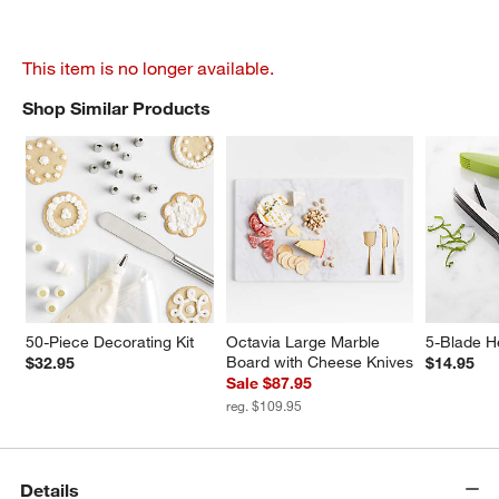
This item is no longer available.
Shop Similar Products
SHOP SIMILAR PRODUCTS
ITEMS SKIPPED. UNDO.
50-Piece Decorating Kit
Octavia Large Marble 
5-Blade H
Board with Cheese Knives
$32.95
$14.95
Sale $87.95
reg. $109.95
Details