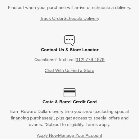
Find out when your purchase will arrive or schedule a delivery.
Track Order
Schedule Delivery
Contact Us & Store Locator
Questions? Text us:
(312) 779-1979
Chat With Us
Find a Store
Crate & Barrel Credit Card
Earn Reward Dollars every time you shop (excluding special
financing purchases)*, plus get access to special offers and
events. *Subject to eligibility. Terms apply.
Apply Now
Manage Your Account
(Opens in new window)