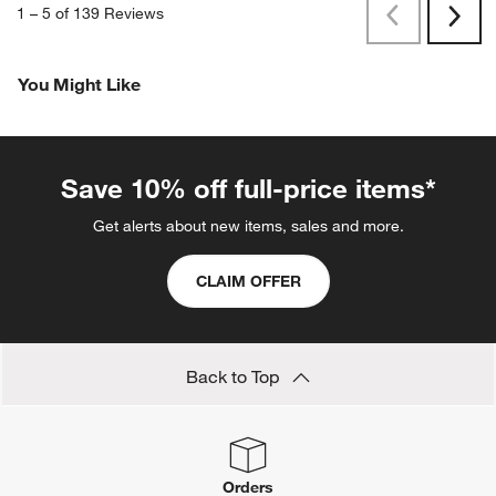
1
–
5 of 139
Reviews
Previous
Next
Reviews
Revi
You Might Like
Save 10% off full-price items*
Get alerts about new items, sales and more.
CLAIM OFFER
Back to Top
Orders