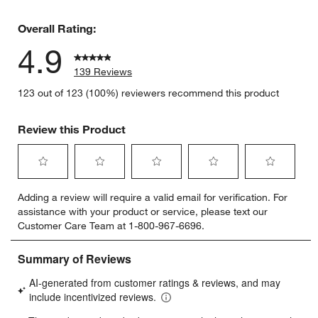
1 review w
Overall Rating:
4.9
139 Reviews
123 out of 123 (100%) reviewers recommend this product
Review this Product
Select
Select
Select
Select
Select
Adding a review will require a valid email for verification. For
to
to
to
to
to
assistance with your product or service, please text our
rate
rate
rate
rate
rate
Customer Care Team at 1-800-967-6696.
the
the
the
the
the
item
item
item
item
item
with
with
with
with
with
1
2
3
4
5
star.
stars.
stars.
stars.
stars.
This
This
This
This
This
action
action
action
action
action