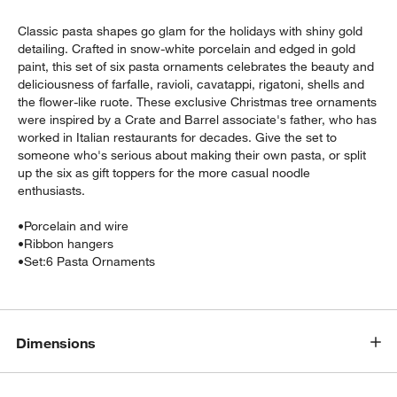
Classic pasta shapes go glam for the holidays with shiny gold
detailing. Crafted in snow-white porcelain and edged in gold
paint, this set of six pasta ornaments celebrates the beauty and
deliciousness of farfalle, ravioli, cavatappi, rigatoni, shells and
the flower-like ruote. These exclusive Christmas tree ornaments
were inspired by a Crate and Barrel associate's father, who has
worked in Italian restaurants for decades. Give the set to
someone who's serious about making their own pasta, or split
up the six as gift toppers for the more casual noodle
enthusiasts.
w window)
•
Porcelain and wire
•
Ribbon hangers
•
Set:6 Pasta Ornaments
Dimensions