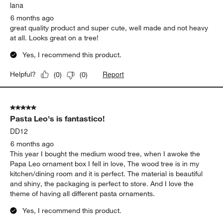
.
lana
6 months ago
great quality product and super cute, well made and not heavy
at all. Looks great on a tree!
Yes, I recommend this product.
Report
Helpful?
(
0
)
(
0
)
5 out of 5 stars.
Pasta Leo's is fantastico!
DD12
6 months ago
This year I bought the medium wood tree, when I awoke the
Papa Leo ornament box I fell in love, The wood tree is in my
kitchen/dining room and it is perfect. The material is beautiful
and shiny, the packaging is perfect to store. And I love the
theme of having all different pasta ornaments.
Yes, I recommend this product.