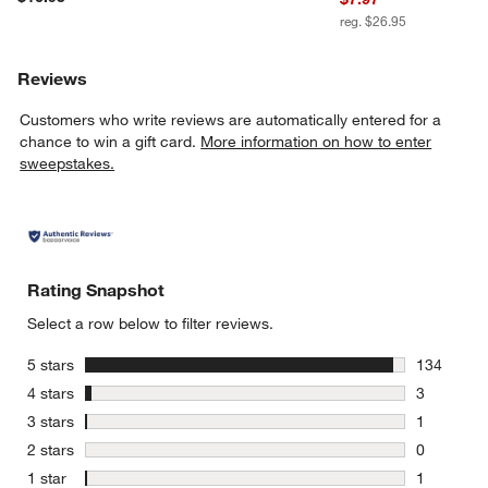
reg. $26.95
Reviews
Customers who write reviews are automatically entered for a
chance to win a gift card.
More information on how to enter
sweepstakes.
Rating Snapshot
Select a row below to filter reviews.
stars
5 stars
134
134 review
stars
4 stars
3
3 reviews 
stars
3 stars
1
1 review w
stars
2 stars
0
0 reviews 
stars
1 star
1