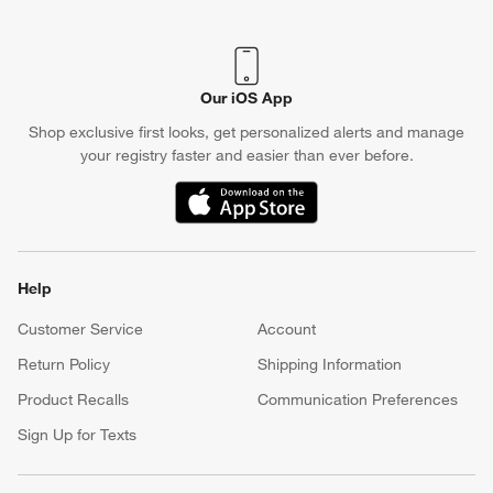
Our iOS App
Shop exclusive first looks, get personalized alerts and manage
your registry faster and easier than ever before.
(Opens in new window)
Help
Customer Service
Account
Return Policy
Shipping Information
Product Recalls
Communication Preferences
Sign Up for Texts