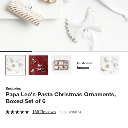
Customer
Images
Exclusive
Papa Leo's Pasta Christmas Ornaments,
Boxed Set of 6
139 Reviews
SKU:
638874