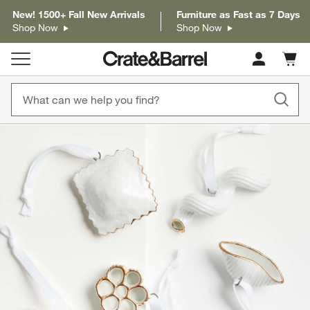
New! 1500+ Fall New Arrivals
Furniture as Fast as 7 Days
Shop Now
Shop Now
Cart c
0
items
product gallery
SKIP ITEMS
PRODUCT GALLERY
ITEMS SKIPPED. UNDO.