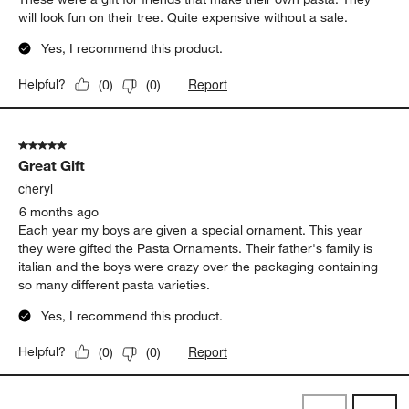
will look fun on their tree. Quite expensive without a sale.
Yes, I recommend this product.
Report
Helpful?
(
0
)
(
0
)
5 out of 5 stars.
Great Gift
cheryl
6 months ago
Each year my boys are given a special ornament. This year
they were gifted the Pasta Ornaments. Their father's family is
italian and the boys were crazy over the packaging containing
so many different pasta varieties.
Yes, I recommend this product.
Report
Helpful?
(
0
)
(
0
)