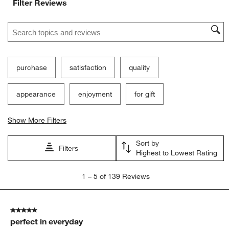
Filter Reviews
Search topics and reviews search region
purchase
satisfaction
quality
appearance
enjoyment
for gift
Show More Filters
Sort by
Filters
Highest to Lowest Rating
1
1
–
5 of 139
Reviews
to
5
of
5 out of 5 stars.
139
perfect in everyday
Reviews