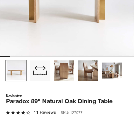
Exclusive
Paradox 89" Natural Oak Dining Table
11 Reviews
SKU:
127077