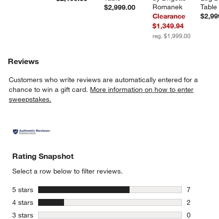
Romanek
Table
$2,999.00
Clearance
$2,99
$1,349.94
reg. $1,999.00
Reviews
Customers who write reviews are automatically entered for a
chance to win a gift card.
More information on how to enter
sweepstakes.
Rating Snapshot
Select a row below to filter reviews.
stars
5 stars
7
7 reviews 
stars
4 stars
2
2 reviews 
stars
3 stars
0