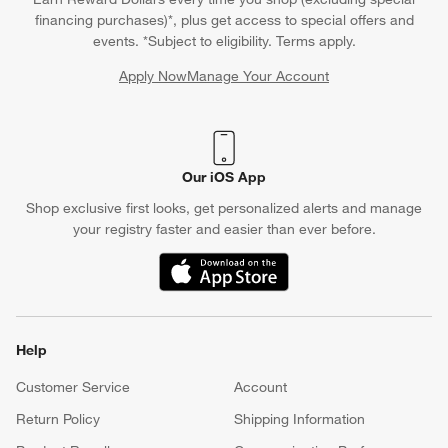
financing purchases)*, plus get access to special offers and
events. *Subject to eligibility. Terms apply.
Apply Now
Manage Your Account
(Opens in new window)
Our iOS App
Shop exclusive first looks, get personalized alerts and manage
your registry faster and easier than ever before.
(Opens in new window)
Help
Customer Service
Account
Return Policy
Shipping Information