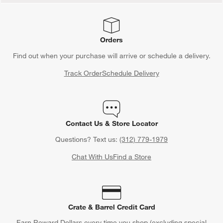
Orders
Find out when your purchase will arrive or schedule a delivery.
Track Order
Schedule Delivery
Contact Us & Store Locator
Questions? Text us:
(312) 779-1979
Chat With Us
Find a Store
Crate & Barrel Credit Card
Earn Reward Dollars every time you shop (excluding special