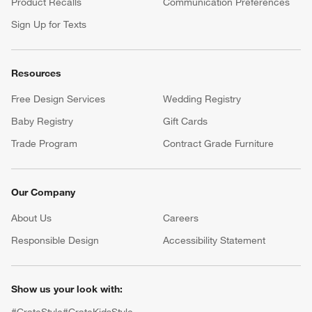
Product Recalls
Communication Preferences
Sign Up for Texts
Resources
Free Design Services
Wedding Registry
Baby Registry
Gift Cards
Trade Program
Contract Grade Furniture
Our Company
About Us
Careers
(Opens in new window)
Responsible Design
Accessibility Statement
Show us your look with: