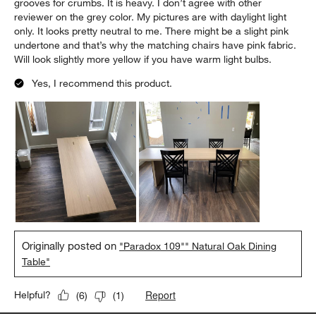
grooves for crumbs. It is heavy. I don’t agree with other
reviewer on the grey color. My pictures are with daylight light
only. It looks pretty neutral to me. There might be a slight pink
undertone and that’s why the matching chairs have pink fabric.
Will look slightly more yellow if you have warm light bulbs.
Yes, I recommend this product.
Originally posted on
"Paradox 109"" Natural Oak Dining
Table"
Report
Helpful?
(
6
)
(
1
)