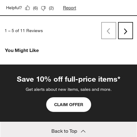
Report
Helpful?
(
6
)
(
2
)
1
–
5 of 11
Reviews
Previous
Next
Reviews
Revi
You Might Like
Save 10% off full-price items*
Get alerts about new items, sales and more.
CLAIM OFFER
Back to Top