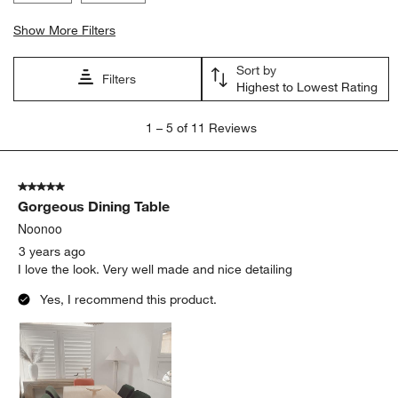
Show More Filters
Sort by
Filters
Highest to Lowest Rating
1
1
–
5 of 11
Reviews
to
5
of
5 out of 5 stars.
11
Gorgeous Dining Table
Reviews
.
Noonoo
3 years ago
I love the look. Very well made and nice detailing
Yes, I recommend this product.