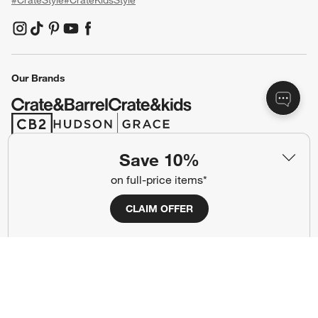
#CrateStyle
#CrateKidsStyle
(Opens in new window)
(Opens in new window)
(Opens in new window)
(Opens in new window)
(Opens in new window)
Our Brands
(Opens in new window)
(Opens in new window)
Save 10%
Terms of Use
Privacy
on full-price items*
Site Index
Ad Choices
CLAIM OFFER
Cookie Settings
CA Supply Chains Act
Do Not Sell or Share My Personal
Credit Card Terms
Information
(Opens in new window)
©
2026 All rights reserved. If you are using a screen reader and are having
problems using this website, please call (800) 967-6696 for assistance.