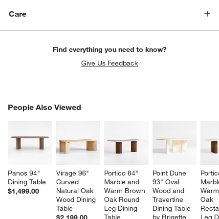
Care
Find everything you need to know?
Give Us Feedback
PEOPLE ALSO VIEWED
People Also Viewed
ITEMS SKIPPED. UNDO.
SK
Panos 94" 
Virage 96" 
Portico 84" 
Point Dune 
Portic
Dining Table
Curved 
Marble and 
93" Oval 
Marbl
Natural Oak 
Warm Brown 
Wood and 
Warm
$1,499.00
Wood Dining 
Oak Round 
Travertine 
Oak 
Table
Leg Dining 
Dining Table 
Recta
Table
by Brigette 
Leg D
$2,199.00