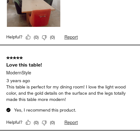
Report
Helpful?
(
0
)
(
0
)
5 out of 5 stars.
Love this table!
ModernStyle
3 years ago
This table is perfect for my dining room! I love the light wood
color, and the gold details on the surface and the legs totally
made this table more modern!
Yes, I recommend this product.
Report
Helpful?
(
0
)
(
0
)