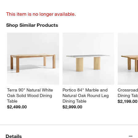
This item is no longer available.
Shop Similar Products
SHOP SIMILAR PRODUCTS
ITEMS SKIPPED. UNDO.
Terra 90" Natural White 
Portico 84" Marble and 
Crossroad
Oak Solid Wood Dining 
Natural Oak Round Leg 
Dining Tab
Table
Dining Table
$2,199.00
$2,499.00
$2,999.00
Details