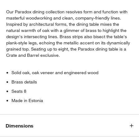
Our Paradox dining collection resolves form and function with
masterful woodworking and clean, company-friendly lines.
Inspired by architectural forms, the dining table mixes the
natural warmth of oak with a glimmer of brass to highlight the
design's intersecting lines. Brass strips also bisect the table's
plank-style legs, echoing the metallic accent on its dynamically
grained top. Seating up to eight, the Paradox dining table is a
Crate and Barrel exclusive.
w window)
Solid oak, oak veneer and engineered wood
Brass details
Seats 8
Made in Estonia
Dimensions