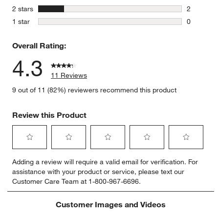
0 reviews 
stars
2 stars
2
2 reviews 
stars
1 star
0
0 reviews 
Overall Rating:
4.3
11 Reviews
9 out of 11 (82%) reviewers recommend this product
Review this Product
Select
Select
Select
Select
Select
Adding a review will require a valid email for verification. For
to
to
to
to
to
assistance with your product or service, please text our
rate
rate
rate
rate
rate
Customer Care Team at 1-800-967-6696.
the
the
the
the
the
item
item
item
item
item
with
with
with
with
with
Customer Images and Videos
1
2
3
4
5