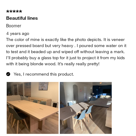
5 out of 5 stars.
Beautiful lines
Boomer
4 years ago
The color of mine is exactly like the photo depicts. It is veneer
over pressed board but very heavy . I poured some water on it
to test and it beaded up and wiped off without leaving a mark.
I’ll probably buy a glass top for it just to project it from my kids
with it being blonde wood. It’s really really pretty!
Yes, I recommend this product.