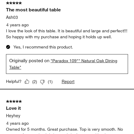
5 out of 5 stars.
The most beautiful table
Ash03
4 years ago
I love the look of this table. It is beautiful and large and perfect!!!
So happy with my purchase and hoping it holds up well.
Yes, I recommend this product.
Originally posted on
"Paradox 109"" Natural Oak Dining
Table"
Report
Helpful?
(
2
)
(
1
)
5 out of 5 stars.
Love it
Heyhey
4 years ago
Owned for 5 months. Great purchase. Top is very smooth. No