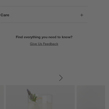
Care
Find everything you need to know?
Give Us Feedback
SKIP ITEMS