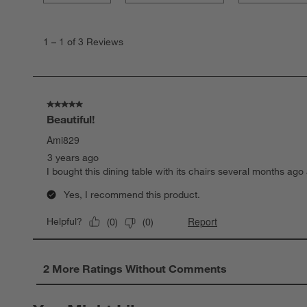
1
to
1
–
1 of 3
Reviews
1
of
3
Reviews
.
5 out of 5 stars.
Beautiful!
Ami829
3 years ago
I bought this dining table with its chairs several months ago 
Yes, I recommend this product.
Report
Helpful?
(
0
)
(
0
)
2 More Ratings Without Comments