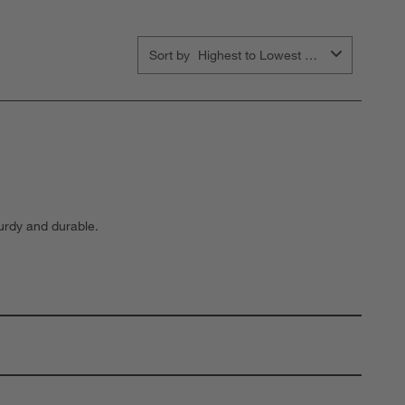
Sort by
Highest to Lowest Rating
turdy and durable.