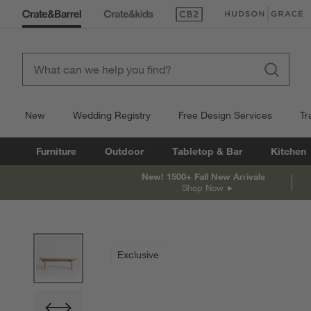
(Opens in new window)
(Opens in new win
New
Wedding Registry
Free Design Services
Tr
Furniture
Outdoor
Tabletop & Bar
Kitchen
New! 1500+ Fall New Arrivals
Shop Now
product gallery
SKIP ITEMS
PRODUCT GALLERY
ITEMS SKIPPED. UNDO.
Exclusive