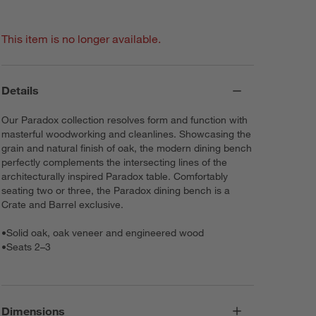
This item is no longer available.
Details
Our Paradox collection resolves form and function with
masterful woodworking and cleanlines. Showcasing the
grain and natural finish of oak, the modern dining bench
perfectly complements the intersecting lines of the
architecturally inspired Paradox table. Comfortably
seating two or three, the Paradox dining bench is a
Crate and Barrel exclusive.
•
Solid oak, oak veneer and engineered wood
•
Seats 2–3
Dimensions