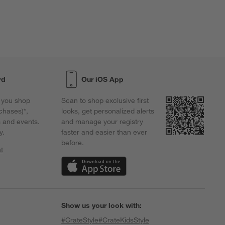
rd
Our iOS App
 you shop
Scan to shop exclusive first
chases)*,
looks, get personalized alerts
s and events.
and manage your registry
y.
faster and easier than ever
before.
t
w)
(Opens in new window)
Show us your look with:
#CrateStyle
#CrateKidsStyle