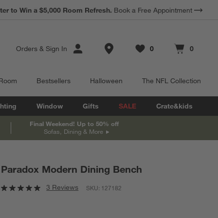
ter to Win a $5,000 Room Refresh.
Book a Free Appointment
Store Locations
Orders
&
Sign In
0
0
Favorites
items
Cart contains
items
 Room
Bestsellers
Halloween
The NFL Collection
hting
Window
Gifts
SALE
Crate&kids
Final Weekend! Up to 50% off
Sofas, Dining & More
Paradox Modern Dining Bench
3 Reviews
SKU:
127182