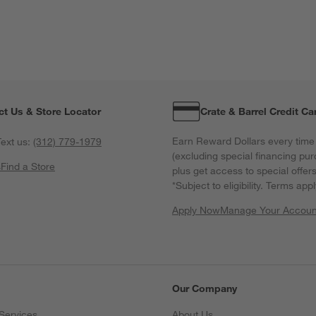
ct Us & Store Locator
Crate & Barrel Credit Ca
Earn Reward Dollars every time
ext us:
(312) 779-1979
(excluding special financing pur
s
Find a Store
plus get access to special offer
*Subject to eligibility. Terms appl
Apply Now
Manage Your Accoun
(Opens in new windo
Our Company
Services
About Us