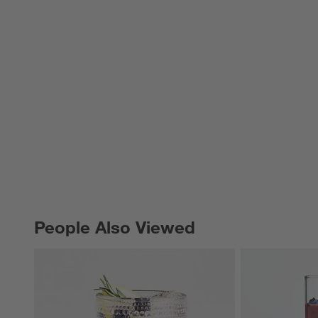
People Also Viewed
PEOPLE ALSO VIEWED
ITEMS SKIPPED. UNDO.