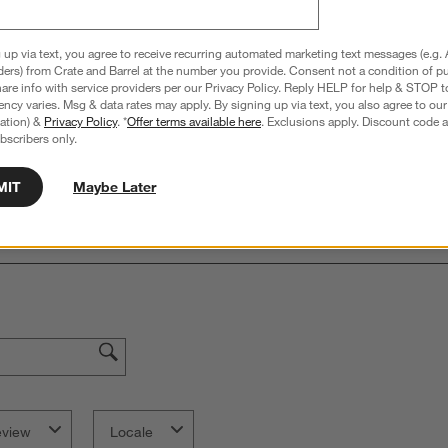
 up via text, you agree to receive recurring automated marketing text messages (e.g. 
Overall Rating:
ders) from Crate and Barrel at the number you provide. Consent not a condition of p
re info with service providers per our Privacy Policy. Reply HELP for help & STOP t
5.0
ncy varies. Msg & data rates may apply. By signing up via text, you also agree to ou
tration) &
Privacy Policy
. *
Offer terms available here
. Exclusions apply. Discount code a
3 Reviews
bscribers only.
S
iews with 5 stars.
1 out of 1 (100%) reviewers recommend this product
A
t
iews with 4 stars.
a
r
MIT
Maybe Later
C
t
iews with 3 stars.
i
iews with 2 stars.
w
iews with 1 star.
s
T
a
w
s
f
eview
Locale