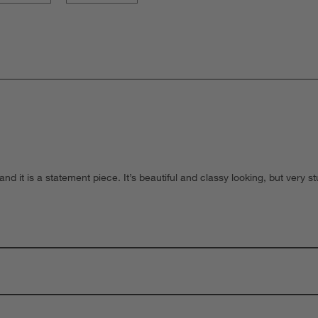
and it is a statement piece. It’s beautiful and classy looking, but very s