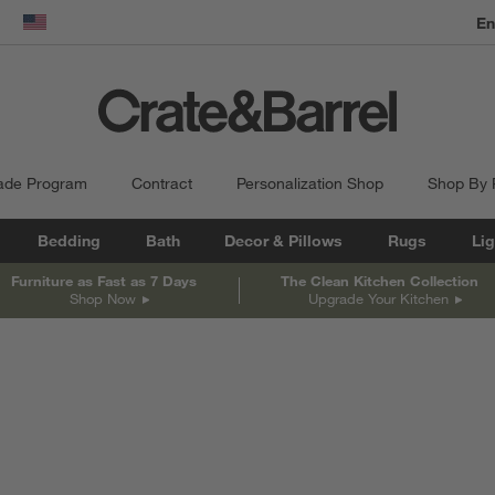
En
dow)
United States
ade Program
Contract
Personalization Shop
Shop By
Bedding
Bath
Decor & Pillows
Rugs
Lig
Furniture as Fast as 7 Days
The Clean Kitchen Collection
Shop Now
Upgrade Your Kitchen