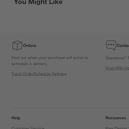
You Might Like
Orders
Conta
Find out when your purchase will arrive or
Questions? T
schedule a delivery.
Chat With U
Track Order
Schedule Delivery
Help
Resources
Customer Service
Free Design 