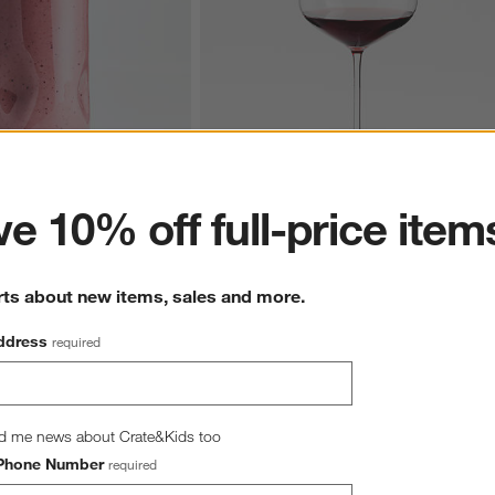
ter
e 10% off full-price item
z. Cooler Glass
Hip 31-Oz. Large Red Wine Glass
$10.95
rts about new items, sales and more.
ddress
required
d me news about Crate&Kids too
hance to win a gift card.
More information on how to enter sweepstake
Phone Number
required